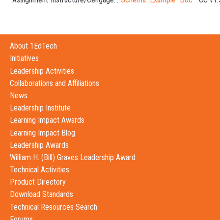
About 1EdTech
Initiatives
Leadership Activities
Collaborations and Affiliations
News
Leadership Institute
Learning Impact Awards
Learning Impact Blog
Leadership Awards
William H. (Bill) Graves Leadership Award
Technical Activities
Product Directory
Download Standards
Technical Resources Search
Forums