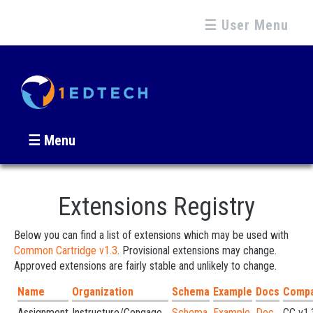
☰ User Menu
☰ Menu
Extensions Registry
Below you can find a list of extensions which may be used with
Common Cartridge v1.3
. Provisional extensions may change.
Approved extensions are fairly stable and unlikely to change.
Name
Organization
Schema
Example
Docs
Compat
Assignment
Instructure/Cengage...
Schema
Example
Doc
CC v1.