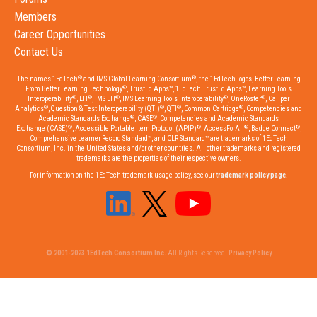
Members
Career Opportunities
Contact Us
®
®
The names 1EdTech
and IMS Global Learning Consortium
, the 1EdTech logos, Better Learning
®
From Better Learning Technology
, TrustEd Apps™, 1EdTech TrustEd Apps™, Learning Tools
®
®
®
®
®
Interoperability
, LTI
, IMS LTI
, IMS Learning Tools Interoperability
, OneRoster
, Caliper
®
®
®
®
Analytics
, Question & Test Interoperability (QTI)
, QTI
, Common Cartridge
, Competencies and
®
®
Academic Standards Exchange
, CASE
, Competencies and Academic Standards
®
®
®
®
Exchange (CASE)
, Accessible Portable Item Protocol (APIP)
, AccessForAll
, Badge Connect
,
Comprehensive Learner Record Standard™, and CLR Standard™ are trademarks of 1EdTech
Consortium, Inc. in the United States and/or other countries. All other trademarks and registered
trademarks are the properties of their respective owners.
For information on the 1EdTech trademark usage policy, see our
trademark policy page
.
© 2001-2023 1EdTech Consortium Inc.
All Rights Reserved.
Privacy Policy