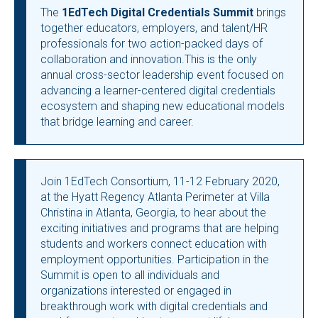
The
1EdTech Digital Credentials Summit
brings
together educators, employers, and talent/HR
professionals for two action-packed days of
collaboration and innovation.This is the only
annual cross-sector leadership event focused on
advancing a learner-centered digital credentials
ecosystem and shaping new educational models
that bridge learning and career.
Join 1EdTech Consortium, 11-12 February 2020,
at the Hyatt Regency Atlanta Perimeter at Villa
Christina in Atlanta, Georgia, to hear about the
exciting initiatives and programs that are helping
students and workers connect education with
employment opportunities. Participation in the
Summit is open to all individuals and
organizations interested or engaged in
breakthrough work with digital credentials and