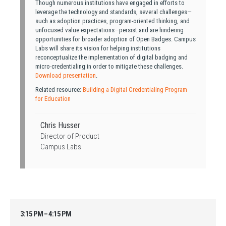
Though numerous institutions have engaged in efforts to
leverage the technology and standards, several challenges—
such as adoption practices, program-oriented thinking, and
unfocused value expectations—persist and are hindering
opportunities for broader adoption of Open Badges. Campus
Labs will share its vision for helping institutions
reconceptualize the implementation of digital badging and
micro-credentialing in order to mitigate these challenges.
Download presentation
.
Related resource:
Building a Digital Credentialing Program
for Education
Chris Husser
Director of Product
Campus Labs
3:15 PM – 4:15 PM