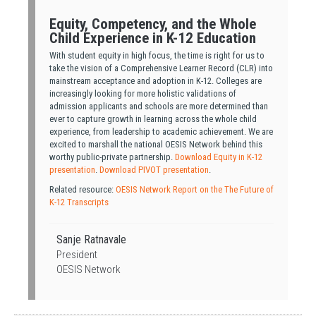
Equity, Competency, and the Whole
Child Experience in K-12 Education
With student equity in high focus, the time is right for us to
take the vision of a Comprehensive Learner Record (CLR) into
mainstream acceptance and adoption in K-12. Colleges are
increasingly looking for more holistic validations of
admission applicants and schools are more determined than
ever to capture growth in learning across the whole child
experience, from leadership to academic achievement. We are
excited to marshall the national OESIS Network behind this
worthy public-private partnership.
Download Equity in K-12
presentation
.
Download PIVOT presentation
.
Related resource:
OESIS Network Report on the The Future of
K-12 Transcripts
Sanje Ratnavale
President
OESIS Network