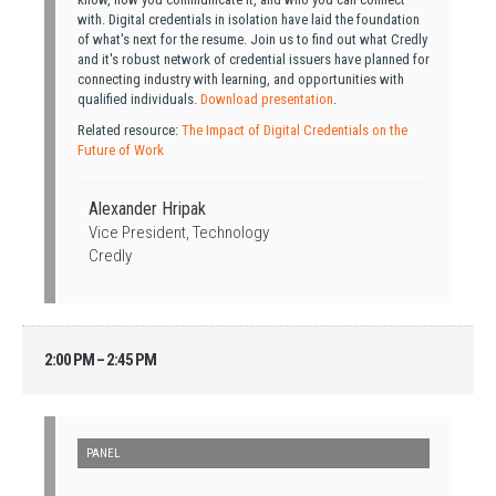
with. Digital credentials in isolation have laid the foundation
of what's next for the resume. Join us to find out what Credly
and it's robust network of credential issuers have planned for
connecting industry with learning, and opportunities with
qualified individuals.
Download presentation
.
Related resource:
The Impact of Digital Credentials on the
Future of Work
Alexander Hripak
Vice President, Technology
Credly
2:00 PM – 2:45 PM
PANEL