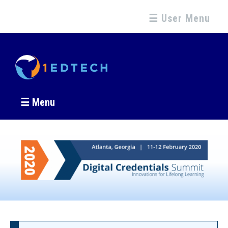
☰ User Menu
☰ Menu