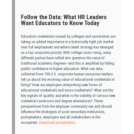
Follow the Data: What HR Leaders
Want Educators to Know Today
Education credentials issued by colleges and universities are
taking on added importance in a historically tight job market
near full employment and where talent strategy has emerged
as a top corporate priority. With college costs rising, many
different parties have called into question the value of
traditional academic degrees—and this is amplified by falling
public confidence in higher education. What can data
collected from 750 U.S. corporate human resources leaders
tell us about the evolving value of educational credentials in
hiring? How are employers interpreting new forms of
educational credentials and micro-credentials? What are the
key signals of quality; and what is the viability of various new
credential constructs and degree alternatives? These
perspectives from the employer community can and should
influence the strategies of post-secondary institutions,
policymakers, employers and all stakeholders in the
ecosystem.
Download presentation
.