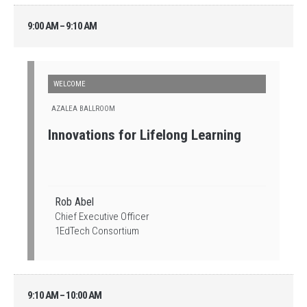
9:00 AM – 9:10 AM
WELCOME
AZALEA BALLROOM
Innovations for Lifelong Learning
Rob Abel
Chief Executive Officer
1EdTech Consortium
9:10 AM – 10:00 AM