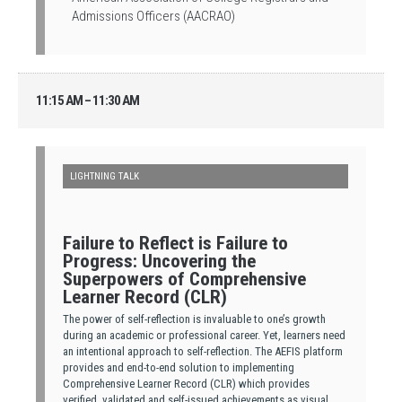
Admissions Officers (AACRAO)
11:15 AM – 11:30 AM
LIGHTNING TALK
Failure to Reflect is Failure to
Progress: Uncovering the
Superpowers of Comprehensive
Learner Record (CLR)
The power of self-reflection is invaluable to one’s growth
during an academic or professional career. Yet, learners need
an intentional approach to self-reflection. The AEFIS platform
provides and end-to-end solution to implementing
Comprehensive Learner Record (CLR) which provides
verified, validated and self-issued achievements as visual