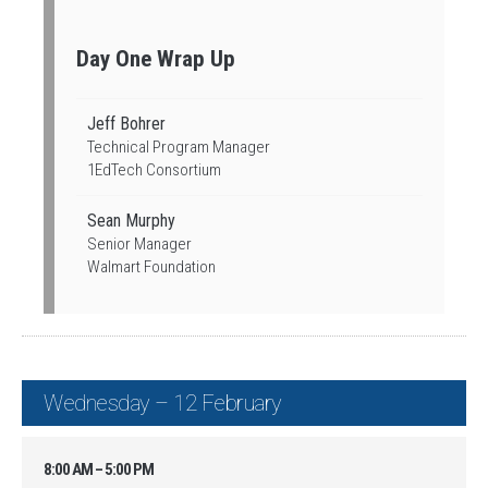
Day One Wrap Up
Jeff Bohrer
Technical Program Manager
1EdTech Consortium
Sean Murphy
Senior Manager
Walmart Foundation
Wednesday – 12 February
8:00 AM – 5:00 PM