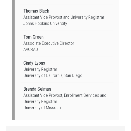
Thomas Black
Assistant Vice Provost and University Registrar
Johns Hopkins University
Tom Green
Associate Executive Director
AACRAO
Cindy Lyons
University Registrar
University of California, San Diego
Brenda Selman
Assistant Vice Provost, Enrollment Services and
University Registrar
University of Missouri