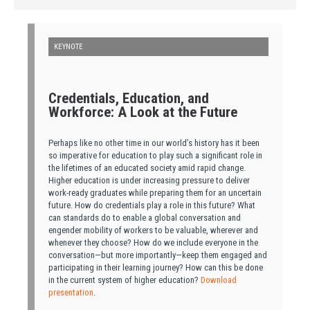
KEYNOTE
Credentials, Education, and
Workforce: A Look at the Future
Perhaps like no other time in our world’s history has it been
so imperative for education to play such a significant role in
the lifetimes of an educated society amid rapid change.
Higher education is under increasing pressure to deliver
work-ready graduates while preparing them for an uncertain
future. How do credentials play a role in this future? What
can standards do to enable a global conversation and
engender mobility of workers to be valuable, wherever and
whenever they choose? How do we include everyone in the
conversation—but more importantly—keep them engaged and
participating in their learning journey? How can this be done
in the current system of higher education?
Download
presentation
.