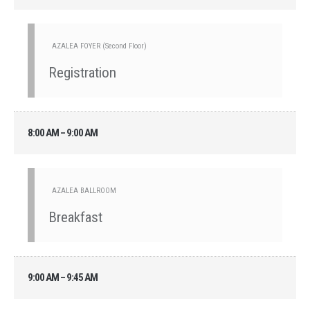
AZALEA FOYER (Second Floor)
Registration
8:00 AM – 9:00 AM
AZALEA BALLROOM
Breakfast
9:00 AM – 9:45 AM