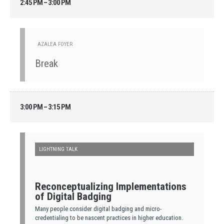
2:45 PM – 3:00 PM
AZALEA FOYER
Break
3:00 PM – 3:15 PM
LIGHTNING TALK
Reconceptualizing Implementations
of Digital Badging
Many people consider digital badging and micro-
credentialing to be nascent practices in higher education.