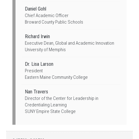
Daniel Gohl
Chief Academic Officer
Broward County Public Schools
Richard Irwin
Executive Dean, Global and Academic Innovation
University of Memphis
Dr. Lisa Larson
President
Eastern Maine Community College
Nan Travers
Director of the Center for Leadership in
Credentialing Learning
SUNY Empire State College