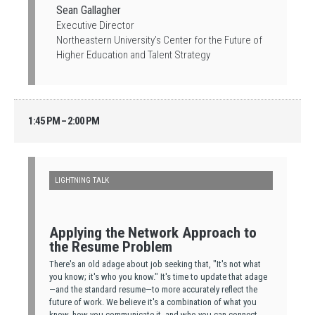
Sean Gallagher
Executive Director
Northeastern University’s Center for the Future of
Higher Education and Talent Strategy
1:45 PM – 2:00 PM
LIGHTNING TALK
Applying the Network Approach to
the Resume Problem
There's an old adage about job seeking that, "It's not what
you know; it's who you know." It's time to update that adage
—and the standard resume—to more accurately reflect the
future of work. We believe it's a combination of what you
know, how you communicate it, and who you can connect