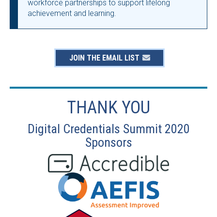
workforce partnerships to support lifelong
achievement and learning.
JOIN THE EMAIL LIST
THANK YOU
Digital Credentials Summit 2020
Sponsors