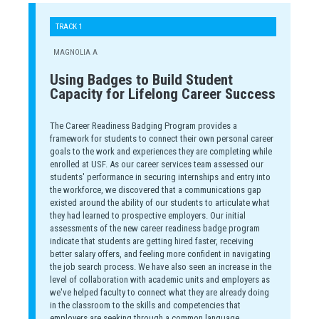
TRACK 1
MAGNOLIA A
Using Badges to Build Student
Capacity for Lifelong Career Success
The Career Readiness Badging Program provides a
framework for students to connect their own personal career
goals to the work and experiences they are completing while
enrolled at USF. As our career services team assessed our
students' performance in securing internships and entry into
the workforce, we discovered that a communications gap
existed around the ability of our students to articulate what
they had learned to prospective employers. Our initial
assessments of the new career readiness badge program
indicate that students are getting hired faster, receiving
better salary offers, and feeling more confident in navigating
the job search process. We have also seen an increase in the
level of collaboration with academic units and employers as
we've helped faculty to connect what they are already doing
in the classroom to the skills and competencies that
employers are seeking through a common language.