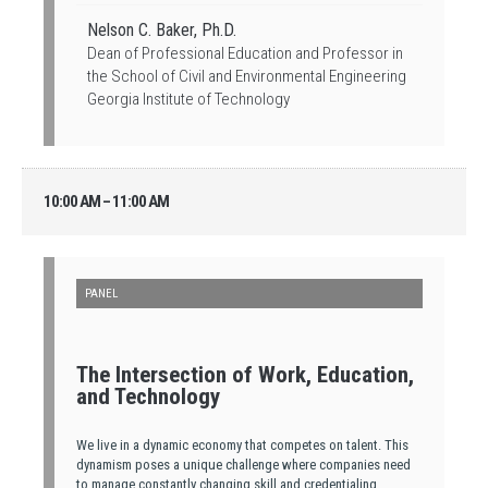
Nelson C. Baker, Ph.D.
Dean of Professional Education and Professor in
the School of Civil and Environmental Engineering
Georgia Institute of Technology
10:00 AM – 11:00 AM
PANEL
The Intersection of Work, Education,
and Technology
We live in a dynamic economy that competes on talent. This
dynamism poses a unique challenge where companies need
to manage constantly changing skill and credentialing