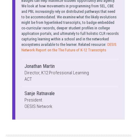
Badges can help maximize student opportunity and agency.
We look at how movements in programming from SEL, CBE
and PBL increasingly rely on distributed pathways that need
to be accommodated. We examine what the likely evolutions
might be from hyperlinked transcripts, to badge embedded
co-curricular records, deeper student profiles in college
application portals, and ultimately to full holistic CLR records
capturing learning within a school and in the networked
ecosystems available to the learner. Related resource:
OESIS
Network Report on the The Future of K-12 Transcripts
Jonathan Martin
Director, K12 Professional Learning
ACT
Sanje Ratnavale
President
OESIS Network