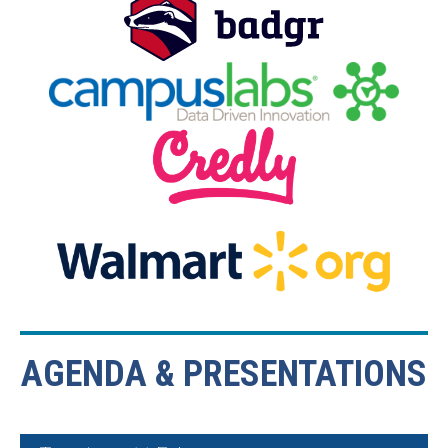
AGENDA & PRESENTATIONS