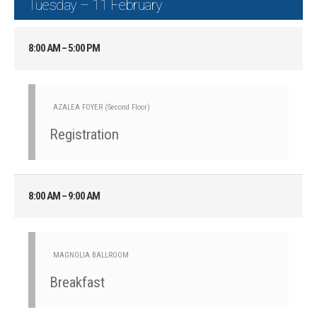
Tuesday – 11 February
8:00 AM – 5:00 PM
AZALEA FOYER (Second Floor)
Registration
8:00 AM – 9:00 AM
MAGNOLIA BALLROOM
Breakfast