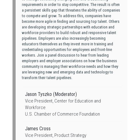
requirements in order to stay competitive. The result is often
a persistent skills gap that threatens the ability of companies
to compete and grow. To address this, companies have
become more agile in finding and sourcing top talent. Others
are developing strategic partnerships with education and
workforce providers to build robust and responsive talent
pipelines. Employers are also increasingly becoming
educators themselves as they invest more in training and
credentialing opportunities for employees and front-line
workers. Join a panel discussion to hear from leading
employers and employer associations on how the business
community is managing their workforce needs and how they
are leveraging new and emerging data and technology to
transform their talent pipelines.
Jason Tyszko (Moderator)
Vice President, Center for Education and
Workforce
U.S. Chamber of Commerce Foundation
James Cross
Vice President, Product Strategy