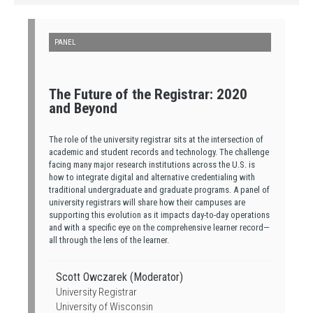
PANEL
The Future of the Registrar: 2020
and Beyond
The role of the university registrar sits at the intersection of
academic and student records and technology. The challenge
facing many major research institutions across the U.S. is
how to integrate digital and alternative credentialing with
traditional undergraduate and graduate programs. A panel of
university registrars will share how their campuses are
supporting this evolution as it impacts day-to-day operations
and with a specific eye on the comprehensive learner record—
all through the lens of the learner.
Scott Owczarek (Moderator)
University Registrar
University of Wisconsin