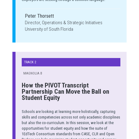
Peter Thorsett
Director, Operations & Strategic Initiatives
University of South Florida
TRACK 2
MAGNOLIA B
How the PIVOT Transcript
Partnership Can Move the Ball on
Student Equity
Schools are looking at learning more holistically, capturing
skills and competencies across not only academic disciplines
but also the co-curriculum. In this session, we look at the
opportunities for student equity and how the suite of
1EdTech Consortium standards from CASE, CLR and Open