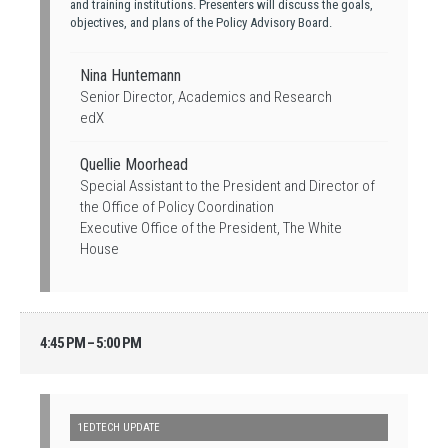
and training institutions. Presenters will discuss the goals,
objectives, and plans of the Policy Advisory Board.
Nina Huntemann
Senior Director, Academics and Research
edX
Quellie Moorhead
Special Assistant to the President and Director of
the Office of Policy Coordination
Executive Office of the President, The White
House
4:45 PM – 5:00 PM
1EDTECH UPDATE