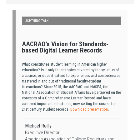
LIGHTNING TALK
AACRAO’s Vision for Standards-
based Digital Learner Records
What constitutes student learning in American higher
education? Is it only those topics covered by the syllabus of
a course, or does it extend to experiences and competencies
mastered in and out of traditional faculty-student
interactions? Since 2015, the AACRAO and NASPA, the
National Association of Student Affairs have partnered on the
concepts of a Comprehensive Learner Record and have
achieved important milestones, now setting the course for
21st century student records.
Download presentation
.
Michael Reilly
Executive Director
American Association of College Registrars and