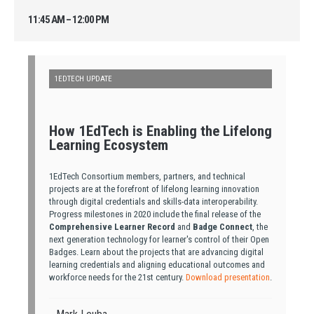
11:45 AM – 12:00 PM
1EDTECH UPDATE
How 1EdTech is Enabling the Lifelong
Learning Ecosystem
1EdTech Consortium members, partners, and technical
projects are at the forefront of lifelong learning innovation
through digital credentials and skills-data interoperability.
Progress milestones in 2020 include the final release of the
Comprehensive Learner Record
and
Badge Connect
, the
next generation technology for learner's control of their Open
Badges. Learn about the projects that are advancing digital
learning credentials and aligning educational outcomes and
workforce needs for the 21st century.
Download presentation
.