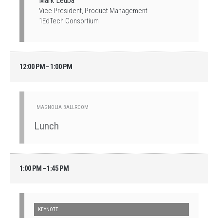
Mark Leuba
Vice President, Product Management
1EdTech Consortium
12:00 PM – 1:00 PM
MAGNOLIA BALLROOM
Lunch
1:00 PM – 1:45 PM
KEYNOTE