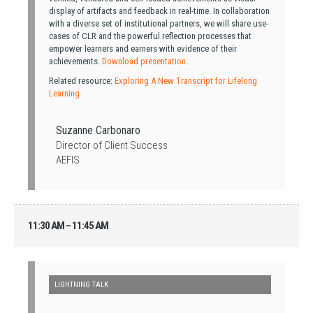
display of artifacts and feedback in real-time. In collaboration
with a diverse set of institutional partners, we will share use-
cases of CLR and the powerful reflection processes that
empower learners and earners with evidence of their
achievements.
Download presentation
.
Related resource:
Exploring A New Transcript for Lifelong
Learning
Suzanne Carbonaro
Director of Client Success
AEFIS
11:30 AM – 11:45 AM
LIGHTNING TALK