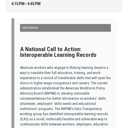
4:15 PM – 4:45 PM
DISCUSSION
A National Call to Action:
Interoperable Learning Records
American workers who engage in lifelong learning deserve a
way to translate their full education, training, and work
experience to a record of transferable skills that will open the
doors to higher wage occupations and careers. The current
administration established the American Workforce Policy
Advisory Board (AWPAB) to develop actionable
recommendations for better information on workers’ skills
attainment, employers’ skills needs and educational
institutions’ programs. The AWPAB’s Data Transparency
working group has identified interoperable learning records
(ILRs) as a novel, technically feasible and achievable way to
communicate skills between workers, employers, education