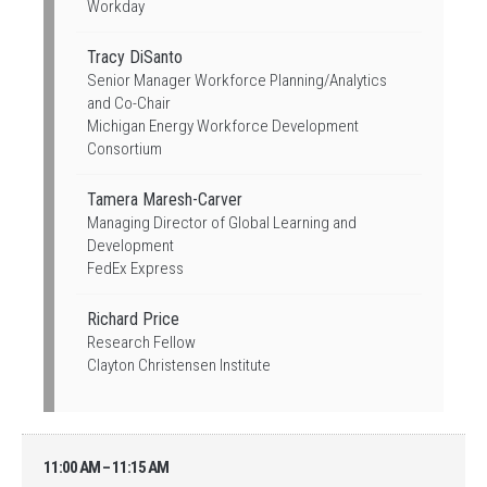
Workday
Tracy DiSanto
Senior Manager Workforce Planning/Analytics
and Co-Chair
Michigan Energy Workforce Development
Consortium
Tamera Maresh-Carver
Managing Director of Global Learning and
Development
FedEx Express
Richard Price
Research Fellow
Clayton Christensen Institute
11:00 AM – 11:15 AM