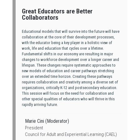
Great Educators are Better
Collaborators
Educational models that will survive into the future will have
collaboration at the core of their development processes,
with the educator being a key player in a holistic view of
work, life and education that cycles over a lifetime.
Fundamental shifts in our economy are resulting in major
changes to workforce development over a longer career and
lifespan. These changes require systematic approaches to
new models of education and career pathways stretching
over an extended time horizon. Creating these pathways
requires collaboration and creativity among a diverse set of
organizations, critically K-12 and postsecondary education.
This session will focus on the need for collaboration and
other special qualities of educators who will thrive in this
rapidly arriving future.
Marie Cini (Moderator)
President
Council for Adult and Experiential Learning (CAEL)