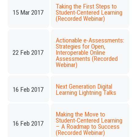
Taking the First Steps to
15 Mar 2017
Student-Centered Learning
(Recorded Webinar)
Actionable e-Assessments:
Strategies for Open,
22 Feb 2017
Interoperable Online
Assessments (Recorded
Webinar)
Next Generation Digital
16 Feb 2017
Learning Lightning Talks
Making the Move to
Student-Centered Learning
16 Feb 2017
– A Roadmap to Success
(Recorded Webinar)