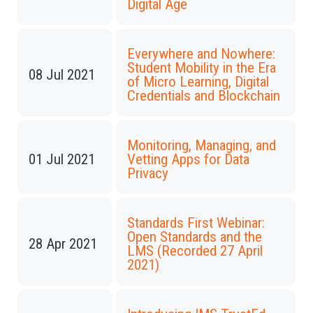
Digital Age
Everywhere and Nowhere:
Student Mobility in the Era
08 Jul 2021
of Micro Learning, Digital
Credentials and Blockchain
Monitoring, Managing, and
01 Jul 2021
Vetting Apps for Data
Privacy
Standards First Webinar:
Open Standards and the
28 Apr 2021
LMS (Recorded 27 April
2021)