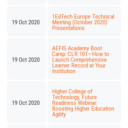
1EdTech Europe Technical
19 Oct 2020
Meeting (October 2020)
Presentations
AEFIS Academy Boot
Camp: CLR 101—How to
19 Oct 2020
Launch Comprehensive
Learner Record at Your
Institution
Higher College of
Technology, Future
19 Oct 2020
Readiness Webinar:
Boosting Higher Education
Agility