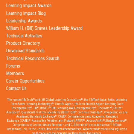
Learning Impact Awards
Learning Impact Blog
Leadership Awards
William H. (Bill) Graves Leadership Award
Technical Activities
Product Directory
Download Standards
Technical Resources Search
Forums
Members
Career Opportunities
Contact Us
®
®
The names 1EdTech
and IMS Global Learning Consortium
, the 1EdTech logos, Better Learning
®
From Better Learning Technology
, TrustEd Apps™, 1EdTech TrustEd Apps™, Learning Tools
®
®
®
®
®
Interoperability
, LTI
, IMS LTI
, IMS Learning Tools Interoperability
, OneRoster
, Caliper
®
®
®
®
Analytics
, Question & Test Interoperability (QTI)
, QTI
, Common Cartridge
, Competencies and
®
®
Academic Standards Exchange
, CASE
, Competencies and Academic Standards
®
®
®
®
Exchange (CASE)
, Accessible Portable Item Protocol (APIP)
, AccessForAll
, Badge Connect
,
Comprehensive Learner Record Standard™, and CLR Standard™ are trademarks of 1EdTech
Consortium, Inc. in the United States and/or other countries. All other trademarks and registered
trademarks are the properties of their respective owners.