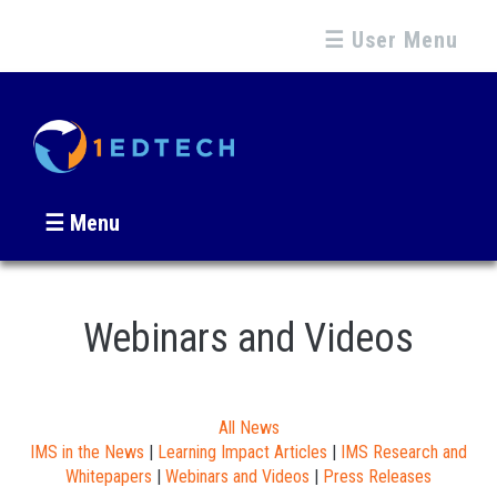
☰ User Menu
☰ Menu
Webinars and Videos
All News
IMS in the News
|
Learning Impact Articles
|
IMS Research and
Whitepapers
|
Webinars and Videos
|
Press Releases