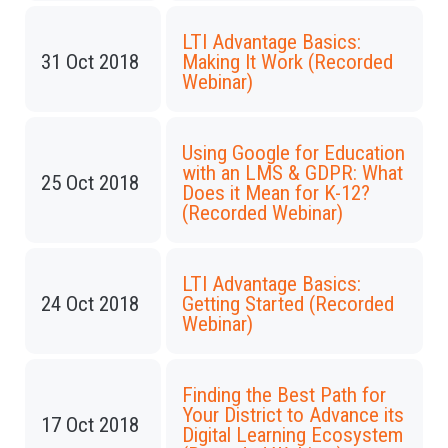
LTI Advantage Basics:
31 Oct 2018
Making It Work (Recorded
Webinar)
Using Google for Education
with an LMS & GDPR: What
25 Oct 2018
Does it Mean for K-12?
(Recorded Webinar)
LTI Advantage Basics:
24 Oct 2018
Getting Started (Recorded
Webinar)
Finding the Best Path for
Your District to Advance its
17 Oct 2018
Digital Learning Ecosystem