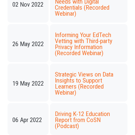
Needs with Digital
02 Nov 2022
Credentials (Recorded
Webinar)
Informing Your EdTech
Vetting with Third-party
26 May 2022
Privacy Information
(Recorded Webinar)
Strategic Views on Data
Insights to Support
19 May 2022
Learners (Recorded
Webinar)
Driving K-12 Education
06 Apr 2022
Report from CoSN
(Podcast)