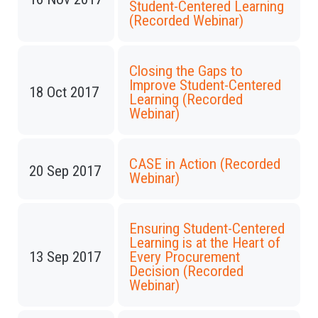
Student-Centered Learning
(Recorded Webinar)
Closing the Gaps to
Improve Student-Centered
18 Oct 2017
Learning (Recorded
Webinar)
CASE in Action (Recorded
20 Sep 2017
Webinar)
Ensuring Student-Centered
Learning is at the Heart of
13 Sep 2017
Every Procurement
Decision (Recorded
Webinar)