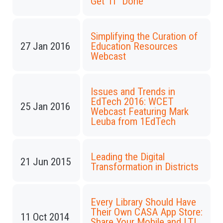
Get 'IT' Done
Simplifying the Curation of
27 Jan 2016
Education Resources
Webcast
Issues and Trends in
EdTech 2016: WCET
25 Jan 2016
Webcast Featuring Mark
Leuba from 1EdTech
Leading the Digital
21 Jun 2015
Transformation in Districts
Every Library Should Have
Their Own CASA App Store:
11 Oct 2014
Share Your Mobile and LTI