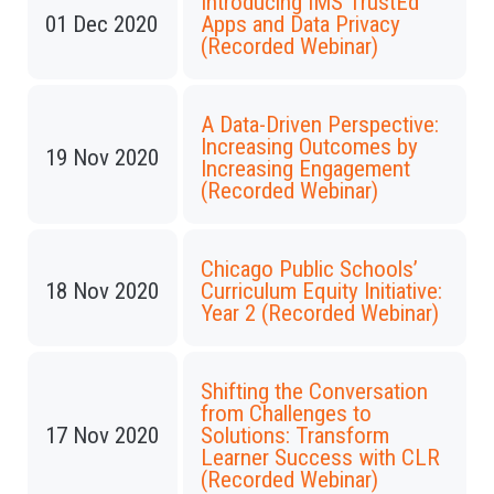
Introducing IMS TrustEd
01 Dec 2020
Apps and Data Privacy
(Recorded Webinar)
A Data-Driven Perspective:
Increasing Outcomes by
19 Nov 2020
Increasing Engagement
(Recorded Webinar)
Chicago Public Schools’
18 Nov 2020
Curriculum Equity Initiative:
Year 2 (Recorded Webinar)
Shifting the Conversation
from Challenges to
17 Nov 2020
Solutions: Transform
Learner Success with CLR
(Recorded Webinar)