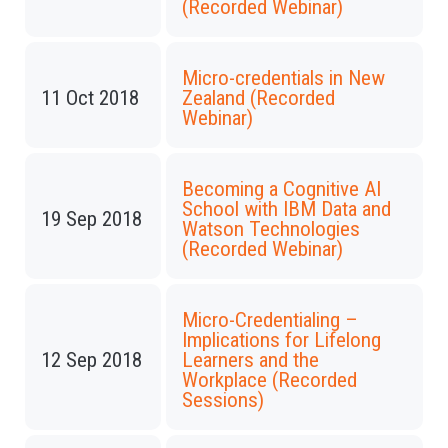
(Recorded Webinar)
Micro-credentials in New
11 Oct 2018
Zealand (Recorded
Webinar)
Becoming a Cognitive AI
School with IBM Data and
19 Sep 2018
Watson Technologies
(Recorded Webinar)
Micro-Credentialing –
Implications for Lifelong
12 Sep 2018
Learners and the
Workplace (Recorded
Sessions)