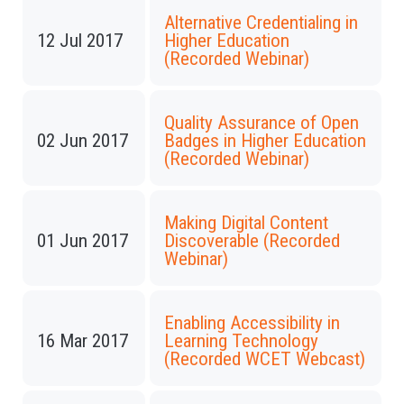
Alternative Credentialing in
12 Jul 2017
Higher Education
(Recorded Webinar)
Quality Assurance of Open
02 Jun 2017
Badges in Higher Education
(Recorded Webinar)
Making Digital Content
01 Jun 2017
Discoverable (Recorded
Webinar)
Enabling Accessibility in
16 Mar 2017
Learning Technology
(Recorded WCET Webcast)