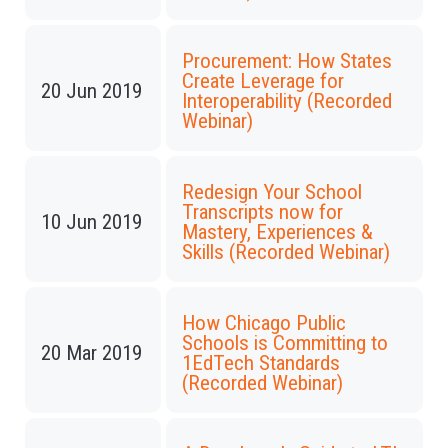
Procurement: How States
Create Leverage for
20 Jun 2019
Interoperability (Recorded
Webinar)
Redesign Your School
Transcripts now for
10 Jun 2019
Mastery, Experiences &
Skills (Recorded Webinar)
How Chicago Public
Schools is Committing to
20 Mar 2019
1EdTech Standards
(Recorded Webinar)