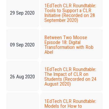
1EdTech CLR Roundtable:
Tools to Support a CLR
29 Sep 2020
Initiative (Recorded on 28
September 2020)
Between Two Moose
Episode 18: Digital
09 Sep 2020
Transformation with Rob
Abel
1EdTech CLR Roundtable:
The Impact of CLR on
26 Aug 2020
Students (Recorded on 24
August 2020)
1EdTech CLR Roundtable:
Models for How to