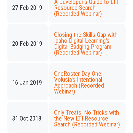
A Developer's Guide to LTI
27 Feb 2019
Resource Search
(Recorded Webinar)
Closing the Skills Gap with
Idaho Digital Learning's
20 Feb 2019
Digital Badging Program
(Recorded Webinar)
OneRoster Day One:
Volusia's Intentional
16 Jan 2019
Approach (Recorded
Webinar)
Only Treats, No Tricks with
31 Oct 2018
the New LTI Resource
Search (Recorded Webinar)