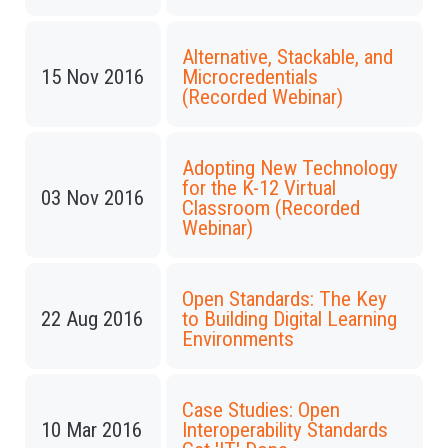
Alternative, Stackable, and
15 Nov 2016
Microcredentials
(Recorded Webinar)
Adopting New Technology
for the K-12 Virtual
03 Nov 2016
Classroom (Recorded
Webinar)
Open Standards: The Key
22 Aug 2016
to Building Digital Learning
Environments
Case Studies: Open
10 Mar 2016
Interoperability Standards