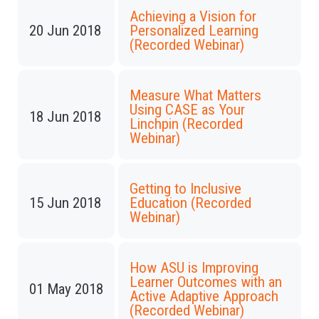
Achieving a Vision for
20 Jun 2018
Personalized Learning
(Recorded Webinar)
Measure What Matters
Using CASE as Your
18 Jun 2018
Linchpin (Recorded
Webinar)
Getting to Inclusive
15 Jun 2018
Education (Recorded
Webinar)
How ASU is Improving
Learner Outcomes with an
01 May 2018
Active Adaptive Approach
(Recorded Webinar)