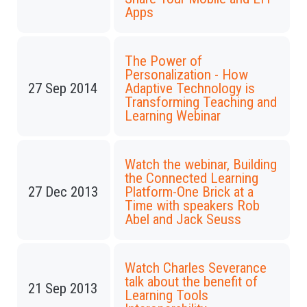
Apps
The Power of
Personalization - How
27 Sep 2014
Adaptive Technology is
Transforming Teaching and
Learning Webinar
Watch the webinar, Building
the Connected Learning
27 Dec 2013
Platform-One Brick at a
Time with speakers Rob
Abel and Jack Seuss
Watch Charles Severance
talk about the benefit of
21 Sep 2013
Learning Tools