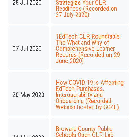
28 Jul 2020
Strategize Your CLR
Readiness (Recorded on
27 July 2020)
1EdTech CLR Roundtable:
The What and Why of
07 Jul 2020
Comprehensive Learner
Records (Recorded on 29
June 2020)
How COVID-19 is Affecting
EdTech Purchases,
20 May 2020
Interoperability and
Onboarding (Recorded
Webinar hosted by GG4L)
Broward County Public
Schools Open CLR Lab