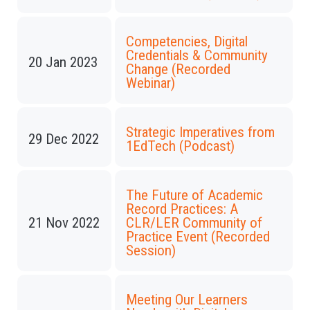
Competencies, Digital
Credentials & Community
20 Jan 2023
Change (Recorded
Webinar)
Strategic Imperatives from
29 Dec 2022
1EdTech (Podcast)
The Future of Academic
Record Practices: A
21 Nov 2022
CLR/LER Community of
Practice Event (Recorded
Session)
Meeting Our Learners