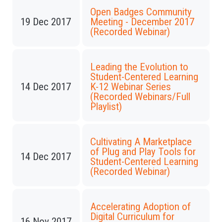
Open Badges Community
19 Dec 2017
Meeting - December 2017
(Recorded Webinar)
Leading the Evolution to
Student-Centered Learning
14 Dec 2017
K-12 Webinar Series
(Recorded Webinars/Full
Playlist)
Cultivating A Marketplace
of Plug and Play Tools for
14 Dec 2017
Student-Centered Learning
(Recorded Webinar)
Accelerating Adoption of
Digital Curriculum for
16 Nov 2017