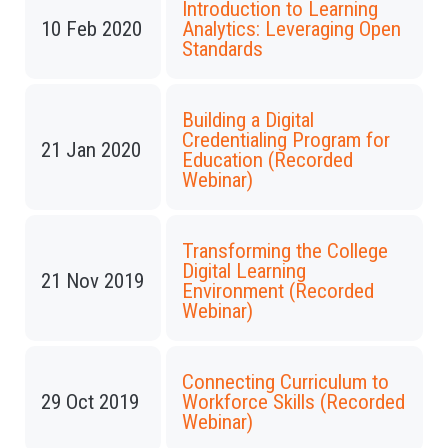
Introduction to Learning
10 Feb 2020
Analytics: Leveraging Open
Standards
Building a Digital
Credentialing Program for
21 Jan 2020
Education (Recorded
Webinar)
Transforming the College
Digital Learning
21 Nov 2019
Environment (Recorded
Webinar)
Connecting Curriculum to
29 Oct 2019
Workforce Skills (Recorded
Webinar)