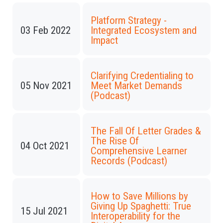
Platform Strategy -
03 Feb 2022
Integrated Ecosystem and
Impact
Clarifying Credentialing to
05 Nov 2021
Meet Market Demands
(Podcast)
The Fall Of Letter Grades &
The Rise Of
04 Oct 2021
Comprehensive Learner
Records (Podcast)
How to Save Millions by
Giving Up Spaghetti: True
15 Jul 2021
Interoperability for the