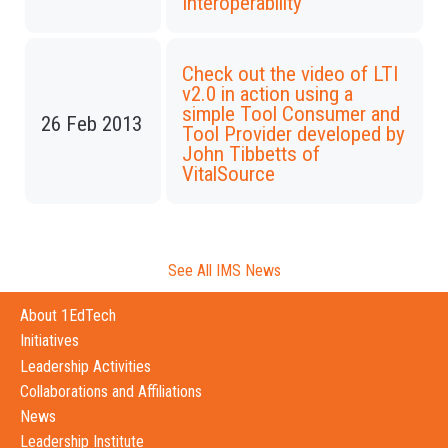
Interoperability
Check out the video of LTI
v2.0 in action using a
simple Tool Consumer and
26 Feb 2013
Tool Provider developed by
John Tibbetts of
VitalSource
See All IMS News
About 1EdTech
Initiatives
Leadership Activities
Collaborations and Affiliations
News
Leadership Institute