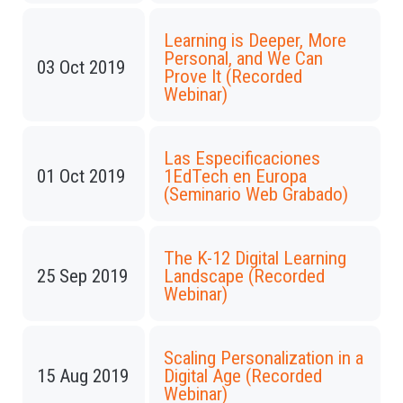
Learning is Deeper, More
Personal, and We Can
03 Oct 2019
Prove It (Recorded
Webinar)
Las Especificaciones
01 Oct 2019
1EdTech en Europa
(Seminario Web Grabado)
The K-12 Digital Learning
25 Sep 2019
Landscape (Recorded
Webinar)
Scaling Personalization in a
15 Aug 2019
Digital Age (Recorded
Webinar)