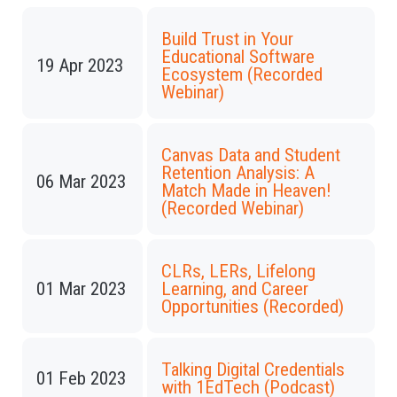
Build Trust in Your
Educational Software
19 Apr 2023
Ecosystem (Recorded
Webinar)
Canvas Data and Student
Retention Analysis: A
06 Mar 2023
Match Made in Heaven!
(Recorded Webinar)
CLRs, LERs, Lifelong
01 Mar 2023
Learning, and Career
Opportunities (Recorded)
Talking Digital Credentials
01 Feb 2023
with 1EdTech (Podcast)