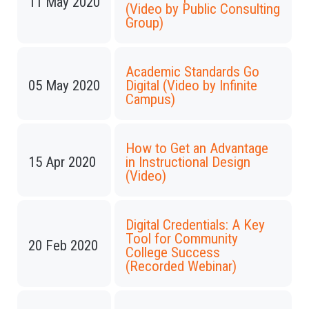
11 May 2020
(Video by Public Consulting
Group)
Academic Standards Go
05 May 2020
Digital (Video by Infinite
Campus)
How to Get an Advantage
15 Apr 2020
in Instructional Design
(Video)
Digital Credentials: A Key
Tool for Community
20 Feb 2020
College Success
(Recorded Webinar)