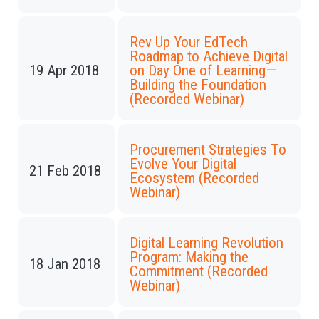
Rev Up Your EdTech
Roadmap to Achieve Digital
19 Apr 2018
on Day One of Learning—
Building the Foundation
(Recorded Webinar)
Procurement Strategies To
Evolve Your Digital
21 Feb 2018
Ecosystem (Recorded
Webinar)
Digital Learning Revolution
Program: Making the
18 Jan 2018
Commitment (Recorded
Webinar)