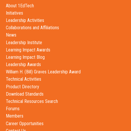
About 1EdTech
Initiatives
Leadership Activities
Collaborations and Affiliations
News
Leadership Institute
Learning Impact Awards
Learning Impact Blog
Leadership Awards
William H. (Bill) Graves Leadership Award
Technical Activities
Product Directory
Download Standards
Technical Resources Search
Forums
Members
Career Opportunities
Contact Us