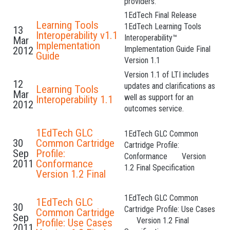
providers.
1EdTech Final Release
Learning Tools
1EdTech Learning Tools
13
Interoperability v1.1
Interoperability™
Mar
Implementation
Implementation Guide Final
2012
Guide
Version 1.1
Version 1.1 of LTI includes
12
updates and clarifications as
Learning Tools
Mar
well as support for an
Interoperability 1.1
2012
outcomes service.
1EdTech GLC
1EdTech GLC Common
30
Common Cartridge
Cartridge Profile:
Sep
Profile:
Conformance Version
2011
Conformance
1.2 Final Specification
Version 1.2 Final
1EdTech GLC Common
1EdTech GLC
30
Cartridge Profile: Use Cases
Common Cartridge
Sep
Version 1.2 Final
Profile: Use Cases
2011