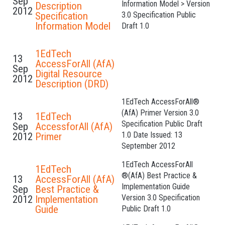
Sep
Information Model > Version
Description
2012
Specification
3.0 Specification Public
Information Model
Draft 1.0
1EdTech
13
AccessForAll (AfA)
Sep
Digital Resource
2012
Description (DRD)
1EdTech AccessForAll®
(AfA) Primer Version 3.0
13
1EdTech
Specification Public Draft
Sep
AccessforAll (AfA)
1.0 Date Issued: 13
2012
Primer
September 2012
1EdTech AccessForAll
1EdTech
®(AfA) Best Practice &
13
AccessForAll (AfA)
Implementation Guide
Sep
Best Practice &
Version 3.0 Specification
2012
Implementation
Guide
Public Draft 1.0