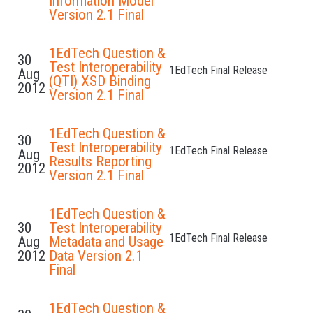
Information Model
Version 2.1 Final
1EdTech Question &
30
Test Interoperability
1EdTech Final Release
Aug
(QTI) XSD Binding
2012
Version 2.1 Final
1EdTech Question &
30
Test Interoperability
1EdTech Final Release
Aug
Results Reporting
2012
Version 2.1 Final
1EdTech Question &
30
Test Interoperability
1EdTech Final Release
Aug
Metadata and Usage
2012
Data Version 2.1
Final
1EdTech Question &