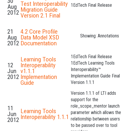
30
Test Interoperability
1EdTech Final Release
Aug
Migration Guide
2012
Version 2.1 Final
21
4.2 Core Profile
Showing: Annotations
Aug
Data Model XSD
2012
Documentation
1EdTech Final Release
Learning Tools
1EdTech Learning Tools
12
Interoperability
Interoperability™
Jun
v1.1.1
Implementation Guide Final
2012
Implementation
Guide
Version 1.1.1
Version 1.1.1 of LTI adds
support for the
role_scope_mentor launch
11
Learning Tools
parameter which allows the
Jun
Interoperability 1.1.1
relationship between users
2012
to be passed over to tool