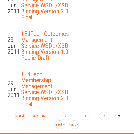
Jun
Service WSDL/XSD
2011
Binding Version 2.0
Final
1EdTech Outcomes
29
Management
Jun
Service WSDL/XSD
2011
Binding Version 1.0
Public Draft
1EdTech
Membership
29
Management
Jun
Service WSDL/XSD
2011
Binding Version 2.0
Final
« first
‹ previous
Pages
…
3
4
5
9
next ›
last »