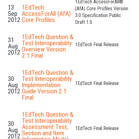
1EdTech AccessForAll®
13
1EdTech
(AfA) Core Profiles Version
Sep
AccessForAll (AfA)
3.0 Specification Public
2012
Core Profiles
Draft 1.0
1EdTech Question &
31
Test Interoperability
1EdTech Final Release
Aug
Overview Version
2012
2.1 Final
1EdTech Question &
30
Test Interoperability
1EdTech Final Release
Aug
Implementation
2012
Guide Version 2.1
Final
1EdTech Question &
Test Interoperability
30
Assessment Test,
1EdTech Final Release
Aug
Section and Item
2012