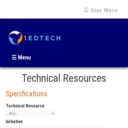
☰ User Menu
☰ Menu
Technical Resources
Specifications
Technical Resource
Initiative