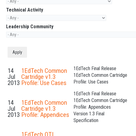
Technical Activity
Leadership Community
1EdTech Final Release
14
1EdTech Common
1EdTech Common Cartridge
Jul
Cartridge v1.3
Profile: Use Cases
2013
Profile: Use Cases
1EdTech Final Release
1EdTech Common Cartridge
14
1EdTech Common
Profile: Appendices
Jul
Cartridge v1.3
Version 1.3 Final
2013
Profile: Appendices
Specification
1EdTech QTI