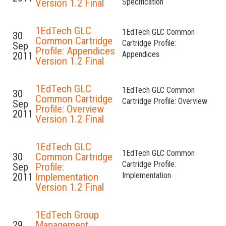
Version 1.2 Final
Specification
1EdTech GLC
1EdTech GLC Common
30
Common Cartridge
Cartridge Profile:
Sep
Profile: Appendices
Appendices
2011
Version 1.2 Final
1EdTech GLC
1EdTech GLC Common
30
Common Cartridge
Cartridge Profile: Overview
Sep
Profile: Overview
2011
Version 1.2 Final
1EdTech GLC
1EdTech GLC Common
30
Common Cartridge
Cartridge Profile:
Sep
Profile:
Implementation
2011
Implementation
Version 1.2 Final
1EdTech Group
29
Management