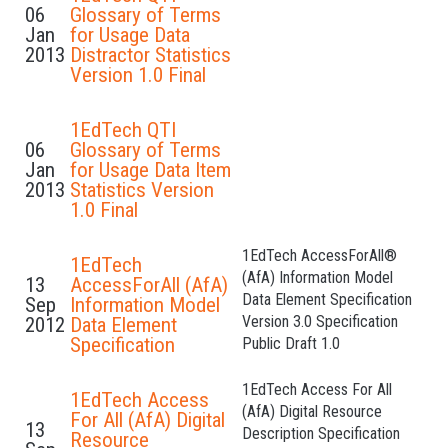
06
Glossary of Terms
Jan
for Usage Data
2013
Distractor Statistics
Version 1.0 Final
1EdTech QTI
06
Glossary of Terms
Jan
for Usage Data Item
2013
Statistics Version
1.0 Final
1EdTech AccessForAll®
1EdTech
(AfA) Information Model
13
AccessForAll (AfA)
Data Element Specification
Sep
Information Model
Version 3.0 Specification
2012
Data Element
Specification
Public Draft 1.0
1EdTech Access For All
1EdTech Access
(AfA) Digital Resource
For All (AfA) Digital
13
Description Specification
Resource