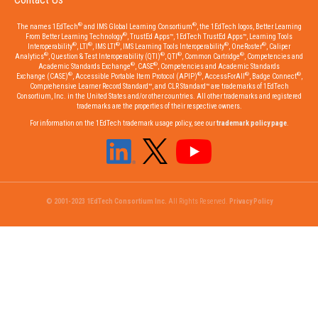
®
®
The names 1EdTech
and IMS Global Learning Consortium
, the 1EdTech logos, Better Learning
®
From Better Learning Technology
, TrustEd Apps™, 1EdTech TrustEd Apps™, Learning Tools
®
®
®
®
®
Interoperability
, LTI
, IMS LTI
, IMS Learning Tools Interoperability
, OneRoster
, Caliper
®
®
®
®
Analytics
, Question & Test Interoperability (QTI)
, QTI
, Common Cartridge
, Competencies and
®
®
Academic Standards Exchange
, CASE
, Competencies and Academic Standards
®
®
®
®
Exchange (CASE)
, Accessible Portable Item Protocol (APIP)
, AccessForAll
, Badge Connect
,
Comprehensive Learner Record Standard™, and CLR Standard™ are trademarks of 1EdTech
Consortium, Inc. in the United States and/or other countries. All other trademarks and registered
trademarks are the properties of their respective owners.
For information on the 1EdTech trademark usage policy, see our
trademark policy page
.
© 2001-2023 1EdTech Consortium Inc.
All Rights Reserved.
Privacy Policy