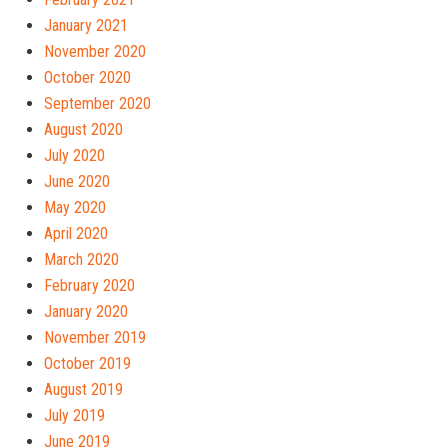
January 2021
November 2020
October 2020
September 2020
August 2020
July 2020
June 2020
May 2020
April 2020
March 2020
February 2020
January 2020
November 2019
October 2019
August 2019
July 2019
June 2019