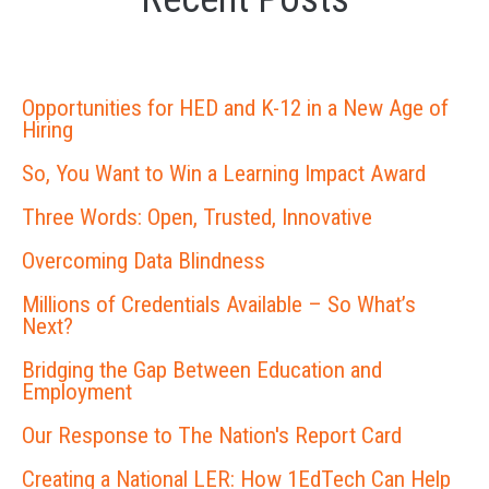
Opportunities for HED and K-12 in a New Age of
Hiring
So, You Want to Win a Learning Impact Award
Three Words: Open, Trusted, Innovative
Overcoming Data Blindness
Millions of Credentials Available – So What’s
Next?
Bridging the Gap Between Education and
Employment
Our Response to The Nation's Report Card
Creating a National LER: How 1EdTech Can Help