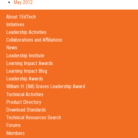
May 2012
About 1EdTech
Initiatives
Leadership Activities
Collaborations and Affiliations
News
Leadership Institute
Learning Impact Awards
Learning Impact Blog
Leadership Awards
William H. (Bill) Graves Leadership Award
Technical Activities
Product Directory
Download Standards
Technical Resources Search
Forums
Members