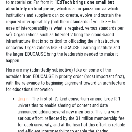
to materialize: Far from it.
1EdTech brings one small but
absolutely critical piece
, which is an organization via which
institutions and suppliers can co-create, evolve and sustain the
required interoperability (call them standards if you like – but
ease of interoperability is what is required, versus standards per
se). Organizations such as Internet 2 bring the cloud-based
infrastructure that is so critical to offloading the infrastructure
concerns. Organizations like EDUCAUSE Learning Institute and
the larger EDUCAUSE bring the leadership needed to make it
happen.
Here are my (admittedly subjective) take on some of the
notables from EDUCAUSE in priority order (most important first),
with the relevance to beginning alignment toward an architecture
for educational innovation:
Unizin
: The first of it’s kind consortium among large R-1
universities to enable sharing of content and data
announced adding several new members. This is a very
serious effort, reflected by the $1 million membership fee
for each university, and at the heart of this effort is reliable
and efficient interoperability to enable the sharing