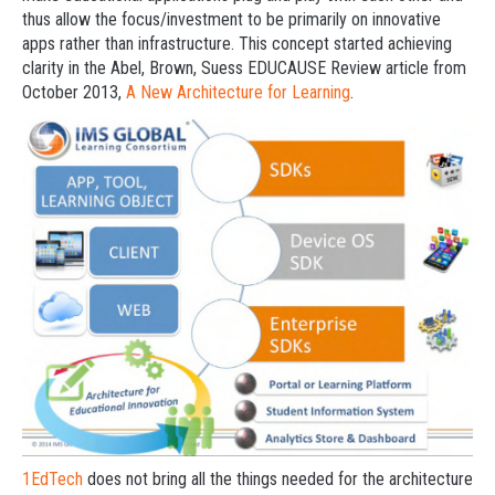
thus allow the focus/investment to be primarily on innovative
apps rather than infrastructure. This concept started achieving
clarity in the Abel, Brown, Suess EDUCAUSE Review article from
October 2013,
A New Architecture for Learning
.
1EdTech
does not bring all the things needed for the architecture