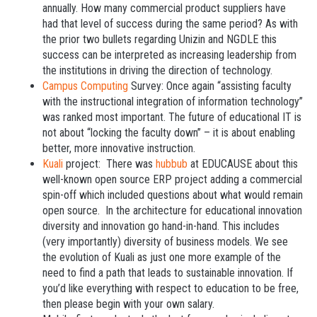
annually. How many commercial product suppliers have
had that level of success during the same period? As with
the prior two bullets regarding Unizin and NGDLE this
success can be interpreted as increasing leadership from
the institutions in driving the direction of technology.
Campus Computing
Survey: Once again “assisting faculty
with the instructional integration of information technology”
was ranked most important. The future of educational IT is
not about “locking the faculty down” – it is about enabling
better, more innovative instruction.
Kuali
project: There was
hubbub
at EDUCAUSE about this
well-known open source ERP project adding a commercial
spin-off which included questions about what would remain
open source. In the architecture for educational innovation
diversity and innovation go hand-in-hand. This includes
(very importantly) diversity of business models. We see
the evolution of Kuali as just one more example of the
need to find a path that leads to sustainable innovation. If
you’d like everything with respect to education to be free,
then please begin with your own salary.