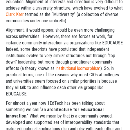
education. Alignment of interests and direction is very difficult to
achieve within a university structure, which have evolved to what
Clark Kerr
termed as the “Multiversity” (a collection of diverse
communities under one umbrella).
Alignment, it would appear, should be even more challenging
across universities. However, there are forces at work, for
instance community interaction via organizations like EDUCAUSE.
Indeed, some theorists have postulated that independent
institutions evolve to very similar structures not through “top
down” leadership but more through practitioner community
effects (a theory known as
institutional isomorphism
). So, in
practical terms, one of the reasons why most CIOs at colleges
and universities seem focused on similar priorities is because
they all talk to and influence each other via groups like
EDUCAUSE.
For almost a year now 1EdTech has been talking about
something we call “
an architecture for educational
innovation
.” What we mean by that is a community owned,
developed and supported set of interoperability standards that
make educational applications plug and play with each other and