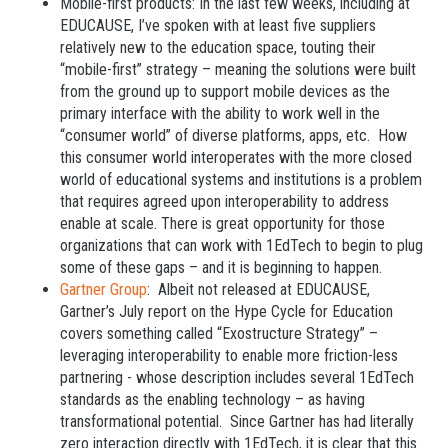
Mobile-first products: In the last few weeks, including at
EDUCAUSE, I’ve spoken with at least five suppliers
relatively new to the education space, touting their
“mobile-first” strategy – meaning the solutions were built
from the ground up to support mobile devices as the
primary interface with the ability to work well in the
“consumer world” of diverse platforms, apps, etc. How
this consumer world interoperates with the more closed
world of educational systems and institutions is a problem
that requires agreed upon interoperability to address
enable at scale. There is great opportunity for those
organizations that can work with 1EdTech to begin to plug
some of these gaps – and it is beginning to happen.
Gartner Group
: Albeit not released at EDUCAUSE,
Gartner’s July report on the Hype Cycle for Education
covers something called “Exostructure Strategy” –
leveraging interoperability to enable more friction-less
partnering - whose description includes several 1EdTech
standards as the enabling technology – as having
transformational potential. Since Gartner has had literally
zero interaction directly with 1EdTech, it is clear that this