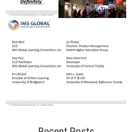
Recent Posts