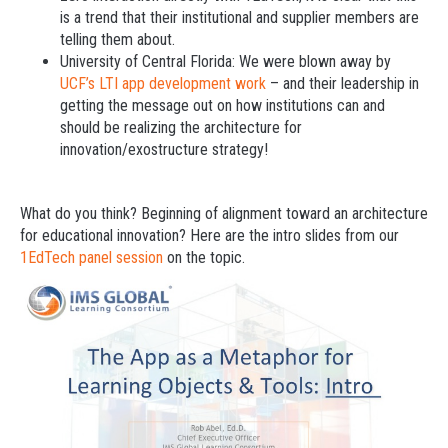
is a trend that their institutional and supplier members are
telling them about.
University of Central Florida: We were blown away by
UCF’s LTI app development work
– and their leadership in
getting the message out on how institutions can and
should be realizing the architecture for
innovation/exostructure strategy!
What do you think? Beginning of alignment toward an architecture
for educational innovation? Here are the intro slides from our
1EdTech panel session
on the topic.