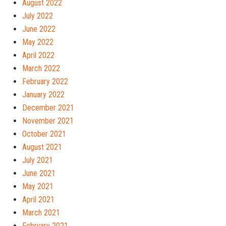
August 2022
July 2022
June 2022
May 2022
April 2022
March 2022
February 2022
January 2022
December 2021
November 2021
October 2021
August 2021
July 2021
June 2021
May 2021
April 2021
March 2021
February 2021