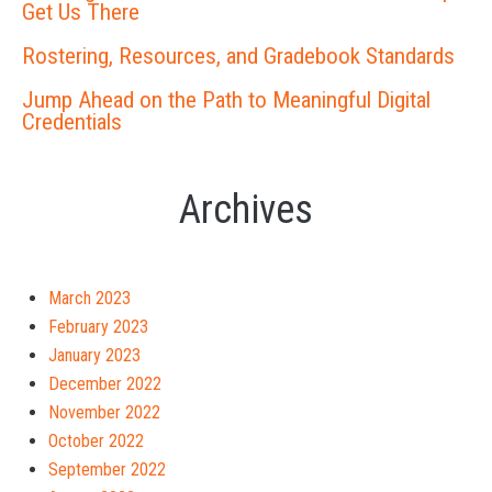
Get Us There
Rostering, Resources, and Gradebook Standards
Jump Ahead on the Path to Meaningful Digital
Credentials
Archives
March 2023
February 2023
January 2023
December 2022
November 2022
October 2022
September 2022