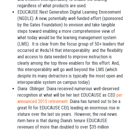
regardless of what products are used.
EDUCAUSE Next Generation Digital Learning Environment
(NGDLE): A new, potentially well-funded effort (sponsored
by the Gates Foundation) to envision and take tangible
steps toward enabling a more comprehensive view of
what today would be the learning management system
(LMS). It is clear from the focus group of 50+ leaders that
occurred at #edu14 that interoperability and the flexibility
and access to data needed to improve instruction is
clearly among the top three enablers for this effort. And,
this interoperability will go well beyond the LMS (which
despite its many detractors is typically the most open and
interoperable system on campus today).
Diana Oblinger: Diana received numerous well-deserved
recognition at what will be her last EDUCAUSE as CEO
per
announced 2015 retirement.
Diana has turned out to be a
great fit for EDUCAUSE CEO, leading an enormous rise in
stature over the last six years. However, the real news
item here is that during Diana’s tenure EDUCAUSE
revenues of more than doubled to over $35 million