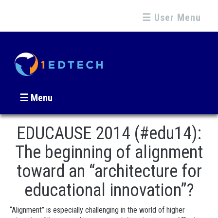
☰ User Menu
☰ Menu
EDUCAUSE 2014 (#edu14):
The beginning of alignment
toward an “architecture for
educational innovation”?
“Alignment” is especially challenging in the world of higher