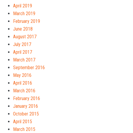
April 2019
March 2019
February 2019
June 2018
August 2017
July 2017
April 2017
March 2017
September 2016
May 2016
April 2016
March 2016
February 2016
January 2016
October 2015
April 2015
March 2015