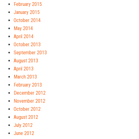
February 2015
January 2015
October 2014
May 2014
April 2014
October 2013
September 2013
August 2013
April 2013
March 2013
February 2013
December 2012
November 2012
October 2012
August 2012
July 2012
June 2012