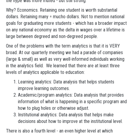
the hype was more muted - but still strong.
Why? Economics. Retaining one student is worth substantial
dollars. Retaining many = mucho dollars. Not to mention national
goals for graduating more students - which has a broader impact
on any national economy as the delta in wages over a lifetime is
large between degreed and non-degreed people.
One of the problems with the term analytics is that it is VERY
broad. At our quarterly meeting we had a parade of companies
(large & small) as well as very well-informed individuals working
in the analytics field. We learned that there are at least three
levels of analytics applicable to education:
Learning analytics: Data analysis that helps students
improve learning outcomes.
Academic/program analytics: Data analysis that provides
information of what is happening in a specific program and
how to plug holes or otherwise adjust.
Institutional analytics: Data analysis that helps make
decisions about how to improve at the institutional level.
There is also a fourth level - an even higher level at which