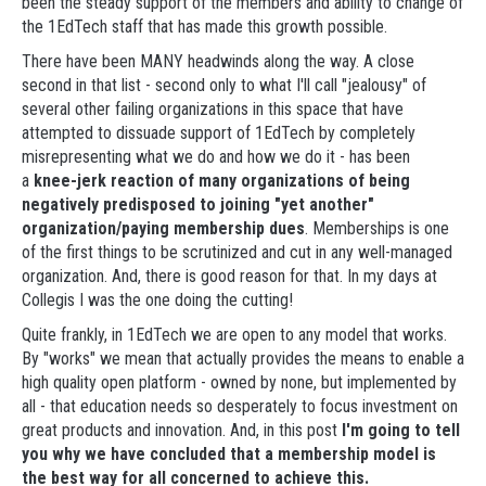
been the steady support of the members and ability to change of
the 1EdTech staff that has made this growth possible.
There have been MANY headwinds along the way. A close
second in that list - second only to what I'll call "jealousy" of
several other failing organizations in this space that have
attempted to dissuade support of 1EdTech by completely
misrepresenting what we do and how we do it - has been
a
knee-jerk reaction of many organizations of being
negatively predisposed to joining "yet another"
organization/paying membership dues
. Memberships is one
of the first things to be scrutinized and cut in any well-managed
organization. And, there is good reason for that. In my days at
Collegis I was the one doing the cutting!
Quite frankly, in 1EdTech we are open to any model that works.
By "works" we mean that actually provides the means to enable a
high quality open platform - owned by none, but implemented by
all - that education needs so desperately to focus investment on
great products and innovation. And, in this post
I'm going to tell
you why we have concluded that a membership model is
the best way for all concerned to achieve this.