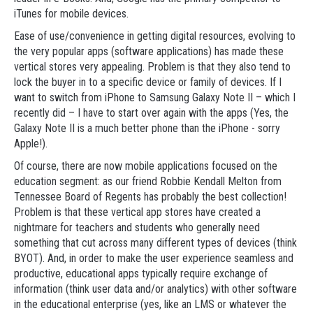
iTunes for mobile devices.
Ease of use/convenience in getting digital resources, evolving to
the very popular apps (software applications) has made these
vertical stores very appealing. Problem is that they also tend to
lock the buyer in to a specific device or family of devices. If I
want to switch from iPhone to Samsung Galaxy Note II – which I
recently did – I have to start over again with the apps (Yes, the
Galaxy Note II is a much better phone than the iPhone - sorry
Apple!).
Of course, there are now mobile applications focused on the
education segment: as our friend Robbie Kendall Melton from
Tennessee Board of Regents has probably the best collection!
Problem is that these vertical app stores have created a
nightmare for teachers and students who generally need
something that cut across many different types of devices (think
BYOT). And, in order to make the user experience seamless and
productive, educational apps typically require exchange of
information (think user data and/or analytics) with other software
in the educational enterprise (yes, like an LMS or whatever the