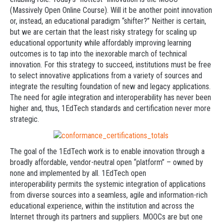
(Massively Open Online Course). Will it be another point innovation
or, instead, an educational paradigm “shifter?” Neither is certain,
but we are certain that the least risky strategy for scaling up
educational opportunity while affordably improving learning
outcomes is to tap into the inexorable march of technical
innovation. For this strategy to succeed, institutions must be free
to select innovative applications from a variety of sources and
integrate the resulting foundation of new and legacy applications.
The need for agile integration and interoperability has never been
higher and, thus, 1EdTech standards and certification never more
strategic.
The goal of the 1EdTech work is to enable innovation through a
broadly affordable, vendor-neutral open “platform” – owned by
none and implemented by all. 1EdTech open
interoperability permits the systemic integration of applications
from diverse sources into a seamless, agile and information-rich
educational experience, within the institution and across the
Internet through its partners and suppliers. MOOCs are but one