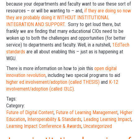
because your departments and faculty want to use these sort of
resources – or will be wanting to – and,
if they are doing so now
they are probably doing it WITHOUT INSTITUTIONAL
INTEGRATION AND SUPPORT
. Sorry to get loud there, but
frankly we are finding that many educational CIOs need to be
woken up to both the challenges and opportunities (for better
service) to departments and faculty. Well, in a nutshell,
1EdTech
standards
are all about enabling this – just as is happening at
WGU.
There is more information on how to join this
open digital
innovation revolution
, including two special programs to aid
higher ed involvement/adoption (called THESIS)
and
K-12
involvement/adoption (called I3LC)
.
Tags:
Category:
Future of Digital Content
,
Future of Learning Management
,
Higher
Education
,
Interoperability & Standards
,
Leading Learning Impact
,
Learning Impact Conference & Awards
,
Uncategorized