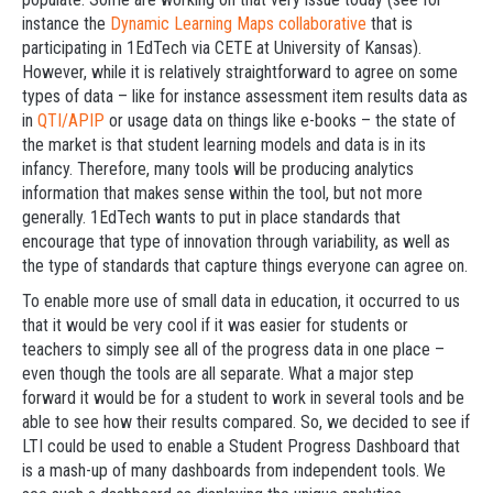
instance the
Dynamic Learning Maps collaborative
that is
participating in 1EdTech via CETE at University of Kansas).
However, while it is relatively straightforward to agree on some
types of data – like for instance assessment item results data as
in
QTI/APIP
or usage data on things like e-books – the state of
the market is that student learning models and data is in its
infancy. Therefore, many tools will be producing analytics
information that makes sense within the tool, but not more
generally. 1EdTech wants to put in place standards that
encourage that type of innovation through variability, as well as
the type of standards that capture things everyone can agree on.
To enable more use of small data in education, it occurred to us
that it would be very cool if it was easier for students or
teachers to simply see all of the progress data in one place –
even though the tools are all separate. What a major step
forward it would be for a student to work in several tools and be
able to see how their results compared. So, we decided to see if
LTI could be used to enable a Student Progress Dashboard that
is a mash-up of many dashboards from independent tools. We