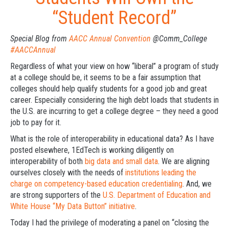
“Student Record”
Special Blog from
AACC Annual Convention
@Comm_College
‪#AACCAnnual
Regardless of what your view on how “liberal” a program of study
at a college should be, it seems to be a fair assumption that
colleges should help qualify students for a good job and great
career. Especially considering the high debt loads that students in
the U.S. are incurring to get a college degree – they need a good
job to pay for it.
What is the role of interoperability in educational data? As I have
posted elsewhere, 1EdTech is working diligently on
interoperability of both
big data and small data
. We are aligning
ourselves closely with the needs of
institutions leading the
charge on competency-based education credentialing
. And, we
are strong supporters of the
U.S. Department of Education and
White House “My Data Button” initiative
.
Today I had the privilege of moderating a panel on “closing the