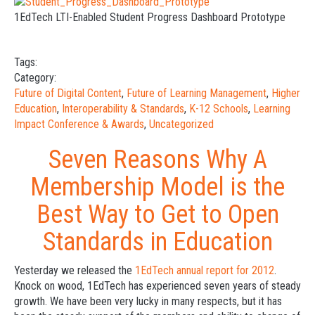
1EdTech LTI-Enabled Student Progress Dashboard Prototype
Tags:
Category:
Future of Digital Content
,
Future of Learning Management
,
Higher
Education
,
Interoperability & Standards
,
K-12 Schools
,
Learning
Impact Conference & Awards
,
Uncategorized
Seven Reasons Why A
Membership Model is the
Best Way to Get to Open
Standards in Education
Yesterday we released the
1EdTech annual report for 2012
.
Knock on wood, 1EdTech has experienced seven years of steady
growth. We have been very lucky in many respects, but it has