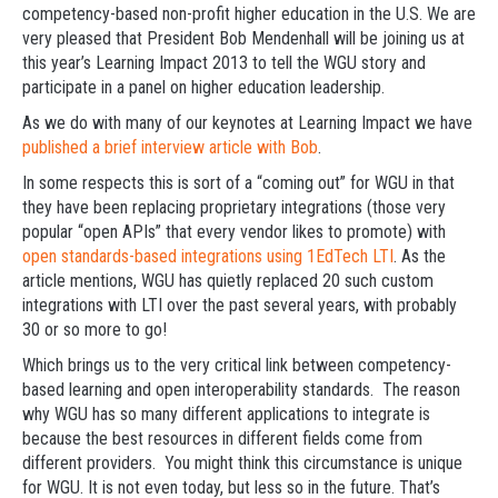
competency-based non-profit higher education in the U.S. We are
very pleased that President Bob Mendenhall will be joining us at
this year’s Learning Impact 2013 to tell the WGU story and
participate in a panel on higher education leadership.
As we do with many of our keynotes at Learning Impact we have
published a brief interview article with Bob
.
In some respects this is sort of a “coming out” for WGU in that
they have been replacing proprietary integrations (those very
popular “open APIs” that every vendor likes to promote) with
open standards-based integrations using 1EdTech LTI
. As the
article mentions, WGU has quietly replaced 20 such custom
integrations with LTI over the past several years, with probably
30 or so more to go!
Which brings us to the very critical link between competency-
based learning and open interoperability standards. The reason
why WGU has so many different applications to integrate is
because the best resources in different fields come from
different providers. You might think this circumstance is unique
for WGU. It is not even today, but less so in the future. That’s