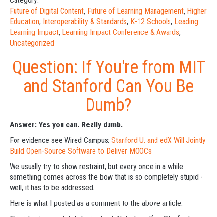
Category:
Future of Digital Content
,
Future of Learning Management
,
Higher
Education
,
Interoperability & Standards
,
K-12 Schools
,
Leading
Learning Impact
,
Learning Impact Conference & Awards
,
Uncategorized
Question: If You're from MIT
and Stanford Can You Be
Dumb?
Answer: Yes you can. Really dumb.
For evidence see Wired Campus:
Stanford U. and edX Will Jointly
Build Open-Source Software to Deliver MOOCs
We usually try to show restraint, but every once in a while
something comes across the bow that is so completely stupid -
well, it has to be addressed.
Here is what I posted as a comment to the above article: