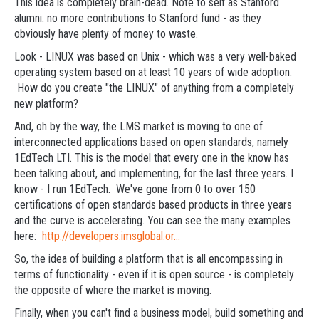
This idea is completely brain-dead. Note to self as Stanford
alumni: no more contributions to Stanford fund - as they
obviously have plenty of money to waste.
Look - LINUX was based on Unix - which was a very well-baked
operating system based on at least 10 years of wide adoption.
How do you create "the LINUX" of anything from a completely
new platform?
And, oh by the way, the LMS market is moving to one of
interconnected applications based on open standards, namely
1EdTech LTI. This is the model that every one in the know has
been talking about, and implementing, for the last three years. I
know - I run 1EdTech. We've gone from 0 to over 150
certifications of open standards based products in three years
and the curve is accelerating. You can see the many examples
here:
http://developers.imsglobal.or...
So, the idea of building a platform that is all encompassing in
terms of functionality - even if it is open source - is completely
the opposite of where the market is moving.
Finally, when you can't find a business model, build something and