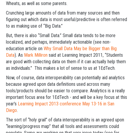
Wheats, as well as some parents.
Crunching large amounts of data from many sources and then
figuring out which data is most useful/predictive is often referred
to as making use of “Big Data.”
But, there is also “Small Data.” Small data tends to be more
localized, and perhaps, immediately actionable (see non-
education article on
Why Small Data May be Bigger than Big
Data
). As
Mark Milliron
said at Learning Impact 2011, “Students
are good with collecting data on them if it can actually help them
as individuals.” This makes a lot of sense to us at 1EdTech.
Now, of course, data interoperability can potentially aid analytics
because agreed upon data definitions used across many
tools/products should be easier to compare. Analytics is a really
important focus area for 1EdTech - and will be a key focus at this
year's
Learning Impact 2013 conference May 13-16 in San
Diego
.
The sort of “holy grail” of data interoperability is an agreed upon
“learning/progress map” that all tools and assessments could
populate. Some are working on that very issue today (see for