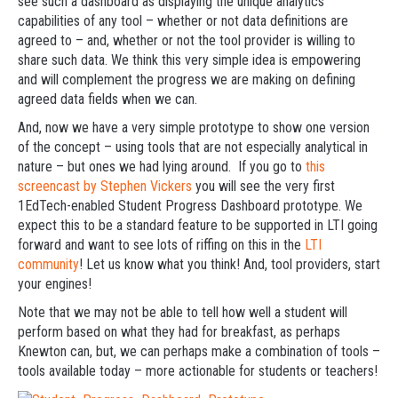
see such a dashboard as displaying the unique analytics
capabilities of any tool – whether or not data definitions are
agreed to – and, whether or not the tool provider is willing to
share such data. We think this very simple idea is empowering
and will complement the progress we are making on defining
agreed data fields when we can.
And, now we have a very simple prototype to show one version
of the concept – using tools that are not especially analytical in
nature – but ones we had lying around. If you go to
this
screencast by Stephen Vickers
you will see the very first
1EdTech-enabled Student Progress Dashboard prototype. We
expect this to be a standard feature to be supported in LTI going
forward and want to see lots of riffing on this in the
LTI
community
! Let us know what you think! And, tool providers, start
your engines!
Note that we may not be able to tell how well a student will
perform based on what they had for breakfast, as perhaps
Knewton can, but, we can perhaps make a combination of tools –
tools available today – more actionable for students or teachers!