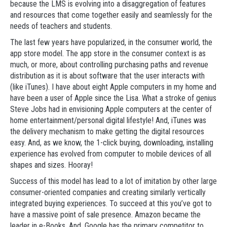
because the LMS is evolving into a disaggregation of features
and resources that come together easily and seamlessly for the
needs of teachers and students.
The last few years have popularized, in the consumer world, the
app store model. The app store in the consumer context is as
much, or more, about controlling purchasing paths and revenue
distribution as it is about software that the user interacts with
(like iTunes). I have about eight Apple computers in my home and
have been a user of Apple since the Lisa. What a stroke of genius
Steve Jobs had in envisioning Apple computers at the center of
home entertainment/personal digital lifestyle! And, iTunes was
the delivery mechanism to make getting the digital resources
easy. And, as we know, the 1-click buying, downloading, installing
experience has evolved from computer to mobile devices of all
shapes and sizes. Hooray!
Success of this model has lead to a lot of imitation by other large
consumer-oriented companies and creating similarly vertically
integrated buying experiences. To succeed at this you’ve got to
have a massive point of sale presence. Amazon became the
leader in e-Books. And, Google has the primary competitor to