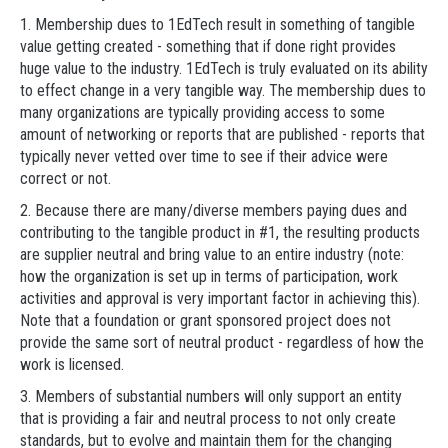
1. Membership dues to 1EdTech result in something of tangible
value getting created - something that if done right provides
huge value to the industry. 1EdTech is truly evaluated on its ability
to effect change in a very tangible way. The membership dues to
many organizations are typically providing access to some
amount of networking or reports that are published - reports that
typically never vetted over time to see if their advice were
correct or not.
2. Because there are many/diverse members paying dues and
contributing to the tangible product in #1, the resulting products
are supplier neutral and bring value to an entire industry (note:
how the organization is set up in terms of participation, work
activities and approval is very important factor in achieving this).
Note that a foundation or grant sponsored project does not
provide the same sort of neutral product - regardless of how the
work is licensed.
3. Members of substantial numbers will only support an entity
that is providing a fair and neutral process to not only create
standards, but to evolve and maintain them for the changing