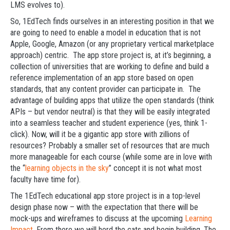
LMS evolves to).
So, 1EdTech finds ourselves in an interesting position in that we
are going to need to enable a model in education that is not
Apple, Google, Amazon (or any proprietary vertical marketplace
approach) centric. The app store project is, at it’s beginning, a
collection of universities that are working to define and build a
reference implementation of an app store based on open
standards, that any content provider can participate in. The
advantage of building apps that utilize the open standards (think
APIs – but vendor neutral) is that they will be easily integrated
into a seamless teacher and student experience (yes, think 1-
click). Now, will it be a gigantic app store with zillions of
resources? Probably a smaller set of resources that are much
more manageable for each course (while some are in love with
the “
learning objects in the sky
” concept it is not what most
faculty have time for).
The 1EdTech educational app store project is in a top-level
design phase now – with the expectation that there will be
mock-ups and wireframes to discuss at the upcoming
Learning
Impact
. From there we will herd the cats and begin building. The