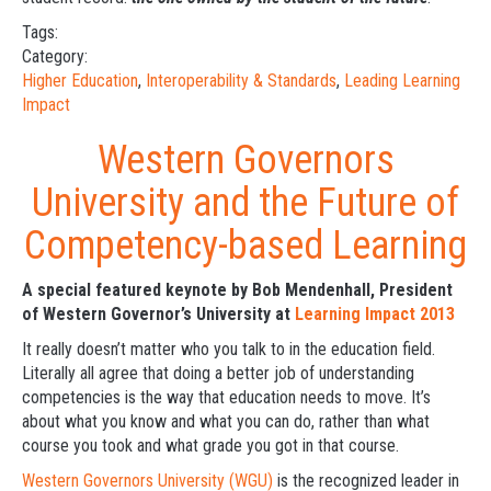
Tags:
Category:
Higher Education
,
Interoperability & Standards
,
Leading Learning
Impact
Western Governors
University and the Future of
Competency-based Learning
A special featured keynote by Bob Mendenhall, President
of Western Governor’s University at
Learning Impact 2013
It really doesn’t matter who you talk to in the education field.
Literally all agree that doing a better job of understanding
competencies is the way that education needs to move. It’s
about what you know and what you can do, rather than what
course you took and what grade you got in that course.
Western Governors University (WGU)
is the recognized leader in