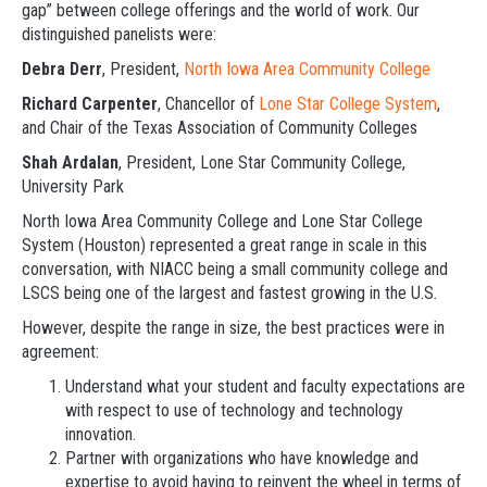
gap” between college offerings and the world of work. Our
distinguished panelists were:
Debra Derr
, President,
North Iowa Area Community College
Richard Carpenter
, Chancellor of
Lone Star College System
,
and Chair of the Texas Association of Community Colleges
Shah Ardalan
, President, Lone Star Community College,
University Park
North Iowa Area Community College and Lone Star College
System (Houston) represented a great range in scale in this
conversation, with NIACC being a small community college and
LSCS being one of the largest and fastest growing in the U.S.
However, despite the range in size, the best practices were in
agreement:
Understand what your student and faculty expectations are
with respect to use of technology and technology
innovation.
Partner with organizations who have knowledge and
expertise to avoid having to reinvent the wheel in terms of