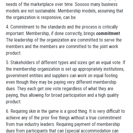
needs of the marketplace over time. Sooooo many business
models are not sustainable. Membership models, assuming that
the organization is responsive, can be.
4. Commitment to the standards and the process is critically
important. Membership, if done correctly, brings
commitment
.
The leadership of the organization are committed to serve the
members and the members are committed to the joint work
product.
5. Stakeholders of different types and sizes get an equal vote. If
the membership organization is set up appropriately institutions,
government entities and suppliers can work on equal footing
even though they may be paying very different membership
dues. They each get one vote regardless of what they are
paying, thus allowing for broad participation and a high quality
product.
6. Requiring skin in the game is a good thing. It is very difficult to
achieve any of the prior five things without a true commitment
from true industry leaders. Requiring payment of membership
dues from participants that can (special accommodation can