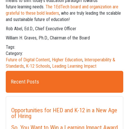
means to shift today’s education paradigm towards
future learning needs.
The 1EdTech board and organization are
grateful to these bold leaders
, who are truly leading the scalable
and sustainable future of education!
Rob Abel, Ed.D., Chief Executive Officer
William H. Graves, Ph.D., Chairman of the Board
Tags:
Category:
Future of Digital Content
,
Higher Education
,
Interoperability &
Standards
,
K-12 Schools
,
Leading Learning Impact
Recent Posts
Opportunities for HED and K-12 in a New Age
of Hiring
So, You Want to Win a Learning Impact Award