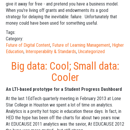
give it away for free - and pretend you have a business model.
When you're living off grants and endowments its a good
strategy for delaying the inevitable: failure. Unfortunately that
money could have been used for something useful.
Tags:
Category:
Future of Digital Content
,
Future of Learning Management
,
Higher
Education
,
Interoperability & Standards
,
Uncategorized
Big data: Cool; Small data:
Cooler
An LTI-based prototype for a Student Progress Dashboard
At the last 1EdTech quarterly meeting in February 2013 at Lone
Star College in Houston we spent a lot of time on analytics.
Analytics is a pretty hot topic in education these days. In fact, in
HED the hype has been off the charts for about two years now.
At EDUCAUSE 2011 analytics was the savior, At EDUCAUSE 2012