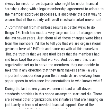
always be made for participants who might be under financial
hardship), along with a legal membership agreement to adhere to
the member-approved processes, is absolutely the best way to
ensure that all the activity will result in actual market movement.
7. Commitment from members results in better ways to do
things. 1EdTech has made a very large number of changes over
the last seven years. Just about all of those changes were ideas
from the members. I'd like to tell you that we are organizational
geniuses here at 1EdTech and came up with all this ourselves.
But, the truth is that we just tried ideas that the members had
and have kept the ones that worked. And, because this is an
organization set up to serve the members, they can decide to
take this in any direction that they think makes sense - a very
important consideration given that standards are evolving from
paper specs to reference implementations to who knows what?
During the last seven years we seen at least a half dozen
standards activities in this space attempt to start and die. There
are several other organizations and initiatives that are hanging on
just barely in terms of needed financial support. One of the