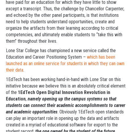
have paid for an education for which they have little to show
except a transcript. Thus, the challenge by Chancellor Carpenter,
and echoed by the other panel participants, is that institutions
need to help students understand opportunities, create and
organize the artifacts from their learning according to critical
competencies, and ultimately enable students to “take this with
them” throughout their lives.
Lone Star College has championed a new service called the
Education and Career Positioning System –
which has been
launched as an online service for students in which they can own
their data
.
1EdTech has been working hand-in-hand with Lone Star on this
initiative because we believe this is an absolutely critical element
of the
1EdTech Open Digital Innovation Revolution in
Education
,
namely opening up the campus systems so that
students can connect their academic accomplishments to career
and academic opportunities
. Obviously 1EdTech open standards
can play an important role in opening up the data and artifacts
created in a myriad of educational software for export to the
student record:
the one owned by the student of the future
.