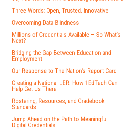
Three Words: Open, Trusted, Innovative
Overcoming Data Blindness
Millions of Credentials Available – So What’s
Next?
Bridging the Gap Between Education and
Employment
Our Response to The Nation's Report Card
Creating a National LER: How 1EdTech Can
Help Get Us There
Rostering, Resources, and Gradebook
Standards
Jump Ahead on the Path to Meaningful
Digital Credentials