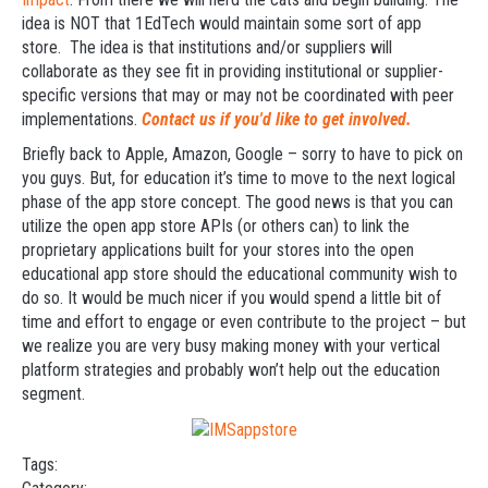
idea is NOT that 1EdTech would maintain some sort of app
store. The idea is that institutions and/or suppliers will
collaborate as they see fit in providing institutional or supplier-
specific versions that may or may not be coordinated with peer
implementations.
Contact us if you'd like to get involved.
Briefly back to Apple, Amazon, Google – sorry to have to pick on
you guys. But, for education it’s time to move to the next logical
phase of the app store concept. The good news is that you can
utilize the open app store APIs (or others can) to link the
proprietary applications built for your stores into the open
educational app store should the educational community wish to
do so. It would be much nicer if you would spend a little bit of
time and effort to engage or even contribute to the project – but
we realize you are very busy making money with your vertical
platform strategies and probably won’t help out the education
segment.
Tags: