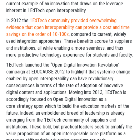
current example of an innovation that draws on the leverage
inherent in 1EdTech open interoperability.
In 2012 the
1EdTech community provided overwhelming
evidence that open interoperability can provide a cost and time
savings on the order of 10-100x
, compared to current, widely
used integration approaches. These benefits accrue to suppliers
and institutions, all while enabling a more seamless, and thus
more productive technology experience for students and faculty.
1EdTech launched the “Open Digital Innovation Revolution”
campaign at EDUCAUSE 2012 to highlight that systemic change
enabled by open interoperability can have revolutionary
consequences in terms of the rate of adoption of innovative
digital content and applications. Moving into 2013, 1EdTech is
accordingly focused on Open Digital Innovation as a
core strategy upon which to build the education markets of the
future. Indeed, an emboldened breed of leadership is already
emerging from the 1EdTech community of suppliers and
institutions. These bold, but practical leaders seek to amplify the
value proposition of an open interoperable core platform as a