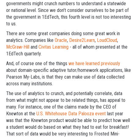
governments might crunch numbers to understand a statewide
or national level. Since we don't consider ourselves to be part of
the government in 1EdTech, this fourth level is not too interesting
to us.
There are some great companies doing some great work in
analytics. Companies like
Oracle
,
Desire2Learn
,
LoudCloud
,
McGraw-Hill
and
Civitas Learning
- all of whom presented at the
1EdTech quarterly.
And, of course one of the things
we have learned previously
about domain-specific adaptive tutor/homework applications, like
Pearson My-Labs, is that they can make use of data collected
across many institutions.
The use of analytics to crunch, and potentially correlate, data
from what might not appear to be related things, has appeal to
many. For instance, one of the claims made by the CEO of
Knewton at the
U.S. Whitehouse Data Palooza event
last year
was that the Knewton product would be able to predict how well
a student would do based on what they had to eat for breakfast!
That sort of data would be very interesting to Frosted Mini-