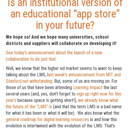
Is an institutional version of
an educational “app store”
in your future?
We hope so! And we hope many universities, school
districts and suppliers will collaborate on developing it!
See today’s announcement about the launch of a new
collaboration to do just that.
Well, we know that the higher ed market seems to want to keep
talking about the LMS, l
ast week’s announcement from MIT and
Stanford not withstanding
. But, some of us are moving on. For
those of us that have been attending
Learning Impact
the last
several years (and, yes, don’t forget to
sign up right now for this
year’s
because space is getting short!),
we already know what
the future of the “LMS” is
(and that the term LMS is a bad name
for what it has been or what it will be). We also know what the
general roadmap for digital learning resources
is and how this
evolution is intertwined with the evolution of the LMS. That’s