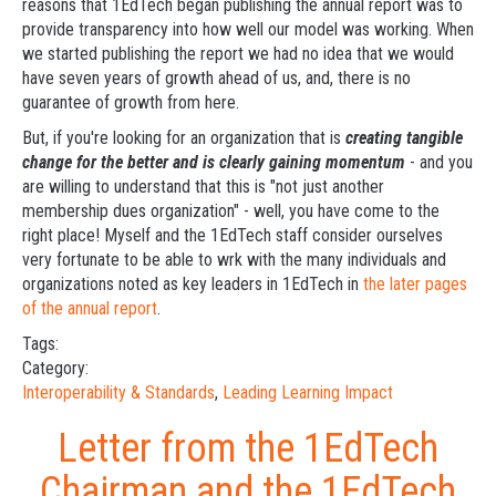
reasons that 1EdTech began publishing the annual report was to
provide transparency into how well our model was working. When
we started publishing the report we had no idea that we would
have seven years of growth ahead of us, and, there is no
guarantee of growth from here.
But, if you're looking for an organization that is
creating tangible
change for the better and is clearly gaining momentum
- and you
are willing to understand that this is "not just another
membership dues organization" - well, you have come to the
right place! Myself and the 1EdTech staff consider ourselves
very fortunate to be able to wrk with the many individuals and
organizations noted as key leaders in 1EdTech in
the later pages
of the annual report
.
Tags:
Category:
Interoperability & Standards
,
Leading Learning Impact
Letter from the 1EdTech
Chairman and the 1EdTech