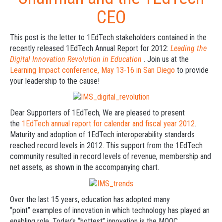
CEO
This post is the letter to 1EdTech stakeholders contained in the
recently released 1EdTech Annual Report for 2012:
Leading the
Digital Innovation Revolution in Education
. Join us at the
Learning Impact conference, May 13-16 in San Diego
to provide
your leadership to the cause!
Dear Supporters of 1EdTech, We are pleased to present
the
1EdTech annual report for calendar and fiscal year 2012
.
Maturity and adoption of 1EdTech interoperability standards
reached record levels in 2012. This support from the 1EdTech
community resulted in record levels of revenue, membership and
net assets, as shown in the accompanying chart.
Over the last 15 years, education has adopted many
“point” examples of innovation in which technology has played an
enabling role. Today’s “hottest” innovation is the MOOC