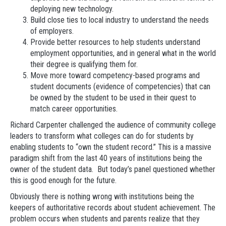
deploying new technology.
Build close ties to local industry to understand the needs
of employers.
Provide better resources to help students understand
employment opportunities, and in general what in the world
their degree is qualifying them for.
Move more toward competency-based programs and
student documents (evidence of competencies) that can
be owned by the student to be used in their quest to
match career opportunities.
Richard Carpenter challenged the audience of community college
leaders to transform what colleges can do for students by
enabling students to “own the student record.” This is a massive
paradigm shift from the last 40 years of institutions being the
owner of the student data. But today’s panel questioned whether
this is good enough for the future.
Obviously there is nothing wrong with institutions being the
keepers of authoritative records about student achievement. The
problem occurs when students and parents realize that they