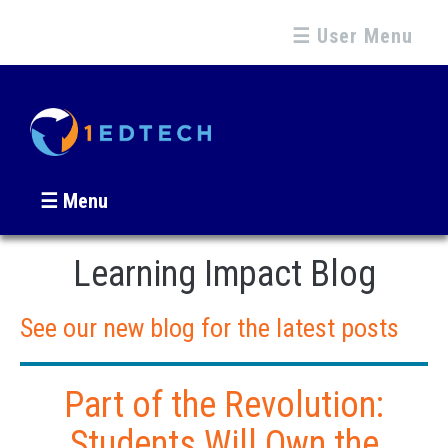
☰ User Menu
☰ Menu
Learning Impact Blog
See our new blog for the latest posts
Part of the Revolution:
Students Will Own the