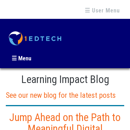
☰ User Menu
☰ Menu
Learning Impact Blog
See our new blog for the latest posts
Jump Ahead on the Path to
Meaningful Digital