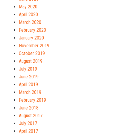
May 2020
April 2020
March 2020
February 2020
January 2020
November 2019
October 2019
August 2019
July 2019
June 2019
April 2019
March 2019
February 2019
June 2018
August 2017
July 2017
April 2017