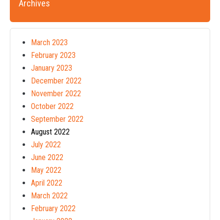
Archives
March 2023
February 2023
January 2023
December 2022
November 2022
October 2022
September 2022
August 2022
July 2022
June 2022
May 2022
April 2022
March 2022
February 2022