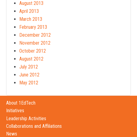
August 2013
April 2013
March 2013
February 2013
December 2012
November 2012
October 2012
August 2012
July 2012
June 2012
May 2012
About 1EdTech
Initiatives
Leadership Activities
Collaborations and Affiliations
News