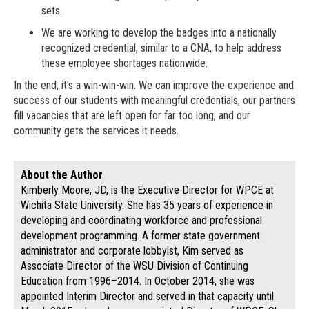
sets.
We are working to develop the badges into a nationally
recognized credential, similar to a CNA, to help address
these employee shortages nationwide.
In the end, it's a win-win-win. We can improve the experience and
success of our students with meaningful credentials, our partners
fill vacancies that are left open for far too long, and our
community gets the services it needs.
About the Author
Kimberly Moore, JD, is the Executive Director for WPCE at
Wichita State University. She has 35 years of experience in
developing and coordinating workforce and professional
development programming. A former state government
administrator and corporate lobbyist, Kim served as
Associate Director of the WSU Division of Continuing
Education from 1996–2014. In October 2014, she was
appointed Interim Director and served in that capacity until