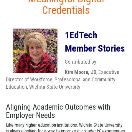
Credentials
1EdTech
Member Stories
Contributed by:
Kim Moore, JD
, Executive
Director of Workforce, Professional and Community
Education, Wichita State University
Aligning Academic Outcomes with
Employer Needs
Like many higher education institutions, Wichita State University
is always looking for a way to improve our students' experiences