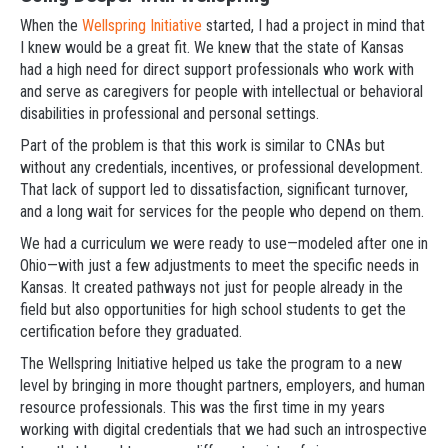
When the
Wellspring Initiative
started, I had a project in mind that
I knew would be a great fit. We knew that the state of Kansas
had a high need for direct support professionals who work with
and serve as caregivers for people with intellectual or behavioral
disabilities in professional and personal settings.
Part of the problem is that this work is similar to CNAs but
without any credentials, incentives, or professional development.
That lack of support led to dissatisfaction, significant turnover,
and a long wait for services for the people who depend on them.
We had a curriculum we were ready to use—modeled after one in
Ohio—with just a few adjustments to meet the specific needs in
Kansas. It created pathways not just for people already in the
field but also opportunities for high school students to get the
certification before they graduated.
The Wellspring Initiative helped us take the program to a new
level by bringing in more thought partners, employers, and human
resource professionals. This was the first time in my years
working with digital credentials that we had such an introspective