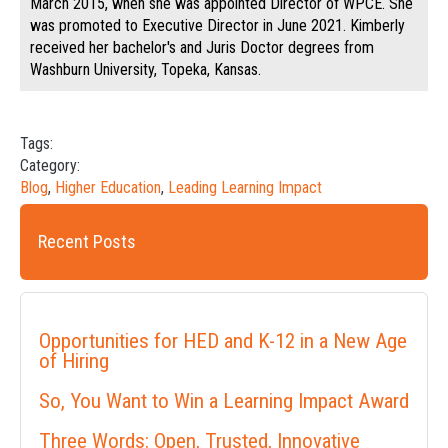
March 2015, when she was appointed Director of WPCE. She
was promoted to Executive Director in June 2021. Kimberly
received her bachelor's and Juris Doctor degrees from
Washburn University, Topeka, Kansas.
Tags:
Category:
Blog
,
Higher Education
,
Leading Learning Impact
Recent Posts
Opportunities for HED and K-12 in a New Age
of Hiring
So, You Want to Win a Learning Impact Award
Three Words: Open, Trusted, Innovative