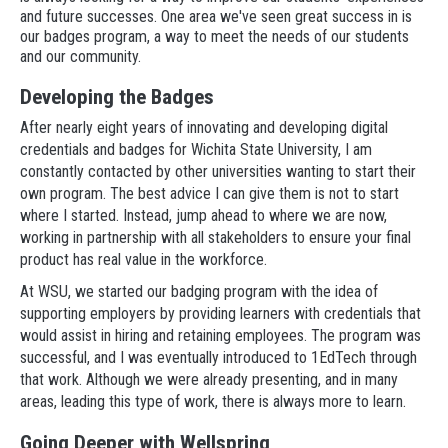
and future successes. One area we've seen great success in is
our badges program, a way to meet the needs of our students
and our community.
Developing the Badges
After nearly eight years of innovating and developing digital
credentials and badges for Wichita State University, I am
constantly contacted by other universities wanting to start their
own program. The best advice I can give them is not to start
where I started. Instead, jump ahead to where we are now,
working in partnership with all stakeholders to ensure your final
product has real value in the workforce.
At WSU, we started our badging program with the idea of
supporting employers by providing learners with credentials that
would assist in hiring and retaining employees. The program was
successful, and I was eventually introduced to 1EdTech through
that work. Although we were already presenting, and in many
areas, leading this type of work, there is always more to learn.
Going Deeper with Wellspring