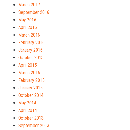
March 2017
September 2016
May 2016
April 2016
March 2016
February 2016
January 2016
October 2015
April 2015
March 2015
February 2015
January 2015
October 2014
May 2014
April 2014
October 2013
September 2013