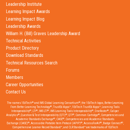
Leadership Institute
Learning Impact Awards
Learning Impact Blog
Leadership Awards
William H. (Bill) Graves Leadership Award
Technical Activities
Product Directory
Download Standards
Technical Resources Search
Forums
Members
Career Opportunities
Contact Us
®
®
The names 1EdTech
and IMS Global Learning Consortium
, the 1EdTech logos, Better Learning
®
From Better Learning Technology
, TrustEd Apps™, 1EdTech TrustEd Apps™, Learning Tools
®
®
®
®
®
Interoperability
, LTI
, IMS LTI
, IMS Learning Tools Interoperability
, OneRoster
, Caliper
®
®
®
®
Analytics
, Question & Test Interoperability (QTI)
, QTI
, Common Cartridge
, Competencies and
®
®
Academic Standards Exchange
, CASE
, Competencies and Academic Standards
®
®
®
®
Exchange (CASE)
, Accessible Portable Item Protocol (APIP)
, AccessForAll
, Badge Connect
,
Comprehensive Learner Record Standard™, and CLR Standard™ are trademarks of 1EdTech