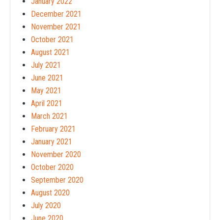
January 2022
December 2021
November 2021
October 2021
August 2021
July 2021
June 2021
May 2021
April 2021
March 2021
February 2021
January 2021
November 2020
October 2020
September 2020
August 2020
July 2020
June 2020