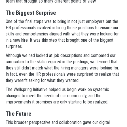
team that brought so many different points of view.
The Biggest Surprise
One of the final steps was to bring in not just employers but the
HR professionals involved in hiring these positions to ensure our
skills and competencies aligned with what they were looking for
in a new hire. It was this step that brought one of the biggest
surprises.
Although we had looked at job descriptions and compared our
curriculum to the skills required in the postings, we learned that
they still didn't match what the hiring managers were looking for.
In fact, even the HR professionals were surprised to realize that
they weren't asking for what they wanted.
The Wellspring Initiative helped us begin work on systemic
changes to meet the needs of our community, and the
improvements it promises are only starting to be realized.
The Future
This broader perspective and collaboration gave our digital