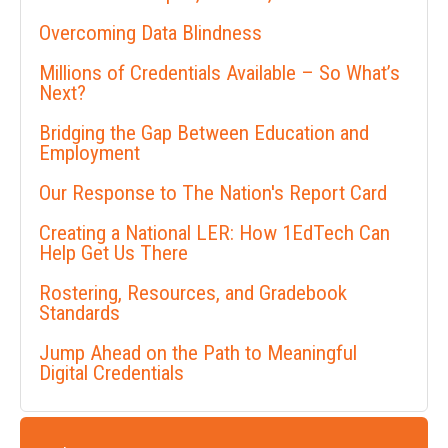
Overcoming Data Blindness
Millions of Credentials Available – So What’s
Next?
Bridging the Gap Between Education and
Employment
Our Response to The Nation's Report Card
Creating a National LER: How 1EdTech Can
Help Get Us There
Rostering, Resources, and Gradebook
Standards
Jump Ahead on the Path to Meaningful
Digital Credentials