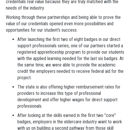
credentials real value because they are truly matched with the
needs of the industry.
Working through these partnerships and being able to prove the
value of our credentials opened even more possibilities and
opportunities for our student's success:
After launching the first two of eight badges in our direct
support professionals series, one of our partners started a
registered apprenticeship program to provide our students
with the applied learning needed for the last six badges. At
the same time, we were able to provide the academic
credit the employers needed to receive federal aid for the
project.
The state is also offering higher reimbursement rates for
providers to increase this type of professional
development and offer higher wages for direct support
professionals.
After looking at the skills earned in the first two "core"
badges, employers in the eldercare industry want to work
with us on building a second pathway from those skill