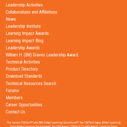
Leadership Activities
Collaborations and Affiliations
News
Leadership Institute
Learning Impact Awards
Learning Impact Blog
Leadership Awards
William H. (Bill) Graves Leadership Award
Technical Activities
Product Directory
Download Standards
Technical Resources Search
Forums
Members
Career Opportunities
Contact Us
®
®
The names 1EdTech
and IMS Global Learning Consortium
, the 1EdTech logos, Better Learning
®
From Better Learning Technology
, TrustEd Apps™, 1EdTech TrustEd Apps™, Learning Tools