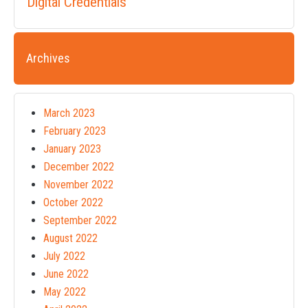
Digital Credentials
Archives
March 2023
February 2023
January 2023
December 2022
November 2022
October 2022
September 2022
August 2022
July 2022
June 2022
May 2022