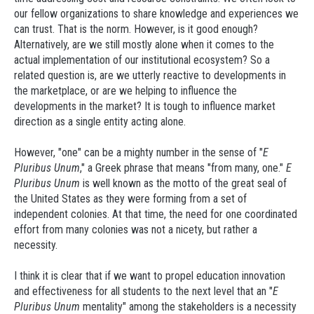
our fellow organizations to share knowledge and experiences we
can trust. That is the norm. However, is it good enough?
Alternatively, are we still mostly alone when it comes to the
actual implementation of our institutional ecosystem? So a
related question is, are we utterly reactive to developments in
the marketplace, or are we helping to influence the
developments in the market? It is tough to influence market
direction as a single entity acting alone.
However, "one" can be a mighty number in the sense of "
E
Pluribus Unum
," a Greek phrase that means "from many, one."
E
Pluribus Unum
is well known as the motto of the great seal of
the United States as they were forming from a set of
independent colonies. At that time, the need for one coordinated
effort from many colonies was not a nicety, but rather a
necessity.
I think it is clear that if we want to propel education innovation
and effectiveness for all students to the next level that an "
E
Pluribus Unum
mentality" among the stakeholders is a necessity