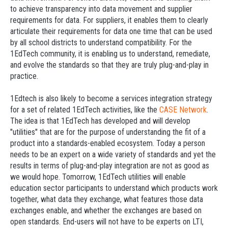
to achieve transparency into data movement and supplier
requirements for data. For suppliers, it enables them to clearly
articulate their requirements for data one time that can be used
by all school districts to understand compatibility. For the
1EdTech community, it is enabling us to understand, remediate,
and evolve the standards so that they are truly plug-and-play in
practice.
1Edtech is also likely to become a services integration strategy
for a set of related 1EdTech activities, like the
CASE Network
.
The idea is that 1EdTech has developed and will develop
"utilities" that are for the purpose of understanding the fit of a
product into a standards-enabled ecosystem. Today a person
needs to be an expert on a wide variety of standards and yet the
results in terms of plug-and-play integration are not as good as
we would hope. Tomorrow, 1EdTech utilities will enable
education sector participants to understand which products work
together, what data they exchange, what features those data
exchanges enable, and whether the exchanges are based on
open standards. End-users will not have to be experts on LTI,