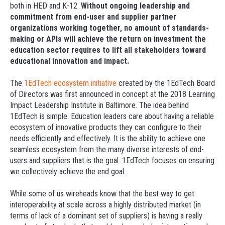
both in HED and K-12.
Without ongoing leadership and
commitment from end-user and supplier partner
organizations working together, no amount of standards-
making or APIs will achieve the return on investment the
education sector requires to lift all stakeholders toward
educational innovation and impact.
The
1EdTech ecosystem initiative
created by the 1EdTech Board
of Directors was first announced in concept at the 2018 Learning
Impact Leadership Institute in Baltimore. The idea behind
1EdTech is simple. Education leaders care about having a reliable
ecosystem of innovative products they can configure to their
needs efficiently and effectively. It is the ability to achieve one
seamless ecosystem from the many diverse interests of end-
users and suppliers that is the goal. 1EdTech focuses on ensuring
we collectively achieve the end goal.
While some of us wireheads know that the best way to get
interoperability at scale across a highly distributed market (in
terms of lack of a dominant set of suppliers) is having a really