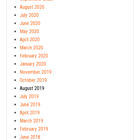
August 2020
July 2020
June 2020
May 2020
April 2020
March 2020
February 2020
January 2020
November 2019
October 2019
August 2019
July 2019
June 2019
April 2019
March 2019
February 2019
June 2018