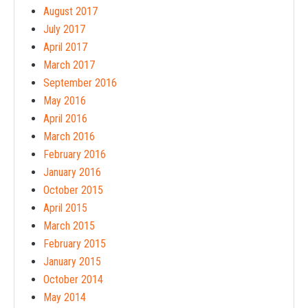
August 2017
July 2017
April 2017
March 2017
September 2016
May 2016
April 2016
March 2016
February 2016
January 2016
October 2015
April 2015
March 2015
February 2015
January 2015
October 2014
May 2014