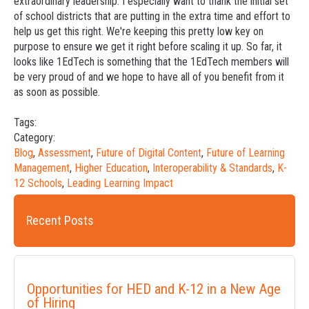
extraordinary leadership. I especially want to thank the initial set
of school districts that are putting in the extra time and effort to
help us get this right. We're keeping this pretty low key on
purpose to ensure we get it right before scaling it up. So far, it
looks like 1EdTech is something that the 1EdTech members will
be very proud of and we hope to have all of you benefit from it
as soon as possible.
Tags:
Category:
Blog
,
Assessment
,
Future of Digital Content
,
Future of Learning
Management
,
Higher Education
,
Interoperability & Standards
,
K-
12 Schools
,
Leading Learning Impact
Recent Posts
Opportunities for HED and K-12 in a New Age
of Hiring