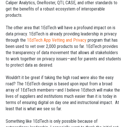
Caliper Analytics, OneRoster, QTI, CASE, and other standards to
get the benefits of a robust ecosystem of interoperable
products.
The other area that 1EdTech will have a profound impact on is
data privacy. 1EdTech is already providing leadership in privacy
through the
1EdTech App Vetting and Privacy
program that has
been used to vet over 2,000 products so far. 1EdTech provides
the transparency of data movement that allows all stakeholders
to work together on privacy issues—and for parents and students
to protect data as desired.
Wouldn't it be great if taking the high road were also the easy
road? The 1EdTech design is based upon input from a broad
array of 1EdTech members—and I believe 1Edtech will make the
lives of suppliers and institutions much easier than it is today in
terms of ensuring digital on day one and instructional impact. At
least that is what we see so far.
Something like 1EdTech is only possible because of