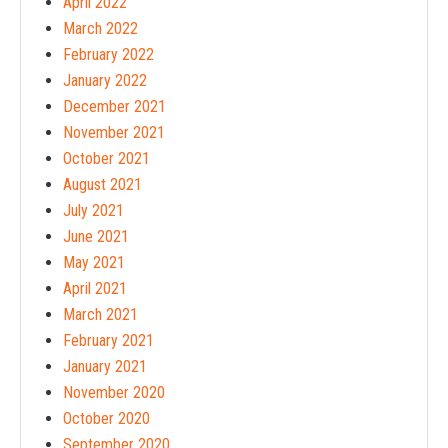
April 2022
March 2022
February 2022
January 2022
December 2021
November 2021
October 2021
August 2021
July 2021
June 2021
May 2021
April 2021
March 2021
February 2021
January 2021
November 2020
October 2020
September 2020