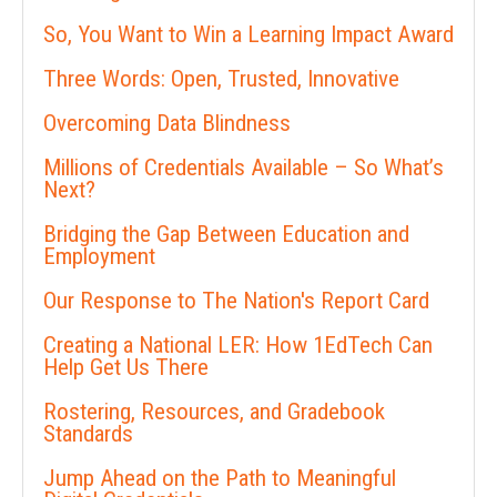
So, You Want to Win a Learning Impact Award
Three Words: Open, Trusted, Innovative
Overcoming Data Blindness
Millions of Credentials Available – So What’s
Next?
Bridging the Gap Between Education and
Employment
Our Response to The Nation's Report Card
Creating a National LER: How 1EdTech Can
Help Get Us There
Rostering, Resources, and Gradebook
Standards
Jump Ahead on the Path to Meaningful