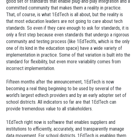
good set of standards that enable plug-and-play integration and a
committed community that makes them a reality in practice.
That, of course, is what 1EdTech is all about, but the reality is
that most education leaders are not going to care about tech
standards. So even if they care enough to ask for standards, it is
only a first step because even standards that undergo a rigorous
community and testing process (like 1EdTech's, which is the only
one of its kind in the education space) have a wide variety of
implementation in practice. Some of that variation is built into the
standard for flexibility, but even more variability comes from
incorrect implementation.
Fifteen months after the announcement, 1EdTech is now
becoming a real thing beginning to be used by several of the
world's largest edtech providers and by an early adopter set of
school districts. All indicators so far are that 1EdTech can
provide tremendous value to all stakeholders.
1EdTech right now is software that enables suppliers and
institutions to efficiently, accurately, and transparently manage
data movement. For school districts, 1EdTech is enabling them