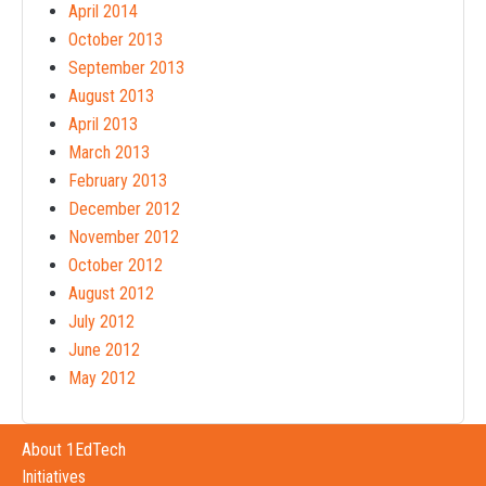
April 2014
October 2013
September 2013
August 2013
April 2013
March 2013
February 2013
December 2012
November 2012
October 2012
August 2012
July 2012
June 2012
May 2012
About 1EdTech
Initiatives