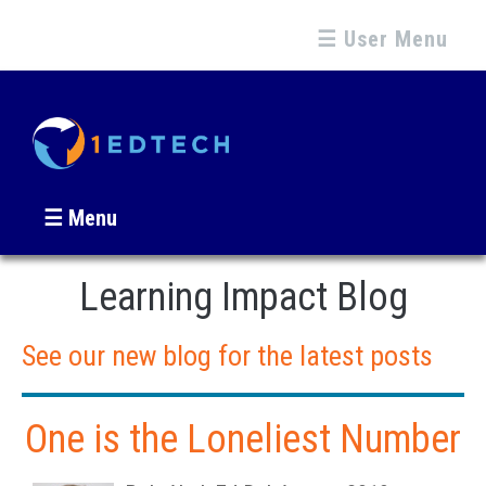
☰ User Menu
☰ Menu
Learning Impact Blog
See our new blog for the latest posts
One is the Loneliest Number