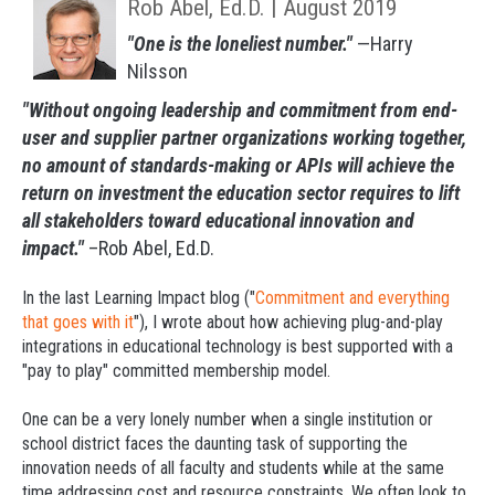
Rob Abel, Ed.D. | August 2019
"One is the loneliest number."
—Harry
Nilsson
"Without ongoing leadership and commitment from end-
user and supplier partner organizations working together,
no amount of standards-making or APIs will achieve the
return on investment the education sector requires to lift
all stakeholders toward educational innovation and
impact."
–Rob Abel, Ed.D.
In the last
Learning Impact blog
("
Commitment and everything
that goes with it
"), I wrote about how achieving plug-and-play
integrations in educational technology is best supported with a
"pay to play" committed membership model.
One can be a very lonely number when a single institution or
school district faces the daunting task of supporting the
innovation needs of all faculty and students while at the same
time addressing cost and resource constraints. We often look to