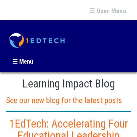
☰ User Menu
☰ Menu
Learning Impact Blog
See our new blog for the latest posts
1EdTech: Accelerating Four
Educational Leadership