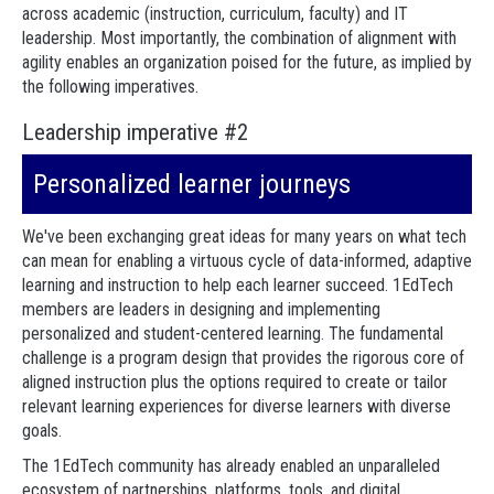
across academic (instruction, curriculum, faculty) and IT
leadership. Most importantly, the combination of alignment with
agility enables an organization poised for the future, as implied by
the following imperatives.
Leadership imperative #2
Personalized learner journeys
We've been exchanging great ideas for many years on what tech
can mean for enabling a virtuous cycle of data-informed, adaptive
learning and instruction to help each learner succeed. 1EdTech
members are leaders in designing and implementing
personalized and student-centered learning. The fundamental
challenge is a program design that provides the rigorous core of
aligned instruction plus the options required to create or tailor
relevant learning experiences for diverse learners with diverse
goals.
The 1EdTech community has already enabled an unparalleled
ecosystem of partnerships, platforms, tools, and digital