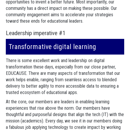
opportunities to invent a better future. Most importantly, our
community has a direct impact on making these possible. Our
community engagement aims to accelerate your strategies
toward these ends for educational leaders.
Leadership imperative #1
Transformative digital learning
There is some excellent work and leadership on digital
transformation these days, especially from our close partner,
EDUCAUSE. There are many aspects of transformation that our
work helps enable, ranging from seamless access to blended
delivery to better agility to more accessible data to ensuring a
trusted ecosystem of educational apps.
At the core, our members are leaders in enabling learning
experiences that rise above the norm. Our members have
thoughtful and purposeful designs that align the tech (IT) with the
mission (academics). Every day, we see it in our members doing
a fabulous job applying technology to create impact by working