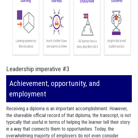
Leadership imperative #3
Achievement, opportunity, and
employment
Receiving a diploma is an important accomplishment. However,
the shareable official record of that diploma, the transcript, is not
typically that useful in terms of helping the learner tell their story
in a way that connects them to opportunities. Today, the
overwhelming majority of employers do not even consider