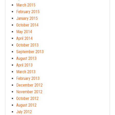
March 2015
February 2015
January 2015
October 2014
May 2014
April 2014
October 2013
September 2013
August 2013
April 2013
March 2013
February 2013
December 2012
November 2012
October 2012
August 2012
July 2012