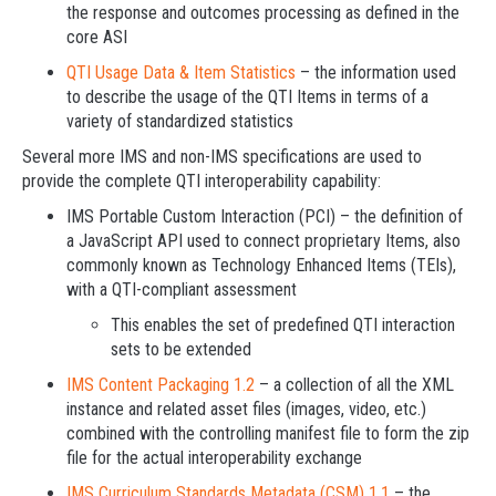
the response and outcomes processing as defined in the
core ASI
QTI Usage Data & Item Statistics
– the information used
to describe the usage of the QTI Items in terms of a
variety of standardized statistics
Several more IMS and non-IMS specifications are used to
provide the complete QTI interoperability capability:
IMS Portable Custom Interaction (PCI) – the definition of
a JavaScript API used to connect proprietary Items, also
commonly known as Technology Enhanced Items (TEIs),
with a QTI-compliant assessment
This enables the set of predefined QTI interaction
sets to be extended
IMS Content Packaging 1.2
– a collection of all the XML
instance and related asset files (images, video, etc.)
combined with the controlling manifest file to form the zip
file for the actual interoperability exchange
IMS Curriculum Standards Metadata (CSM) 1.1
– the