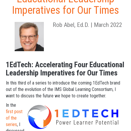
Imperatives for Our Times
Rob Abel, Ed.D. | March 2022
1EdTech: Accelerating Four Educational
Leadership Imperatives for Our Times
In this third of a series to introduce the coming 1EdTech brand
out of the evolution of the IMS Global Learning Consortium, I
want to discuss the future we hope to create together.
In the
first post
of the
series
, I
discussed