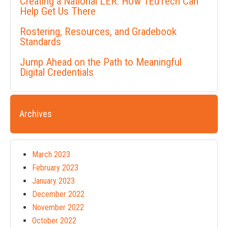
Creating a National LER: How 1EdTech Can
Help Get Us There
Rostering, Resources, and Gradebook
Standards
Jump Ahead on the Path to Meaningful
Digital Credentials
Archives
March 2023
February 2023
January 2023
December 2022
November 2022
October 2022