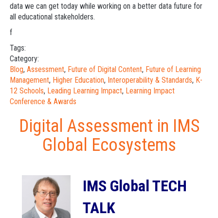
data we can get today while working on a better data future for
all educational stakeholders.
f
Tags:
Category:
Blog
,
Assessment
,
Future of Digital Content
,
Future of Learning
Management
,
Higher Education
,
Interoperability & Standards
,
K-
12 Schools
,
Leading Learning Impact
,
Learning Impact
Conference & Awards
Digital Assessment in IMS
Global Ecosystems
IMS Global TECH
TALK