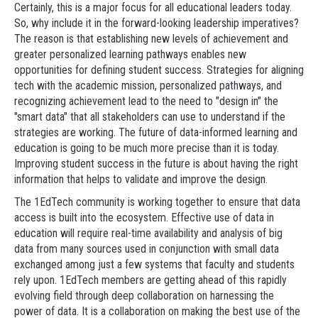
Certainly, this is a major focus for all educational leaders today.
So, why include it in the forward-looking leadership imperatives?
The reason is that establishing new levels of achievement and
greater personalized learning pathways enables new
opportunities for defining student success. Strategies for aligning
tech with the academic mission, personalized pathways, and
recognizing achievement lead to the need to "design in" the
"smart data" that all stakeholders can use to understand if the
strategies are working. The future of data-informed learning and
education is going to be much more precise than it is today.
Improving student success in the future is about having the right
information that helps to validate and improve the design.
The 1EdTech community is working together to ensure that data
access is built into the ecosystem. Effective use of data in
education will require real-time availability and analysis of big
data from many sources used in conjunction with small data
exchanged among just a few systems that faculty and students
rely upon. 1EdTech members are getting ahead of this rapidly
evolving field through deep collaboration on harnessing the
power of data. It is a collaboration on making the best use of the