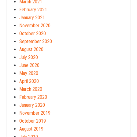
March 2021
February 2021
January 2021
November 2020
October 2020
September 2020
August 2020
July 2020
June 2020
May 2020
April 2020
March 2020
February 2020
January 2020
November 2019
October 2019
August 2019
July 2019