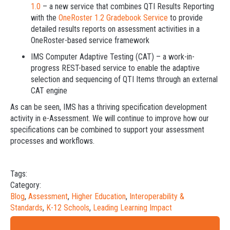
1.0
– a new service that combines QTI Results Reporting
with the
OneRoster 1.2 Gradebook Service
to provide
detailed results reports on assessment activities in a
OneRoster-based service framework
IMS Computer Adaptive Testing (CAT) – a work-in-
progress REST-based service to enable the adaptive
selection and sequencing of QTI Items through an external
CAT engine
As can be seen, IMS has a thriving specification development
activity in e-Assessment. We will continue to improve how our
specifications can be combined to support your assessment
processes and workflows.
Tags:
Category:
Blog
,
Assessment
,
Higher Education
,
Interoperability &
Standards
,
K-12 Schools
,
Leading Learning Impact