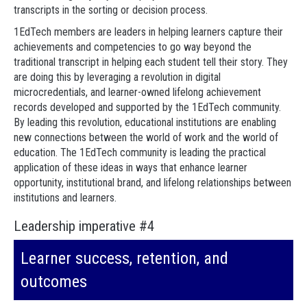
transcripts in the sorting or decision process.
1EdTech members are leaders in helping learners capture their
achievements and competencies to go way beyond the
traditional transcript in helping each student tell their story. They
are doing this by leveraging a revolution in digital
microcredentials, and learner-owned lifelong achievement
records developed and supported by the 1EdTech community.
By leading this revolution, educational institutions are enabling
new connections between the world of work and the world of
education. The 1EdTech community is leading the practical
application of these ideas in ways that enhance learner
opportunity, institutional brand, and lifelong relationships between
institutions and learners.
Leadership imperative #4
Learner success, retention, and
outcomes