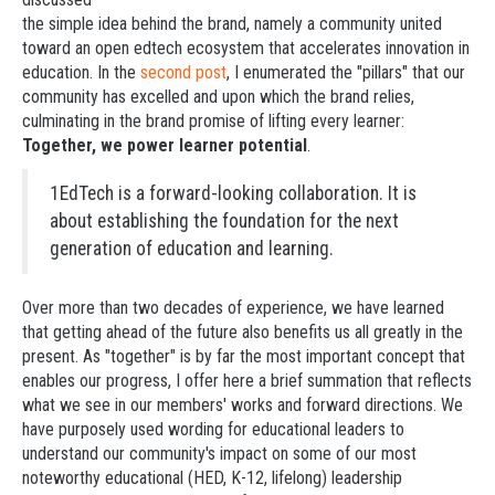
the simple idea behind the brand, namely a community united
toward an open edtech ecosystem that accelerates innovation in
education. In the
second post
, I enumerated the "pillars" that our
community has excelled and upon which the brand relies,
culminating in the brand promise of lifting every learner:
Together, we power learner potential
.
1EdTech is a forward-looking collaboration. It is
about establishing the foundation for the next
generation of education and learning.
Over more than two decades of experience, we have learned
that getting ahead of the future also benefits us all greatly in the
present. As "together" is by far the most important concept that
enables our progress, I offer here a brief summation that reflects
what we see in our members' works and forward directions. We
have purposely used wording for educational leaders to
understand our community's impact on some of our most
noteworthy educational (HED, K-12, lifelong) leadership