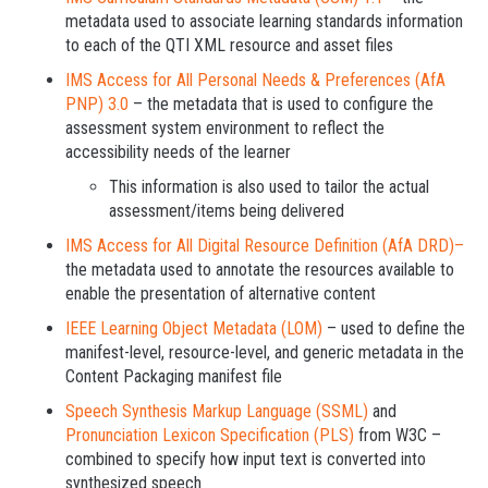
metadata used to associate learning standards information
to each of the QTI XML resource and asset files
IMS Access for All Personal Needs & Preferences (AfA
PNP) 3.0
– the metadata that is used to configure the
assessment system environment to reflect the
accessibility needs of the learner
This information is also used to tailor the actual
assessment/items being delivered
IMS Access for All Digital Resource Definition (AfA DRD)–
the metadata used to annotate the resources available to
enable the presentation of alternative content
IEEE Learning Object Metadata (LOM)
– used to define the
manifest-level, resource-level, and generic metadata in the
Content Packaging manifest file
Speech Synthesis Markup Language (SSML)
and
Pronunciation Lexicon Specification (PLS)
from W3C –
combined to specify how input text is converted into
synthesized speech