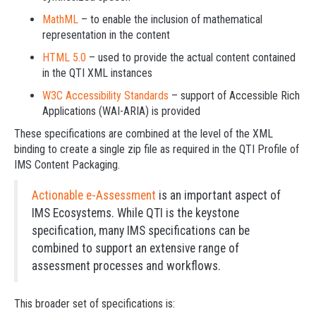
MathML
– to enable the inclusion of mathematical
representation in the content
HTML 5.0
– used to provide the actual content contained
in the QTI XML instances
W3C Accessibility Standards
– support of Accessible Rich
Applications (WAI-ARIA) is provided
These specifications are combined at the level of the XML
binding to create a single zip file as required in the QTI Profile of
IMS Content Packaging.
Actionable e-Assessment
is an important aspect of
IMS Ecosystems. While QTI is the keystone
specification, many IMS specifications can be
combined to support an extensive range of
assessment processes and workflows.
This broader set of specifications is: