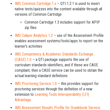
IMS Common Cartridge 1.x
– QTI 1.2.1 is used to insert
native tests/quizzes into the content available through all
versions of Common Cartridge
Common Cartridge 1.3 includes support for APIP
zip files
IMS Caliper Analytics 1.2
– use of the Assessment Profile
enables assessment systems/tools/apps to report on the
learner’s activities
IMS Competency & Academic Standards Exchange
(CASE) 1.0
– a QTI package supports the use of
curriculum standards identifiers, and if these are CASE
compliant, then a CASE service can be used to obtain the
actual learning standard definitions
IMS Proctoring Service 1.0
­– this provides support for
proctoring services through the definition of a new
extension to
Learning Tools Interoperability (LTI)
Advantage
IMS Assessment Results Profile for Gradebook Service