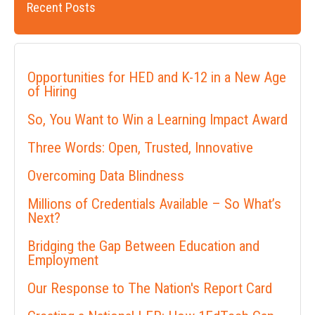
Recent Posts
Opportunities for HED and K-12 in a New Age
of Hiring
So, You Want to Win a Learning Impact Award
Three Words: Open, Trusted, Innovative
Overcoming Data Blindness
Millions of Credentials Available – So What’s
Next?
Bridging the Gap Between Education and
Employment
Our Response to The Nation's Report Card