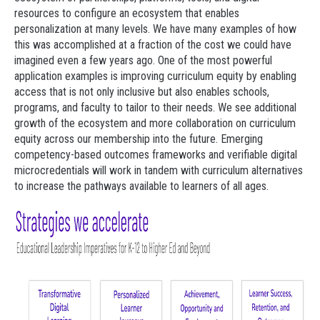
resources to configure an ecosystem that enables
personalization at many levels. We have many examples of how
this was accomplished at a fraction of the cost we could have
imagined even a few years ago. One of the most powerful
application examples is improving curriculum equity by enabling
access that is not only inclusive but also enables schools,
programs, and faculty to tailor to their needs. We see additional
growth of the ecosystem and more collaboration on curriculum
equity across our membership into the future. Emerging
competency-based outcomes frameworks and verifiable digital
microcredentials will work in tandem with curriculum alternatives
to increase the pathways available to learners of all ages.