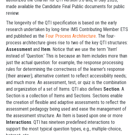
made available the Candidate Final Public documents for public
review.
The longevity of the QTI specification is based on the early
research undertaken by long-time IMS Contributing Member ETS
and published as the
Four Process Architecture
. The four-
process architecture gives rise to two of the key QTI structures:
Assessment
and
Item
. Notice that we use the term ‘Item’
instead of ‘Question.’ This is because an Item includes more than
just the actual question: for example, the response processing
rules for determining the correctness of the learner’s response
(their answer); alternative content to reflect accessibility needs;
and much more. An assessment, test, or quiz is the combination
and organization of a set of Items. QTI also defines
Section
. A
Section is a collection of Items and Sections. Sections enable
the creation of flexible and adaptive assessments to reflect the
assessment pedagogy being used and ease the management of
the assessment structure. An Item is based upon one or more
Interactions
. QTI has nineteen predefined interactions to
support the most typical question types, e.g., multiple-choice,