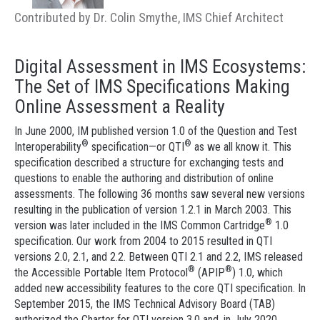
Contributed by Dr. Colin Smythe, IMS Chief Architect
Digital Assessment in IMS Ecosystems:
The Set of IMS Specifications Making
Online Assessment a Reality
In June 2000, IM published version 1.0 of the Question and Test
®
®
Interoperability
specification—or QTI
as we all know it. This
specification described a structure for exchanging tests and
questions to enable the authoring and distribution of online
assessments. The following 36 months saw several new versions
resulting in the publication of version 1.2.1 in March 2003. This
®
version was later included in the IMS Common Cartridge
1.0
specification. Our work from 2004 to 2015 resulted in QTI
versions 2.0, 2.1, and 2.2. Between QTI 2.1 and 2.2, IMS released
®
®
the Accessible Portable Item Protocol
(APIP
) 1.0, which
added new accessibility features to the core QTI specification. In
September 2015, the IMS Technical Advisory Board (TAB)
authorized the Charter for QTI version 3.0 and, in July 2020,