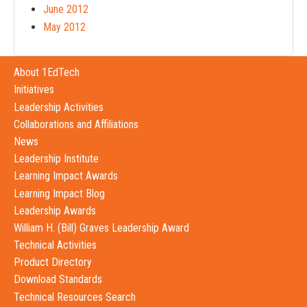
June 2012
May 2012
About 1EdTech
Initiatives
Leadership Activities
Collaborations and Affiliations
News
Leadership Institute
Learning Impact Awards
Learning Impact Blog
Leadership Awards
William H. (Bill) Graves Leadership Award
Technical Activities
Product Directory
Download Standards
Technical Resources Search