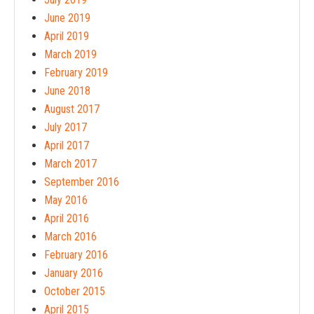
June 2019
April 2019
March 2019
February 2019
June 2018
August 2017
July 2017
April 2017
March 2017
September 2016
May 2016
April 2016
March 2016
February 2016
January 2016
October 2015
April 2015