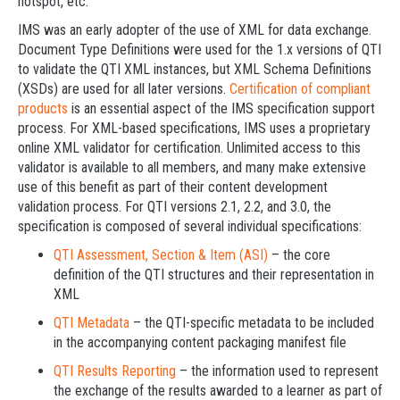
hotspot, etc.
IMS was an early adopter of the use of XML for data exchange.
Document Type Definitions were used for the 1.x versions of QTI
to validate the QTI XML instances, but XML Schema Definitions
(XSDs) are used for all later versions.
Certification of compliant
products
is an essential aspect of the IMS specification support
process. For XML-based specifications, IMS uses a proprietary
online XML validator for certification. Unlimited access to this
validator is available to all members, and many make extensive
use of this benefit as part of their content development
validation process. For QTI versions 2.1, 2.2, and 3.0, the
specification is composed of several individual specifications:
QTI Assessment, Section & Item (ASI)
– the core
definition of the QTI structures and their representation in
XML
QTI Metadata
– the QTI-specific metadata to be included
in the accompanying content packaging manifest file
QTI Results Reporting
– the information used to represent
the exchange of the results awarded to a learner as part of