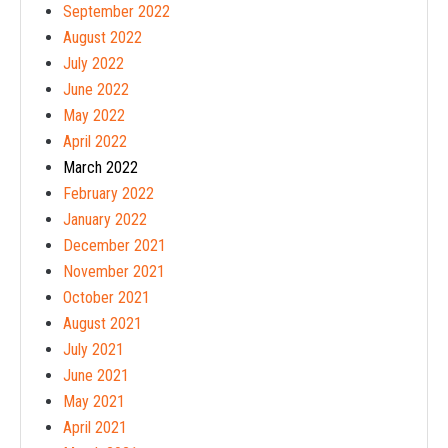
September 2022
August 2022
July 2022
June 2022
May 2022
April 2022
March 2022
February 2022
January 2022
December 2021
November 2021
October 2021
August 2021
July 2021
June 2021
May 2021
April 2021