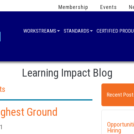
Membership
Events
N
WORKSTREAMS
STANDARDS
CERTIFIED PROD
Learning Impact Blog
ts
Recent Post
Highest Ground
Opportunit
21
Hiring