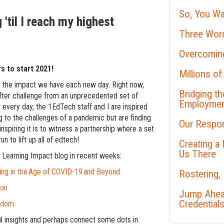
So, You Wa
 'til I reach my highest
Three Word
Overcoming
s to start 2021!
Millions of
 do, the impact we have each new day. Right now,
Bridging t
fter challenge from an unprecedented set of
Employme
y every day, the 1EdTech staff and I are inspired
g to the challenges of a pandemic but are finding
Our Respon
nspiring it is to witness a partnership where a set
 to lift up all of edtech!
Creating a
Us There
 Learning Impact blog in recent weeks:
ing in the Age of COVID-19 and Beyond
Rostering,
ion
Jump Ahead
Credential
eedom
ful insights and perhaps connect some dots in