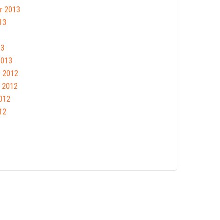
r 2013
13
13
2013
 2012
 2012
012
12