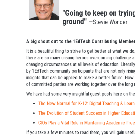
"Going to keep on trying
ground"
—Stevie Wonder
A big shout out to the 1EdTech Contributing Member
It is a beautiful thing to strive to get better at what we
there are so many unsung heroes overcoming challenge a
changing circumstances at all levels of education. Literall
by 1EdTech community participants that are not only risin
insights that can be applied to make a better future. How i
of committed parties are working together over the long run
We have had some very insightful guest posts here on the
The New Normal for K-12: Digital Teaching & Learn
The Evolution of Student Success in Higher Educat
CIOs Play a Vital Role in Maintaining Academic Fr
If you take a few minutes to read them, you will gain use