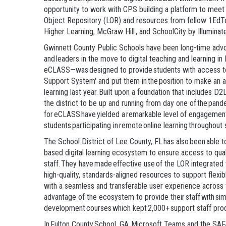
opportunity to work with CPS building a platform to mee
Object Repository (LOR) and resources from fellow 1EdT
Higher Learning, McGraw Hill , and SchoolCity by Illuminat
Gwinnett County Public Schools have been long-time advo
and leaders in the move to digital teaching and learning in
eCLASS—was designed to provide students with access to 
Support System' and put them in the position to make an 
learning last year. Built upon a foundation that include
the district to be up and running from day one of the pand
for eCLASS have yielded a remarkable level of engagement 
students participating in remote online learning throughout
The School District of Lee County, FL has also been able 
based digital learning ecosystem to ensure access to quali
staff. They have made effective use of the LOR integrate
high-quality, standards-aligned resources to support flexi
with a seamless and transferable user experience across vir
advantage of the ecosystem to provide their staff with sim
development courses which kept 2,000+ support staff prod
In Fulton County School, GA, Microsoft Teams and the SAF