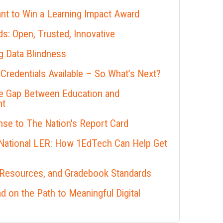
nt to Win a Learning Impact Award
s: Open, Trusted, Innovative
 Data Blindness
 Credentials Available – So What’s Next?
he Gap Between Education and
nt
se to The Nation's Report Card
 National LER: How 1EdTech Can Help Get
 Resources, and Gradebook Standards
 on the Path to Meaningful Digital
s