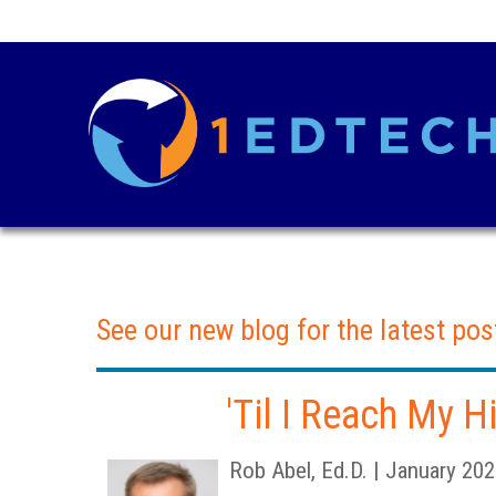
See our new blog for the latest pos
'Til I Reach My 
Rob Abel, Ed.D. | January 20