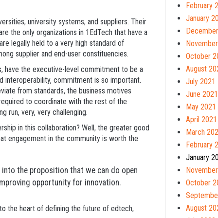
February 
January 2
ersities, university systems, and suppliers. Their
December
 are the only organizations in 1EdTech that have a
are legally held to a very high standard of
November
among supplier and end-user constituencies.
October 2
August 20
ys, have the executive-level commitment to be a
d interoperability, commitment is so important.
July 2021
eviate from standards, the business motives
June 2021
equired to coordinate with the rest of the
May 2021
g run, very, very challenging.
April 2021
hip in this collaboration? Well, the greater good
March 20
s that engagement in the community is worth the
February 
January 2
into the proposition that we can do open
November
mproving opportunity for innovation.
October 2
Septembe
August 20
o the heart of defining the future of edtech,