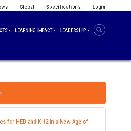
ews
Global
Specifications
Login
UCTS
LEARNING IMPACT
LEADERSHIP
s
ies for HED and K-12 in a New Age of