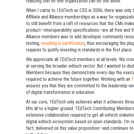
realizing that no one organization can do this alone.
When I came to 1EdTech as CEO in 2006, there was only 
Affiliate and Alliance memberships as a way for organiza
to still benefit from a raft of resources that the CMs ma
product—interoperability specifications—are all free and fr
Alliance members was to add developer community resource
testing,
resulting in certification
, thus encouraging the pl
requires to justify investing in standards in the first place.
We appreciate all 1EdTech members at all levels. We crea
at serving the broader edtech sector. But I wanted to dedi
Members because they demonstrate every day the executiv
required to achieve the future together. Working with an
1
assures you that they are committed to the leadership nee
of digital transformation in education.
At our core, 1EdTech only achieves what it achieves throug
lifts all to a higher ground. 1EdTech Contributing Members
extensive collaboration required to get all edtech stakeho
digital edtech ecosystem based on open standards. I'm v
fact, delivered on this value proposition—and continues to 