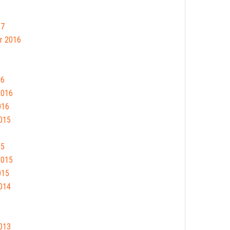
17
r 2016
16
2016
016
015
15
2015
015
014
013