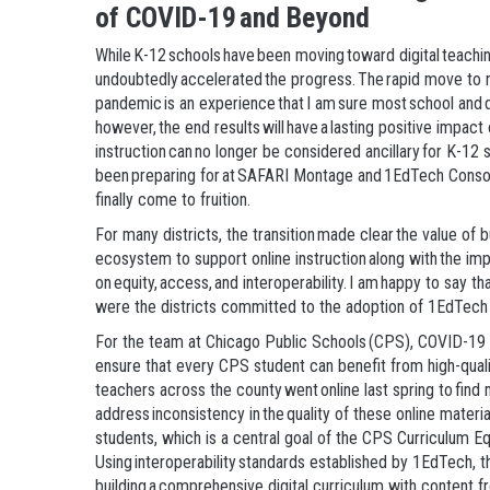
of COVID-19 and Beyond
While K-12 schools have been moving toward digital teachi
undoubtedly accelerated the progress. The rapid move to re
pandemic is an experience that I am sure most school and d
however, the end results will have a lasting positive impact 
instruction can no longer be considered ancillary for K-12 
been preparing for at SAFARI Montage and 1EdTech Consort
finally come to fruition.
For many districts, the transition made clear the value of b
ecosystem to support online instruction along with the i
on equity, access, and interoperability. I am happy to say t
were the districts committed to the adoption of 1EdTech
For the team at Chicago Public Schools (CPS), COVID-19 s
ensure that every CPS student can benefit from high-quali
teachers across the county went online last spring to find 
address inconsistency in the quality of these online materi
students, which is a central goal of the CPS Curriculum Equ
Using interoperability standards established by 1EdTech, th
building a comprehensive digital curriculum with content f