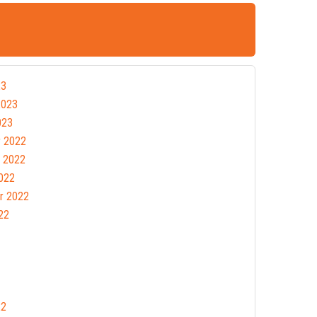
23
2023
023
 2022
 2022
022
r 2022
22
22