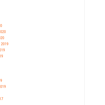
20
2020
020
 2019
019
19
19
2019
17