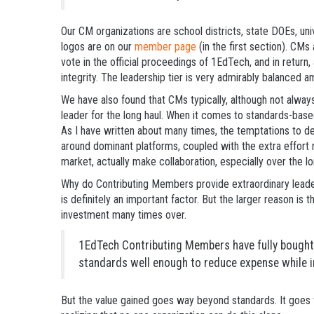
Our CM organizations are school districts, state DOEs, univ
logos are on our
member page
(in the first section). CMs
vote in the official proceedings of 1EdTech, and in return, 
integrity. The leadership tier is very admirably balanced 
We have also found that CMs typically, although not alwa
leader for the long haul. When it comes to standards-base
As I have written about many times, the temptations to d
around dominant platforms, coupled with the extra effort r
market, actually make collaboration, especially over the lon
Why do Contributing Members provide extraordinary leaders
is definitely an important factor. But the larger reason i
investment many times over.
1EdTech Contributing Members have fully bought 
standards well enough to reduce expense while i
But the value gained goes way beyond standards. It goes t