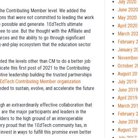
July 2020
June 2020
the Contributing Member level. We added the
tions that were not committed to leading the work
May 2020
ke possible and generate. 1EdTech's ultimate
April 2020
ee to use. But the thought with the Affiliate and
March 20
s and the ability to go through significant
February 
ug-and-play ecosystem that the education sector
January 2
November
ted the levels other than CM to do a better job
October 2
cate this first post of 2021 to the Contributing
August 20
e leadership building the trusted partnerships
EdTech Contributing Member organization
July 2019
ded to sustain, evolve, and accelerate the future
June 2019
April 2019
h an extraordinarily effective collaboration that
March 20
 are the major participants and leaders in the
February 
lders to the high ground of an interoperable
June 2018
ery proud that the 1EdTech community has, in
August 20
invest in ways to fulfill this promise even better
July 2017