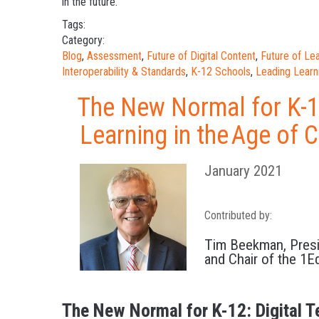
in the future.
Tags:
Category:
Blog
,
Assessment
,
Future of Digital Content
,
Future of L
Interoperability & Standards
,
K-12 Schools
,
Leading Learn
The New Normal for K-12
Learning in the Age of
January 2021
Contributed by:
Tim Beekman, Pres
and Chair of the 1E
The New Normal for K-12: Digital T