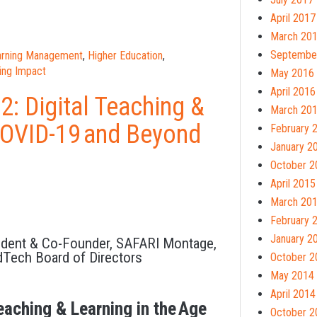
April 2017
March 20
Septembe
earning Management
,
Higher Education
,
ing Impact
May 2016
April 2016
: Digital Teaching &
March 20
 COVID-19 and Beyond
February 
January 2
October 2
April 2015
March 20
February 
January 2
ident & Co-Founder, SAFARI Montage,
dTech Board of Directors
October 2
May 2014
April 2014
eaching & Learning in the Age
October 2