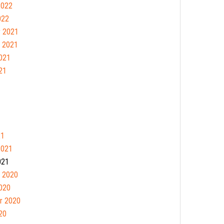
2022
022
 2021
 2021
021
21
21
2021
021
 2020
020
r 2020
20