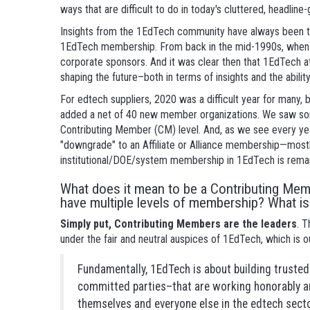
ways that are difficult to do in today's cluttered, headlin
Insights from the 1EdTech community have always been t
1EdTech membership. From back in the mid-1990s, when a
corporate sponsors. And it was clear then that 1EdTech a
shaping the future–both in terms of insights and the ability
For edtech suppliers, 2020 was a difficult year for many,
added a net of 40 new member organizations. We saw so
Contributing Member (CM) level. And, as we see every
"downgrade" to an Affiliate or Alliance membership—mostly
institutional/DOE/system membership in 1EdTech is remar
What does it mean to be a Contributing M
have multiple levels of membership? What is
Simply put, Contributing Members are the leaders
. 
under the fair and neutral auspices of 1EdTech, which is 
Fundamentally, 1EdTech is about building trusted
committed parties–that are working honorably a
themselves and everyone else in the edtech secto