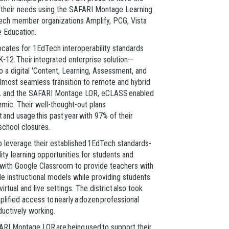
t their needs using the SAFARI Montage Learning
ech member organizations Amplify, PCG, Vista
e Education.
cates for 1EdTech interoperability standards
 K-12. Their integrated enterprise solution—
a digital 'Content, Learning, Assessment, and
almost seamless transition to remote and hybrid
s D2L and the SAFARI Montage LOR, eCLASS enabled
emic. Their well-thought-out plans
and usage this past year with 97% of their
 school closures.
to leverage their established 1EdTech standards-
ty learning opportunities for students and
d with Google Classroom to provide teachers with
ble instructional models while providing students
tual and live settings. The district also took
plified access to nearly a dozen professional
uctively working.
ARI Montage LOR are being used to support their