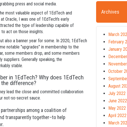
e-grabbing press and social media.
Archives
he most valuable aspect of 1EdTech and
t Oracle, I was one of 1EdTech's early
ttracted the type of leadership capable of
 to act on those insights.
March 20
 but also a banner year for some. In 2020, 1EdTech
February 
me notable "upgrades" in membership to the
January 2
 year, some members drop, and some members
December
 suppliers. Generally speaking, the
November
kably stable.
October 2
ember in 1EdTech? Why does 1EdTech
Septembe
 the difference?
August 20
They lead the close and committed collaboration
July 2022
our not-so-secret sauce.
June 2022
May 2022
 partnerships among a coalition of
April 2022
nd transparently together–to help
March 20
r.