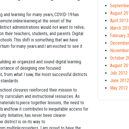
Septembe
August 20
ng and learning for many years, COVID-19 has
April 2013
mote online learning at the onset of the
istrict administrations would not want to relive;
March 20
on their teachers, students, and parents. Digital
February 
schools. This shift is something that we have
December
ium for many years and I am excited to see it
November
October 2
uilding an organized and sound digital learning
August 20
mportance of designing one focused
July 2012
hat, from what I saw, the most successful districts
June 2012
 standards.
May 2012
chool closures reinforced their mission to
ty curriculum and instructional resources. As
materials to piece together lessons, the need to
als and how it contributes to inequitable access for
ity Initiative, has never been clearer.
e district is on its way to
rom multiple providers. I am proud to have the