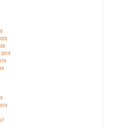
20
2020
020
 2019
019
19
19
2019
17