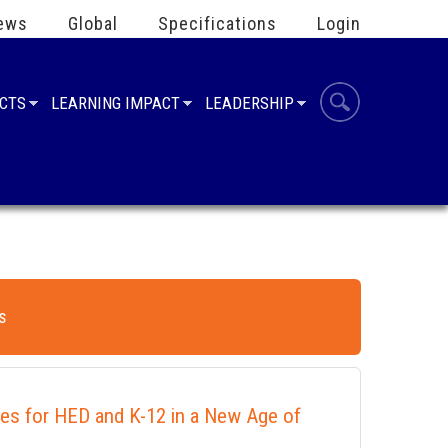
ews
Global
Specifications
Login
UCTS
LEARNING IMPACT
LEADERSHIP
s
ies for HED and K-12 in a New Age of