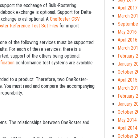
st support the exchange of Bulk-Rostering
April 2017
debook exchange is optional. Support for Delta-
March 20
xchange is asl optional. A
OneRoster CSV
Septembe
ster Reference Test Set Files
for import
May 2016
April 2016
t one of the following services must be supported:
March 20
s. For each of these services, there is a
d, support of the others being optional.
February 
fication
conformance test systems are available
January 2
October 2
arded to a product. Therefore, two OneRoster-
April 2015
ble. You must read and compare the accompanying
March 20
roperability.
February 
January 2
October 2
May 2014
ms. The relationships between OneRoster and
April 2014
October 2