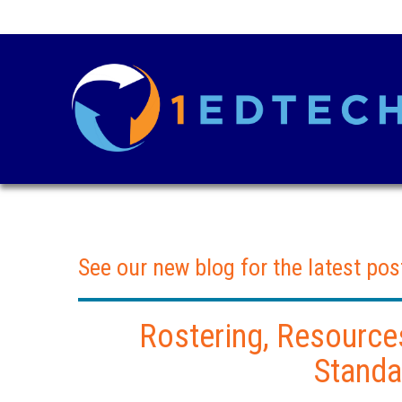
See our new blog for the latest pos
Rostering, Resource
Standa