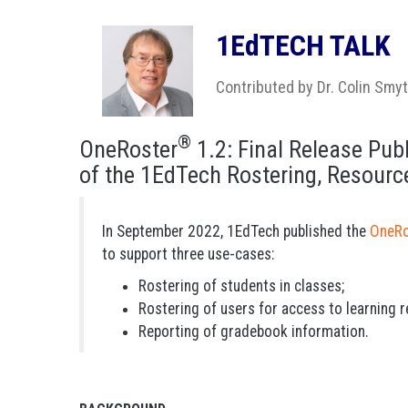
1EdTECH TALK
Contributed by Dr. Colin Smy
®
OneRoster
1.2: Final Release Publ
of the 1EdTech Rostering, Resour
In September 2022, 1EdTech published the
OneRo
to support three use-cases:
Rostering of students in classes;
Rostering of users for access to learning 
Reporting of gradebook information.