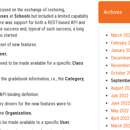
cused on the exchange of rostering,
Archives
sses
at
Schools
but included a limited capability
there was support for both a REST-based API and
 success and, typical of such success, a long
as started.
March 20
February 
l set of new features:
January 2
ser
;
December
need to be made available for a specific
Class
November
October 2
 the gradebook information, i.e., the
Category
,
Septembe
August 20
PI binding definition.
July 2022
June 2022
y drivers for the new features were to:
May 2022
one
Organization
;
April 2022
o be made available to a specific
User
;
March 20