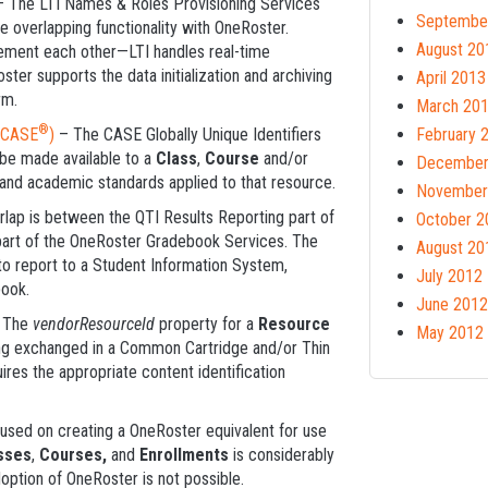
 The LTI Names & Roles Provisioning Services
Septembe
 overlapping functionality with OneRoster.
August 20
ement each other—LTI handles real-time
ter supports the data initialization and archiving
April 2013
rm.
March 20
®
CASE
)
– The CASE Globally Unique Identifiers
February 
be made available to a
Class
,
Course
and/or
December
and academic standards applied to that resource.
November
lap is between the QTI Results Reporting part of
October 2
part of the OneRoster Gradebook Services. The
August 20
 to report to a Student Information System,
July 2012
book.
June 2012
 The
vendorResourceId
property for a
Resource
May 2012
ing exchanged in a Common Cartridge and/or Thin
ires the appropriate content identification
cused on creating a OneRoster equivalent for use
sses
,
Courses,
and
Enrollments
is considerably
option of OneRoster is not possible.