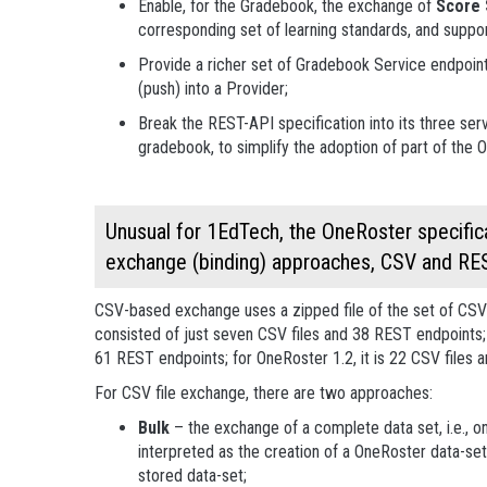
Enable, for the Gradebook, the exchange of
Score 
corresponding set of learning standards, and support
Provide a richer set of Gradebook Service endpoint
(push) into a Provider;
Break the REST-API specification into its three se
gradebook, to simplify the adoption of part of the 
Unusual for 1EdTech, the OneRoster specifica
exchange (binding) approaches, CSV and RE
CSV-based exchange uses a zipped file of the set of CSV fi
consisted of just seven CSV files and 38 REST endpoints;
61 REST endpoints; for OneRoster 1.2, it is 22 CSV files
For CSV file exchange, there are two approaches:
Bulk
– the exchange of a complete data set, i.e., on
interpreted as the creation of a OneRoster data-set
stored data-set;