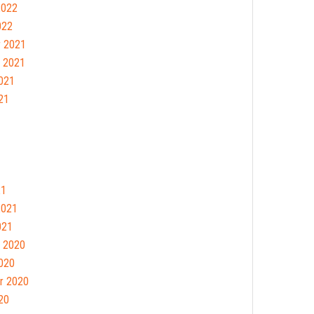
2022
022
 2021
 2021
021
21
21
2021
021
 2020
020
r 2020
20