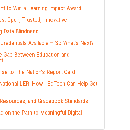
nt to Win a Learning Impact Award
s: Open, Trusted, Innovative
 Data Blindness
 Credentials Available – So What’s Next?
he Gap Between Education and
nt
se to The Nation's Report Card
 National LER: How 1EdTech Can Help Get
 Resources, and Gradebook Standards
 on the Path to Meaningful Digital
s