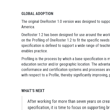
GLOBAL ADOPTION
The original OneRoster 1.0 version was designed to suppor
America.
OneRoster 1.2 has been designed for use around the worl
on the Profiling of OneRoster 1.2 to fit the specific nee
specification is defined to support a wide range of teach
enables practice.
Profiling is the process by which a base specification is 
education sector and/or geographic location. The advantag
conformance and certification systems and processes are
with respect to a Profile, thereby significantly improving, 
WHAT'S NEXT
After working for more than seven years on crea
specification, it is time to focus on supporting 