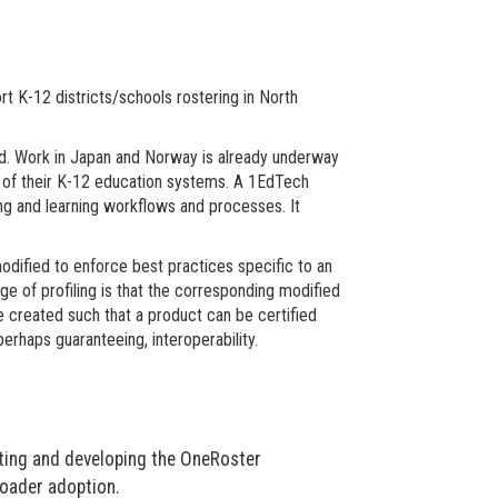
t K-12 districts/schools rostering in North
d. Work in Japan and Norway is already underway
ds of their K-12 education systems. A 1EdTech
ing and learning workflows and processes. It
modified to enforce best practices specific to an
e of profiling is that the corresponding modified
 created such that a product can be certified
perhaps guaranteeing, interoperability.
ting and developing the OneRoster
broader adoption.