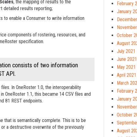
Scales
, the mapping of results to the
February 
 detailed results reporting;
January 2
s to enable a Consumer to write information
December
November
rvice components of rostering, resources, and
October 2
OneRoster specification.
August 20
July 2021
June 2021
tion consists of two information
May 2021
ST API.
April 2021
March 20
les. In OneRoster 1.0, the interoperability
February 
 in OneRoster 1.1, this became 14 CSV files and
January 2
 and 81 REST endpoints.
November
October 2
e that is semantically complete. This is to be
Septembe
 or a destructive overwrite of the previously
August 20