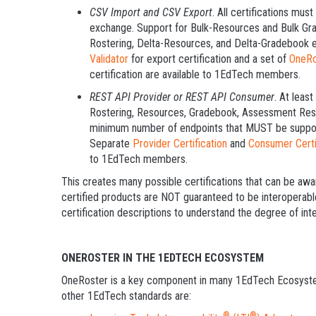
CSV Import and CSV Export
. All certifications mu
exchange. Support for Bulk-Resources and Bulk Gra
Rostering, Delta-Resources, and Delta-Gradebook e
Validator
for export certification and a set of
OneRo
certification are available to 1EdTech members.
REST API Provider or REST API Consumer
. At leas
Rostering, Resources, Gradebook, Assessment Result
minimum number of endpoints that MUST be supporte
Separate
Provider Certification
and
Consumer Certi
to 1EdTech members.
This creates many possible certifications that can be aw
certified products are NOT guaranteed to be interopera
certification descriptions to understand the degree of inte
ONEROSTER IN THE 1EDTECH ECOSYSTEM
OneRoster is a key component in many 1EdTech Ecosyste
other 1EdTech standards are:
®
®