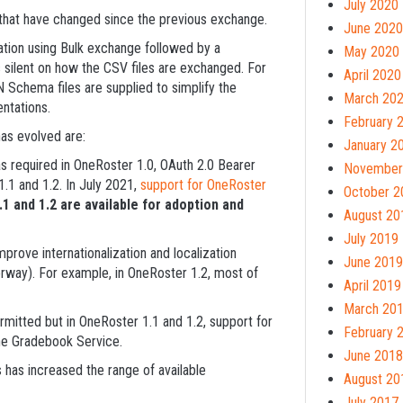
July 2020
hat have changed since the previous exchange.
June 2020
ation using Bulk exchange followed by a
May 2020
 silent on how the CSV files are exchanged. For
April 2020
 Schema files are supplied to simplify the
March 20
ntations.
February 
as evolved are:
January 2
 required in OneRoster 1.0, OAuth 2.0 Bearer
November
1.1 and 1.2. In July 2021,
support for OneRoster
October 2
1 and 1.2 are available for adoption and
August 20
July 2019
rove internationalization and localization
June 2019
orway). For example, in OneRoster 1.2, most of
April 2019
March 20
rmitted but in OneRoster 1.1 and 1.2, support for
February 
he Gradebook Service.
June 2018
s has increased the range of available
August 20
July 2017