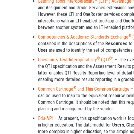
Learning Tools Interoperability
(LTI
) Advantage
–
and Assignment and Grade Services extensions have
However, these LTI and OneRoster services compl
interactions with an LTI-enabled tool/app and OneRos
between another system and an LTI-enabled platfo
®
Competencies & Academic Standards Exchange
(
contained in the descriptions of the
Resources
to 
User
are used to identify the set of competencies 
®
®
Question & Test Interoperability
(QTI
)
– The over
the QTI specification and the Assessment Results 
latter enables QTI Results Reporting level of detail
enabling more detailed results reporting in a grade
®
Common Cartridge
and Thin Common Cartridge
–
can be used to map to the equivalent resource be
Common Cartridge. It should be noted that this requ
planning and management by the vendor.
Edu-API
– At present, this specification work is fo
in higher education. The data model for
Users
,
Cla
more complex in higher education, so the simple ad