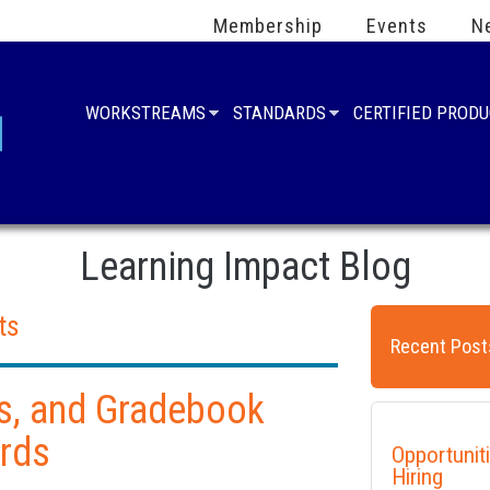
Membership
Events
N
WORKSTREAMS
STANDARDS
CERTIFIED PROD
Learning Impact Blog
ts
Recent Post
s, and Gradebook
rds
Opportunit
Hiring