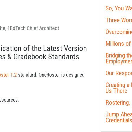
So, You Wa
Three Word
the, 1EdTech Chief Architect
Overcoming
Millions of
ication of the Latest Version
Bridging t
ces & Gradebook Standards
Employme
Our Respon
ster 1.2
standard. OneRoster is designed
Creating a
Us There
resources;
Rostering,
Jump Ahead
Credential