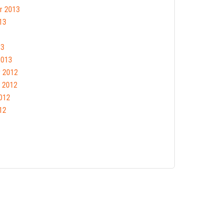
r 2013
13
13
2013
 2012
 2012
012
12