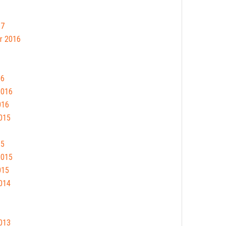
17
r 2016
16
2016
016
015
15
2015
015
014
013