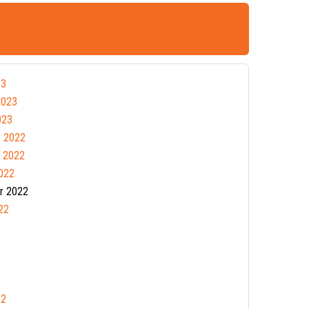
23
2023
023
 2022
 2022
022
r 2022
22
22