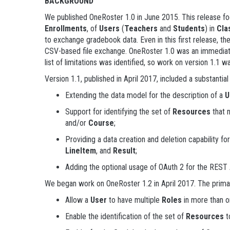
BACKGROUND
We published OneRoster 1.0 in June 2015. This release fo
Enrollments
, of
Users
(
Teachers
and
Students
) in
Cla
to exchange gradebook data. Even in this first release, 
CSV-based file exchange. OneRoster 1.0 was an immediate
list of limitations was identified, so work on version 1.1 w
Version 1.1, published in April 2017, included a substantia
Extending the data model for the description of a
U
Support for identifying the set of
Resources
that 
and/or
Course
;
Providing a data creation and deletion capability for
LineItem
, and
Result
;
Adding the optional usage of OAuth 2 for the REST A
We began work on OneRoster 1.2 in April 2017. The primar
Allow a
User
to have multiple
Roles
in more than 
Enable the identification of the set of
Resources
t