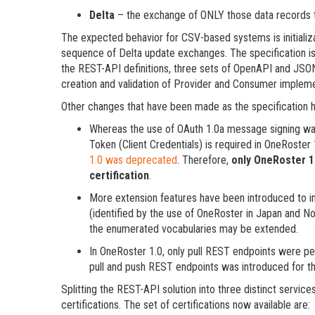
Delta
– the exchange of ONLY those data records t
The expected behavior for CSV-based systems is initializ
sequence of Delta update exchanges. The specification is
the REST-API definitions, three sets of OpenAPI and JSON
creation and validation of Provider and Consumer impleme
Other changes that have been made as the specification h
Whereas the use of OAuth 1.0a message signing was
Token (Client Credentials) is required in OneRoster 
1.0 was deprecated
. Therefore,
only OneRoster 1.
certification
.
More extension features have been introduced to imp
(identified by the use of OneRoster in Japan and N
the enumerated vocabularies may be extended.
In OneRoster 1.0, only pull REST endpoints were pe
pull and push REST endpoints was introduced for t
Splitting the REST-API solution into three distinct service
certifications. The set of certifications now available are: