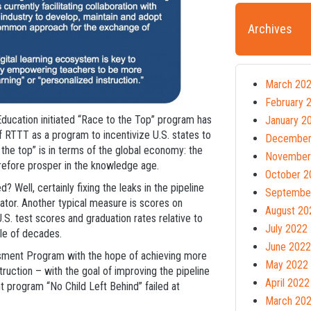
Archives
March 20
February 
ducation initiated “Race to the Top” program has
January 2
of RTTT as a program to incentivize U.S. states to
December
 the top” is in terms of the global economy: the
November
efore prosper in the knowledge age.
October 2
 Well, certainly fixing the leaks in the pipeline
Septembe
cator. Another typical measure is scores on
August 20
S. test scores and graduation rates relative to
July 2022
ple of decades.
June 2022
essment Program with the hope of achieving more
May 2022
uction – with the goal of improving the pipeline
April 2022
 program “No Child Left Behind” failed at
March 20