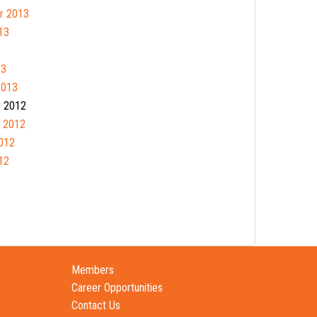
r 2013
13
13
2013
 2012
 2012
012
12
Members
Career Opportunities
Contact Us