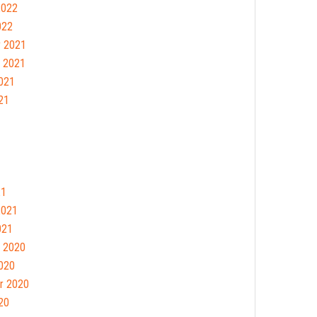
2022
022
 2021
 2021
021
21
21
2021
021
 2020
020
r 2020
20