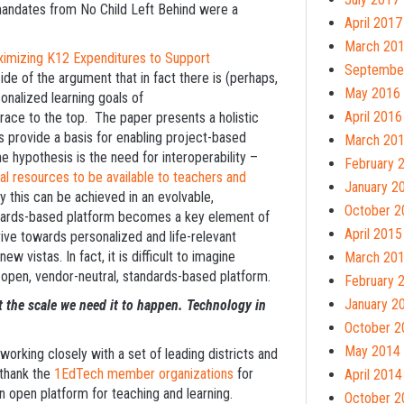
mandates from No Child Left Behind were a
April 2017
March 20
ximizing K12 Expenditures to Support
Septembe
ide of the argument that in fact there is (perhaps,
May 2016
onalized learning goals of
April 2016
ace to the top. The paper presents a holistic
provide a basis for enabling project-based
March 20
he hypothesis is the need for interoperability –
February 
tal resources to be available to teachers and
January 2
 this can be achieved in an evolvable,
October 2
andards-based platform becomes a key element of
April 2015
strive towards personalized and life-relevant
ew vistas. In fact, it is difficult to imagine
March 20
e open, vendor-neutral, standards-based platform.
February 
January 2
at the scale we need it to happen. Technology in
October 2
May 2014
orking closely with a set of leading districts and
 thank the
1EdTech member organizations
for
April 2014
ion open platform for teaching and learning.
October 2