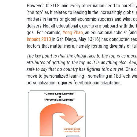
However, the U.S. and every other nation need to carefully
“the top” as it relates to leading in the increasingly glo
matters in terms of global economic success and what do
deliver? Not all educational experts are onboard with the
goal. For example,
Yong Zhao
, an educational scholar (an
Impact 2013
in San Diego, May 13-16) has conducted resea
factors that matter more, namely fostering diversity of tal
The key point is that the global race to the top is as mu
attributes of getting to the top as it is anything else. And
safe to say that no country has figured this out yet.
One c
move to personalized learning - something in 1EdTech we
personalization requires feedback and adaptation.