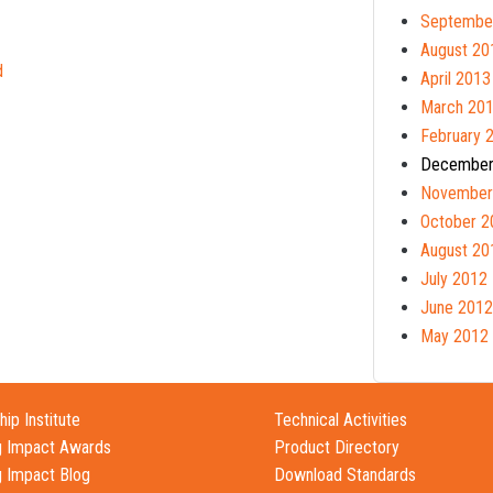
Septembe
August 20
d
April 2013
March 20
February 
December
November
October 2
August 20
July 2012
June 2012
May 2012
ip Institute
Technical Activities
g Impact Awards
Product Directory
g Impact Blog
Download Standards