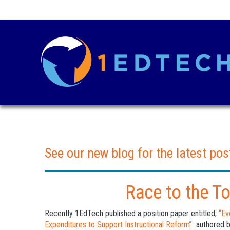
See our new blog for the latest pos
Race to the T
Recently 1EdTech published a position paper entitled,
“Ev
Expenditures to Support Instructional Reform
” authored 