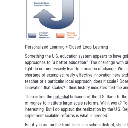
Personalized Learning = Closed-Loop Learning
Something the U.S. education system appears to have going
approaches to “a better education.” The challenge with div
light do not necessarily lead to a beacon of change. We se
shortage of examples: really effective innovation here and t
teacher or a particular local approach, does it scale? Does 
innovation that scales? I think history indicates that the an
Therein lies the
potential
brilliance of the U.S. Race to the
of money to institute large-scale reforms. Will it work? To
interesting. But I do applaud the realization by the U.S. 
implement scalable reforms is what is needed.
But if you are on the front lines, in a school district, sho