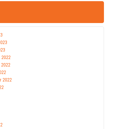
23
2023
023
 2022
 2022
022
r 2022
22
22