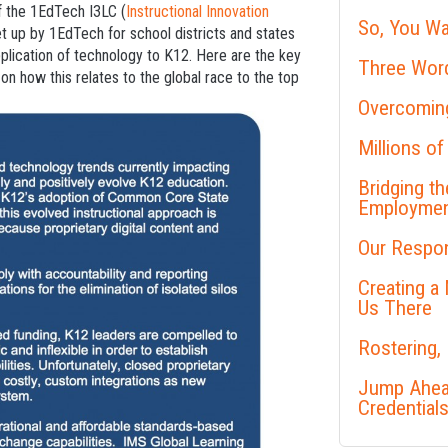
of the 1EdTech I3LC (
Instructional Innovation
So, You Wa
et up by 1EdTech for school districts and states
pplication of technology to K12. Here are the key
Three Word
n how this relates to the global race to the top
Overcoming
Millions of
Bridging t
Employme
Our Respon
Creating a
Us There
Rostering,
Jump Ahead
Credential