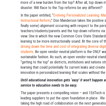
more of a new burden from the top? After all, top down 
disaster. Will Race to the Top reforms be any different?
In the paper entitled, “
Evolving Personalized Learning: Ma
Instructional Reform
,” Don Manderson takes the positive s
finally some) alignment occurring with respect to the pers
teachers/students/parents and the top-down reforms via r
view. One in which the new Common Core State Standards 
learning to be more instructionally sound. At the core of t
driving down the time and cost of integrating diverse digi
students
. An open vendor-neutral platform is the ONLY way
sustainable fashion. As such, an open vendor-neutral st
“getting to the top” as districts, institutions and nations 
learning that could potentially fix current leaks and create n
innovation in personalized learning that scales without th
Until educational innovation gets ‘easy’ it won’t happen 
service to education needs to be easy.
The paper presents a compelling vision – and 1EdTech is w
leading suppliers to put the open foundation in place. We
taking the high road of collaboration on the next generat