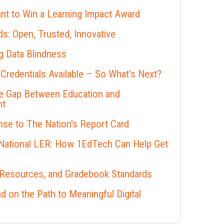
nt to Win a Learning Impact Award
s: Open, Trusted, Innovative
 Data Blindness
 Credentials Available – So What’s Next?
he Gap Between Education and
nt
se to The Nation's Report Card
 National LER: How 1EdTech Can Help Get
 Resources, and Gradebook Standards
 on the Path to Meaningful Digital
s