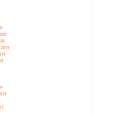
20
2020
020
 2019
019
19
19
2019
17