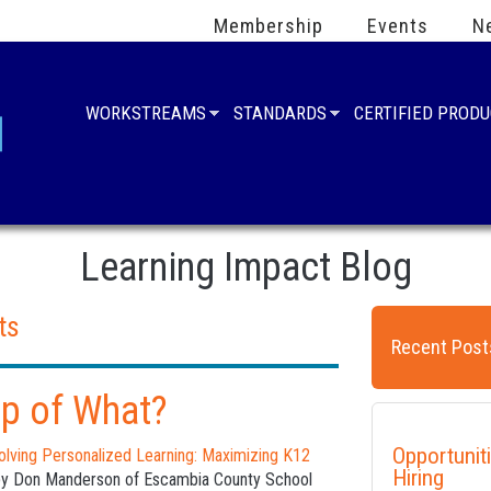
Membership
Events
N
WORKSTREAMS
STANDARDS
CERTIFIED PROD
Learning Impact Blog
ts
Recent Post
op of What?
Opportunit
olving Personalized Learning: Maximizing K12
Hiring
by Don Manderson of Escambia County School