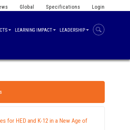
ews
Global
Specifications
Login
UCTS
LEARNING IMPACT
LEADERSHIP
s
ies for HED and K-12 in a New Age of