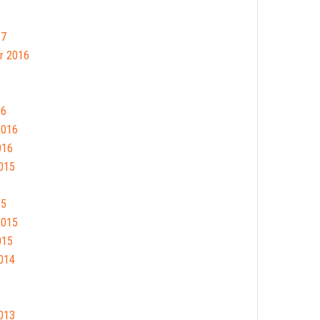
17
r 2016
16
2016
016
015
15
2015
015
014
013