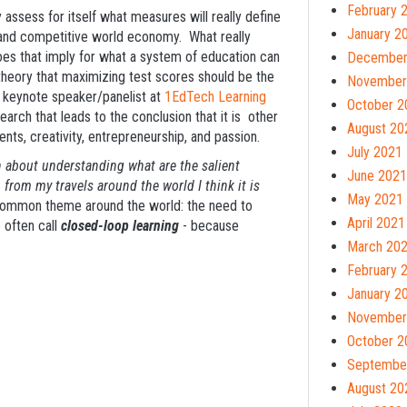
February 
 assess for itself what measures will really define
January 2
bal and competitive world economy. What really
es that imply for what a system of education can
December
 theory that maximizing test scores should be the
November
d keynote speaker/panelist at
1EdTech Learning
October 2
rch that leads to the conclusion that it is other
August 20
ents, creativity, entrepreneurship, and passion.
July 2021
ch about understanding what are the salient
June 2021
, from my travels around the world I think it is
May 2021
ommon theme around the world: the need to
April 2021
 often call
closed-loop learning
- because
March 20
February 
January 2
November
October 2
Septembe
August 20