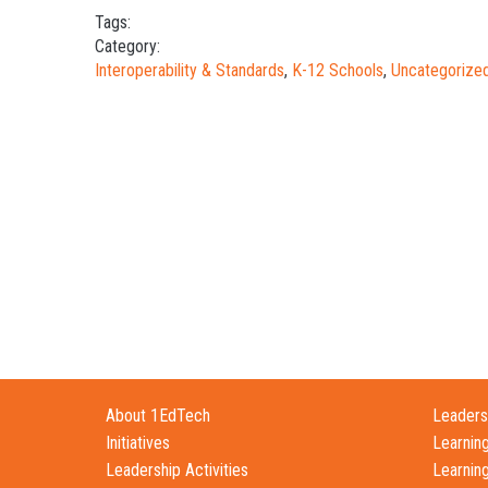
Tags:
Category:
Interoperability & Standards
,
K-12 Schools
,
Uncategorize
About 1EdTech
Leadersh
Initiatives
Learnin
Leadership Activities
Learnin