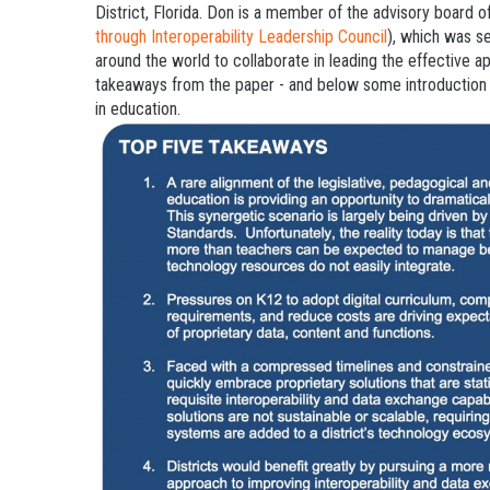
District, Florida. Don is a member of the advisory board 
through Interoperability Leadership Council
), which was s
around the world to collaborate in leading the effective a
takeaways from the paper - and below some introduction o
in education.