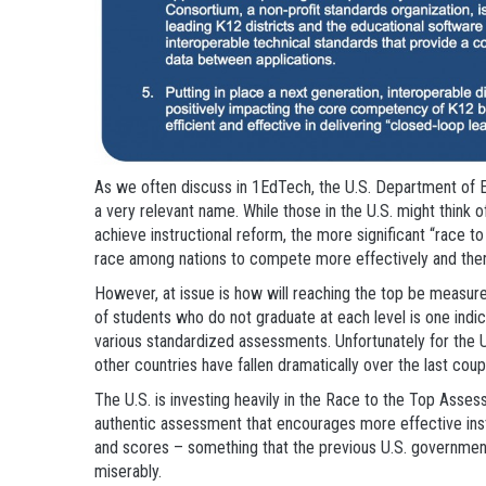
As we often discuss in 1EdTech, the U.S. Department of E
a very relevant name. While those in the U.S. might think 
achieve instructional reform, the more significant “race to
race among nations to compete more effectively and ther
However, at issue is how will reaching the top be measured?
of students who do not graduate at each level is one indi
various standardized assessments. Unfortunately for the U.
other countries have fallen dramatically over the last cou
The U.S. is investing heavily in the Race to the Top Ass
authentic assessment that encourages more effective instr
and scores – something that the previous U.S. government
miserably.