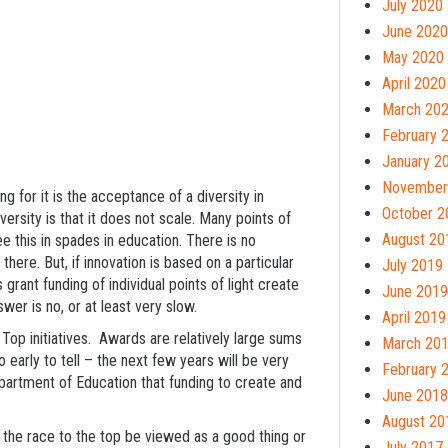
July 2020
June 2020
May 2020
April 2020
March 20
February 
January 2
November
 for it is the acceptance of a diversity in
October 2
ersity is that it does not scale. Many points of
August 20
e this in spades in education. There is no
here. But, if innovation is based on a particular
July 2019
grant funding of individual points of light create
June 2019
swer is no, or at least very slow.
April 2019
 Top initiatives. Awards are relatively large sums
March 20
o early to tell – the next few years will be very
February 
Department of Education that funding to create and
June 2018
August 20
uld the race to the top be viewed as a good thing or
July 2017