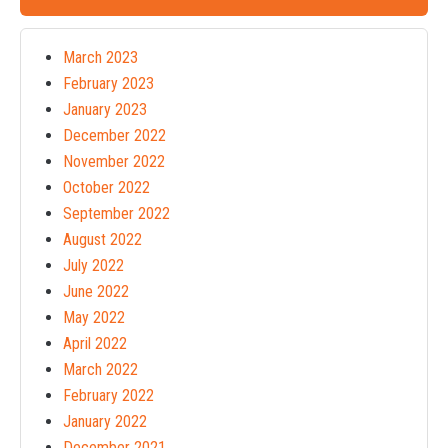
March 2023
February 2023
January 2023
December 2022
November 2022
October 2022
September 2022
August 2022
July 2022
June 2022
May 2022
April 2022
March 2022
February 2022
January 2022
December 2021