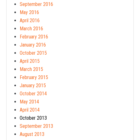
September 2016
May 2016
April 2016
March 2016
February 2016
January 2016
October 2015
April 2015
March 2015
February 2015
January 2015
October 2014
May 2014
April 2014
October 2013
September 2013
August 2013