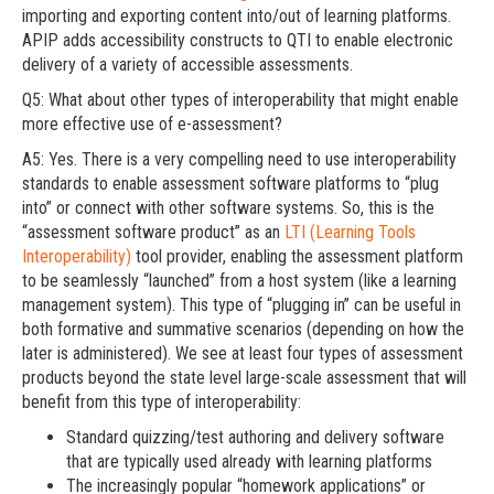
importing and exporting content into/out of learning platforms.
APIP adds accessibility constructs to QTI to enable electronic
delivery of a variety of accessible assessments.
Q5: What about other types of interoperability that might enable
more effective use of e-assessment?
A5: Yes. There is a very compelling need to use interoperability
standards to enable assessment software platforms to “plug
into” or connect with other software systems. So, this is the
“assessment software product” as an
LTI (Learning Tools
Interoperability)
tool provider, enabling the assessment platform
to be seamlessly “launched” from a host system (like a learning
management system). This type of “plugging in” can be useful in
both formative and summative scenarios (depending on how the
later is administered). We see at least four types of assessment
products beyond the state level large-scale assessment that will
benefit from this type of interoperability:
Standard quizzing/test authoring and delivery software
that are typically used already with learning platforms
The increasingly popular “homework applications” or