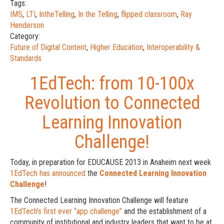
Tags:
IMS
,
LTI
,
IntheTelling
,
In the Telling
,
flipped classroom
,
Ray
Henderson
Category:
Future of Digital Content
,
Higher Education
,
Interoperability &
Standards
1EdTech: from 10-100x
Revolution to Connected
Learning Innovation
Challenge!
Today, in preparation for EDUCAUSE 2013 in Anaheim next week
1EdTech has announced
the
Connected Learning Innovation
Challenge
!
The Connected Learning Innovation Challenge will feature
1EdTech’s first ever “app challenge”
and the establishment of a
community of institutional and industry leaders that want to be at