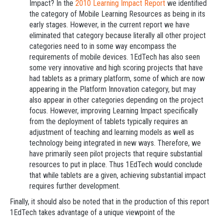
Impact? In the
2010 Learning Impact Report
we identified
the category of Mobile Learning Resources as being in its
early stages. However, in the current report we have
eliminated that category because literally all other project
categories need to in some way encompass the
requirements of mobile devices. 1EdTech has also seen
some very innovative and high scoring projects that have
had tablets as a primary platform, some of which are now
appearing in the Platform Innovation category, but may
also appear in other categories depending on the project
focus. However, improving Learning Impact specifically
from the deployment of tablets typically requires an
adjustment of teaching and learning models as well as
technology being integrated in new ways. Therefore, we
have primarily seen pilot projects that require substantial
resources to put in place. Thus 1EdTech would conclude
that while tablets are a given, achieving substantial impact
requires further development.
Finally, it should also be noted that in the production of this report
1EdTech takes advantage of a unique viewpoint of the