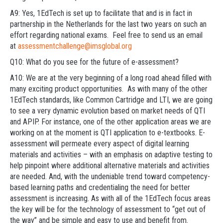
A9: Yes, 1EdTech is set up to facilitate that and is in fact in
partnership in the Netherlands for the last two years on such an
effort regarding national exams. Feel free to send us an email
at
assessmentchallenge@imsglobal.org
Q10: What do you see for the future of e-assessment?
A10: We are at the very beginning of a long road ahead filled with
many exciting product opportunities. As with many of the other
1EdTech standards, like Common Cartridge and LTI, we are going
to see a very dynamic evolution based on market needs of QTI
and APIP. For instance, one of the other application areas we are
working on at the moment is QTI application to e-textbooks. E-
assessment will permeate every aspect of digital learning
materials and activities – with an emphasis on adaptive testing to
help pinpoint where additional alternative materials and activities
are needed. And, with the undeniable trend toward competency-
based learning paths and credentialing the need for better
assessment is increasing. As with all of the 1EdTech focus areas
the key will be for the technology of assessment to “get out of
the way” and be simple and easy to use and benefit from.