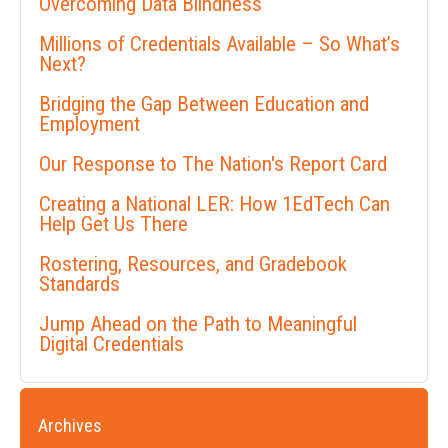
Overcoming Data Blindness
Millions of Credentials Available – So What’s
Next?
Bridging the Gap Between Education and
Employment
Our Response to The Nation's Report Card
Creating a National LER: How 1EdTech Can
Help Get Us There
Rostering, Resources, and Gradebook
Standards
Jump Ahead on the Path to Meaningful
Digital Credentials
Archives