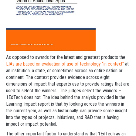
As opposed to awards for the latest and greatest products the
LIAs are based on evaluation of use of technology “in context”
at
an institution, a state, or sometimes across an entire nation or
continent. The context provides evidence across eight
dimensions of impact that experts use to provide ratings that are
used to select the winners. The judges select the winners –
1EdTech does not. The idea behind the analysis provided in the
Learning Impact report is that by looking across the winners in
the current year, as well as historically, can provide some insight
into the types of projects, initiatives, and R&D that is having
impact or impact potential.
The other important factor to understand is that 1EdTech as an