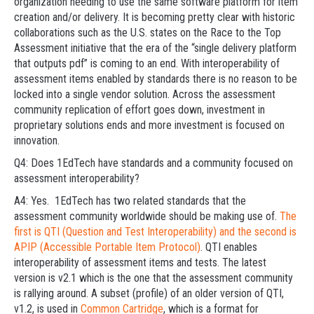
organization needing to use the same software platform for item
creation and/or delivery. It is becoming pretty clear with historic
collaborations such as the U.S. states on the Race to the Top
Assessment initiative that the era of the “single delivery platform
that outputs pdf” is coming to an end. With interoperability of
assessment items enabled by standards there is no reason to be
locked into a single vendor solution. Across the assessment
community replication of effort goes down, investment in
proprietary solutions ends and more investment is focused on
innovation.
Q4: Does 1EdTech have standards and a community focused on
assessment interoperability?
A4: Yes. 1EdTech has two related standards that the
assessment community worldwide should be making use of.
The
first is QTI (Question and Test Interoperability) and the second is
APIP (Accessible Portable Item Protocol)
. QTI enables
interoperability of assessment items and tests. The latest
version is v2.1 which is the one that the assessment community
is rallying around. A subset (profile) of an older version of QTI,
v1.2, is used in
Common Cartridge
, which is a format for