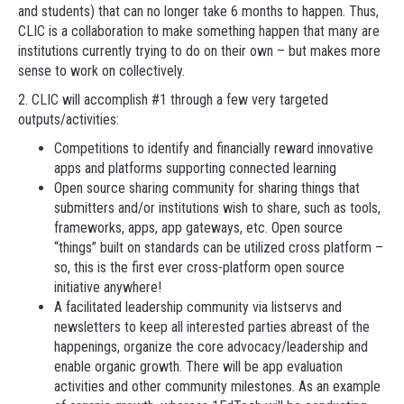
and students) that can no longer take 6 months to happen. Thus,
CLIC is a collaboration to make something happen that many are
institutions currently trying to do on their own – but makes more
sense to work on collectively.
2. CLIC will accomplish #1 through a few very targeted
outputs/activities:
Competitions to identify and financially reward innovative
apps and platforms supporting connected learning
Open source sharing community for sharing things that
submitters and/or institutions wish to share, such as tools,
frameworks, apps, app gateways, etc. Open source
“things” built on standards can be utilized cross platform –
so, this is the first ever cross-platform open source
initiative anywhere!
A facilitated leadership community via listservs and
newsletters to keep all interested parties abreast of the
happenings, organize the core advocacy/leadership and
enable organic growth. There will be app evaluation
activities and other community milestones. As an example