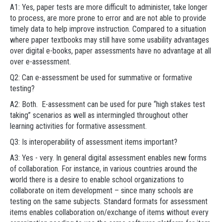
A1: Yes, paper tests are more difficult to administer, take longer
to process, are more prone to error and are not able to provide
timely data to help improve instruction. Compared to a situation
where paper textbooks may still have some usability advantages
over digital e-books, paper assessments have no advantage at all
over e-assessment.
Q2: Can e-assessment be used for summative or formative
testing?
A2: Both. E-assessment can be used for pure “high stakes test
taking” scenarios as well as intermingled throughout other
learning activities for formative assessment.
Q3: Is interoperability of assessment items important?
A3: Yes - very. In general digital assessment enables new forms
of collaboration. For instance, in various countries around the
world there is a desire to enable school organizations to
collaborate on item development – since many schools are
testing on the same subjects. Standard formats for assessment
items enables collaboration on/exchange of items without every