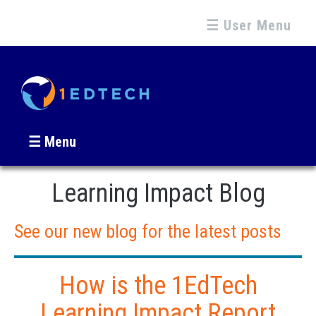
☰ User Menu
☰ Menu
Learning Impact Blog
See our new blog for the latest posts
How is the 1EdTech
Learning Impact Report