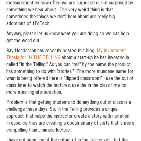
measurement by how often we are surprised or not surprised by
something we hear about. The very weird thing is that
sometimes the things we don't hear about are really big
adoptions of 1EdTech.
Anyway, please let us know what you are doing so we can help
get the word out!
Ray Henderson has recently posted this blog:
My Investment
Thesis for IN THE TELLING
about a start-up he has invested in
called "In the Telling." As you can "tell" by the name the product
has something to do with "stories." The more mundane name for
what is being offered here is "flipped classroom" - use the out of
class time to watch the lectures, use the in the class time for
more meaningful interaction.
Problem is that getting students to do anything out of class is a
challenge these days. So, In the Telling provides a unique
approach that helps the instructor create a story with narration.
In essence they are creating a documentary of sorts that is more
compelling than a simple lecture.
I have not seen any of the output of In the Telling yet - but the