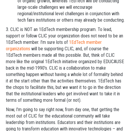
of organic growth, whereas 1EdTech will be conducting
large-scale challenges we will encourage
regional/institutional level challenges in conjunction with
tech fairs institutions or others may already be conducting.
3. CLIC is NOT an 1EdTech membership program. To lead,
support or follow CLIC your organization does not need to be an
1EdTech member. I’m sure lots of
1EdTech member
organizations
will be supporting CLIC, and, of course the
1EdTech members made all this possible. But, think of CLIC
more like the original 1EdTech initiative organized by EDUCAUSE
back in the mid-1990’s. CLIC is a collaboration to make
something happen without having a whole lot of formality behind
it at the start other than the activities themselves. 1EdTech has
the chops to facilitate this, but we want it to go in the direction
that the institutional leaders who get involved want to take it in
terms of something more formal (or not).
Now, I’m going to say right now, from day one, that getting the
most out of CLIC for the educational community will take
leadership from institutions. Educators and their institutions are
going to transform education with innovative technologies – and