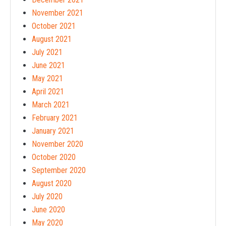
November 2021
October 2021
August 2021
July 2021
June 2021
May 2021
April 2021
March 2021
February 2021
January 2021
November 2020
October 2020
September 2020
August 2020
July 2020
June 2020
May 2020