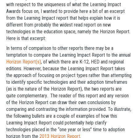
with respect to the uniqueness of what the Learning Impact
Awards focus on, I wanted to provide here a bit of an excerpt
from the Learning Impact report that helps explain how it is
different from probably the widest read report on new
technologies in the education space, namely the Horizon Report.
Here is that excerpt:
In terms of comparison to other reports there may be a
temptation to compare the Learning Impact Report to the annual
Horizon Report(s)
, of which there are K-12, HED and regional
editions. However, because the Learning Impact Report takes
the approach of focusing on project types rather than attempting
to identify specific technologies and their adoption timeframes
(as is the nature of the Horizon Report), the two reports are
quite complementary. The reader of this report and any version
of the Horizon Report can draw their own conclusions by
comparing and contrasting the information provided. To illustrate,
the following bullets are a couple of examples of how this
Learning Impact Report could potentially help clarify
technologies placed in the “one year or less” time to adoption
horizon from the
2013 Horizon Report
.