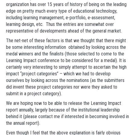
organization has over 15 years of history of being on the leading
edge on pretty much every type of educational technology,
including learning management, e-portfolio, e-assessment,
learning design, etc. Thus the entries are somewhat over
representative of developments ahead of the general market.
The net-net of these factors is that we thought that there might
be some interesting information obtained by looking across the
medal winners and the finalists (those selected to come to the
Learning Impact conference to be considered for a medal). It is
certainly very interesting to simply attempt to ascertain the high
impact “project categories” – which we had to develop
ourselves by looking across the nominations (as the submitters
did invent these project categories nor were they asked to
submit in a project category).
We are hoping now to be able to release the Learning Impact
report annually, largely because of the institutional leadership
behind it (please contact me if interested in becoming involved in
the annual report).
Even though I feel that the above explanation is fairly obvious