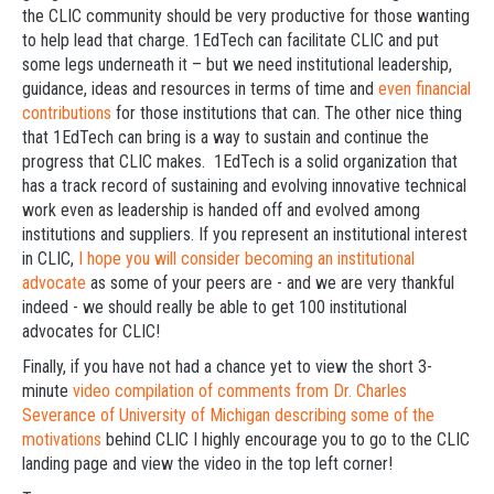
the CLIC community should be very productive for those wanting
to help lead that charge. 1EdTech can facilitate CLIC and put
some legs underneath it – but we need institutional leadership,
guidance, ideas and resources in terms of time and
even financial
contributions
for those institutions that can. The other nice thing
that 1EdTech can bring is a way to sustain and continue the
progress that CLIC makes. 1EdTech is a solid organization that
has a track record of sustaining and evolving innovative technical
work even as leadership is handed off and evolved among
institutions and suppliers. If you represent an institutional interest
in CLIC,
I hope you will consider becoming an institutional
advocate
as some of your peers are - and we are very thankful
indeed - we should really be able to get 100 institutional
advocates for CLIC!
Finally, if you have not had a chance yet to view the short 3-
minute
video compilation of comments from Dr. Charles
Severance of University of Michigan describing some of the
motivations
behind CLIC I highly encourage you to go to the CLIC
landing page and view the video in the top left corner!