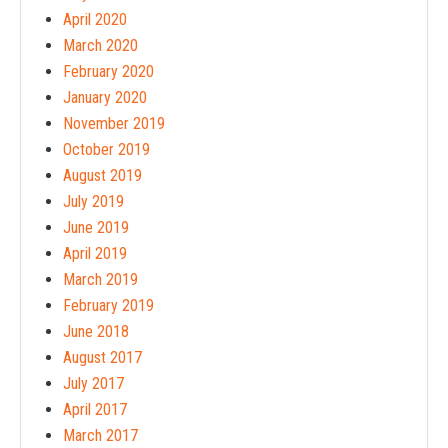
April 2020
March 2020
February 2020
January 2020
November 2019
October 2019
August 2019
July 2019
June 2019
April 2019
March 2019
February 2019
June 2018
August 2017
July 2017
April 2017
March 2017