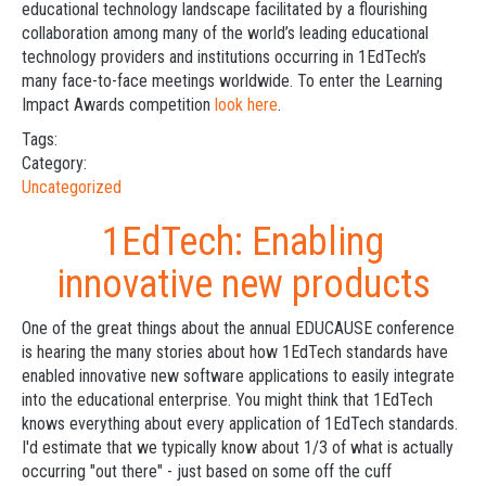
educational technology landscape facilitated by a flourishing
collaboration among many of the world’s leading educational
technology providers and institutions occurring in 1EdTech’s
many face-to-face meetings worldwide. To enter the Learning
Impact Awards competition
look here
.
Tags:
Category:
Uncategorized
1EdTech: Enabling
innovative new products
One of the great things about the annual EDUCAUSE conference
is hearing the many stories about how 1EdTech standards have
enabled innovative new software applications to easily integrate
into the educational enterprise. You might think that 1EdTech
knows everything about every application of 1EdTech standards.
I'd estimate that we typically know about 1/3 of what is actually
occurring "out there" - just based on some off the cuff