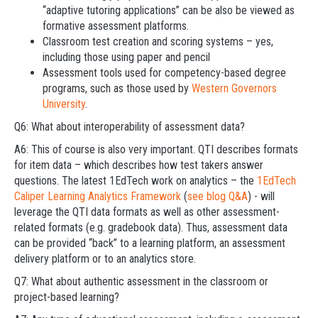
“adaptive tutoring applications” can be also be viewed as
formative assessment platforms.
Classroom test creation and scoring systems – yes,
including those using paper and pencil
Assessment tools used for competency-based degree
programs, such as those used by
Western Governors
University
.
Q6: What about interoperability of assessment data?
A6: This of course is also very important. QTI describes formats
for item data – which describes how test takers answer
questions. The latest 1EdTech work on analytics – the
1EdTech
Caliper Learning Analytics Framework
(
see blog Q&A
) - will
leverage the QTI data formats as well as other assessment-
related formats (e.g. gradebook data). Thus, assessment data
can be provided “back” to a learning platform, an assessment
delivery platform or to an analytics store.
Q7: What about authentic assessment in the classroom or
project-based learning?