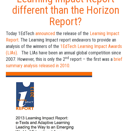
different than the Horizon
Report?
Today 1EdTech
announced
the release of the
Learning Impact
Report
. The Learning Impact report endeavors to provide an
analysis of the winners of the
1EdTech Learning Impact Awards
(LIAs)
. The LIAs have been an annual global competition since
nd
2007. However, this is only the 2
report – the first was a
brief
summary analysis released in 2010.