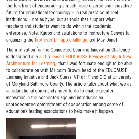
the forefront of encouraging a much more diverse and innovative
future for educational technology – in real practice at real
institutions – not as hype, but as tools that support what
teachers and students want to do within the academic
enterprise. Note: Kudos and salutations to Instructure Canvas to
organizing the
first ever LTI app challenge
last May-June!
The motivation for the Connected Learning Innovation Challenge
is described in a
just released EDUCAUSE Review article, A New
Architecture for Learning
, that I was fortunate enough to be able
to collaborate on with Malcolm Brown, head of the EDUCAUSE
Learning Initiative and Jack Suess, VP of IT and CIO at University
of Maryland Baltimore County. The article talks about what we as
an educational community need to do to enable greater
innovation in the connected age and introduces an
unprecedented commitment of cooperation among some of
education’s leading associations to help make it happen.