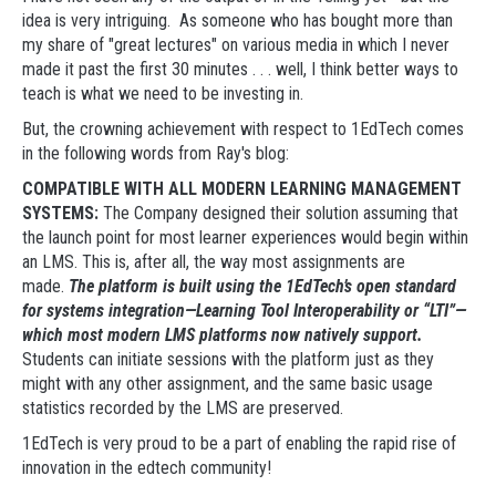
idea is very intriguing. As someone who has bought more than
my share of "great lectures" on various media in which I never
made it past the first 30 minutes . . . well, I think better ways to
teach is what we need to be investing in.
But, the crowning achievement with respect to 1EdTech comes
in the following words from Ray's blog:
COMPATIBLE WITH ALL MODERN LEARNING MANAGEMENT
SYSTEMS:
The Company designed their solution assuming that
the launch point for most learner experiences would begin within
an LMS. This is, after all, the way most assignments are
made.
The platform is built using the 1EdTech’s open standard
for systems integration—Learning Tool Interoperability or “LTI”—
which most modern LMS platforms now natively support.
Students can initiate sessions with the platform just as they
might with any other assignment, and the same basic usage
statistics recorded by the LMS are preserved.
1EdTech is very proud to be a part of enabling the rapid rise of
innovation in the edtech community!