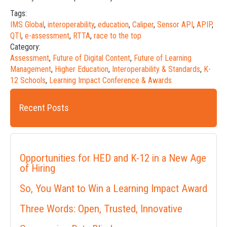
Tags:
IMS Global
,
interoperability
,
education
,
Caliper
,
Sensor API
,
APIP
,
QTI
,
e-assessment
,
RTTA
,
race to the top
Category:
Assessment
,
Future of Digital Content
,
Future of Learning
Management
,
Higher Education
,
Interoperability & Standards
,
K-
12 Schools
,
Learning Impact Conference & Awards
Recent Posts
Opportunities for HED and K-12 in a New Age
of Hiring
So, You Want to Win a Learning Impact Award
Three Words: Open, Trusted, Innovative