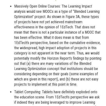
Massively Open Online Courses: The Learning Impact
analysis would see MOOCs as a type of “Blended Learning
Optimization” project. As shown in Figure 3A, these types
of projects have not yet achieved mainstream
effectiveness in the opinion of 1EdTech. That does not
mean that there is not a particular instance of a MOOC that
has been effective. What it does mean is that from
1EdTech’s perspective, based on the cumulative evidence,
the widespread, high impact adoption of projects in this
category is not apparent in the near term. Thus, we would
potentially modify the Horizon Report’s findings by pointing
out that (a) there are many variations of the Blended
Learning Optimization concept that institutions should be
considering depending on their goals (some examples of
which are given in this report), and (b) these are not easy
projects to implement at this point in time.
Tablet Computing: Tablets have definitely exploded onto
the education scene. From 1EdTech’s perspective we ask
if indeed they are being leveraged to improve Learning