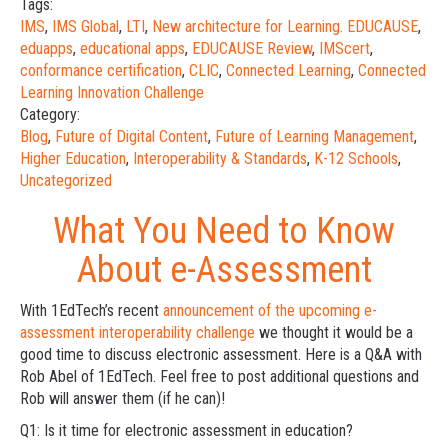
Tags:
IMS
,
IMS Global
,
LTI
,
New architecture for Learning. EDUCAUSE
,
eduapps
,
educational apps
,
EDUCAUSE Review
,
IMScert
,
conformance certification
,
CLIC
,
Connected Learning
,
Connected
Learning Innovation Challenge
Category:
Blog
,
Future of Digital Content
,
Future of Learning Management
,
Higher Education
,
Interoperability & Standards
,
K-12 Schools
,
Uncategorized
What You Need to Know
About e-Assessment
With 1EdTech’s recent
announcement of the upcoming e-
assessment interoperability challenge
we thought it would be a
good time to discuss electronic assessment. Here is a Q&A with
Rob Abel of 1EdTech. Feel free to post additional questions and
Rob will answer them (if he can)!
Q1: Is it time for electronic assessment in education?