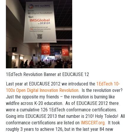
1EdTech Revolution Banner at EDUCAUSE 12
Last year at EDUCAUSE 2012 we introduced the
1EdTech 10-
100x Open Digital Innovation Revolution
. Is the revolution over?
Just the opposite my friends – the revolution is burning like
wildfire across K-20 education. As of EDUCAUSE 2012 there
were a cumulative 126 1EdTech conformance certifications.
Going into EDUCAUSE 2013 that number is 210! Holy Toledo! All
conformance certifications are listed on
IMSCERT.org.
It took
roughly 3 years to achieve 126, but in the last year 84 new