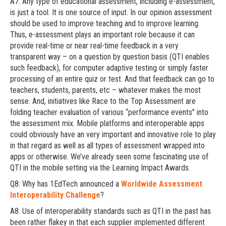
A7: Any type of educational assessment, including e-assessment,
is just a tool. It is one source of input. In our opinion assessment
should be used to improve teaching and to improve learning.
Thus, e-assessment plays an important role because it can
provide real-time or near real-time feedback in a very
transparent way – on a question by question basis (QTI enables
such feedback), for computer adaptive testing or simply faster
processing of an entire quiz or test. And that feedback can go to
teachers, students, parents, etc – whatever makes the most
sense. And, initiatives like Race to the Top Assessment are
folding teacher evaluation of various “performance events” into
the assessment mix. Mobile platforms and interoperable apps
could obviously have an very important and innovative role to play
in that regard as well as all types of assessment wrapped into
apps or otherwise. We’ve already seen some fascinating use of
QTI in the mobile setting via the Learning Impact Awards.
Q8: Why has 1EdTech announced a
Worldwide Assessment
Interoperability Challenge
?
A8: Use of interoperability standards such as QTI in the past has
been rather flakey in that each supplier implemented different