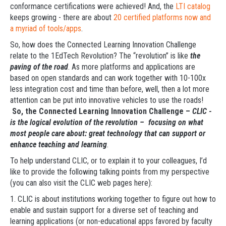
conformance certifications were achieved! And, the
LTI catalog
keeps growing - there are about
20 certified platforms now and
a myriad of tools/apps
.
So, how does the Connected Learning Innovation Challenge
relate to the 1EdTech Revolution? The “revolution” is like
the
paving of the road
. As more platforms and applications are
based on open standards and can work together with 10-100x
less integration cost and time than before, well, then a lot more
attention can be put into innovative vehicles to use the roads!
So, the Connected Learning Innovation Challenge –
CLIC -
is the logical evolution of the revolution – focusing on what
most people care about: great technology that can support or
enhance teaching and learning
.
To help understand CLIC, or to explain it to your colleagues, I’d
like to provide the following talking points from my perspective
(you can also visit the CLIC web pages here):
1. CLIC is about institutions working together to figure out how to
enable and sustain support for a diverse set of teaching and
learning applications (or non-educational apps favored by faculty