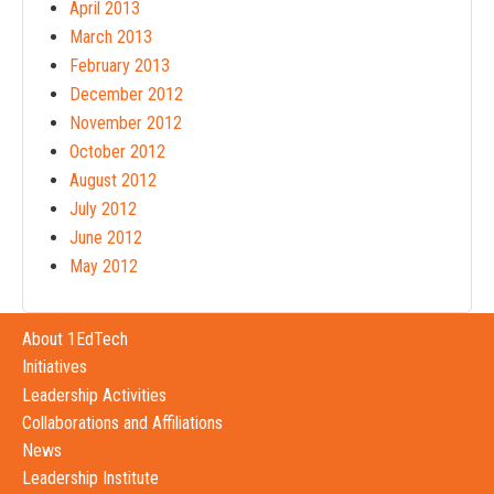
April 2013
March 2013
February 2013
December 2012
November 2012
October 2012
August 2012
July 2012
June 2012
May 2012
About 1EdTech
Initiatives
Leadership Activities
Collaborations and Affiliations
News
Leadership Institute