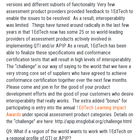
versions and different subsets of functionality. Very few
assessment product providers provided feedback to 1EdTech to
enable the issues to be resolved. As a result, interoperability
was limited. Things have turned around radically in the last few
years in that 1EdTech now has some 25 or so world-leading
providers of assessment products actively involved in
implementing QTI and/or APIP. As a result, 1EdTech has been
able to finalize these specifications and conformance
certification tests that will result in high levels of interoperability.
The “challenge” is our way of saying to the world that we have a
very strong core set of suppliers who have agreed to achieve
conformance certification together over the next few months.
Please come and join in for the good of your product
development efforts and the good of your customers who desire
interoperability that really works. The extra added “bonus” for
participating is entry into the annual
1EdTech Learning Impact
Awards
under special assessment product categories. Details on
the “challenge” are here: http://apip.imsglobal.org/challenge.html
Q9: What if a region of the world wants to work with 1EdTech on
a regional profile of QTI or APIP?