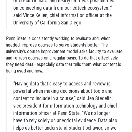
of co-curriculars, and nearly limitless possibilities
on connecting data from our edtech ecosystem,”
said Vince Kellen, chief information officer at the
University of California San Diego.
Penn State is consistently working to evaluate and, when
needed, improve courses to serve students better. The
university’s course improvement model asks faculty to evaluate
and refresh courses on a regular basis. To do that effectively,
they need data—especially data that tells them what content is
being used and how.
“Having data that's easy to access and review is
powerful when making decisions about tools and
content to include in a course,” said Jen Stedelin,
vice president for information technology and chief
information officer at Penn State. “We no longer
have to rely solely on anecdotal evidence. Data also
helps us better understand student behavior, so we