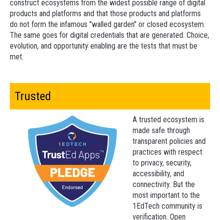
construct ecosystems from the widest possible range of digital
products and platforms and that those products and platforms
do not form the infamous "walled garden" or closed ecosystem.
The same goes for digital credentials that are generated. Choice,
evolution, and opportunity enabling are the tests that must be
met.
Trusted
A trusted ecosystem is
made safe through
transparent policies and
practices with respect
to privacy, security,
accessibility, and
connectivity. But the
most important to the
1EdTech community is
verification. Open