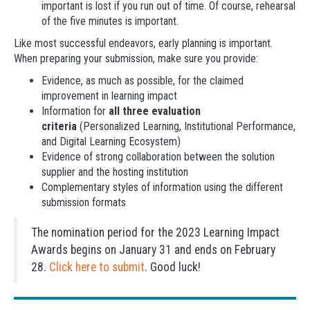
important is lost if you run out of time. Of course, rehearsal
of the five minutes is important.
Like most successful endeavors, early planning is important.
When preparing your submission, make sure you provide:
Evidence, as much as possible, for the claimed
improvement in learning impact
Information for
all three evaluation
criteria
(Personalized Learning, Institutional Performance,
and Digital Learning Ecosystem)
Evidence of strong collaboration between the solution
supplier and the hosting institution
Complementary styles of information using the different
submission formats
The nomination period for the 2023 Learning Impact
Awards begins on January 31 and ends on February
28.
Click here to submit
. Good luck!