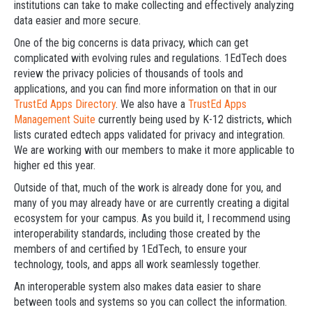
institutions can take to make collecting and effectively analyzing
data easier and more secure.
One of the big concerns is data privacy, which can get
complicated with evolving rules and regulations. 1EdTech does
review the privacy policies of thousands of tools and
applications, and you can find more information on that in our
TrustEd Apps Directory
. We also have a
TrustEd Apps
Management Suite
currently being used by K-12 districts, which
lists curated edtech apps validated for privacy and integration.
We are working with our members to make it more applicable to
higher ed this year.
Outside of that, much of the work is already done for you, and
many of you may already have or are currently creating a digital
ecosystem for your campus. As you build it, I recommend using
interoperability standards, including those created by the
members of and certified by 1EdTech, to ensure your
technology, tools, and apps all work seamlessly together.
An interoperable system also makes data easier to share
between tools and systems so you can collect the information.