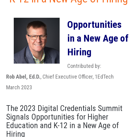
Opportunities
in a New Age of
Hiring
Contributed by:
Rob Abel, Ed.D.
, Chief Executive Officer, 1EdTech
March 2023
The 2023 Digital Credentials Summit
Signals Opportunities for Higher
Education and K-12 in a New Age of
Hiring