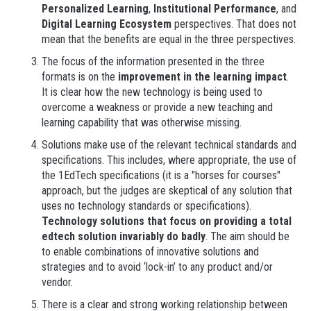
Personalized Learning
,
Institutional Performance
, and
Digital Learning Ecosystem
perspectives. That does not
mean that the benefits are equal in the three perspectives.
The focus of the information presented in the three
formats is on the
improvement in the learning impact
.
It is clear how the new technology is being used to
overcome a weakness or provide a new teaching and
learning capability that was otherwise missing.
Solutions make use of the relevant technical standards and
specifications. This includes, where appropriate, the use of
the 1EdTech specifications (it is a "horses for courses"
approach, but the judges are skeptical of any solution that
uses no technology standards or specifications).
Technology solutions that focus on providing a total
edtech solution invariably do badly
. The aim should be
to enable combinations of innovative solutions and
strategies and to avoid ‘lock-in’ to any product and/or
vendor.
There is a clear and strong working relationship between