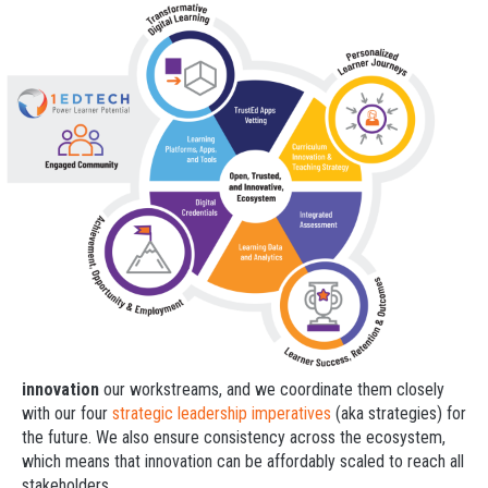
innovation
our workstreams, and we coordinate them closely
with our four
strategic leadership imperatives
(aka strategies) for
the future. We also ensure consistency across the ecosystem,
which means that innovation can be affordably scaled to reach all
stakeholders.