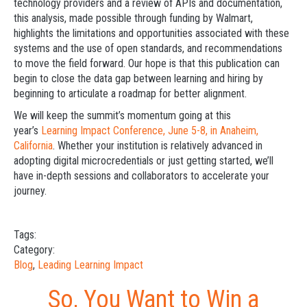
technology providers and a review of APIs and documentation,
this analysis, made possible through funding by Walmart,
highlights the limitations and opportunities associated with these
systems and the use of open standards, and recommendations
to move the field forward. Our hope is that this publication can
begin to close the data gap between learning and hiring by
beginning to articulate a roadmap for better alignment.
We will keep the summit’s momentum going at this
year’s
Learning Impact Conference, June 5-8, in Anaheim,
California
. Whether your institution is relatively advanced in
adopting digital microcredentials or just getting started, we’ll
have in-depth sessions and collaborators to accelerate your
journey.
Tags:
Category:
Blog
,
Leading Learning Impact
So, You Want to Win a