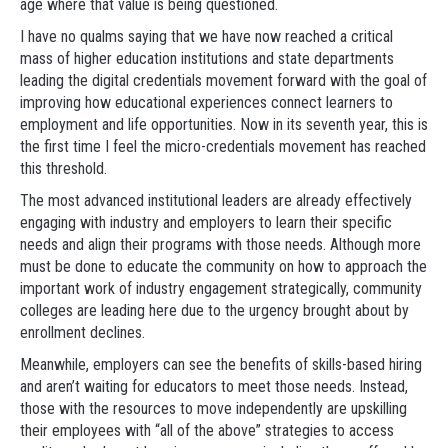
age where that value is being questioned.
I have no qualms saying that we have now reached a critical
mass of higher education institutions and state departments
leading the digital credentials movement forward with the goal of
improving how educational experiences connect learners to
employment and life opportunities. Now in its seventh year, this is
the first time I feel the micro-credentials movement has reached
this threshold.
The most advanced institutional leaders are already effectively
engaging with industry and employers to learn their specific
needs and align their programs with those needs. Although more
must be done to educate the community on how to approach the
important work of industry engagement strategically, community
colleges are leading here due to the urgency brought about by
enrollment declines.
Meanwhile, employers can see the benefits of skills-based hiring
and aren’t waiting for educators to meet those needs. Instead,
those with the resources to move independently are upskilling
their employees with “all of the above” strategies to access