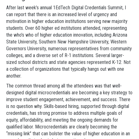
After last week’s annual 1EdTech Digital Credentials Summit, I
can report that there is an increased level of urgency and
motivation in higher education institutions serving new majority
students. Over 60 higher ed institutions attended, representing
the who’s who of higher education innovation, including Arizona
State University, Southern New Hampshire University, Western
Governors University, numerous representatives from community
colleges, and a diverse set of R-1 institutions. Several larger-
sized school districts and state agencies represented K-12. Not
a collection of organizations that typically hangs out with one
another.
The common thread among all the attendees was that well-
designed digital microcredentials are becoming a key strategy to
improve student engagement, achievement, and success. There
is no question why. Skills-based hiring, supported through digital
credentials, has strong promise to address multiple goals of
equity, affordability, and meeting the ongoing demands for
qualified labor. Microcredentials are clearly becoming the
“missing link” that can bolster the value of higher education in an