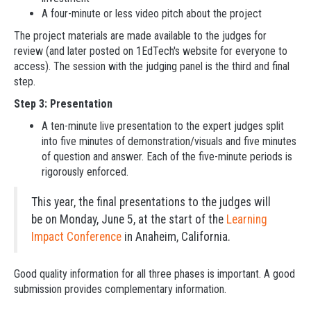
A four-minute or less video pitch about the project
The project materials are made available to the judges for
review (and later posted on 1EdTech's website for everyone to
access). The session with the judging panel is the third and final
step.
Step 3: Presentation
A ten-minute live presentation to the expert judges split
into five minutes of demonstration/visuals and five minutes
of question and answer. Each of the five-minute periods is
rigorously enforced.
This year, the final presentations to the judges will
be on Monday, June 5, at the start of the
Learning
Impact Conference
in Anaheim, California.
Good quality information for all three phases is important. A good
submission provides complementary information.