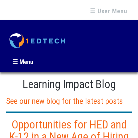
☰ User Menu
☰ Menu
Learning Impact Blog
See our new blog for the latest posts
Opportunities for HED and
K-12 in a New Age of Hiring