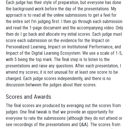
Each judge has their style of preparation, but everyone has done
the background work before the day of the presentations. My
approach is to read all the online submissions to get a feel for
the entire set I’m judging first. I then go through each submission
and read the 1-page document and the accompanying video. Only
then do I go back and allocate my initial scores. Each judge must
score each submission on the evidence for the Impact on
Personalized Learning, Impact on Institutional Performance, and
Impact of the Digital Learning Ecosystem. We use a scale of 1-5,
with 5 being the top mark. The final step is to listen to the
presentations and raise any questions. After each presentation, I
amend my scores; it is not unusual for at least one score to be
changed. Each judge scores independently, and there is no
discussion between the judges about their scores.
Scores and Awards
The final scores are produced by averaging out the scores from
judges. One final tweak is that we provide an opportunity for
everyone to rate the submissions (although they do not attend or
see recordings of the presentations and Q&A). The scores from