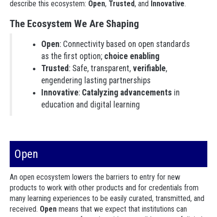
describe this ecosystem:
Open
,
Trusted
, and
Innovative
.
The Ecosystem We Are Shaping
Open
: Connectivity based on open standards
as the first option;
choice enabling
Trusted
: Safe, transparent,
verifiable
,
engendering lasting partnerships
Innovative
:
Catalyzing advancements
in
education and digital learning
Open
An open ecosystem lowers the barriers to entry for new
products to work with other products and for credentials from
many learning experiences to be easily curated, transmitted, and
received.
Open
means that we expect that institutions can