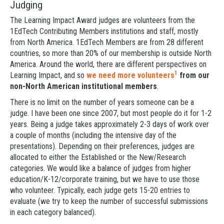
Judging
The Learning Impact Award judges are volunteers from the
1EdTech Contributing Members institutions and staff, mostly
from North America. 1EdTech Members are from 28 different
countries, so more than 20% of our membership is outside North
America. Around the world, there are different perspectives on
1
Learning Impact, and so
we need more volunteers
from our
non-North American institutional members
.
There is no limit on the number of years someone can be a
judge. I have been one since 2007, but most people do it for 1-2
years. Being a judge takes approximately 2-3 days of work over
a couple of months (including the intensive day of the
presentations). Depending on their preferences, judges are
allocated to either the Established or the New/Research
categories. We would like a balance of judges from higher
education/K-12/corporate training, but we have to use those
who volunteer. Typically, each judge gets 15-20 entries to
evaluate (we try to keep the number of successful submissions
in each category balanced).