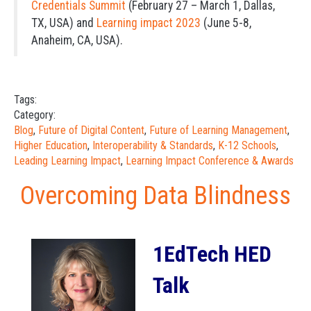
Credentials Summit
(February 27 – March 1, Dallas,
TX, USA) and
Learning impact 2023
(June 5-8,
Anaheim, CA, USA).
Tags:
Category:
Blog
,
Future of Digital Content
,
Future of Learning Management
,
Higher Education
,
Interoperability & Standards
,
K-12 Schools
,
Leading Learning Impact
,
Learning Impact Conference & Awards
Overcoming Data Blindness
1EdTech HED
Talk