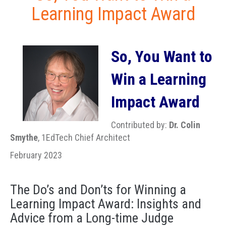
Learning Impact Award
So, You Want to
Win a Learning
Impact Award
Contributed by:
Dr. Colin
Smythe
, 1EdTech Chief Architect
February 2023
The Do’s and Don’ts for Winning a
Learning Impact Award: Insights and
Advice from a Long-time Judge