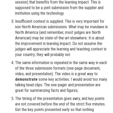
session) that benefits from the learning impact. This is
supposed to be a joint submission from the supplier and
institution using the technology.
Insufficient context is supplied. This is very important for
non-North American submissions. What may be mundane in
North America (and remember, most judges are North
American) may be state-of-the-art elsewhere. It is about
the improvement in learning impact. Do not assume the
judges will appreciate the learning and teaching context in
your country; they will probably not.
The same information is repeated in the same way in each
of the three submission formats (one-page document,
video, and presentation). The video is a great way to
demonstrate
some key activities. I would avoid too many
talking head clips. The one-pager and presentation are
great for summarizing facts and figures;
The timing of the presentation goes awry, and key points
are not covered before the end of the strict five minutes.
Get the key points presented early so that nothing