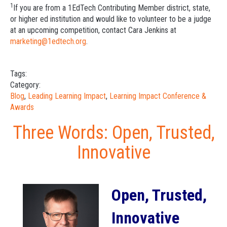
1
If you are from a 1EdTech Contributing Member district, state,
or higher ed institution and would like to volunteer to be a judge
at an upcoming competition, contact Cara Jenkins at
marketing@1edtech.org
.
Tags:
Category:
Blog
,
Leading Learning Impact
,
Learning Impact Conference &
Awards
Three Words: Open, Trusted,
Innovative
Open, Trusted,
Innovative