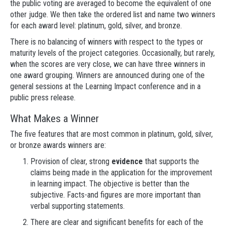
the public voting are averaged to become the equivalent of one
other judge. We then take the ordered list and name two winners
for each award level: platinum, gold, silver, and bronze.
There is no balancing of winners with respect to the types or
maturity levels of the project categories. Occasionally, but rarely,
when the scores are very close, we can have three winners in
one award grouping. Winners are announced during one of the
general sessions at the Learning Impact conference and in a
public press release.
What Makes a Winner
The five features that are most common in platinum, gold, silver,
or bronze awards winners are:
Provision of clear, strong
evidence
that supports the
claims being made in the application for the improvement
in learning impact. The objective is better than the
subjective. Facts-and figures are more important than
verbal supporting statements.
There are clear and significant benefits for each of the