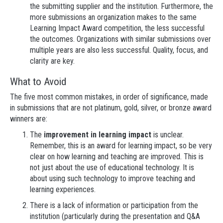
the submitting supplier and the institution. Furthermore, the
more submissions an organization makes to the same
Learning Impact Award competition, the less successful
the outcomes. Organizations with similar submissions over
multiple years are also less successful. Quality, focus, and
clarity are key.
What to Avoid
The five most common mistakes, in order of significance, made
in submissions that are not platinum, gold, silver, or bronze award
winners are:
The
improvement in learning impact
is unclear.
Remember, this is an award for learning impact, so be very
clear on how learning and teaching are improved. This is
not just about the use of educational technology. It is
about using such technology to improve teaching and
learning experiences.
There is a lack of information or participation from the
institution (particularly during the presentation and Q&A