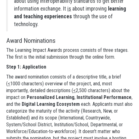
about using interoperability standards to get better
information exchange. It
is
about improving
learning
and teaching experiences
through the use of
technology.
Award Nominations
The Learning Impact Awards process consists of three stages.
The first is the initial submission through the online form.
Step 1: Application
The award nomination consists of a descriptive title, a brief
(
<
1000 characters) overview of the project, and, most
importantly, detailed descriptions (
<
2,500 characters) about the
impact on
Personalized Learning
,
Institutional Performance
,
and the
Digital Learning Ecosystem
each. Applicants must also
categorize the maturity of the activity (Research, New, or
Established) and its scope (International, Countrywide,
System/School District, Institution/School, Departmental, or
Workforce/Education-to-workforce). It doesn't matter who
submits the nomination, but the project must involve a hosting