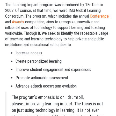
The Learning Impact program was introduced by 1EdTech in
2007. Of course, at that time, we were IMS Global Learning
Consortium. The program, which includes the annual
Conference
and
Awards
competition, aims to recognize innovative and
influential uses of technology to support learning and teaching
worldwide. Through it, we seek to identify the repeatable usage
of teaching and learning technology to help private and public
institutions and educational authorities to:
Increase access
Create personalized learning
Improve student engagement and experiences
Promote actionable assessment
Advance edtech ecosystem evolution
The program's emphasis is on...drumroll,
please...improving learning impact. The focus is
not
on just using technology in learning. It is
not
even