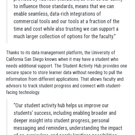
to influence those standards, means that we can
enable seamless, data-rich integrations of
commercial tools and our tools at a fraction of the
time and cost while also trusting we can support a
much larger collection of options for the faculty.”
Thanks to its data management platform, the University of
California San Diego knows when it may have a student who
needs additional support. The Student Activity Hub provides one
secure space to store learner data without needing to pull the
information from different applications. That allows faculty and
advisors to track student progress and connect with student-
facing technology.
“Our student activity hub helps us improve our
students’ success, including enabling broader and
deeper insight into student progress, personal
messaging and reminders, understanding the impact