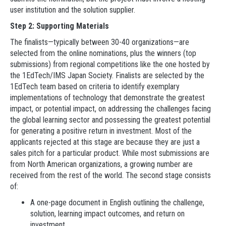
user institution and the solution supplier.
Step 2: Supporting Materials
The finalists—typically between 30-40 organizations—are
selected from the online nominations, plus the winners (top
submissions) from regional competitions like the one hosted by
the 1EdTech/IMS Japan Society. Finalists are selected by the
1EdTech team based on criteria to identify exemplary
implementations of technology that demonstrate the greatest
impact, or potential impact, on addressing the challenges facing
the global learning sector and possessing the greatest potential
for generating a positive return in investment. Most of the
applicants rejected at this stage are because they are just a
sales pitch for a particular product. While most submissions are
from North American organizations, a growing number are
received from the rest of the world. The second stage consists
of:
A one-page document in English outlining the challenge,
solution, learning impact outcomes, and return on
investment