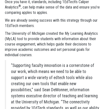
Once you have it, standards, including 1EdTech’s Caliper
®
Analytics
, can help make sense of the data and ensure you’re
comparing apples to apples.
We are already seeing success with this strategy through our
1EdTech members.
The University of Michigan created the My Learning Analytics
(MyLA) tool to provide students with information about their
course engagement, which helps guide their decisions to
improve academic outcomes and set personal goals for
individual courses.
“Supporting faculty innovation is a cornerstone of
our work, which means we need to be able to
support a wide variety of edtech tools while also
creating our own tools that enable new
possibilities,” said Sean DeMonner, information
systems executive director of teaching and learning
at the University of Michigan. “The connectivity
provided by 1EdTech standards, as well as our ability