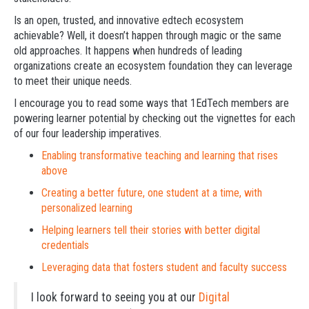
Is an open, trusted, and innovative edtech ecosystem
achievable? Well, it doesn’t happen through magic or the same
old approaches. It happens when hundreds of leading
organizations create an ecosystem foundation they can leverage
to meet their unique needs.
I encourage you to read some ways that 1EdTech members are
powering learner potential by checking out the vignettes for each
of our four leadership imperatives.
Enabling transformative teaching and learning that rises
above
Creating a better future, one student at a time, with
personalized learning
Helping learners tell their stories with better digital
credentials
Leveraging data that fosters student and faculty success
I look forward to seeing you at our
Digital