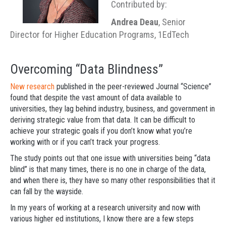
Contributed by:
Andrea Deau
, Senior
Director for Higher Education Programs, 1EdTech
Overcoming “Data Blindness”
New research
published in the peer-reviewed Journal “Science”
found that despite the vast amount of data available to
universities, they lag behind industry, business, and government in
deriving strategic value from that data. It can be difficult to
achieve your strategic goals if you don’t know what you’re
working with or if you can’t track your progress.
The study points out that one issue with universities being “data
blind” is that many times, there is no one in charge of the data,
and when there is, they have so many other responsibilities that it
can fall by the wayside.
In my years of working at a research university and now with
various higher ed institutions, I know there are a few steps