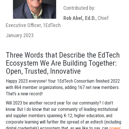
Contributed by:
Rob Abel, Ed.D.
, Chief
Executive Officer, 1EdTech
January 2023
Three Words that Describe the EdTech
Ecosystem We Are Building Together:
Open, Trusted, Innovative
Happy 2023 everyone! Your 1EdTech Consortium finished 2022
with 864 member organizations, adding 167 net new members.
That's a new record!
Will 2023 be another record year for our community? I don’t
know. But I do know that our community of leading institutional
and supplier members spanning K-12, higher education, and
corporate learning will further the spread of an edtech (including
digital credentials) ecosystem that, as we like to say, can
power