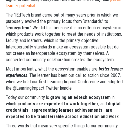
learner potential
.
The 1EdTech brand came out of many years prior in which we
purposely evolved the primary focus from “standards” to
“
ecosystem
.” We did this because it is an edtech ecosystem in
which products work together to meet the needs of institutions,
faculty, and learners, which is the primary objective.
Interoperability standards make an ecosystem possible but do
not create an interoperable ecosystem by themselves. A
concerted community collaboration creates the ecosystem.
Most importantly, what the ecosystem enables are
better learner
experiences
. The learner has been our call to action since 2007,
when we held our first Learning Impact Conference and adopted
the @LearningImpact Twitter handle.
Today our community is
growing an edtech ecosystem
in
which
products are expected to work together
, and
digital
credentials—representing learner achievements—are
expected to be transferrable across education and work
.
Three words that mean very specific things to our community