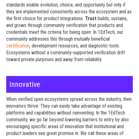
standards enable evolution, choice, and opportunity but only if
they are implemented consistently across the ecosystem and as
the first choice for product integrations.
Trust
builds, sustains,
and grows through community verification that products and
credentials meet the criteria for being open. In 1EdTech, our
community addresses this through mutually beneficial
certification
, development resources, and diagnostic tools.
Ecosystems without a community-supported verification drift
toward private purposes and away from reliability.
Innovative
When verified open ecosystems spread across the industry, then
innovators thrive. They can easily take advantage of existing
platforms and capabilities without reinventing. In the 1EdTech
community, we go far beyond lowering barriers to entry by also
encouraging specific areas of innovation that institutional and
product leaders see great promise in.
We call these areas of