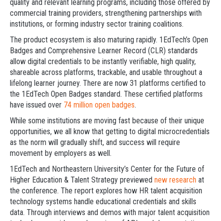
quality and relevant learning programs, including those offered by
commercial training providers, strengthening partnerships with
institutions, or forming industry sector training coalitions.
The product ecosystem is also maturing rapidly. 1EdTech’s Open
Badges and Comprehensive Learner Record (CLR) standards
allow digital credentials to be instantly verifiable, high quality,
shareable across platforms, trackable, and usable throughout a
lifelong learner journey. There are now 31 platforms certified to
the 1EdTech Open Badges standard. These certified platforms
have issued over
74 million open badges
.
While some institutions are moving fast because of their unique
opportunities, we all know that getting to digital microcredentials
as the norm will gradually shift, and success will require
movement by employers as well.
1EdTech and Northeastern University’s Center for the Future of
Higher Education & Talent Strategy previewed
new research
at
the conference. The report explores how HR talent acquisition
technology systems handle educational credentials and skills
data. Through interviews and demos with major talent acquisition