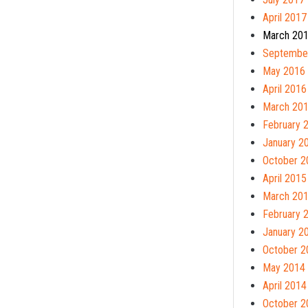
April 2017
March 20
Septembe
May 2016
April 2016
March 20
February 
January 2
October 2
April 2015
March 20
February 
January 2
October 2
May 2014
April 2014
October 2