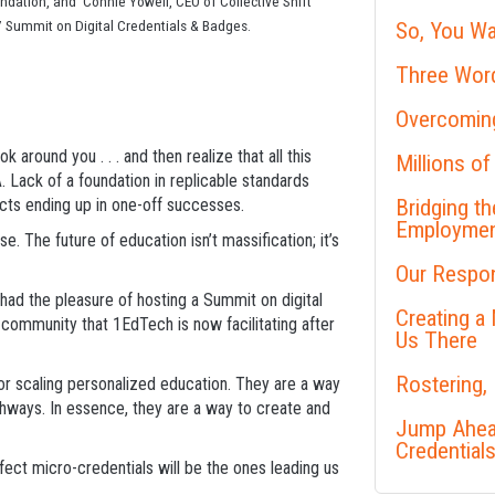
ndation, and Connie Yowell, CEO of Collective Shift
 Summit on Digital Credentials & Badges.
So, You Wa
Three Word
Overcoming
k around you . . . and then realize that all this
Millions of
Lack of a foundation in replicable standards
jects ending up in one-off successes.
Bridging t
Employme
. The future of education isn’t massification; it’s
Our Respon
had the pleasure of hosting a Summit on digital
Creating a
community that 1EdTech is now facilitating after
Us There
Rostering,
r scaling personalized education. They are a way
thways. In essence, they are a way to create and
Jump Ahead
Credential
ct micro-credentials will be the ones leading us