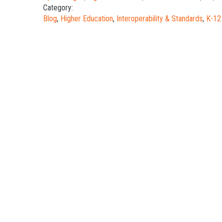
Category:
Blog
,
Higher Education
,
Interoperability & Standards
,
K-12