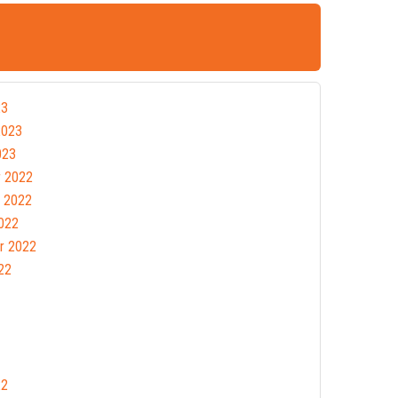
23
2023
023
 2022
 2022
022
r 2022
22
22