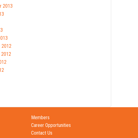
r 2013
13
13
2013
 2012
 2012
012
12
Members
Career Opportunities
Contact Us