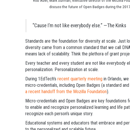
Rob Abel, Mark Surman, executive director of the Mozilla Fou
discuss the future of Open Badges during the 2017
“Cause I’m not like everybody else.”
—The Kinks
Standards are the foundation for diversity at scale. Just loo
diversity came from a common standard that we call DNA. 
means lack of scalability. Think the plethora of grant pro
Every teacher and every student are not like everybody else
personalization. Personalization at scale.
During 1EdTech’s
recent quarterly meeting
in Orlando, we 
micro-credentials, including Open Badges (a standard and 
a recent handoff from the Mozilla Foundation
).
Micro-credentials and Open Badges are key foundations fo
to enable and recognize personalized learning and life pa
recognize each person’s unique story.
Educational systems and educators that embrace and perfe
to the personalized and scalable future.