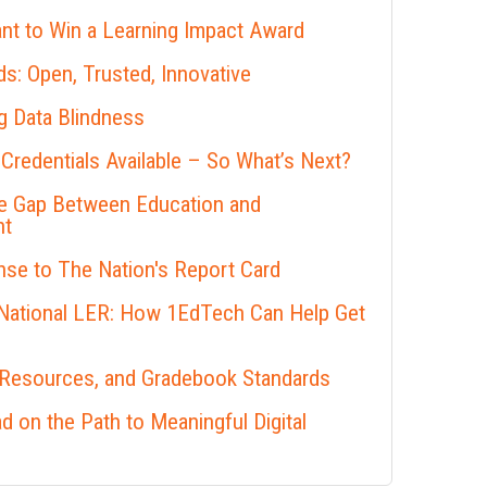
nt to Win a Learning Impact Award
s: Open, Trusted, Innovative
 Data Blindness
 Credentials Available – So What’s Next?
he Gap Between Education and
nt
se to The Nation's Report Card
 National LER: How 1EdTech Can Help Get
 Resources, and Gradebook Standards
 on the Path to Meaningful Digital
s