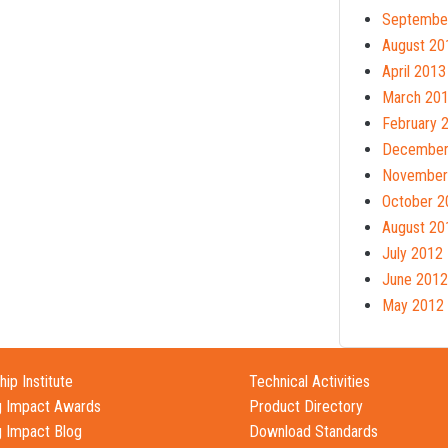
Septembe
August 20
April 2013
March 20
February 
December
November
October 2
August 20
July 2012
June 2012
May 2012
ip Institute
Technical Activities
g Impact Awards
Product Directory
g Impact Blog
Download Standards