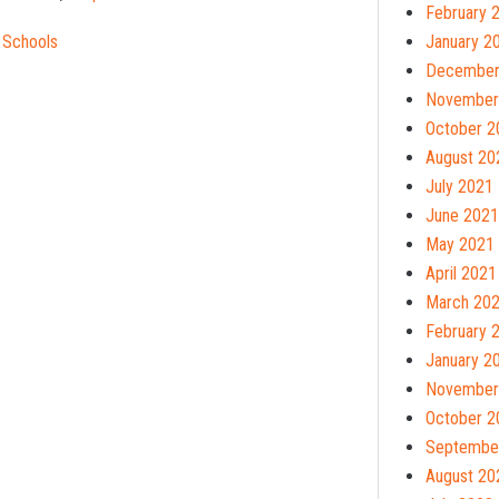
February 
 Schools
January 2
December
November
October 2
August 20
July 2021
June 2021
May 2021
April 2021
March 20
February 
January 2
November
October 2
Septembe
August 20