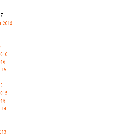
17
r 2016
16
2016
016
015
15
2015
015
014
013