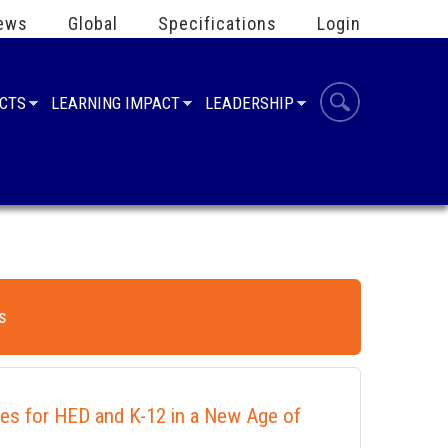
ews
Global
Specifications
Login
UCTS
LEARNING IMPACT
LEADERSHIP
s
ies for HED and K-12 in a New Age of