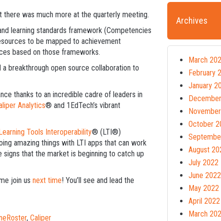
t there was much more at the quarterly meeting.
Archives
nd learning standards framework (Competencies
resources to be mapped to achievement
rces based on those frameworks.
March 20
d a breakthrough open source collaboration to
February 
January 2
ance thanks to an incredible cadre of leaders in
December
aliper Analytics
® and 1EdTech’s vibrant
November
October 2
Learning Tools Interoperability
® (LTI®)
Septembe
oing amazing things with LTI apps that can work
August 20
 signs that the market is beginning to catch up
July 2022
June 2022
ome join us
next time
! You’ll see and lead the
May 2022
April 2022
March 20
neRoster
,
Caliper