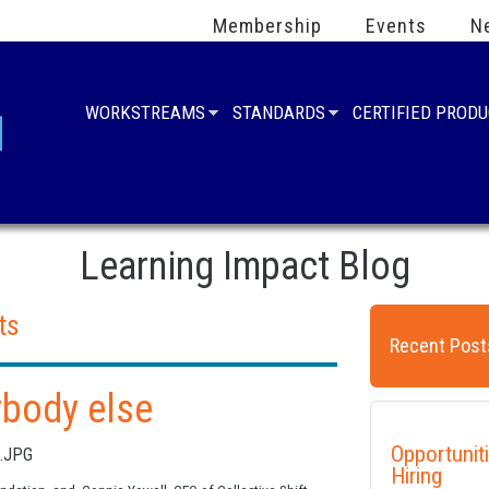
Membership
Events
N
WORKSTREAMS
STANDARDS
CERTIFIED PROD
Learning Impact Blog
ts
Recent Post
ybody else
Opportunit
Hiring