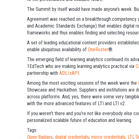
The Summit by itself would have made anyone’s week. Bu
Agreement was reached on a breakthrough competency a
and Academic Standards Exchange) that enables digital 
frameworks and thus enables finding and selecting resou
A set of leading educational content providers establishe
enable ubiquitous availability of
OneRoster
®.
The emerging field of learning analytics continued its adv
1EdTech who are making learning analytics practical via
C
partnership with
ADL/xAPI
.
Among the most exciting sessions of the week were the
Showcase and Hackathon. Suppliers and institutions are d
across platforms. And, yes, there were some very tangible
with the more advanced features of LTI and LTI v2.
If you weren’t there and you’re not like everybody else c
personalized scalable future of education and learning.
Tags:
Open Badges
,
digital credentials
,
micro-credentials
,
LTI
,
O