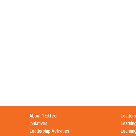
About 1EdTech
Leadersh
Initiatives
Learnin
Leadership Activities
Learnin