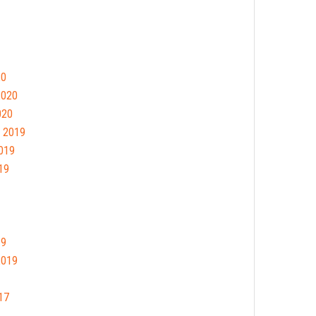
20
2020
020
 2019
019
19
19
2019
17