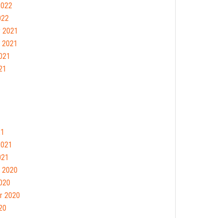
2022
022
 2021
 2021
021
21
21
2021
021
 2020
020
r 2020
20