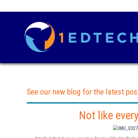
See our new blog for the latest pos
Not like ever