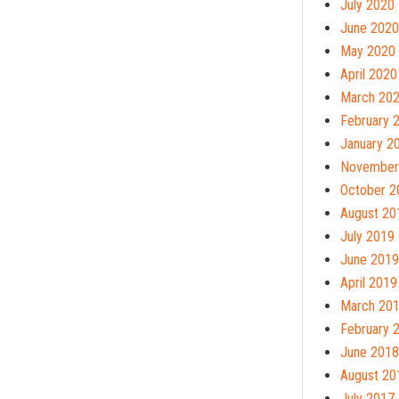
July 2020
June 2020
May 2020
April 2020
March 20
February 
January 2
November
October 2
August 20
July 2019
June 2019
April 2019
March 20
February 
June 2018
August 20
July 2017