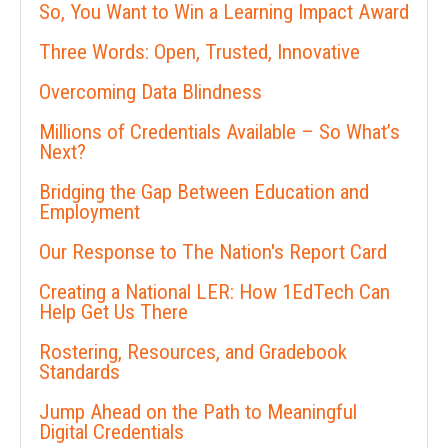
So, You Want to Win a Learning Impact Award
Three Words: Open, Trusted, Innovative
Overcoming Data Blindness
Millions of Credentials Available – So What’s
Next?
Bridging the Gap Between Education and
Employment
Our Response to The Nation's Report Card
Creating a National LER: How 1EdTech Can
Help Get Us There
Rostering, Resources, and Gradebook
Standards
Jump Ahead on the Path to Meaningful
Digital Credentials