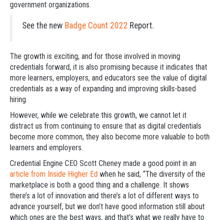
government organizations.
See the new
Badge Count 2022
Report.
The growth is exciting, and for those involved in moving
credentials forward, it is also promising because it indicates that
more learners, employers, and educators see the value of digital
credentials as a way of expanding and improving skills-based
hiring.
However, while we celebrate this growth, we cannot let it
distract us from continuing to ensure that as digital credentials
become more common, they also become more valuable to both
learners and employers.
Credential Engine CEO Scott Cheney made a good point in an
article from Inside Higher Ed
when he said, “The diversity of the
marketplace is both a good thing and a challenge. It shows
there’s a lot of innovation and there’s a lot of different ways to
advance yourself, but we don’t have good information still about
which ones are the best ways, and that’s what we really have to