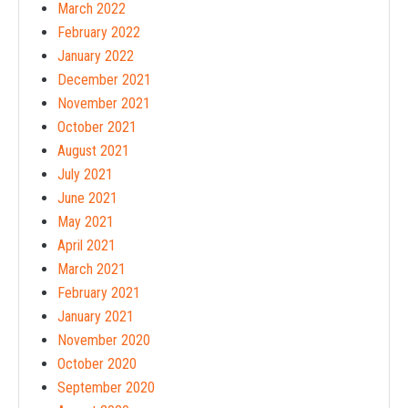
March 2022
February 2022
January 2022
December 2021
November 2021
October 2021
August 2021
July 2021
June 2021
May 2021
April 2021
March 2021
February 2021
January 2021
November 2020
October 2020
September 2020