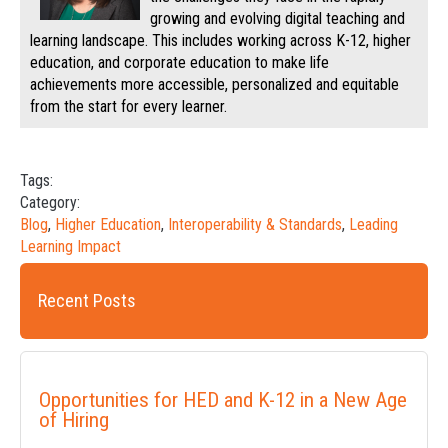
growing and evolving digital teaching and
learning landscape. This includes working across K-12, higher
education, and corporate education to make life
achievements more accessible, personalized and equitable
from the start for every learner.
Tags:
Category:
Blog
,
Higher Education
,
Interoperability & Standards
,
Leading
Learning Impact
Recent Posts
Opportunities for HED and K-12 in a New Age
of Hiring