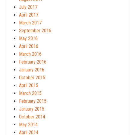
July 2017
April 2017
March 2017
September 2016
May 2016
April 2016
March 2016
February 2016
January 2016
October 2015
April 2015
March 2015
February 2015
January 2015
October 2014
May 2014
April 2014