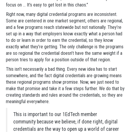
focus on … It’s easy to get lost in this chaos.”
Right now, many digital credential programs are inconsistent.
Some are centered in one market segment, others are regional,
and a few programs reach statewide but not nationally. They’re
set up in a way that employers know exactly what a person had
to do or learn in order to earn the credential, so they know
exactly what they’re getting. The only challenge is the programs
are so regional the credential doesn’t have the same weight if a
person tries to apply for a position outside of that region.
This isn’t necessarily a bad thing. Every new idea has to start
somewhere, and the fact digital credentials are growing means
these regional programs show promise. Now, we just need to
make that promise and take it a few steps further. We do that by
creating standards and rules around the credentials, so they are
meaningful everywhere.
This is important to our 1EdTech member
community because we believe, if done right, digital
credentials are the way to open up a world of career