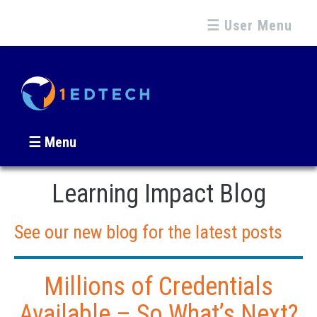
☰ User Menu
☰ Menu
Learning Impact Blog
See our new blog for the latest posts
Millions of Credentials
Available – So What’s Next?