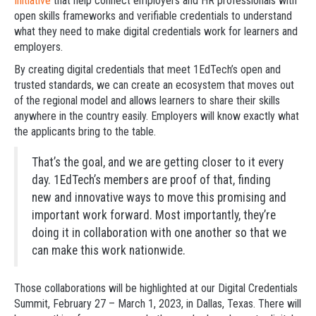
Initiative
that help connect employers and HR professionals with
open skills frameworks and verifiable credentials to understand
what they need to make digital credentials work for learners and
employers.
By creating digital credentials that meet 1EdTech’s open and
trusted standards, we can create an ecosystem that moves out
of the regional model and allows learners to share their skills
anywhere in the country easily. Employers will know exactly what
the applicants bring to the table.
That’s the goal, and we are getting closer to it every
day. 1EdTech’s members are proof of that, finding
new and innovative ways to move this promising and
important work forward. Most importantly, they’re
doing it in collaboration with one another so that we
can make this work nationwide.
Those collaborations will be highlighted at our Digital Credentials
Summit, February 27 – March 1, 2023, in Dallas, Texas. There will