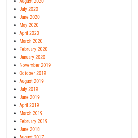
August 2020
July 2020
June 2020
May 2020
April 2020
March 2020
February 2020
January 2020
November 2019
October 2019
August 2019
July 2019
June 2019
April 2019
March 2019
February 2019
June 2018
August 2017