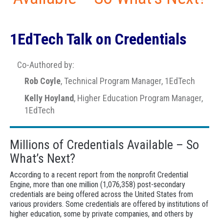
1EdTech Talk on Credentials
Co-Authored by:
Rob Coyle
, Technical Program Manager, 1EdTech
Kelly Hoyland
, Higher Education Program Manager,
1EdTech
Millions of Credentials Available – So
What’s Next?
According to a recent report from the nonprofit Credential
Engine, more than one million (1,076,358) post-secondary
credentials are being offered across the United States from
various providers. Some credentials are offered by institutions of
higher education, some by private companies, and others by