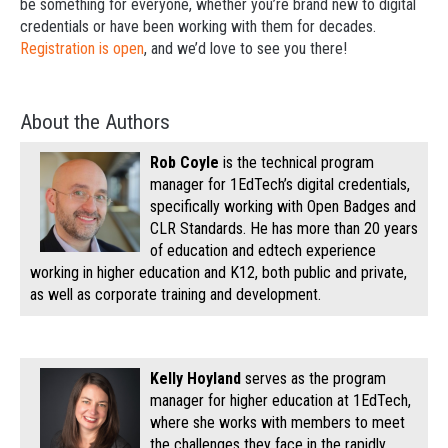
be something for everyone, whether you’re brand new to digital
credentials or have been working with them for decades.
Registration is open
, and we’d love to see you there!
About the Authors
Rob Coyle
is the technical program
manager for 1EdTech’s digital credentials,
specifically working with Open Badges and
CLR Standards. He has more than 20 years
of education and edtech experience
working in higher education and K12, both public and private,
as well as corporate training and development.
Kelly Hoyland
serves as the program
manager for higher education at 1EdTech,
where she works with members to meet
the challenges they face in the rapidly