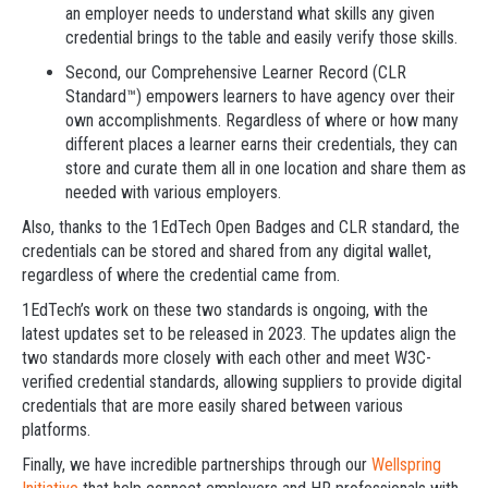
an employer needs to understand what skills any given
credential brings to the table and easily verify those skills.
Second, our Comprehensive Learner Record (CLR
Standard™) empowers learners to have agency over their
own accomplishments. Regardless of where or how many
different places a learner earns their credentials, they can
store and curate them all in one location and share them as
needed with various employers.
Also, thanks to the 1EdTech Open Badges and CLR standard, the
credentials can be stored and shared from any digital wallet,
regardless of where the credential came from.
1EdTech’s work on these two standards is ongoing, with the
latest updates set to be released in 2023. The updates align the
two standards more closely with each other and meet W3C-
verified credential standards, allowing suppliers to provide digital
credentials that are more easily shared between various
platforms.
Finally, we have incredible partnerships through our
Wellspring