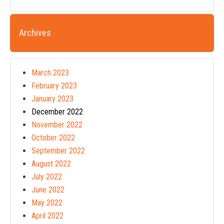
Archives
March 2023
February 2023
January 2023
December 2022
November 2022
October 2022
September 2022
August 2022
July 2022
June 2022
May 2022
April 2022