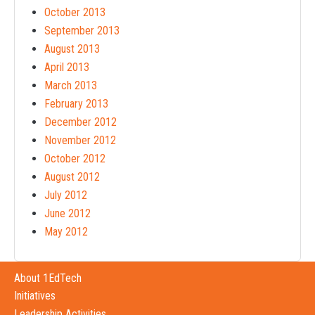
October 2013
September 2013
August 2013
April 2013
March 2013
February 2013
December 2012
November 2012
October 2012
August 2012
July 2012
June 2012
May 2012
About 1EdTech
Initiatives
Leadership Activities