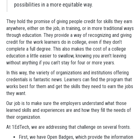
possibilities in a more equitable way.
They hold the promise of giving people credit for skills they earn
anywhere, either on the job, in training, or in more traditional ways
through education. They provide a way of recognizing and giving
credit for the work learners do in college, even if they don’t
complete a full degree. This also makes the cost of a college
education a little easier to swallow, knowing you aren’t leaving
without anything if you can’t stay for four or more years.
In this way, the variety of organizations and institutions offering
credentials is fantastic news. Learners can find the program that
works best for them and get the skills they need to earn the jobs
they want.
Our job is to make sure the employers understand what those
learned skills and experiences are and how they fill the needs of
their organization.
At 1EdTech, we are addressing that challenge on several fronts.
First, we have Open Badges, which provide the information