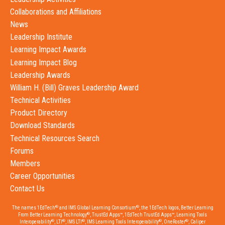
Collaborations and Affiliations
News
Leadership Institute
Learning Impact Awards
Learning Impact Blog
Leadership Awards
William H. (Bill) Graves Leadership Award
Technical Activities
Product Directory
Download Standards
Technical Resources Search
Forums
Members
Career Opportunities
Contact Us
®
®
The names 1EdTech
and IMS Global Learning Consortium
, the 1EdTech logos, Better Learning
®
From Better Learning Technology
, TrustEd Apps™, 1EdTech TrustEd Apps™, Learning Tools
®
®
®
®
®
Interoperability
, LTI
, IMS LTI
, IMS Learning Tools Interoperability
, OneRoster
, Caliper