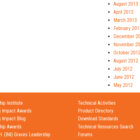
August 2013
April 2013
March 2013
February 201
December 2
November 2
October 201
August 2012
July 2012
June 2012
May 2012
ip Institute
Technical Activities
g Impact Awards
Product Directory
g Impact Blog
Download Standards
hip Awards
Technical Resources Search
H. (Bill) Graves Leadership
Forums