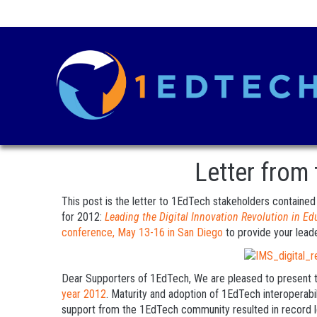
Letter from
This post is the letter to 1EdTech stakeholders containe
for 2012:
Leading the Digital Innovation Revolution in Ed
conference, May 13-16 in San Diego
to provide your leade
Dear Supporters of 1EdTech, We are pleased to present 
year 2012
. Maturity and adoption of 1EdTech interoperabi
support from the 1EdTech community resulted in record l