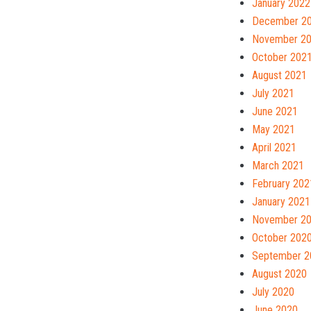
January 2022
December 2
November 2
October 202
August 2021
July 2021
June 2021
May 2021
April 2021
March 2021
February 202
January 2021
November 2
October 202
September 2
August 2020
July 2020
June 2020