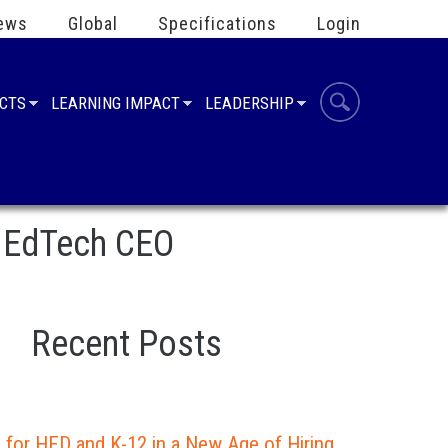
ews
Global
Specifications
Login
UCTS
LEARNING IMPACT
LEADERSHIP
 1EdTech CEO
Recent Posts
 for HED and K-12 in a New Age of Hiring