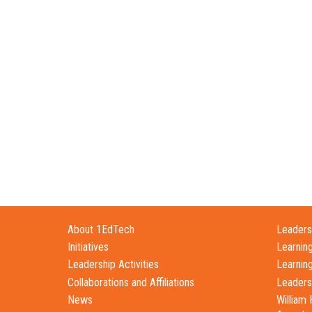
About 1EdTech
Leadersh
Initiatives
Learnin
Leadership Activities
Learnin
Collaborations and Affiliations
Leaders
News
William 