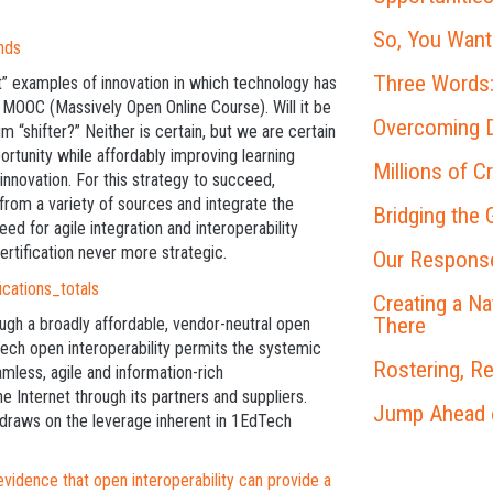
So, You Want
Three Words:
t” examples of innovation in which technology has
he MOOC (Massively Open Online Course). Will it be
Overcoming D
m “shifter?” Neither is certain, but we are certain
portunity while affordably improving learning
Millions of C
innovation. For this strategy to succeed,
 from a variety of sources and integrate the
Bridging the
ed for agile integration and interoperability
rtification never more strategic.
Our Response
Creating a N
There
ugh a broadly affordable, vendor-neutral open
ech open interoperability permits the systemic
Rostering, R
amless, agile and information-rich
he Internet through its partners and suppliers.
Jump Ahead on
 draws on the leverage inherent in 1EdTech
dence that open interoperability can provide a