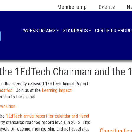
Membership
Events
N
WORKSTREAMS
STANDARDS
CERTIFIED PROD
 the 1EdTech Chairman and the
d in the recently released 1EdTech Annual Report
ucation
. Join us at the
Learning Impact
rship to the cause!
the
1EdTech annual report for calendar and fiscal
lity standards reached record levels in 2012. This
evels of revenue, membership and net assets, as
Opportunities