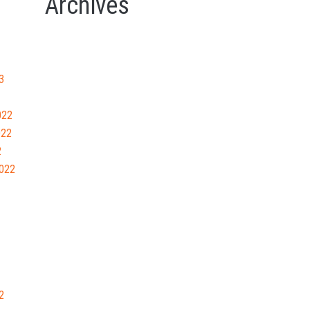
Archives
3
022
022
2
022
2