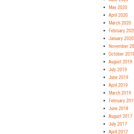
May 2020
April 2020
March 2020
February 202
January 2020
November 2
October 201
August 2019
July 2019
June 2019
April 2019
March 2019
February 201
June 2018
August 2017
July 2017
April 2017