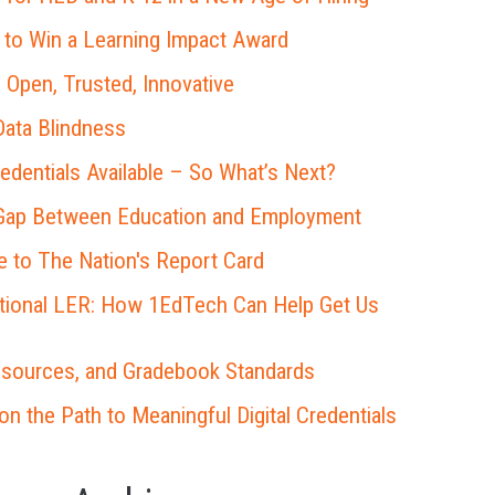
 to Win a Learning Impact Award
 Open, Trusted, Innovative
ata Blindness
redentials Available – So What’s Next?
 Gap Between Education and Employment
 to The Nation's Report Card
ational LER: How 1EdTech Can Help Get Us
esources, and Gradebook Standards
 the Path to Meaningful Digital Credentials