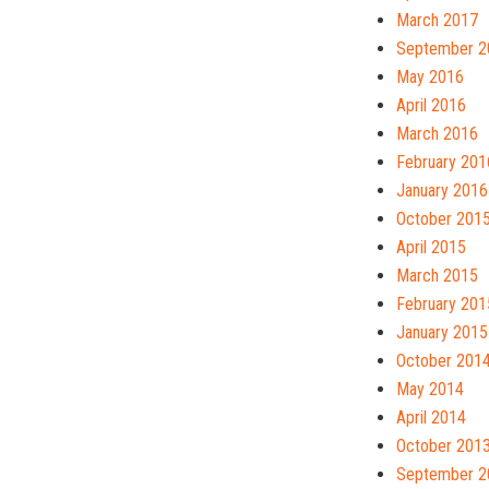
March 2017
September 2
May 2016
April 2016
March 2016
February 201
January 2016
October 201
April 2015
March 2015
February 201
January 2015
October 201
May 2014
April 2014
October 201
September 2