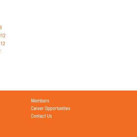
3
012
012
2
Members
Career Opportunities
Contact Us