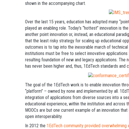
shown in the accompanying chart.
Over the last 15 years, education has adopted many “poin
played an enabling role. Today’s “hottest” innovation is t
another point innovation or, instead, an educational paradig
that the least risky strategy for scaling up educational op
outcomes is to tap into the inexorable march of technical 
institutions must be free to select innovative applications
resulting foundation of new and legacy applications. The ne
has never been higher and, thus, 1EdTech standards and ce
The goal of the 1EdTech work is to enable innovation thro
“platform” – owned by none and implemented by all. 1EdT
integration of applications from diverse sources into a se
educational experience, within the institution and across t
MOOCs are but one current example of an innovation that
open interoperability.
In 2012 the
1EdTech community provided overwhelming evi