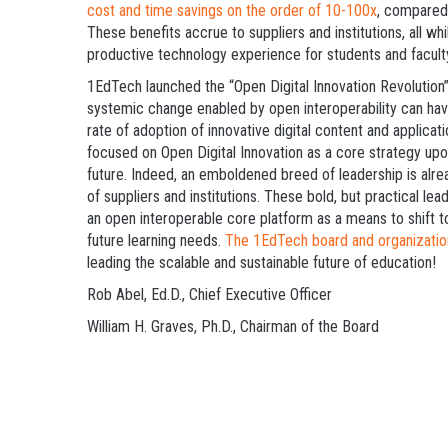
cost and time savings on the order of 10-100x
, compared 
These benefits accrue to suppliers and institutions, all w
productive technology experience for students and facult
1EdTech launched the “Open Digital Innovation Revolutio
systemic change enabled by open interoperability can hav
rate of adoption of innovative digital content and applica
focused on Open Digital Innovation as a core strategy upo
future. Indeed, an emboldened breed of leadership is a
of suppliers and institutions. These bold, but practical le
an open interoperable core platform as a means to shift 
future learning needs.
The 1EdTech board and organization
leading the scalable and sustainable future of education!
Rob Abel, Ed.D., Chief Executive Officer
William H. Graves, Ph.D., Chairman of the Board