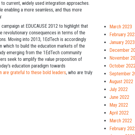
to current, widely used integration approaches.
hile enabling a more seamless, and thus more
y.
n” campaign at EDUCAUSE 2012 to highlight that
March 2023
e revolutionary consequences in terms of the
February 202
tions. Moving into 2013, 1EdTech is accordingly
January 2023
n which to build the education markets of the
December 2
lready emerging from the 1EdTech community
November 2
aders seek to amplify the value proposition of
October 202
today’s education paradigm towards
 are grateful to these bold leaders
, who are truly
September 2
August 2022
July 2022
June 2022
May 2022
April 2022
March 2022
February 202