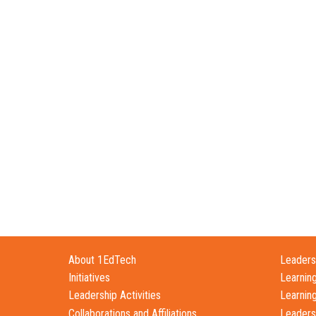
About 1EdTech
Leadersh
Initiatives
Learnin
Leadership Activities
Learnin
Collaborations and Affiliations
Leaders