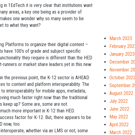
in 1EdTech it is very clear that institutions want
any areas, a key one being as a provider of
his makes one wonder why so many seem to be
get to what they want?
March 2023
ng Platforms to organize their digital content –
February 202
ts have 100’s of grade and subject specific
January 2023
unctionality they require is different than the HED
December 2
t-runners or market share leaders yet in this new
November 2
 in the previous point, the K-12 sector is AHEAD
October 202
ates to content and platform interoperability. The
September 2
to interoperability for mobile apps, metadata,
August 2022
ing much faster right now than the traditional
July 2022
s keep up? Some are, some are not.
June 2022
 much more important in K-12 than HED.
May 2022
success factor for K-12. But, there appears to be
D now, too.
April 2022
 interoperate, whether via an LMS or not, some
March 2022