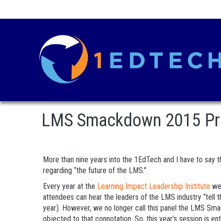
LMS Smackdown 2015 Previ
More than nine years into the 1EdTech and I have to say th
regarding “the future of the LMS.”
Every year at the
Learning Impact Leadership Institute
we 
attendees can hear the leaders of the LMS industry “tell t
year). However, we no longer call this panel the LMS Sm
objected to that connotation. So, this year’s session is enti