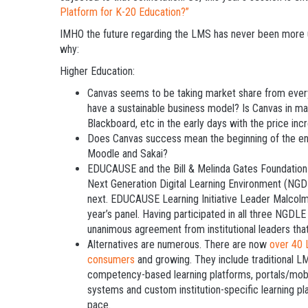
Platform for K-20 Education?”
IMHO the future regarding the LMS has never been more un
why:
Higher Education:
Canvas seems to be taking market share from ever
have a sustainable business model? Is Canvas in m
Blackboard, etc in the early days with the price i
Does Canvas success mean the beginning of the en
Moodle and Sakai?
EDUCAUSE and the Bill & Melinda Gates Foundation
Next Generation Digital Learning Environment (NGDL
next. EDUCAUSE Learning Initiative Leader Malcolm 
year’s panel. Having participated in all three NGDLE
unanimous agreement from institutional leaders that
Alternatives are numerous. There are now
over 40 
consumers
and growing. They include traditional L
competency-based learning platforms, portals/mobi
systems and custom institution-specific learning pla
pace.