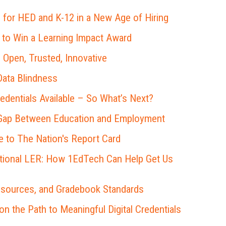
 for HED and K-12 in a New Age of Hiring
 to Win a Learning Impact Award
 Open, Trusted, Innovative
ata Blindness
redentials Available – So What’s Next?
 Gap Between Education and Employment
 to The Nation's Report Card
ational LER: How 1EdTech Can Help Get Us
esources, and Gradebook Standards
 the Path to Meaningful Digital Credentials