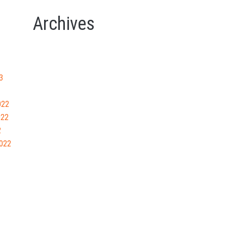
Archives
3
022
022
2
022