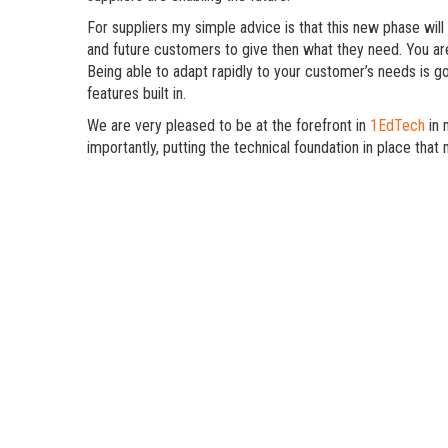
For suppliers my simple advice is that this new phase wil
and future customers to give then what they need. You are
Being able to adapt rapidly to your customer’s needs is g
features built in.
We are very pleased to be at the forefront in
1EdTech
in 
importantly, putting the technical foundation in place tha