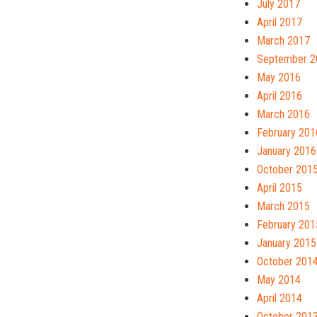
July 2017
April 2017
March 2017
September 2
May 2016
April 2016
March 2016
February 201
January 2016
October 201
April 2015
March 2015
February 201
January 2015
October 201
May 2014
April 2014
October 201