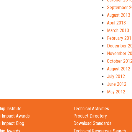
September 2
August 2013
April 2013
March 2013
February 201
December 2
November 2
October 201
August 2012
July 2012
June 2012
May 2012
ip Institute
Technical Activities
g Impact Awards
Product Directory
g Impact Blog
Download Standards
hip Awards
Technical Resources Search