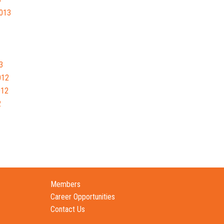
013
3
012
012
2
Members
Career Opportunities
Contact Us