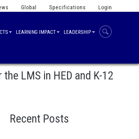
ews
Global
Specifications
Login
UCTS
LEARNING IMPACT
LEADERSHIP
r the LMS in HED and K-12
Recent Posts