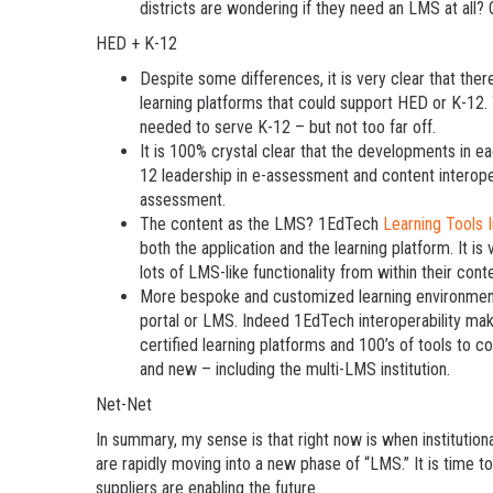
districts are wondering if they need an LMS at all? 
HED + K-12
Despite some differences, it is very clear that ther
learning platforms that could support HED or K-12.
needed to serve K-12 – but not too far off.
It is 100% crystal clear that the developments in ea
12 leadership in e-assessment and content interope
assessment.
The content as the LMS? 1EdTech
Learning Tools I
both the application and the learning platform. It is 
lots of LMS-like functionality from within their cont
More bespoke and customized learning environments.
portal or LMS. Indeed 1EdTech interoperability make
certified learning platforms and 100’s of tools to c
and new – including the multi-LMS institution.
Net-Net
In summary, my sense is that right now is when institutio
are rapidly moving into a new phase of “LMS.” It is time 
suppliers are enabling the future.