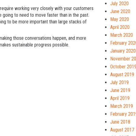
July 2020
l require working very closely with your customers
June 2020
 going to need to move faster than in the past.
May 2020
oing to be more important than large stacks of
April 2020
March 2020
making those conversations happen, and more
February 202
t makes sustainable progress possible.
January 2020
November 2
October 201
August 2019
July 2019
June 2019
April 2019
March 2019
February 201
June 2018
August 2017