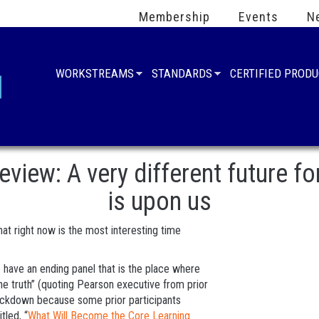
Membership
Events
N
WORKSTREAMS
STANDARDS
CERTIFIED PROD
ew: A very different future fo
is upon us
at right now is the most interesting time
have an ending panel that is the place where
he truth” (quoting Pearson executive from prior
ackdown because some prior participants
tled, “
What Will Become the Core Learning