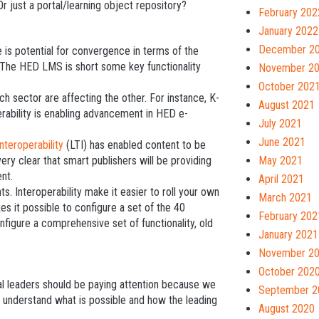
Or just a portal/learning object repository?
February 202
January 2022
December 2
e is potential for convergence in terms of the
 The HED LMS is short some key functionality
November 2
October 202
ch sector are affecting the other. For instance, K-
August 2021
rability is enabling advancement in HED e-
July 2021
June 2021
nteroperability
(LTI) has enabled content to be
very clear that smart publishers will be providing
May 2021
ent.
April 2021
 Interoperability make it easier to roll your own
March 2021
s it possible to configure a set of the 40
February 202
onfigure a comprehensive set of functionality, old
January 2021
November 2
October 202
nal leaders should be paying attention because we
September 2
to understand what is possible and how the leading
August 2020