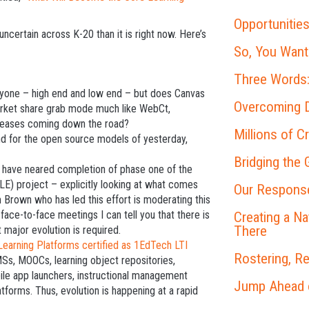
Opportunities
certain across K-20 than it is right now. Here’s
So, You Want
Three Words:
yone – high end and low end – but does Canvas
Overcoming D
arket share grab mode much like WebCt,
ncreases coming down the road?
Millions of C
d for the open source models of yesterday,
Bridging the
 have neared completion of phase one of the
E) project – explicitly looking at what comes
Our Response
Brown who has led this effort is moderating this
 face-to-face meetings I can tell you that there is
Creating a N
There
 major evolution is required.
Learning Platforms certified as 1EdTech LTI
Rostering, R
MSs, MOOCs, learning object repositories,
le app launchers, instructional management
Jump Ahead on
tforms. Thus, evolution is happening at a rapid