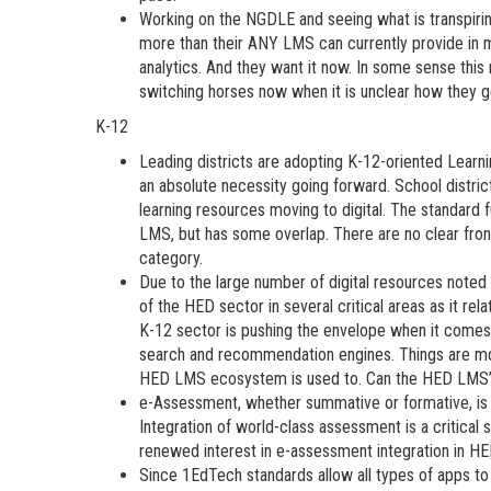
Working on the NGDLE and seeing what is transpiring 
more than their ANY LMS can currently provide in m
analytics. And they want it now. In some sense t
switching horses now when it is unclear how they 
K-12
Leading districts are adopting K-12-oriented Learni
an absolute necessity going forward. School distric
learning resources moving to digital. The standard f
LMS, but has some overlap. There are no clear fron
category.
Due to the large number of digital resources noted
of the HED sector in several critical areas as it rel
K-12 sector is pushing the envelope when it comes 
search and recommendation engines. Things are mov
HED LMS ecosystem is used to. Can the HED LMS’
e-Assessment, whether summative or formative, is
Integration of world-class assessment is a critical 
renewed interest in e-assessment integration in HE
Since 1EdTech standards allow all types of apps to