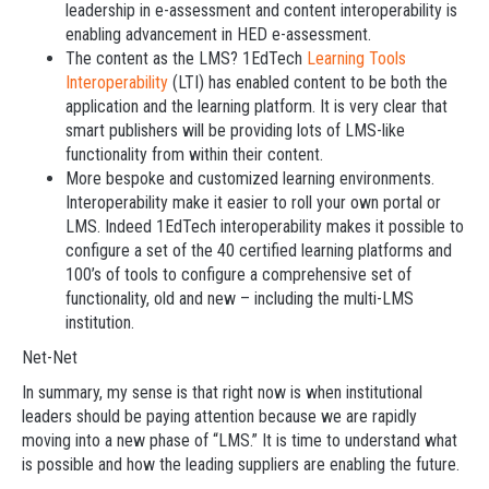
leadership in e-assessment and content interoperability is
enabling advancement in HED e-assessment.
The content as the LMS? 1EdTech
Learning Tools
Interoperability
(LTI) has enabled content to be both the
application and the learning platform. It is very clear that
smart publishers will be providing lots of LMS-like
functionality from within their content.
More bespoke and customized learning environments.
Interoperability make it easier to roll your own portal or
LMS. Indeed 1EdTech interoperability makes it possible to
configure a set of the 40 certified learning platforms and
100’s of tools to configure a comprehensive set of
functionality, old and new – including the multi-LMS
institution.
Net-Net
In summary, my sense is that right now is when institutional
leaders should be paying attention because we are rapidly
moving into a new phase of “LMS.” It is time to understand what
is possible and how the leading suppliers are enabling the future.