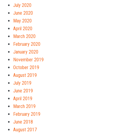
July 2020
June 2020
May 2020
April 2020
March 2020
February 2020
January 2020
November 2019
October 2019
August 2019
July 2019
June 2019
April 2019
March 2019
February 2019
June 2018
August 2017