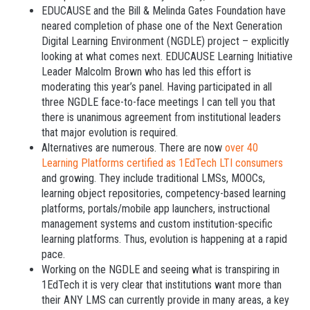
EDUCAUSE and the Bill & Melinda Gates Foundation have
neared completion of phase one of the Next Generation
Digital Learning Environment (NGDLE) project – explicitly
looking at what comes next. EDUCAUSE Learning Initiative
Leader Malcolm Brown who has led this effort is
moderating this year’s panel. Having participated in all
three NGDLE face-to-face meetings I can tell you that
there is unanimous agreement from institutional leaders
that major evolution is required.
Alternatives are numerous. There are now
over 40
Learning Platforms certified as 1EdTech LTI consumers
and growing. They include traditional LMSs, MOOCs,
learning object repositories, competency-based learning
platforms, portals/mobile app launchers, instructional
management systems and custom institution-specific
learning platforms. Thus, evolution is happening at a rapid
pace.
Working on the NGDLE and seeing what is transpiring in
1EdTech it is very clear that institutions want more than
their ANY LMS can currently provide in many areas, a key