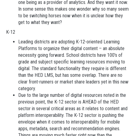
one being as a provider of analytics. And they want it now.
In some sense this makes one wonder why so many seem
to be switching horses now when it is unclear how they
get to what they want?
K-12
Leading districts are adopting K-12-oriented Learning
Platforms to organize their digital content – an absolute
necessity going forward. School districts have 100’s of
grade and subject specific learning resources moving to
digital. The standard functionality they require is different
than the HED LMS, but has some overlap. There are no
clear front-runners or market share leaders yet in this new
category.
Due to the large number of digital resources noted in the
previous point, the K-12 sector is AHEAD of the HED
sector in several critical areas as it relates to content and
platform interoperability. The K-12 sector is pushing the
envelope when it comes to interoperability for mobile
apps, metadata, search and recommendation engines.
Things are moving much faster right now than the