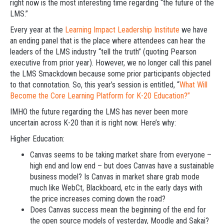
right now is the most interesting time regarding “the future of the
LMS.”
Every year at the
Learning Impact Leadership Institute
we have
an ending panel that is the place where attendees can hear the
leaders of the LMS industry “tell the truth” (quoting Pearson
executive from prior year). However, we no longer call this panel
the LMS Smackdown because some prior participants objected
to that connotation. So, this year’s session is entitled, “
What Will
Become the Core Learning Platform for K-20 Education?”
IMHO the future regarding the LMS has never been more
uncertain across K-20 than it is right now. Here’s why:
Higher Education:
Canvas seems to be taking market share from everyone –
high end and low end – but does Canvas have a sustainable
business model? Is Canvas in market share grab mode
much like WebCt, Blackboard, etc in the early days with
the price increases coming down the road?
Does Canvas success mean the beginning of the end for
the open source models of yesterday, Moodle and Sakai?