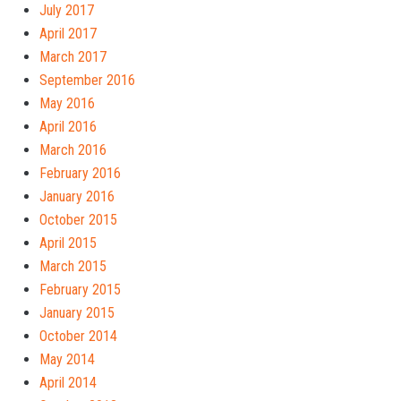
July 2017
April 2017
March 2017
September 2016
May 2016
April 2016
March 2016
February 2016
January 2016
October 2015
April 2015
March 2015
February 2015
January 2015
October 2014
May 2014
April 2014