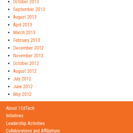
October 2013
September 2013
August 2013
April 2013
March 2013
February 2013
December 2012
November 2012
October 2012
August 2012
July 2012
June 2012
May 2012
About 1EdTech
Initiatives
Leadership Activities
Collaborations and Affiliations