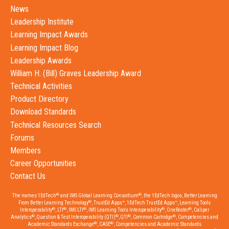
News
Leadership Institute
Learning Impact Awards
Learning Impact Blog
Leadership Awards
William H. (Bill) Graves Leadership Award
Technical Activities
Product Directory
Download Standards
Technical Resources Search
Forums
Members
Career Opportunities
Contact Us
®
®
The names 1EdTech
and IMS Global Learning Consortium
, the 1EdTech logos, Better Learning
®
From Better Learning Technology
, TrustEd Apps™, 1EdTech TrustEd Apps™, Learning Tools
®
®
®
®
®
Interoperability
, LTI
, IMS LTI
, IMS Learning Tools Interoperability
, OneRoster
, Caliper
®
®
®
®
Analytics
, Question & Test Interoperability (QTI)
, QTI
, Common Cartridge
, Competencies and
®
®
Academic Standards Exchange
, CASE
, Competencies and Academic Standards