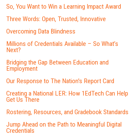
So, You Want to Win a Learning Impact Award
Three Words: Open, Trusted, Innovative
Overcoming Data Blindness
Millions of Credentials Available – So What’s
Next?
Bridging the Gap Between Education and
Employment
Our Response to The Nation's Report Card
Creating a National LER: How 1EdTech Can Help
Get Us There
Rostering, Resources, and Gradebook Standards
Jump Ahead on the Path to Meaningful Digital
Credentials