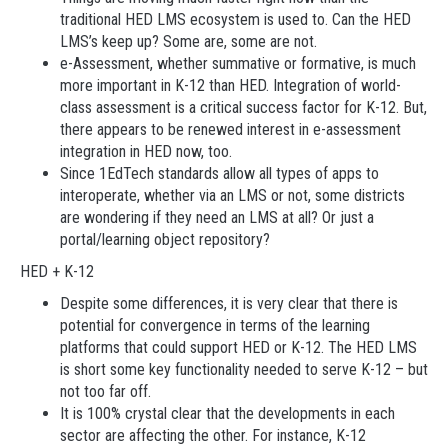
traditional HED LMS ecosystem is used to. Can the HED
LMS’s keep up? Some are, some are not.
e-Assessment, whether summative or formative, is much
more important in K-12 than HED. Integration of world-
class assessment is a critical success factor for K-12. But,
there appears to be renewed interest in e-assessment
integration in HED now, too.
Since 1EdTech standards allow all types of apps to
interoperate, whether via an LMS or not, some districts
are wondering if they need an LMS at all? Or just a
portal/learning object repository?
HED + K-12
Despite some differences, it is very clear that there is
potential for convergence in terms of the learning
platforms that could support HED or K-12. The HED LMS
is short some key functionality needed to serve K-12 – but
not too far off.
It is 100% crystal clear that the developments in each
sector are affecting the other. For instance, K-12