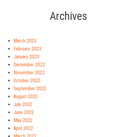
Archives
March 2023
February 2023
January 2023
December 2022
November 2022
October 2022
September 2022
August 2022
July 2022
June 2022
May 2022
April 2022
March 2022