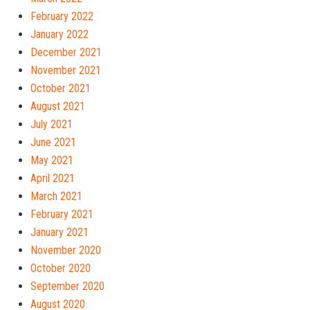
February 2022
January 2022
December 2021
November 2021
October 2021
August 2021
July 2021
June 2021
May 2021
April 2021
March 2021
February 2021
January 2021
November 2020
October 2020
September 2020
August 2020