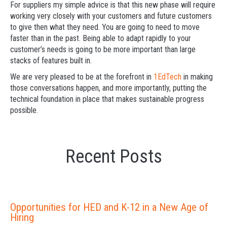
For suppliers my simple advice is that this new phase will require
working very closely with your customers and future customers
to give then what they need. You are going to need to move
faster than in the past. Being able to adapt rapidly to your
customer’s needs is going to be more important than large
stacks of features built in.
We are very pleased to be at the forefront in
1EdTech
in making
those conversations happen, and more importantly, putting the
technical foundation in place that makes sustainable progress
possible.
Recent Posts
Opportunities for HED and K-12 in a New Age of
Hiring