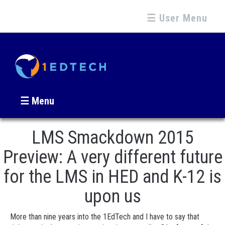
☰ User Menu
☰ Menu
LMS Smackdown 2015
Preview: A very different future
for the LMS in HED and K-12 is
upon us
More than nine years into the 1EdTech and I have to say that