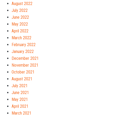
August 2022
July 2022
June 2022
May 2022
April 2022
March 2022
February 2022
January 2022
December 2021
November 2021
October 2021
August 2021
July 2021
June 2021
May 2021
April 2021
March 2021