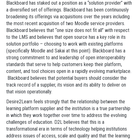
Blackboard has staked out a position as a “solution provider” with
a diversified set of offerings. Blackboard has been continuously
broadening its offerings via acquisitions over the years including
the most recent acquisition of two Moodle service providers.
Blackboard believes that “one size does not fit all” with respect
to the LMS and believes that open source has a key role in its
solution portfolio – choosing to work with existing platforms
(specifically Moodle and Sakai at this point). Blackboard has a
strong commitment to and leadership of open interoperability
standards that serve to help customers keep their platform,
content, and tool choices open in a rapidly evolving marketplace.
Blackboard believes that potential buyers should consider the
track record of a supplier, its vision and its ability to deliver on
that vision operationally.
Desire2Learn feels strongly that the relationship between the
learning platform supplier and the institution is a true partnership
in which they work together over time to address the evolving
challenges of education. D2L believes that this is a
transformational era in terms of technology helping institutions
address issues of access, scale and quality and that the learning