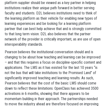
platform supplier should be viewed as a key partner in helping
institutions realize their unique path forward in better serving
faculty and students. D2L believes institutions need to think of
the learning platform as their vehicle for enabling new types of
learning experiences and be looking for a learning platform
partner that can best help achieve that and is strongly committed
to that long term vision. D2L also believes that the partner
network of the provider is critically important, as are use of open
interoperability standards.
Pearson believes the institutional conversation should and is
changing to be about how teaching and learning can be improved
– and that this requires a focus on discipline-specific content and
applications. The LMS as it has existed for the last 10 years “is
not the bus that will take institutions to the Promised Land” of
significantly improved teaching and learning results. As such,
Pearson believes that the cost of the basic LMS should come
down to reflect these limitations. OpenClass has achieved 3500
activations in 6 months, showing that there appears to be
momentum building in their approach. The partnerships needed
to move the industry ahead are therefore focused on improving