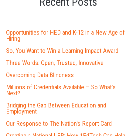
Recent Posts
Opportunities for HED and K-12 in a New Age of
Hiring
So, You Want to Win a Learning Impact Award
Three Words: Open, Trusted, Innovative
Overcoming Data Blindness
Millions of Credentials Available – So What’s
Next?
Bridging the Gap Between Education and
Employment
Our Response to The Nation's Report Card
Creating a National LER: How 1EdTech Can Help