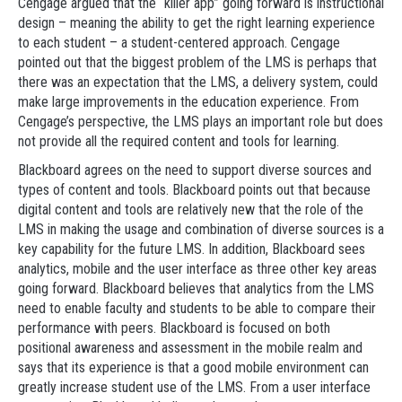
Cengage argued that the “killer app” going forward is instructional
design – meaning the ability to get the right learning experience
to each student – a student-centered approach. Cengage
pointed out that the biggest problem of the LMS is perhaps that
there was an expectation that the LMS, a delivery system, could
make large improvements in the education experience. From
Cengage’s perspective, the LMS plays an important role but does
not provide all the required content and tools for learning.
Blackboard agrees on the need to support diverse sources and
types of content and tools. Blackboard points out that because
digital content and tools are relatively new that the role of the
LMS in making the usage and combination of diverse sources is a
key capability for the future LMS. In addition, Blackboard sees
analytics, mobile and the user interface as three other key areas
going forward. Blackboard believes that analytics from the LMS
need to enable faculty and students to be able to compare their
performance with peers. Blackboard is focused on both
positional awareness and assessment in the mobile realm and
says that its experience is that a good mobile environment can
greatly increase student use of the LMS. From a user interface