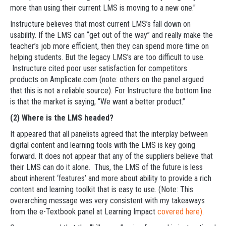
more than using their current LMS is moving to a new one."
Instructure believes that most current LMS’s fall down on
usability. If the LMS can “get out of the way” and really make the
teacher’s job more efficient, then they can spend more time on
helping students. But the legacy LMS's are too difficult to use.
Instructure cited poor user satisfaction for competitors
products on Amplicate.com (note: others on the panel argued
that this is not a reliable source). For Instructure the bottom line
is that the market is saying, “We want a better product.”
(2) Where is the LMS headed?
It appeared that all panelists agreed that the interplay between
digital content and learning tools with the LMS is key going
forward. It does not appear that any of the suppliers believe that
their LMS can do it alone. Thus, the LMS of the future is less
about inherent ‘features’ and more about ability to provide a rich
content and learning toolkit that is easy to use. (Note: This
overarching message was very consistent with my takeaways
from the e-Textbook panel at Learning Impact
covered here)
.