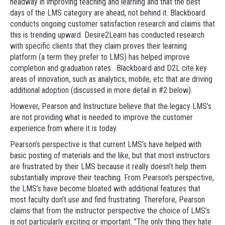
headway in improving teaching and learning and that the best
days of the LMS category are ahead, not behind it. Blackboard
conducts ongoing customer satisfaction research and claims that
this is trending upward. Desire2Learn has conducted research
with specific clients that they claim proves their learning
platform (a term they prefer to LMS) has helped improve
completion and graduation rates. Blackboard and D2L cite key
areas of innovation, such as analytics, mobile, etc that are driving
additional adoption (discussed in more detail in #2 below).
However, Pearson and Instructure believe that the legacy LMS’s
are not providing what is needed to improve the customer
experience from where it is today.
Pearson’s perspective is that current LMS’s have helped with
basic posting of materials and the like, but that most instructors
are frustrated by their LMS because it really doesn’t help them
substantially improve their teaching. From Pearson’s perspective,
the LMS’s have become bloated with additional features that
most faculty don’t use and find frustrating. Therefore, Pearson
claims that from the instructor perspective the choice of LMS’s
is not particularly exciting or important. "The only thing they hate