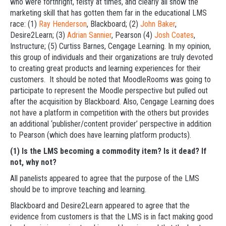
who were forthright, feisty at times, and clearly all show the
marketing skill that has gotten them far in the educational LMS
race: (1)
Ray Henderson
, Blackboard; (2)
John Baker
,
Desire2Learn; (3)
Adrian Sannier
, Pearson (4)
Josh Coates
,
Instructure; (5) Curtiss Barnes, Cengage Learning. In my opinion,
this group of individuals and their organizations are truly devoted
to creating great products and learning experiences for their
customers. It should be noted that MoodleRooms was going to
participate to represent the Moodle perspective but pulled out
after the acquisition by Blackboard. Also, Cengage Learning does
not have a platform in competition with the others but provides
an additional ‘publisher/content provider’ perspective in addition
to Pearson (which does have learning platform products).
(1) Is the LMS becoming a commodity item? Is it dead? If
not, why not?
All panelists appeared to agree that the purpose of the LMS
should be to improve teaching and learning.
Blackboard and Desire2Learn appeared to agree that the
evidence from customers is that the LMS is in fact making good