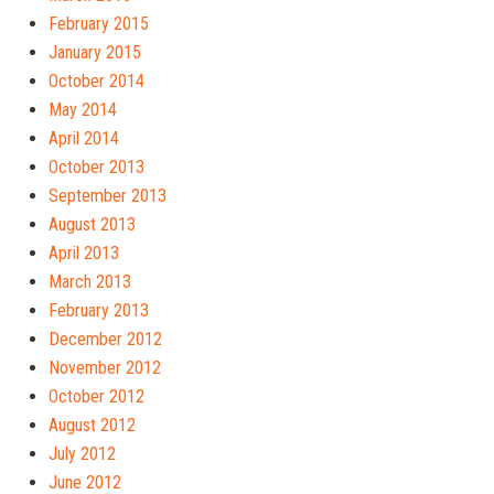
February 2015
January 2015
October 2014
May 2014
April 2014
October 2013
September 2013
August 2013
April 2013
March 2013
February 2013
December 2012
November 2012
October 2012
August 2012
July 2012
June 2012