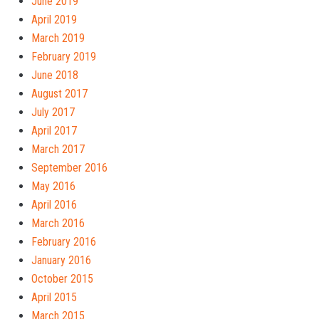
June 2019
April 2019
March 2019
February 2019
June 2018
August 2017
July 2017
April 2017
March 2017
September 2016
May 2016
April 2016
March 2016
February 2016
January 2016
October 2015
April 2015
March 2015