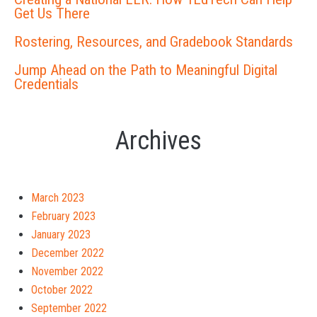
Get Us There
Rostering, Resources, and Gradebook Standards
Jump Ahead on the Path to Meaningful Digital
Credentials
Archives
March 2023
February 2023
January 2023
December 2022
November 2022
October 2022
September 2022