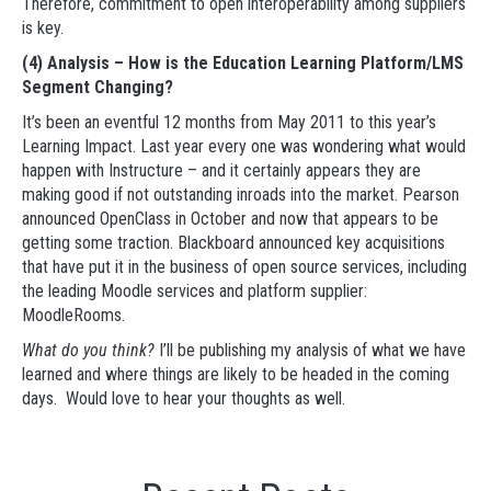
Therefore, commitment to open interoperability among suppliers
is key.
(4) Analysis – How is the Education Learning Platform/LMS
Segment Changing?
It’s been an eventful 12 months from May 2011 to this year’s
Learning Impact. Last year every one was wondering what would
happen with Instructure – and it certainly appears they are
making good if not outstanding inroads into the market. Pearson
announced OpenClass in October and now that appears to be
getting some traction. Blackboard announced key acquisitions
that have put it in the business of open source services, including
the leading Moodle services and platform supplier:
MoodleRooms.
What do you think?
I’ll be publishing my analysis of what we have
learned and where things are likely to be headed in the coming
days. Would love to hear your thoughts as well.