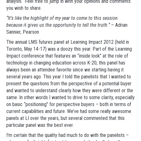
analysis. Feel free to jump in with your opinions and comments
you wish to share.
“It’s like the highlight of my year to come to this session
because it gives us the opportunity to tell the truth.”
– Adrian
Sannier, Pearson
The annual LMS futures panel at Learning Impact 2012 (held in
Toronto, May 14-17) was a doozy this year. Part of the Learning
Impact conference that features an “inside look” at the role of
technology in changing education across K-20, this panel has
always been an attendee favorite since we starting having it
several years ago. This year I told the panelists that I wanted to
present the questions from the perspective of a potential buyer
and wanted to understand clearly how they were different or the
same. In other words I wanted to drive to some clarity, especially
on basic “positioning” for perspective buyers – both in terms of
current capabilities and future. We’ve had some really awesome
panels at LI over the years, but several commented that this
particular panel was the best ever.
I'm certain that the quality had much to do with the panelists –