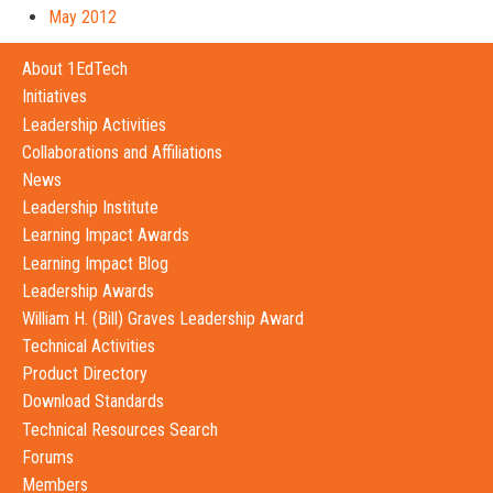
May 2012
About 1EdTech
Initiatives
Leadership Activities
Collaborations and Affiliations
News
Leadership Institute
Learning Impact Awards
Learning Impact Blog
Leadership Awards
William H. (Bill) Graves Leadership Award
Technical Activities
Product Directory
Download Standards
Technical Resources Search
Forums
Members