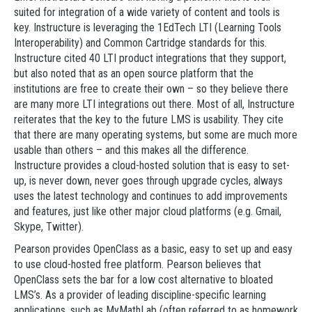
suited for integration of a wide variety of content and tools is
key. Instructure is leveraging the 1EdTech LTI (Learning Tools
Interoperability) and Common Cartridge standards for this.
Instructure cited 40 LTI product integrations that they support,
but also noted that as an open source platform that the
institutions are free to create their own – so they believe there
are many more LTI integrations out there. Most of all, Instructure
reiterates that the key to the future LMS is usability. They cite
that there are many operating systems, but some are much more
usable than others – and this makes all the difference.
Instructure provides a cloud-hosted solution that is easy to set-
up, is never down, never goes through upgrade cycles, always
uses the latest technology and continues to add improvements
and features, just like other major cloud platforms (e.g. Gmail,
Skype, Twitter).
Pearson provides OpenClass as a basic, easy to set up and easy
to use cloud-hosted free platform. Pearson believes that
OpenClass sets the bar for a low cost alternative to bloated
LMS’s. As a provider of leading discipline-specific learning
applications, such as MyMathLab (often referred to as homework