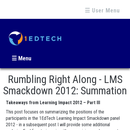
☰ User Menu
☰ Menu
Rumbling Right Along - LMS
Smackdown 2012: Summation
Takeaways from Learning Impact 2012 – Part III
This post focuses on summarizing the positions of the
participants in the 1EdTech Learning Impact Smackdown panel
2012 - in a subsequent post I will provide some additional