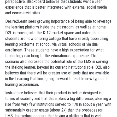
perspective, Blackboard believes that students want a user
experience that is better integrated with external social media
and commercial sites.
Desire2Learn sees growing importance of being able to leverage
the learning platform inside the classroom, as well as at home.
D2L is moving into the K-12 market space and noted that
students are now entering college that have already been using
learning platforms at school, via virtual schools or via dual
enrollment. These students have a high expectation for what
technology can bring to the educational experience. This
scenario also increases the potential role of the LMS in serving
the lifelong learner, beyond its current institutional role. D2L also
believes that there will be greater use of tools that are available
in the Learning Platform going forward to enable new types of
learning experiences.
Instructure believes that their product is better designed in
terms of usability and that this makes a big difference, claiming a
rise from very few institutions served to 170 in about a year, with
substantially greater usage (about 2x) than the predecessor
LMS. Instructure concurs that having a platform that is well-