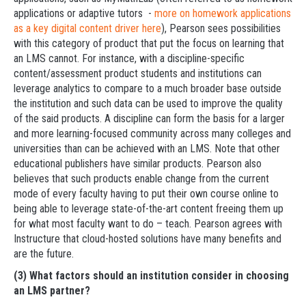
applications or adaptive tutors -
more on homework applications
as a key digital content driver here
), Pearson sees possibilities
with this category of product that put the focus on learning that
an LMS cannot. For instance, with a discipline-specific
content/assessment product students and institutions can
leverage analytics to compare to a much broader base outside
the institution and such data can be used to improve the quality
of the said products. A discipline can form the basis for a larger
and more learning-focused community across many colleges and
universities than can be achieved with an LMS. Note that other
educational publishers have similar products. Pearson also
believes that such products enable change from the current
mode of every faculty having to put their own course online to
being able to leverage state-of-the-art content freeing them up
for what most faculty want to do – teach. Pearson agrees with
Instructure that cloud-hosted solutions have many benefits and
are the future.
(3) What factors should an institution consider in choosing
an LMS partner?