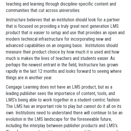
teaching and learning through discipline-specific content and
communities that cut across universities.
Instructure believes that an institution should look for a partner
that is focused on providing a truly great next generation LMS
product that is easier to setup and use that provides an open and
modern technical infrastructure for incorporating new and
advanced capabilities on an ongoing basis. Institutions should
measure their product choice by how much it is used and how
much is makes the lives of teachers and students easier. As
perhaps the newest entrant in the field, Instructure has grown
rapidly in the last 12 months and looks forward to seeing where
things are in another year.
Cengage Learning does not have an LMS product, but as a
leading publisher sees the importance of content, tools, and
LMS’s being able to work together in a student-centric fashion.
The LMS has an important role to play but cannot do it all on its
own. Institutions need to understand there will continue to be an
evolution in the LMS landscape for the foreseeable future,
including the interplay between publisher products and LMS’s.