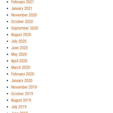
February 2021
January 2021
November 2020
October 2020
September 2020
August 2020
July 2020
June 2020
May 2020
April 2020
March 2020
February 2020
January 2020
November 2019
October 2019
August 2019
July 2019