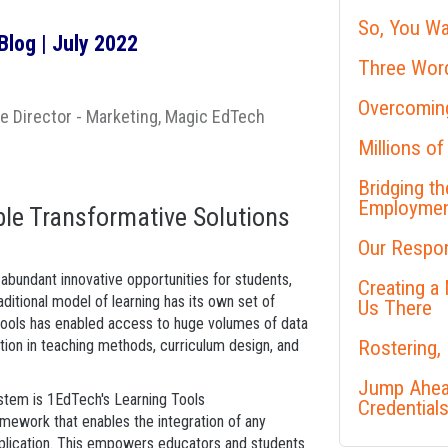
So, You Wa
log | July 2022
Three Word
Overcoming
te Director - Marketing, Magic EdTech
Millions of
Bridging t
Employme
le Transformative Solutions
Our Respon
 abundant innovative opportunities for students,
Creating a
aditional model of learning has its own set of
Us There
l tools has enabled access to huge volumes of data
tion in teaching methods, curriculum design, and
Rostering,
Jump Ahead
ystem is 1EdTech's Learning Tools
Credential
amework that enables the integration of any
lication. This empowers educators and students