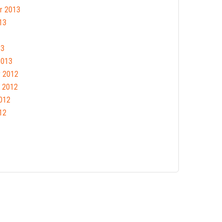
r 2013
13
13
2013
 2012
 2012
012
12