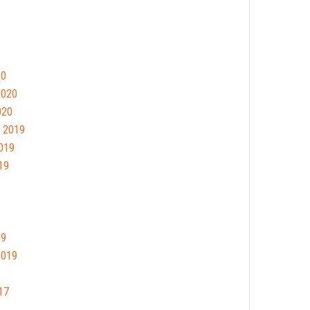
20
2020
020
 2019
019
19
19
2019
17