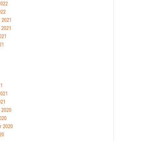
2022
022
 2021
 2021
021
21
21
2021
021
 2020
020
r 2020
20