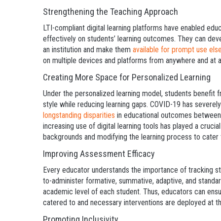
Strengthening the Teaching Approach
LTI-compliant digital learning platforms have enabled edu
effectively on students’ learning outcomes. They can de
an institution and make them
available for prompt use el
on multiple devices and platforms from anywhere and at a
Creating More Space for Personalized Learning
Under the personalized learning model, students benefit f
style while reducing learning gaps. COVID-19 has severe
longstanding disparities
in educational outcomes between w
increasing use of digital learning tools has played a crucial
backgrounds and modifying the learning process to cater to
Improving Assessment Efficacy
Every educator understands the importance of tracking st
to-administer formative, summative, adaptive, and standa
academic level of each student. Thus, educators can ensu
catered to and necessary interventions are deployed at th
Promoting Inclusivity