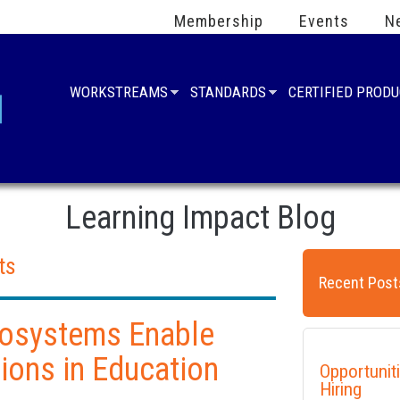
Membership
Events
N
WORKSTREAMS
STANDARDS
CERTIFIED PROD
Learning Impact Blog
ts
Recent Post
cosystems Enable
ions in Education
Opportunit
Hiring