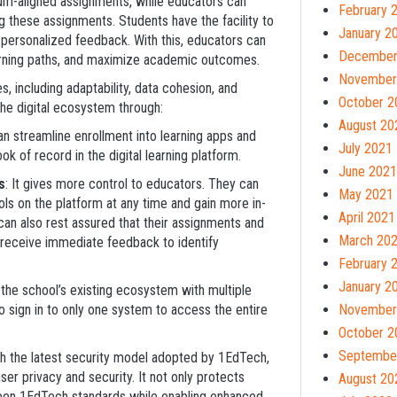
lum-aligned assignments, while educators can
February 
g these assignments. Students have the facility to
January 2
ersonalized feedback. With this, educators can
December
arning paths, and maximize academic outcomes.
November
s, including adaptability, data cohesion, and
October 2
he digital ecosystem through:
August 20
can streamline enrollment into learning apps and
July 2021
k of record in the digital learning platform.
June 2021
s
: It gives more control to educators. They can
May 2021
ools on the platform at any time and gain more in-
April 2021
 can also rest assured that their assignments and
March 20
an receive immediate feedback to identify
February 
January 2
the school’s existing ecosystem with multiple
 sign in to only one system to access the entire
November
October 2
Septembe
th the latest security model adopted by 1EdTech,
er privacy and security. It not only protects
August 20
ween 1EdTech standards while enabling enhanced