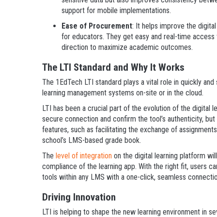
support for mobile implementations.
Ease of Procurement
: It helps improve the digit
for educators. They get easy and real-time access to
direction to maximize academic outcomes.
The LTI Standard and Why It Works
The 1EdTech LTI standard plays a vital role in quickly and
learning management systems on-site or in the cloud.
LTI has been a crucial part of the evolution of the digital 
secure connection and confirm the tool’s authenticity, but
features, such as facilitating the exchange of assignmen
school’s LMS-based grade book.
The
level of integration
on the digital learning platform wi
compliance of the learning app. With the right fit, users c
tools within any LMS with a one-click, seamless connectio
Driving Innovation
LTI is helping to shape the new learning environment in se