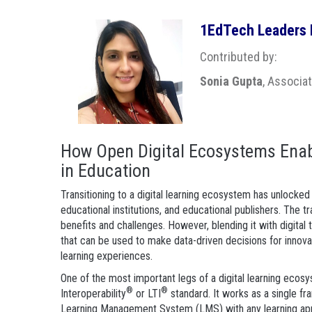
1EdTech Leaders B
Contributed by:
Sonia Gupta
, Associa
How Open Digital Ecosystems Enab
in Education
Transitioning to a digital learning ecosystem has unlocked
educational institutions, and educational publishers. The tr
benefits and challenges. However, blending it with digita
that can be used to make data-driven decisions for innova
learning experiences.
One of the most important legs of a digital learning ecos
®
®
Interoperability
or LTI
standard. It works as a single fr
Learning Management System (LMS) with any learning app