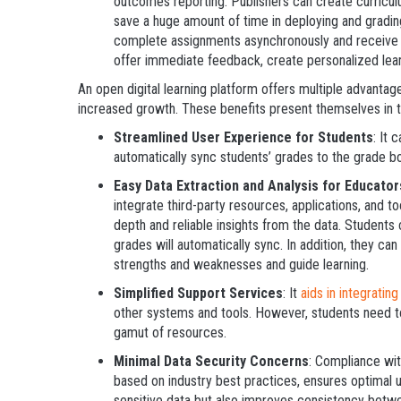
outcomes reporting. Publishers can create curricu
save a huge amount of time in deploying and gradin
complete assignments asynchronously and receive p
offer immediate feedback, create personalized le
An open digital learning platform offers multiple advantage
increased growth. These benefits present themselves in t
Streamlined User Experience for Students
: It 
automatically sync students’ grades to the grade boo
Easy Data Extraction and Analysis for Educator
integrate third-party resources, applications, and t
depth and reliable insights from the data. Students
grades will automatically sync. In addition, they c
strengths and weaknesses and guide learning.
Simplified Support Services
: It
aids in integrating
other systems and tools. However, students need to
gamut of resources.
Minimal Data Security Concerns
: Compliance wi
based on industry best practices, ensures optimal us
sensitive data but also improves consistency bet