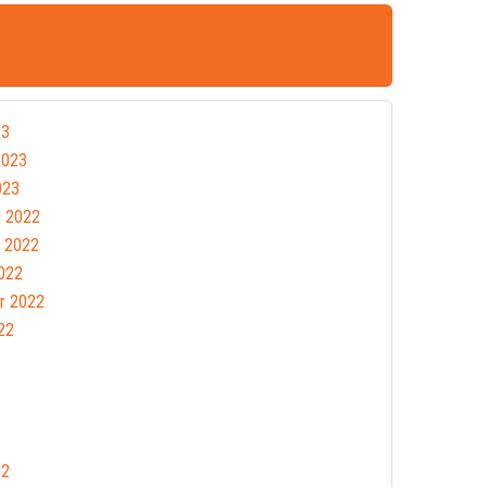
23
2023
023
 2022
 2022
022
r 2022
22
22