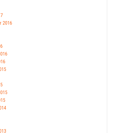
17
r 2016
16
2016
016
015
15
2015
015
014
013