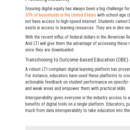
Ensuring digital equity has always been a big challenge for
35% of households in the United States
with school-age c
not have access to high-speed internet. Students cannot be
exists in access to learning resources. They are in dire n
With the recent influx of federal dollars in the American R
And LTI will give them the advantage of accessing these r
once they are downloaded.
Transitioning to Outcome-based Education (OBE
A robust LTI-compliant digital learning platform has prov
For instance, educators have used these platforms to cre
actionable feedback on student performance on specific sk
and weak areas and empower them with practical skills.
Interoperability gives everyone in the industry access to 
benefits of digital tools on a single platform. Educators, pu
much from data interoperability to take education into the