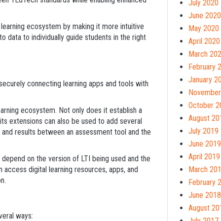
July 2020
June 2020
al learning ecosystem by making it more intuitive
May 2020
 data to individually guide students in the right
April 2020
March 20
February 
January 2
 securely connecting learning apps and tools with
November
October 2
learning ecosystem. Not only does it establish a
August 20
 its extensions can also be used to add several
July 2019
ts and results between an assessment tool and the
June 2019
April 2019
ll depend on the version of LTI being used and the
an access digital learning resources, apps, and
March 20
n.
February 
June 2018
August 20
veral ways:
July 2017