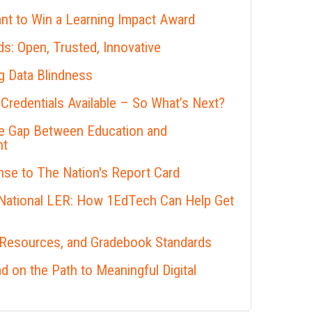
nt to Win a Learning Impact Award
s: Open, Trusted, Innovative
 Data Blindness
 Credentials Available – So What’s Next?
he Gap Between Education and
nt
se to The Nation's Report Card
 National LER: How 1EdTech Can Help Get
 Resources, and Gradebook Standards
 on the Path to Meaningful Digital
s