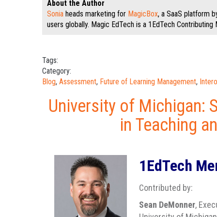
About the Author
Sonia
heads marketing for
MagicBox
, a SaaS platform 
users globally. Magic EdTech is a 1EdTech Contributing
Tags:
Category:
Blog
,
Assessment
,
Future of Learning Management
,
Inter
University of Michigan: 
in Teaching a
1EdTech Mem
Contributed by:
Sean DeMonner
, Exec
University of Michigan