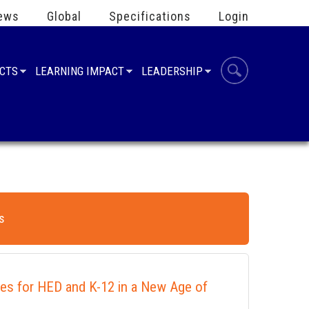
ews
Global
Specifications
Login
UCTS
LEARNING IMPACT
LEADERSHIP
s
ies for HED and K-12 in a New Age of