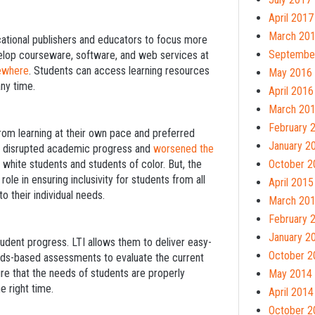
April 2017
March 20
cational publishers and educators to focus more
Septembe
velop courseware, software, and web services at
sewhere
. Students can access learning resources
May 2016
ny time.
April 2016
March 20
February 
rom learning at their own pace and preferred
January 2
ly disrupted academic progress and
worsened the
hite students and students of color. But, the
October 2
 role in ensuring inclusivity for students from all
April 2015
 their individual needs.
March 20
February 
January 2
udent progress. LTI allows them to deliver easy-
October 2
rds-based assessments to evaluate the current
re that the needs of students are properly
May 2014
e right time.
April 2014
October 2