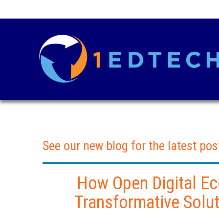
See our new blog for the latest pos
How Open Digital E
Transformative Solut