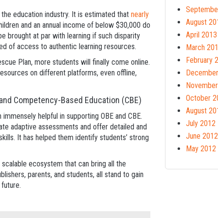
Septembe
 the education industry. It is estimated that
nearly
August 20
hildren and an annual income of below $30,000 do
April 2013
 brought at par with learning if such disparity
eed of access to authentic learning resources.
March 20
February 
escue Plan, more students will finally come online.
esources on different platforms, even offline,
December
November
October 2
) and Competency-Based Education (CBE)
August 20
en immensely helpful in supporting OBE and CBE.
July 2012
ate adaptive assessments and offer detailed and
June 2012
ills. It has helped them identify students’ strong
May 2012
a scalable ecosystem that can bring all the
blishers, parents, and students, all stand to gain
 future.