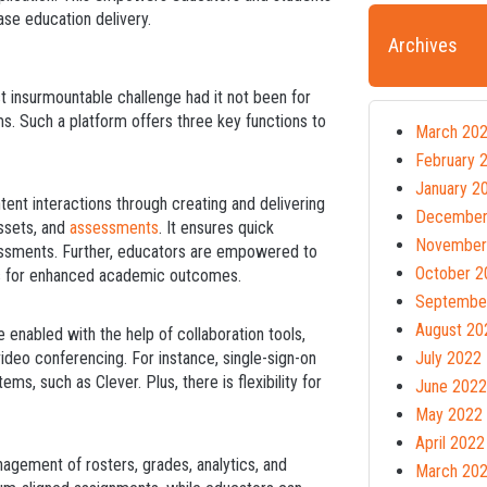
ase education delivery.
Archives
t insurmountable challenge had it not been for
rms. Such a platform offers three key functions to
March 20
February 
January 2
ntent interactions through creating and delivering
December
assets, and
assessments
. It ensures quick
November
sessments. Further, educators are empowered to
October 2
nts for enhanced academic outcomes.
Septembe
August 20
 enabled with the help of collaboration tools,
ideo conferencing. For instance, single-sign-on
July 2022
ems, such as Clever. Plus, there is flexibility for
June 2022
May 2022
April 2022
nagement of rosters, grades, analytics, and
March 20