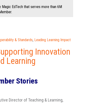
by Magic EdTech that serves more than 6M
 Member.
operability & Standards
,
Leading Learning Impact
Supporting Innovation
nd Learning
ber Stories
utive Director of Teaching & Learning,