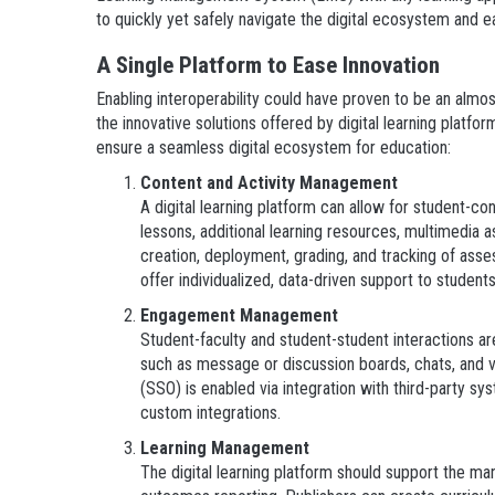
to quickly yet safely navigate the digital ecosystem and e
A Single Platform to Ease Innovation
Enabling interoperability could have proven to be an almos
the innovative solutions offered by digital learning platfo
ensure a seamless digital ecosystem for education:
Content and Activity Management
A digital learning platform can allow for student-co
lessons, additional learning resources, multimedia 
creation, deployment, grading, and tracking of as
offer individualized, data-driven support to stude
Engagement Management
Student-faculty and student-student interactions are
such as message or discussion boards, chats, and v
(SSO) is enabled via integration with third-party syst
custom integrations.
Learning Management
The digital learning platform should support the ma