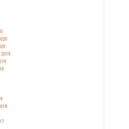
20
2020
020
 2019
019
19
19
2019
17