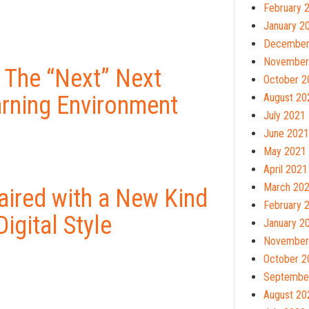
February 
January 2
December
November
 The “Next” Next
October 2
arning Environment
August 20
July 2021
June 2021
May 2021
April 2021
March 20
ired with a New Kind
February 
igital Style
January 2
November
October 2
Septembe
August 20