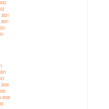
2022
022
 2021
 2021
021
21
21
2021
021
 2020
020
r 2020
20