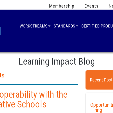
Membership
Events
N
WORKSTREAMS
STANDARDS
CERTIFIED PROD
Learning Impact Blog
ts
Recent Post
operability with the
ative Schools
Opportunit
Hiring