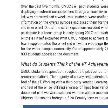
Over the past five months, UMUC’s eT pilot students wer
displaying mastered competencies through an icon link in t
link was activated and a week later students were notified 
information on the overall purpose and asked them for thei
and in an email. One of the survey questions included whet
participate in a focus group in early spring 2017 to provi
on the eT itself explained what UMUC hoped to achieve and
team supplemented the email and eT with a web page that
for the wider campus community. Out of approximately 2,0
800 students accessed the document.
What do Students Think of the eT Achievem
UMUC students responded throughout the pilot period to t
recommendations. The majority of survey respondents made
feel of the eT. Working with a third-party vendor, Learni
and feel of the eT by utilizing a variety of input from var
document until we were satisfied with the appearance and
Objects' technology brought a 21st Century user experie