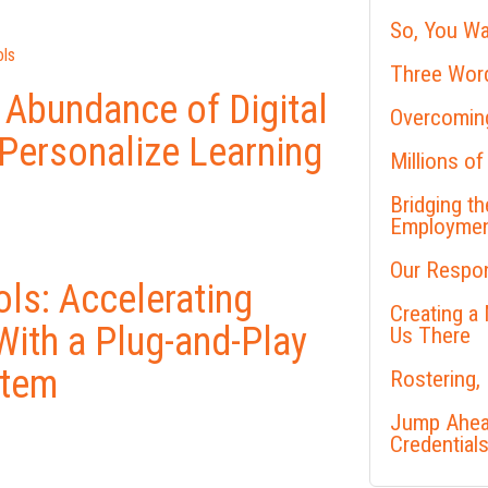
So, You Wa
ls
Three Word
 Abundance of Digital
Overcoming
 Personalize Learning
Millions of
Bridging t
Employme
Our Respon
ls: Accelerating
Creating a
With a Plug-and-Play
Us There
stem
Rostering,
Jump Ahead
Credential