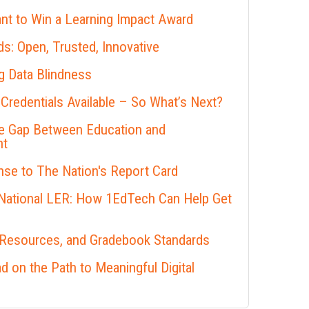
nt to Win a Learning Impact Award
s: Open, Trusted, Innovative
 Data Blindness
 Credentials Available – So What’s Next?
he Gap Between Education and
nt
se to The Nation's Report Card
 National LER: How 1EdTech Can Help Get
 Resources, and Gradebook Standards
 on the Path to Meaningful Digital
s