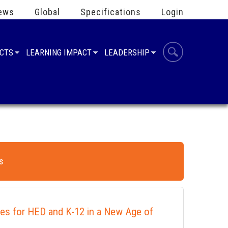
ews
Global
Specifications
Login
UCTS
LEARNING IMPACT
LEADERSHIP
s
ies for HED and K-12 in a New Age of