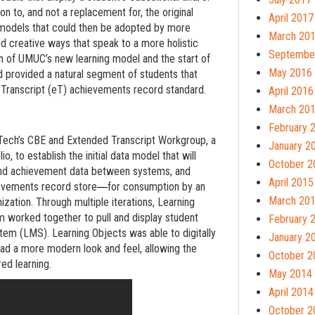
n to, and not a replacement for, the original
April 2017
fy models that could then be adopted by more
March 20
and creative ways that speak to a more holistic
Septembe
h of UMUC’s new learning model and the start of
May 2016
d provided a natural segment of students that
d Transcript (eT) achievements record standard.
April 2016
March 20
February 
ech’s CBE and Extended Transcript Workgroup, a
January 2
, to establish the initial data model that will
October 2
and achievement data between systems, and
April 2015
hievements record store
for consumption by an
—
March 20
nization. Through multiple iterations, Learning
worked together to pull and display student
February 
m (LMS). Learning Objects was able to digitally
January 2
had a more modern look and feel, allowing the
October 2
ed learning.
May 2014
April 2014
October 2