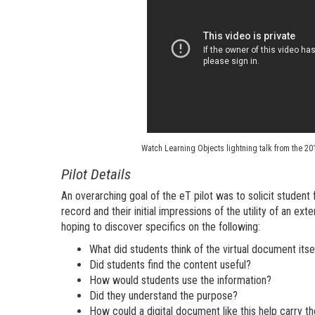
Watch Learning Objects lightning talk from the 20
Pilot Details
An overarching goal of the eT pilot was to solicit stude
record and their initial impressions of the utility of an ex
hoping to discover specifics on the following:
What did students think of the virtual document itse
Did students find the content useful?
How would students use the information?
Did they understand the purpose?
How could a digital document like this help carry t