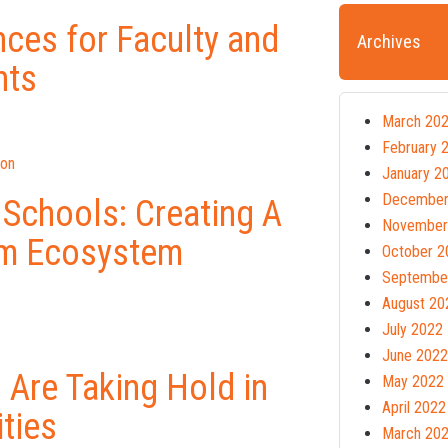
ces for Faculty and
Archives
nts
March 20
February 
ion
January 2
December
 Schools: Creating A
November
lum Ecosystem
October 2
Septembe
August 20
July 2022
June 2022
 Are Taking Hold in
May 2022
April 2022
ities
March 20