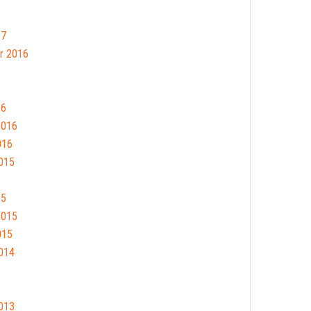
17
r 2016
16
2016
016
015
15
2015
015
014
013