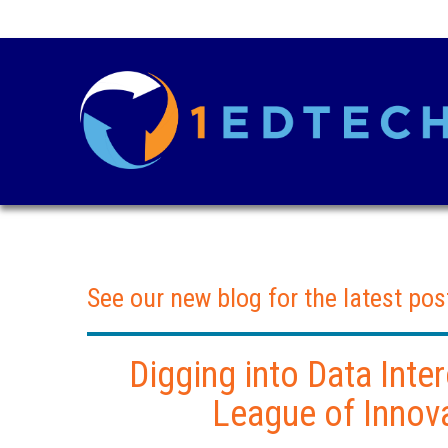
See our new blog for the latest pos
Digging into Data Inter
League of Innov