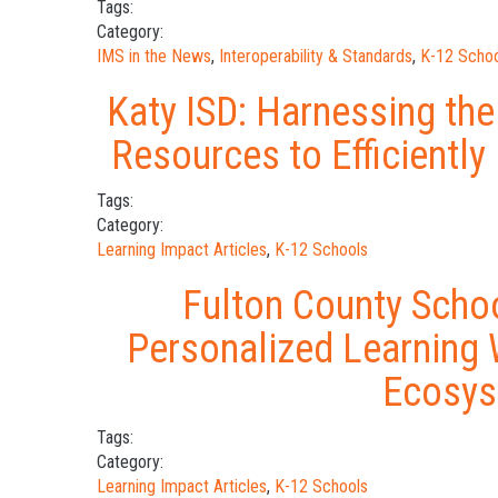
Tags:
Category:
IMS in the News
,
Interoperability & Standards
,
K-12 Schoo
Katy ISD: Harnessing the
Resources to Efficiently
Tags:
Category:
Learning Impact Articles
,
K-12 Schools
Fulton County Schoo
Personalized Learning 
Ecosy
Tags:
Category:
Learning Impact Articles
,
K-12 Schools