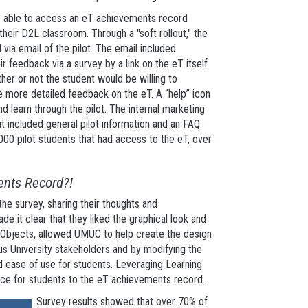
e able to access an eT achievements record
heir D2L classroom. Through a "soft rollout," the
via email of the pilot. The email included
r feedback via a survey by a link on the eT itself
her or not the student would be willing to
de more detailed feedback on the eT. A “help” icon
 learn through the pilot. The internal marketing
 included general pilot information and an FAQ
00 pilot students that had access to the eT, over
ents Record?!
he survey, sharing their thoughts and
 it clear that they liked the graphical look and
ng Objects, allowed UMUC to help create the design
ious University stakeholders and by modifying the
 ease of use for students. Leveraging Learning
nce for students to the eT achievements record.
Survey results showed that over 70% of