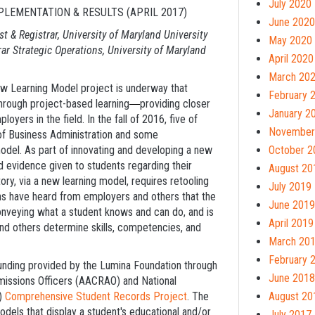
July 2020
LEMENTATION & RESULTS (APRIL 2017)
June 2020
st
& Registrar, University of Maryland University
May 2020
rar Strategic Operations, University of Maryland
April 2020
March 20
ew Learning Model project is underway that
February 
hrough project-based learning
providing closer
—
January 2
ers in the field. In the fall of 2016, five of
November
of Business Administration and some
del. As part of innovating and developing a new
October 2
 evidence given to students regarding their
August 20
ory, via a new learning model, requires retooling
July 2019
tions have heard from employers and others that the
June 2019
conveying what a student knows and can do, and is
April 2019
and others determine skills, competencies, and
March 20
February 
unding provided by the Lumina Foundation through
June 2018
missions Officers (AACRAO) and National
A)
Comprehensive Student Records Project
. The
August 20
els that display a student's educational and/or
July 2017