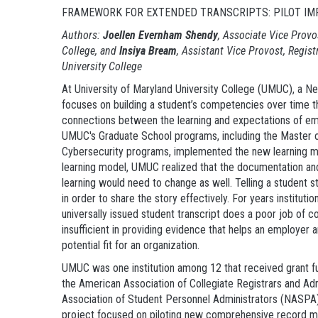
FRAMEWORK FOR EXTENDED TRANSCRIPTS: PILOT IMP
Authors:
Joellen Evernham
Shendy
, Associate
Vice Provo
College, and
Insiya Bream
, Assistant Vice Provost, Regist
University College
At University of Maryland University College (UMUC), a N
focuses on building a student’s competencies over time t
connections between the learning and expectations of employ
UMUC's Graduate School programs, including the Master 
Cybersecurity programs, implemented the new learning mo
learning model, UMUC realized that the documentation and
learning would need to change as well. Telling a student st
in order to share the story effectively. For years institu
universally issued student transcript does a poor job of 
insufficient in providing evidence that helps an employer 
potential fit for an organization.
UMUC was one institution among 12 that received grant f
the American Association of Collegiate Registrars and Ad
Association of Student Personnel Administrators (NASP
project focused on piloting new comprehensive record mod