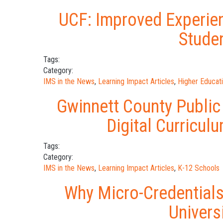
UCF: Improved Experien
Stude
Tags:
Category:
IMS in the News
,
Learning Impact Articles
,
Higher Educat
Gwinnett County Public
Digital Curricu
Tags:
Category:
IMS in the News
,
Learning Impact Articles
,
K-12 Schools
Why Micro-Credentials
Univers