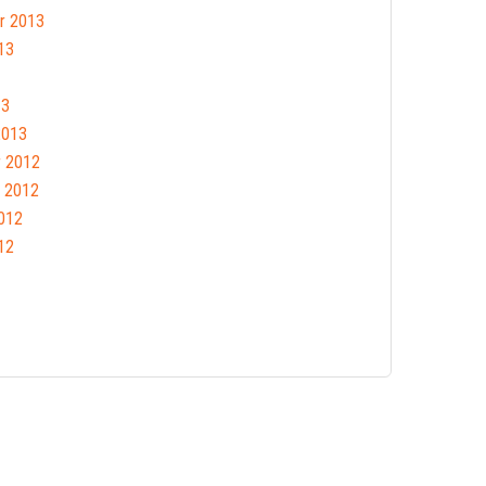
r 2013
13
13
2013
 2012
 2012
012
12