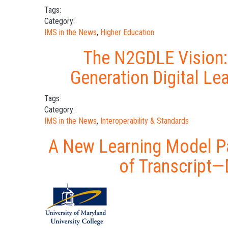
Tags:
Category:
IMS in the News
,
Higher Education
The N2GDLE Vision:
Generation Digital Le
Tags:
Category:
IMS in the News
,
Interoperability & Standards
A New Learning Model Pa
of Transcript—D