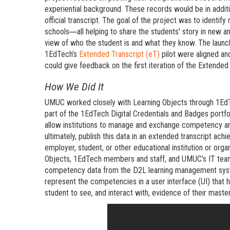
experiential background. These records would be in additio
official transcript. The goal of the project was to identi
schools
all helping to share the students' story in new 
—
view of who the student is and what they know. The launc
1EdTech’s
Extended Transcript (eT)
pilot were aligned an
could give feedback on the first iteration of the Extende
How We Did It
UMUC worked closely with Learning Objects through 1EdT
part of the 1EdTech Digital Credentials and Badges portfolio
allow institutions to manage and exchange competency 
ultimately, publish this data in an extended transcript ac
employer, student, or other educational institution or orga
Objects, 1EdTech members and staff, and UMUC’s IT team 
competency data from the D2L learning management syste
represent the competencies in a user interface (UI) that 
student to see, and interact with, evidence of their master