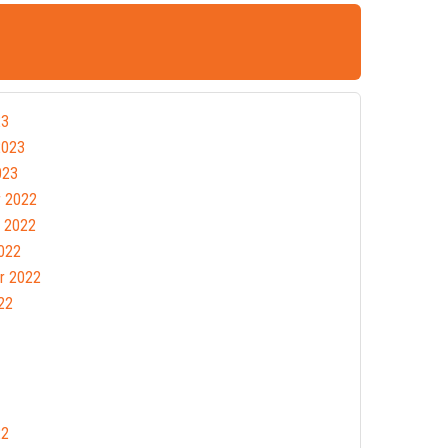
23
2023
023
 2022
 2022
022
r 2022
22
22