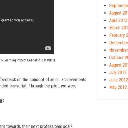
Septembe
August 20
April 2013
March 20
February 
December
November
October 2
16 Learning Impact Leadership Institute.
August 20
July 2012
nt feedback on the concept of an eT achievements
June 2012
tended transcript. Through the pilot, we were
May 2012
lf?
hem towards their next professional goal?