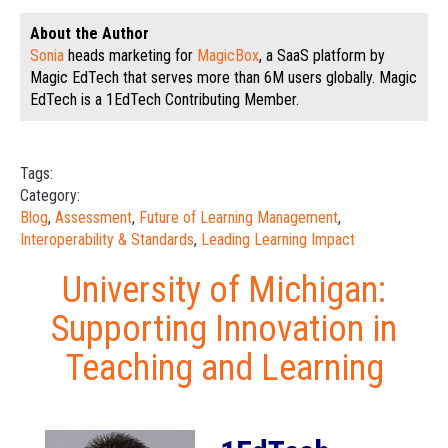
About the Author
Sonia
heads marketing for
MagicBox
, a SaaS platform by
Magic EdTech that serves more than 6M users globally. Magic
EdTech is a 1EdTech Contributing Member.
Tags:
Category:
Blog
,
Assessment
,
Future of Learning Management
,
Interoperability & Standards
,
Leading Learning Impact
University of Michigan:
Supporting Innovation in
Teaching and Learning