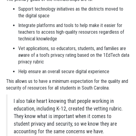
Support technology initiatives as the districts moved to
the digital space
Integrate platforms and tools to help make it easier for
teachers to access high-quality resources regardless of
technical knowledge
Vet applications, so educators, students, and families are
aware of a tool’s privacy rating based on the 1EdTech data
privacy rubric
Help ensure an overall secure digital experience
This allows us to have a minimum expectation for the quality and
security of resources for all students in South Carolina.
I also take heart knowing that people working in
education, including K-12, created the vetting rubric.
They know what is important when it comes to
student privacy and security, so we know they are
accounting for the same concerns we have.