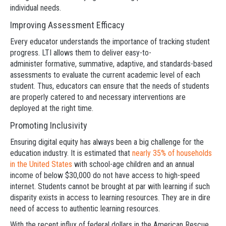
individual needs.
Improving Assessment Efficacy
Every educator understands the importance of tracking student
progress. LTI allows them to deliver easy-to-
administer formative, summative, adaptive, and standards-based
assessments to evaluate the current academic level of each
student. Thus, educators can ensure that the needs of students
are properly catered to and necessary interventions are
deployed at the right time.
Promoting Inclusivity
Ensuring digital equity has always been a big challenge for the
education industry. It is estimated that
nearly 35% of households
in the United States
with school-age children and an annual
income of below $30,000 do not have access to high-speed
internet. Students cannot be brought at par with learning if such
disparity exists in access to learning resources. They are in dire
need of access to authentic learning resources.
With the recent influx of federal dollars in the American Rescue