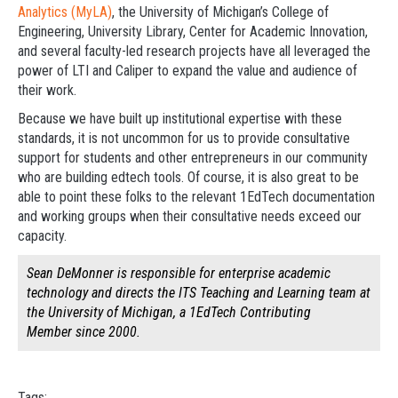
Analytics (MyLA)
, the University of Michigan’s College of
Engineering, University Library, Center for Academic Innovation,
and several faculty-led research projects have all leveraged the
power of LTI and Caliper to expand the value and audience of
their work.
Because we have built up institutional expertise with these
standards, it is not uncommon for us to provide consultative
support for students and other entrepreneurs in our community
who are building edtech tools. Of course, it is also great to be
able to point these folks to the relevant 1EdTech documentation
and working groups when their consultative needs exceed our
capacity.
Sean DeMonner is responsible for enterprise academic
technology and directs the ITS Teaching and Learning team at
the University of Michigan, a 1EdTech Contributing
Member since 2000.
Tags: