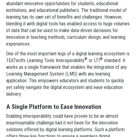
abundant innovative opportunities for students, educational
institutions, and educational publishers. The traditional model of
learning has its own set of benefits and challenges. However,
blending it with digital tools has enabled access to huge volumes
of data that can be used to make data-driven decisions for
innovation in teaching methods, curriculum design, and learning
experiences.
One of the most important legs of a digital learning ecosystem is
®
®
1EdTech's Learning Tools Interoperability
or LTI
standard. It
works as a single framework that enables the integration of any
Learning Management System (LMS) with any learning
application. This empowers educators and students to quickly
yet safely navigate the digital ecosystem and ease education
delivery.
A Single Platform to Ease Innovation
Enabling interoperability could have proven to be an almost
insurmountable challenge had it not been for the innovative
solutions offered by digital learning platforms. Such a platform
offers three key functions to ensure a seamless digital