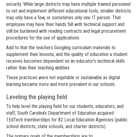
security. While large districts may have multiple trained personnel
to vet and implement different educational tools, smaller districts
may only have a few, or sometimes only one IT person. That
employee may have their hands full with technical support and
still be burdened with reading contracts and legal procurement
procedures for the use of applications.
Add to that the teachers Googling curriculum materials to
supplement their lessons, and the quality of education a student
receives becomes dependent on an educator’s technical skills
rather than their teaching abilities.
These practices were not equitable or sustainable as digital
learning became more and more prevalent in our schools.
Leveling the playing field
To help level the playing field for our students, educators, and
staff, South Carolina’s Department of Education acquired
1EdTech memberships for 82 Local Education Agencies (public
school districts, state schools, and charter districts).
The primary goals of the memberships are to: