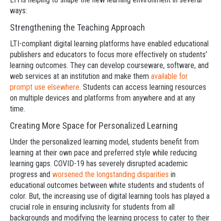
ways:
Strengthening the Teaching Approach
LTI-compliant digital learning platforms have enabled educational
publishers and educators to focus more effectively on students’
learning outcomes. They can develop courseware, software, and
web services at an institution and make them
available for
prompt use elsewhere
. Students can access learning resources
on multiple devices and platforms from anywhere and at any
time.
Creating More Space for Personalized Learning
Under the personalized learning model, students benefit from
learning at their own pace and preferred style while reducing
learning gaps. COVID-19 has severely disrupted academic
progress and
worsened the longstanding disparities
in
educational outcomes between white students and students of
color. But, the increasing use of digital learning tools has played a
crucial role in ensuring inclusivity for students from all
backgrounds and modifying the learning process to cater to their