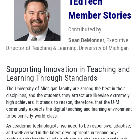
1EdTech
Member Stories
Contributed by:
Sean DeMonner
, Executive
Director of Teaching & Learning, University of Michigan
Supporting Innovation in Teaching and
Learning Through Standards
The University of Michigan faculty are among the best in their
disciplines, and the students they attract are likewise extremely
high achievers. It stands to reason, therefore, that the U-M
community expects the digital teaching and learning environment
to be similarly world-class.
As academic technologists, we need to be responsive, adaptive,
and well-versed in the latest developments in technology-