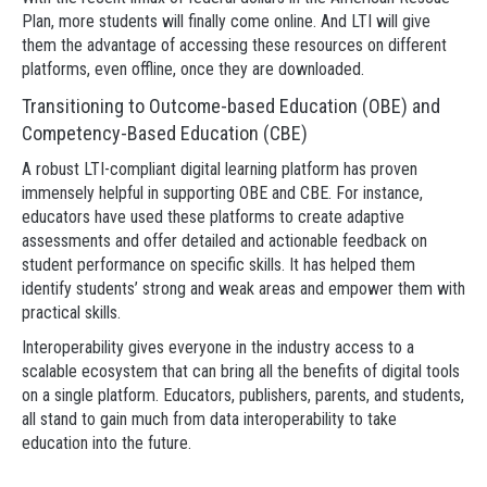
Plan, more students will finally come online. And LTI will give
them the advantage of accessing these resources on different
platforms, even offline, once they are downloaded.
Transitioning to Outcome-based Education (OBE) and
Competency-Based Education (CBE)
A robust LTI-compliant digital learning platform has proven
immensely helpful in supporting OBE and CBE. For instance,
educators have used these platforms to create adaptive
assessments and offer detailed and actionable feedback on
student performance on specific skills. It has helped them
identify students’ strong and weak areas and empower them with
practical skills.
Interoperability gives everyone in the industry access to a
scalable ecosystem that can bring all the benefits of digital tools
on a single platform. Educators, publishers, parents, and students,
all stand to gain much from data interoperability to take
education into the future.