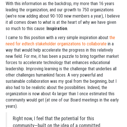
With this information as the backdrop, my more than 16 years
leading the organization, and our growth to 750 organizations
(we’re now adding about 90-100 new members a year), I believe
it all comes down to what is at the heart of why we have given
so much to this cause:
Inspiration
.
I came to this position with a very simple inspiration about
the
need for edtech stakeholder organizations to collaborate
in a
way that would help accelerate the progress in this relatively
new field. For me, it has been a puzzle to bring together market
forces to accelerate technology that enhances educational
leadership. Improving learning is the challenge that underlies all
other challenges humankind faces. A very powerful and
sustainable collaboration was my goal from the beginning, but I
also had to be realistic about the possibilities. Indeed, the
organization is now about 4x larger than I once estimated this
community would get (at one of our Board meetings in the early
years).
Right now, I feel that the potential for this
community—built on the idea of a committed