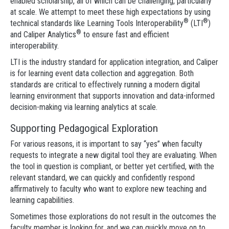
enabled scholarship, all of which can be challenging, particularly
at scale. We attempt to meet these high expectations by using
®
®
technical standards like Learning Tools Interoperability
(LTI
)
®
and Caliper Analytics
to ensure fast and efficient
interoperability.
LTI is the industry standard for application integration, and Caliper
is for learning event data collection and aggregation. Both
standards are critical to effectively running a modern digital
learning environment that supports innovation and data-informed
decision-making via learning analytics at scale.
Supporting Pedagogical Exploration
For various reasons, it is important to say “yes” when faculty
requests to integrate a new digital tool they are evaluating. When
the tool in question is compliant, or better yet certified, with the
relevant standard, we can quickly and confidently respond
affirmatively to faculty who want to explore new teaching and
learning capabilities.
Sometimes those explorations do not result in the outcomes the
faculty member is looking for, and we can quickly move on to