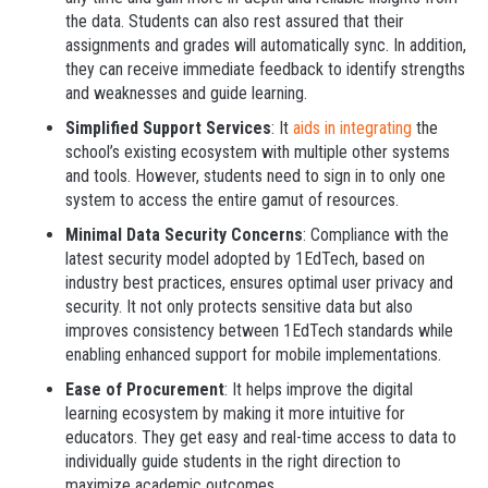
the data. Students can also rest assured that their
assignments and grades will automatically sync. In addition,
they can receive immediate feedback to identify strengths
and weaknesses and guide learning.
Simplified Support Services
: It
aids in integrating
the
school’s existing ecosystem with multiple other systems
and tools. However, students need to sign in to only one
system to access the entire gamut of resources.
Minimal Data Security Concerns
: Compliance with the
latest security model adopted by 1EdTech, based on
industry best practices, ensures optimal user privacy and
security. It not only protects sensitive data but also
improves consistency between 1EdTech standards while
enabling enhanced support for mobile implementations.
Ease of Procurement
: It helps improve the digital
learning ecosystem by making it more intuitive for
educators. They get easy and real-time access to data to
individually guide students in the right direction to
maximize academic outcomes.