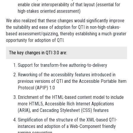
enable clear interoperability of that layout (essential for
high-stakes oriented assessment)
We also realized that these changes would significantly improve
the suitability and ease of adoption for QTI in non-high-stakes-
based assessment/quizzing, thereby establishing a much greater
opportunity for adoption of QTI.
The key changes in QTI 3.0 are:
Support for transform-free authoring-to-delivery
Reworking of the accessibility features introduced in
previous versions of QTI and the Accessible Portable Item
Protocol (APIP) 1.0
Enrichment of the HTML-based content model to include
more HTML5, Accessible Rich Internet Applications
(ARIA), and Cascading Stylesheet (CSS) features
Simplification of the structure of the XML-based QTI-
instances and adoption of a Web-Component friendly
naming convention