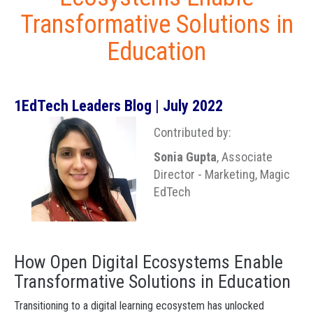
Transformative Solutions in
Education
1EdTech Leaders Blog | July 2022
Contributed by:
Sonia Gupta
, Associate
Director - Marketing, Magic
EdTech
How Open Digital Ecosystems Enable
Transformative Solutions in Education
Transitioning to a digital learning ecosystem has unlocked