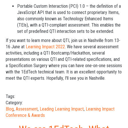
Portable Custom Interaction (PCI) 1.0 – the definition of a
JavaScript API that is used to connect proprietary Items,
also commonly known as Technology Enhanced Items
(TEIs), with a QTI-compliant assessment. This enables the
set of predefined QTI interaction sets to be extended.
If you want to learn more about QTI, join us in Nashville from 13-
16 June at
Learning Impact 2022
. We have several assessment
activities, including a QTI Bootcamp/Hackathon, several
presentations on various QTI and QTI-related specifications, and
a Specification Surgery where you can have one-on-one sessions
with the 1EdTech technical team. It is an excellent opportunity to
meet the QTI experts. Hopefully, I'll see you in Nashville.
Tags:
Category:
Blog
,
Assessment
,
Leading Learning Impact
,
Learning Impact
Conference & Awards