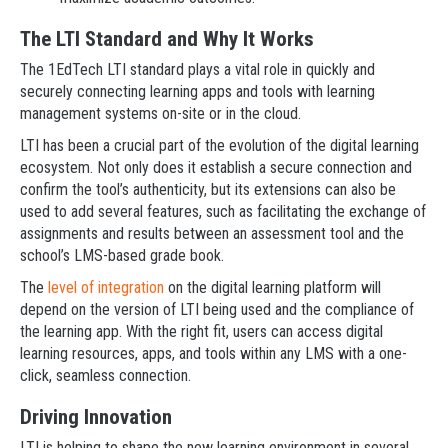
The LTI Standard and Why It Works
The 1EdTech LTI standard plays a vital role in quickly and
securely connecting learning apps and tools with learning
management systems on-site or in the cloud.
LTI has been a crucial part of the evolution of the digital learning
ecosystem. Not only does it establish a secure connection and
confirm the tool’s authenticity, but its extensions can also be
used to add several features, such as facilitating the exchange of
assignments and results between an assessment tool and the
school’s LMS-based grade book.
The
level of integration
on the digital learning platform will
depend on the version of LTI being used and the compliance of
the learning app. With the right fit, users can access digital
learning resources, apps, and tools within any LMS with a one-
click, seamless connection.
Driving Innovation
LTI is helping to shape the new learning environment in several