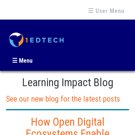
☰ User Menu
☰ Menu
Learning Impact Blog
See our new blog for the latest posts
How Open Digital
Ecosystems Enable