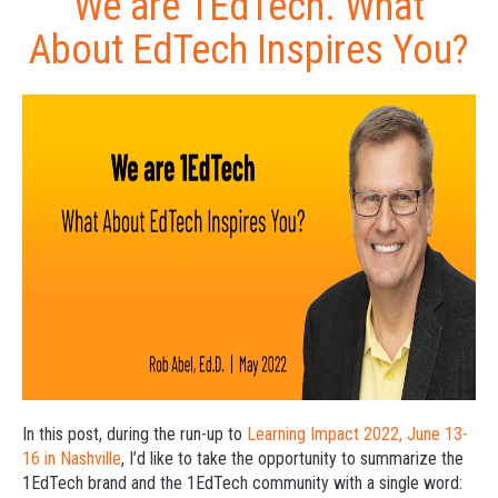
We are 1EdTech. What
About EdTech Inspires You?
In this post, during the run-up to
Learning Impact 2022, June 13-
16 in Nashville
, I’d like to take the opportunity to summarize the
1EdTech brand and the 1EdTech community with a single word: