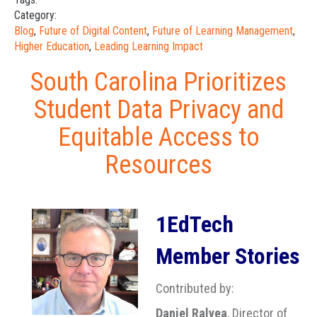
Category:
Blog
,
Future of Digital Content
,
Future of Learning Management
,
Higher Education
,
Leading Learning Impact
South Carolina Prioritizes
Student Data Privacy and
Equitable Access to
Resources
1EdTech
Member Stories
Contributed by:
Daniel Ralyea
, Director of