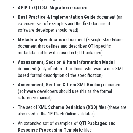
APIP to QTI 3.0 Migratio
n document
Best Practice & Implementation Guide
document (an
extensive set of examples and the first document
software developer should read)
Metadata Specification
document (a single standalone
document that defines and describes QTI-specific
metadata and how it is used in QTI Packages)
Assessment, Section & Item Information Model
document (only of interest to those who want a non-XML
based formal description of the specification)
Assessment, Section & Item XML Binding
document
(software developers should use this as the formal
reference manual)
The set of
XML Schema Definition (XSD)
files (these are
also used in the 1EdTech Online validator)
An extensive set of examples of
QTI Packages and
Response Processing Template
files