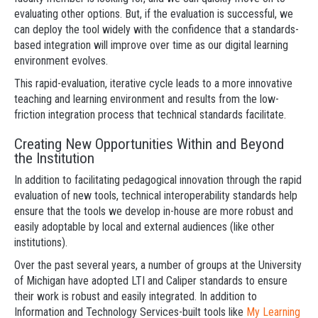
evaluating other options. But, if the evaluation is successful, we
can deploy the tool widely with the confidence that a standards-
based integration will improve over time as our digital learning
environment evolves.
This rapid-evaluation, iterative cycle leads to a more innovative
teaching and learning environment and results from the low-
friction integration process that technical standards facilitate.
Creating New Opportunities Within and Beyond
the Institution
In addition to facilitating pedagogical innovation through the rapid
evaluation of new tools, technical interoperability standards help
ensure that the tools we develop in-house are more robust and
easily adoptable by local and external audiences (like other
institutions).
Over the past several years, a number of groups at the University
of Michigan have adopted LTI and Caliper standards to ensure
their work is robust and easily integrated. In addition to
Information and Technology Services-built tools like
My Learning