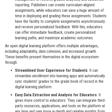
reporting. Publishers can create curriculum-aligned
assignments, while educators can save a huge amount of
time in deploying and grading these assignments. Students
have the facility to complete assignments asynchronously
and receive personalized feedback. With this, educators
can offer immediate feedback, create personalized
learning paths, and maximize academic outcomes.
An open digital learning platform offers multiple advantages,
including adaptability, data cohesion, and increased growth.
These benefits present themselves in the digital ecosystem
through:
Streamlined User Experience for Students
: It can
streamline enrollment into learning apps and automatically
sync students’ grades to the grade book of record in the
digital learning platform.
Easy Data Extraction and Analysis for Educators
: It
gives more control to educators. They can integrate third-
party resources, applications, and tools on the platform at
any time and gain more in-depth and reliable insights from