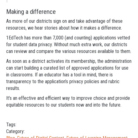
Making a difference
As more of our districts sign on and take advantage of these
resources, we hear stories about how it makes a difference.
1EdTech has more than 7,000 (and counting) applications vetted
for student data privacy. Without much extra work, our districts
can review and compare the various resources available to them.
As soon as a district activates its membership, the administration
can start building a curated list of approved applications for use
in classrooms. If an educator has a tool in mind, there is
transparency to the application’s privacy policies and rubric
results.
It’s an effective and efficient way to improve choice and provide
equitable resources to our students now and into the future.
Tags:
Category: