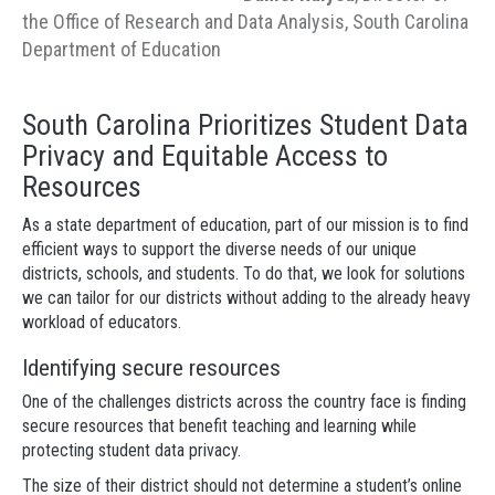
the Office of Research and Data Analysis, South Carolina
Department of Education
South Carolina Prioritizes Student Data
Privacy and Equitable Access to
Resources
As a state department of education, part of our mission is to find
efficient ways to support the diverse needs of our unique
districts, schools, and students. To do that, we look for solutions
we can tailor for our districts without adding to the already heavy
workload of educators.
Identifying secure resources
One of the challenges districts across the country face is finding
secure resources that benefit teaching and learning while
protecting student data privacy.
The size of their district should not determine a student’s online