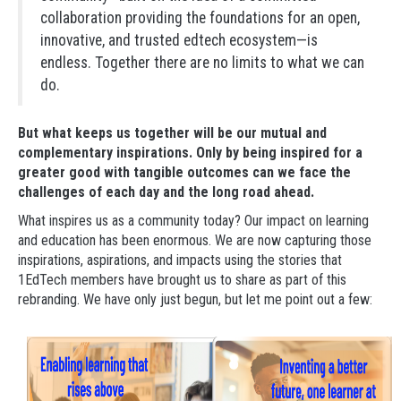
collaboration providing the foundations for an open,
innovative, and trusted edtech ecosystem—is
endless. Together there are no limits to what we can
do.
But what keeps us together will be our mutual and
complementary inspirations. Only by being inspired for a
greater good with tangible outcomes can we face the
challenges of each day and the long road ahead.
What inspires us as a community today? Our impact on learning
and education has been enormous. We are now capturing those
inspirations, aspirations, and impacts using the stories that
1EdTech members have brought us to share as part of this
rebranding. We have only just begun, but let me point out a few: