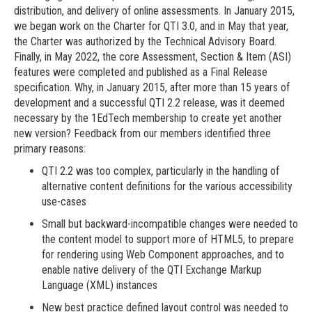
distribution, and delivery of online assessments. In January 2015,
we began work on the Charter for QTI 3.0, and in May that year,
the Charter was authorized by the Technical Advisory Board.
Finally, in May 2022, the core Assessment, Section & Item (ASI)
features were completed and published as a Final Release
specification. Why, in January 2015, after more than 15 years of
development and a successful QTI 2.2 release, was it deemed
necessary by the 1EdTech membership to create yet another
new version? Feedback from our members identified three
primary reasons:
QTI 2.2 was too complex, particularly in the handling of
alternative content definitions for the various accessibility
use-cases
Small but backward-incompatible changes were needed to
the content model to support more of HTML5, to prepare
for rendering using Web Component approaches, and to
enable native delivery of the QTI Exchange Markup
Language (XML) instances
New best practice defined layout control was needed to