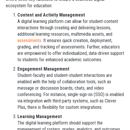
ecosystem for education:
Content and Activity Management
A digital learning platform can allow for student-content
interactions through creating and delivering lessons,
additional learning resources, multimedia assets, and
assessments
. It ensures quick creation, deployment,
grading, and tracking of assessments. Further, educators
are empowered to offer individualized, data-driven support
to students for enhanced academic outcomes.
Engagement Management
Student-faculty and student-student interactions are
enabled with the help of collaboration tools, such as
message or discussion boards, chats, and video
conferencing. For instance, single-sign-on (SSO) is enabled
via integration with third-party systems, such as Clever.
Plus, there is flexibility for custom integrations.
Learning Management
The digital learning platform should support the
management of rosters, grades, analytics, and outcomes