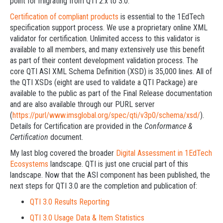
point for migrating from QTI 2.x to 3.0.
Certification of compliant products
is essential to the 1EdTech
specification support process. We use a proprietary online XML
validator for certification. Unlimited access to this validator is
available to all members, and many extensively use this benefit
as part of their content development validation process. The
core QTI ASI XML Schema Definition (XSD) is 35,000 lines. All of
the QTI XSDs (eight are used to validate a QTI Package) are
available to the public as part of the Final Release documentation
and are also available through our PURL server
(
https://purl/www.imsglobal.org/spec/qti/v3p0/schema/xsd/
).
Details for Certification are provided in the
Conformance &
Certification
document.
My last blog covered the broader
Digital Assessment in 1EdTech
Ecosystems
landscape. QTI is just one crucial part of this
landscape. Now that the ASI component has been published, the
next steps for QTI 3.0 are the completion and publication of:
QTI 3.0 Results Reporting
QTI 3.0 Usage Data & Item Statistics