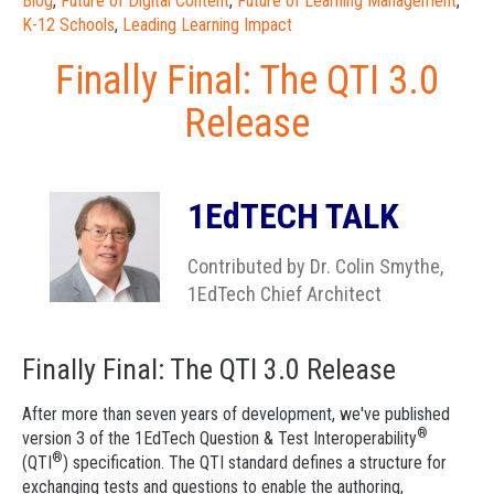
Blog
,
Future of Digital Content
,
Future of Learning Management
,
K-12 Schools
,
Leading Learning Impact
Finally Final: The QTI 3.0
Release
1EdTECH TALK
Contributed by Dr. Colin Smythe,
1EdTech Chief Architect
Finally Final: The QTI 3.0 Release
After more than seven years of development, we've published
®
version 3 of the 1EdTech Question & Test Interoperability
®
(QTI
) specification. The QTI standard defines a structure for
exchanging tests and questions to enable the authoring,