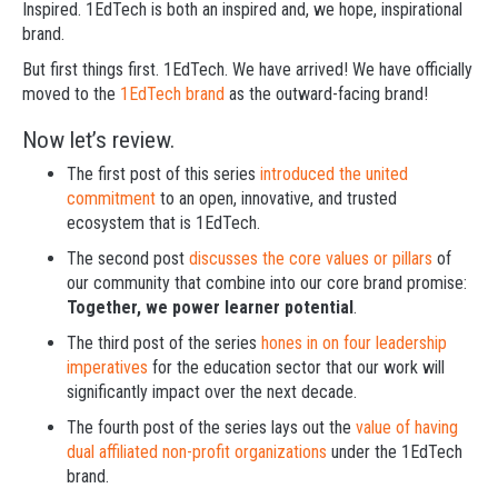
Inspired. 1EdTech is both an inspired and, we hope, inspirational
brand.
But first things first. 1EdTech. We have arrived! We have officially
moved to the
1EdTech brand
as the outward-facing brand!
Now let’s review.
The first post of this series
introduced the united
commitment
to an open, innovative, and trusted
ecosystem that is 1EdTech.
The second post
discusses the core values or pillars
of
our community that combine into our core brand promise:
Together, we power learner potential
.
The third post of the series
hones in on four leadership
imperatives
for the education sector that our work will
significantly impact over the next decade.
The fourth post of the series lays out the
value of having
dual affiliated non-profit organizations
under the 1EdTech
brand.