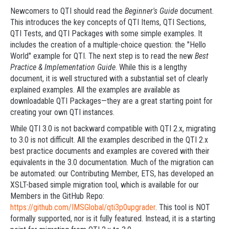
Newcomers to QTI should read the
Beginner's Guide
document.
This introduces the key concepts of QTI Items, QTI Sections,
QTI Tests, and QTI Packages with some simple examples. It
includes the creation of a multiple-choice question: the "Hello
World" example for QTI. The next step is to read the new
Best
Practice & Implementation Guide
. While this is a lengthy
document, it is well structured with a substantial set of clearly
explained examples. All the examples are available as
downloadable QTI Packages—they are a great starting point for
creating your own QTI instances.
While QTI 3.0 is not backward compatible with QTI 2.x, migrating
to 3.0 is not difficult. All the examples described in the QTI 2.x
best practice documents and examples are covered with their
equivalents in the 3.0 documentation. Much of the migration can
be automated: our Contributing Member, ETS, has developed an
XSLT-based simple migration tool, which is available for our
Members in the GitHub Repo:
https://github.com/IMSGlobal/qti3p0upgrader
. This tool is NOT
formally supported, nor is it fully featured. Instead, it is a starting