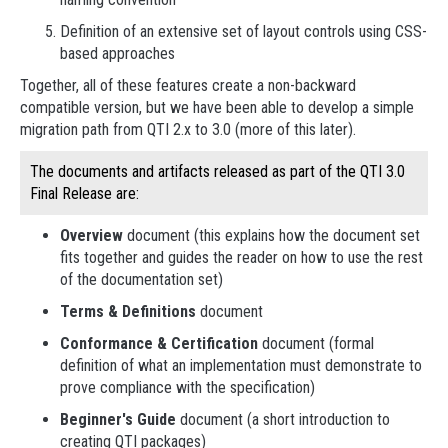
Definition of an extensive set of layout controls using CSS-
based approaches
Together, all of these features create a non-backward
compatible version, but we have been able to develop a simple
migration path from QTI 2.x to 3.0 (more of this later).
The documents and artifacts released as part of the QTI 3.0
Final Release are:
Overview
document (this explains how the document set
fits together and guides the reader on how to use the rest
of the documentation set)
Terms & Definitions
document
Conformance & Certification
document (formal
definition of what an implementation must demonstrate to
prove compliance with the specification)
Beginner's Guide
document (a short introduction to
creating QTI packages)