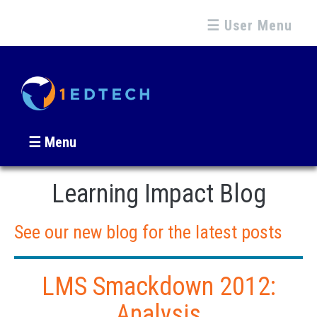
☰ User Menu
☰ Menu
Learning Impact Blog
See our new blog for the latest posts
LMS Smackdown 2012:
Analysis