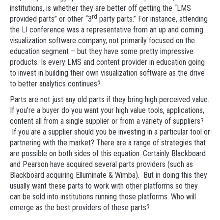
institutions, is whether they are better off getting the “LMS
rd
provided parts” or other “3
party parts.” For instance, attending
the LI conference was a representative from an up and coming
visualization software company, not primarily focused on the
education segment – but they have some pretty impressive
products. Is every LMS and content provider in education going
to invest in building their own visualization software as the drive
to better analytics continues?
Parts are not just any old parts if they bring high perceived value.
If you’re a buyer do you want your high value tools, applications,
content all from a single supplier or from a variety of suppliers?
If you are a supplier should you be investing in a particular tool or
partnering with the market? There are a range of strategies that
are possible on both sides of this equation. Certainly Blackboard
and Pearson have acquired several parts providers (such as
Blackboard acquiring Elluminate & Wimba). But in doing this they
usually want these parts to work with other platforms so they
can be sold into institutions running those platforms. Who will
emerge as the best providers of these parts?