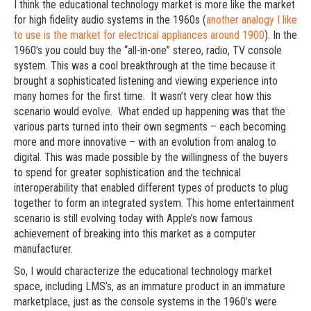
I think the educational technology market is more like the market
for high fidelity audio systems in the 1960s (
another analogy I like
to use is the market for electrical appliances around 1900
). In the
1960’s you could buy the “all-in-one” stereo, radio, TV console
system. This was a cool breakthrough at the time because it
brought a sophisticated listening and viewing experience into
many homes for the first time. It wasn’t very clear how this
scenario would evolve. What ended up happening was that the
various parts turned into their own segments – each becoming
more and more innovative – with an evolution from analog to
digital. This was made possible by the willingness of the buyers
to spend for greater sophistication and the technical
interoperability that enabled different types of products to plug
together to form an integrated system. This home entertainment
scenario is still evolving today with Apple’s now famous
achievement of breaking into this market as a computer
manufacturer.
So, I would characterize the educational technology market
space, including LMS’s, as an immature product in an immature
marketplace, just as the console systems in the 1960’s were