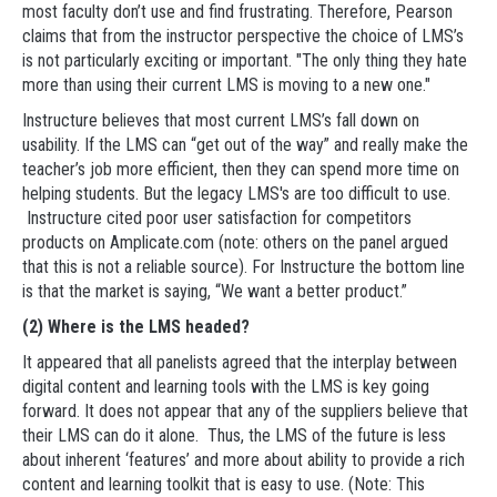
most faculty don’t use and find frustrating. Therefore, Pearson
claims that from the instructor perspective the choice of LMS’s
is not particularly exciting or important. "The only thing they hate
more than using their current LMS is moving to a new one."
Instructure believes that most current LMS’s fall down on
usability. If the LMS can “get out of the way” and really make the
teacher’s job more efficient, then they can spend more time on
helping students. But the legacy LMS's are too difficult to use.
Instructure cited poor user satisfaction for competitors
products on Amplicate.com (note: others on the panel argued
that this is not a reliable source). For Instructure the bottom line
is that the market is saying, “We want a better product.”
(2) Where is the LMS headed?
It appeared that all panelists agreed that the interplay between
digital content and learning tools with the LMS is key going
forward. It does not appear that any of the suppliers believe that
their LMS can do it alone. Thus, the LMS of the future is less
about inherent ‘features’ and more about ability to provide a rich
content and learning toolkit that is easy to use. (Note: This