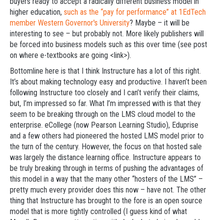
buyers ready to accept a radically different business model in
higher education,
such as the “pay for performance” at 1EdTech
member Western Governor's University
? Maybe – it will be
interesting to see – but probably not. More likely publishers will
be forced into business models such as this over time (see post
on where e-textbooks are going <link>).
Bottomline here is that I think Instructure has a lot of this right.
It’s about making technology easy and productive. I haven’t been
following Instructure too closely and I can’t verify their claims,
but, I’m impressed so far. What I’m impressed with is that they
seem to be breaking through on the LMS cloud model to the
enterprise. eCollege (now Pearson Learning Studio), Eduprise
and a few others had pioneered the hosted LMS model prior to
the turn of the century. However, the focus on that hosted sale
was largely the distance learning office. Instructure appears to
be truly breaking through in terms of pushing the advantages of
this model in a way that the many other “hosters of the LMS” –
pretty much every provider does this now – have not. The other
thing that Instructure has brought to the fore is an open source
model that is more tightly controlled (I guess kind of what