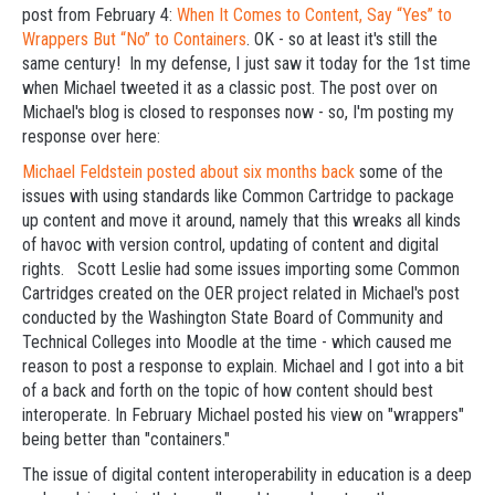
post from February 4:
When It Comes to Content, Say “Yes” to
Wrappers But “No” to Containers
. OK - so at least it's still the
same century! In my defense, I just saw it today for the 1st time
when Michael tweeted it as a classic post. The post over on
Michael's blog is closed to responses now - so, I'm posting my
response over here:
Michael Feldstein posted about six months back
some of the
issues with using standards like Common Cartridge to package
up content and move it around, namely that this wreaks all kinds
of havoc with version control, updating of content and digital
rights. Scott Leslie had some issues importing some Common
Cartridges created on the OER project related in Michael's post
conducted by the Washington State Board of Community and
Technical Colleges into Moodle at the time - which caused me
reason to post a response to explain. Michael and I got into a bit
of a back and forth on the topic of how content should best
interoperate. In February Michael posted his view on "wrappers"
being better than "containers."
The issue of digital content interoperability in education is a deep