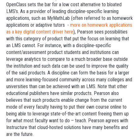
OpenClass sets the bar for a low cost alternative to bloated
LMS’s. As a provider of leading discipline-specific learning
applications, such as MyMathLab (often referred to as homework
applications or adaptive tutors -
more on homework applications
as a key digital content driver here
), Pearson sees possibilities
with this category of product that put the focus on learning that
an LMS cannot. For instance, with a discipline-specific
content/assessment product students and institutions can
leverage analytics to compare to a much broader base outside
the institution and such data can be used to improve the quality
of the said products. A discipline can form the basis for a larger
and more learning-focused community across many colleges and
universities than can be achieved with an LMS. Note that other
educational publishers have similar products. Pearson also
believes that such products enable change from the current
mode of every faculty having to put their own course online to
being able to leverage state-of-the-art content freeing them up
for what most faculty want to do – teach. Pearson agrees with
Instructure that cloud-hosted solutions have many benefits and
are the future.