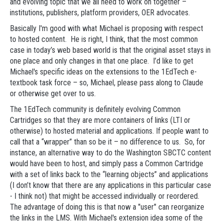
and evolving topic that we all need to work on together –
institutions, publishers, platform providers, OER advocates.
Basically I'm good with what Michael is proposing with respect
to hosted content. He is right, I think, that the most common
case in today’s web based world is that the original asset stays in
one place and only changes in that one place. I’d like to get
Michael's specific ideas on the extensions to the 1EdTech e-
textbook task force – so, Michael, please pass along to Claude
or otherwise get over to us.
The 1EdTech community is definitely evolving Common
Cartridges so that they are more containers of links (LTI or
otherwise) to hosted material and applications. If people want to
call that a “wrapper” than so be it – no difference to us. So, for
instance, an alternative way to do the Washington SBCTC content
would have been to host, and simply pass a Common Cartridge
with a set of links back to the “learning objects” and applications
(I don’t know that there are any applications in this particular case
- I think not) that might be accessed individually or reordered.
The advantage of doing this is that now a "user" can reorganize
the links in the LMS. With Michael's extension idea some of the