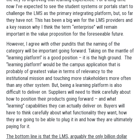
now I’ve expected to see the student systems or portals start to
challenge the LMS as the primary integrating platform, but, so far
they have not. This has been a big win for the LMS providers and
a key reason why I think the term “enterprise” will remain
important in the value proposition for the foreseeable future.
However, I agree with other pundits that the naming of the
category will be important going forward. Taking on the mantle of
“learning platform” is a good position – it is the high ground. The
“learning platform” would be the campus application that is
probably of greatest value in terms of relevancy to the
institutional mission and touching more stakeholders more often
than any other system. But, being a learning platform is also
difficult to deliver on. Suppliers will need to think carefully about
how to position their products going forward – and what
“learning” capabilities they can actually deliver on. Buyers will
have to think carefully about what functionality they want, how
they are going to be able to plug it in and how they are ultimately
paying for it.
The bottom line is that the LMS, arguably the only billion dollar