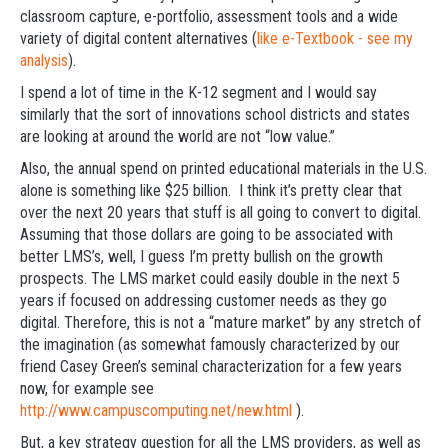
classroom capture, e-portfolio, assessment tools and a wide
variety of digital content alternatives (
like e-Textbook - see my
analysis
).
I spend a lot of time in the K-12 segment and I would say
similarly that the sort of innovations school districts and states
are looking at around the world are not “low value.”
Also, the annual spend on printed educational materials in the U.S.
alone is something like $25 billion. I think it’s pretty clear that
over the next 20 years that stuff is all going to convert to digital.
Assuming that those dollars are going to be associated with
better LMS’s, well, I guess I’m pretty bullish on the growth
prospects. The LMS market could easily double in the next 5
years if focused on addressing customer needs as they go
digital. Therefore, this is not a “mature market” by any stretch of
the imagination (as somewhat famously characterized by our
friend Casey Green’s seminal characterization for a few years
now, for example see
http://www.campuscomputing.net/new.html
).
But, a key strategy question for all the LMS providers, as well as