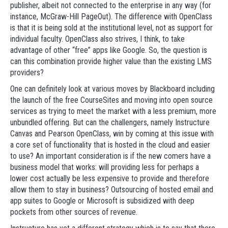
publisher, albeit not connected to the enterprise in any way (for
instance, McGraw-Hill PageOut). The difference with OpenClass
is that it is being sold at the institutional level, not as support for
individual faculty. OpenClass also strives, I think, to take
advantage of other “free” apps like Google. So, the question is
can this combination provide higher value than the existing LMS
providers?
One can definitely look at various moves by Blackboard including
the launch of the free CourseSites and moving into open source
services as trying to meet the market with a less premium, more
unbundled offering. But can the challengers, namely Instructure
Canvas and Pearson OpenClass, win by coming at this issue with
a core set of functionality that is hosted in the cloud and easier
to use? An important consideration is if the new comers have a
business model that works: will providing less for perhaps a
lower cost actually be less expensive to provide and therefore
allow them to stay in business? Outsourcing of hosted email and
app suites to Google or Microsoft is subsidized with deep
pockets from other sources of revenue.