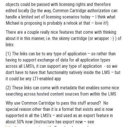
objects could be passed with licensing rights and therefore
edited locally (by the way, Common Cartridge authorization can
handle a limited set of licensing scenarios today – I think what
Michael is proposing is probably a relook at that – love it!).
There are a couple really nice features that come with thinking
about it in this manner, i.e. the skinny cartridge (or wrapper :-) ) of
links:
(1) The links can be to any type of application – so rather than
having to support exchange of data for all application types
across all LMS’s, it can support any type of application - so we
don’t have to have that functionality natively inside the LMS – but
it could be any LTI-enabled app
(2) These links can come with metadata that enables some nice
searching across hosted content sources from within the LMS
Why use Common Cartridge to pass this stuff around? No
special reason other than it is a format that exists and is now
supported in all the LMS’s – and used as an export feature in
about 50% now (Instructure has export now – see