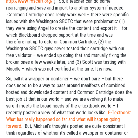
http://www.imscert.org/
). So, a teacher can do some
rearranging and save and import to another system if needed.
Common Cartridge does really work well – there were specific
issues with the Washington SBCTC that were problematic: (1)
they were using Angel to create the content and export it – for
which Blackboard dropped support at the time and was
therefore not up to date on Common Cartridge, (2) the
Washington SBCTC guys never tested their cartridge with our
free validator – we ended up doing that and manually fixing the
broken ones a few weeks later, and (3) Scott was testing with
Moodle – which was not certified at the time. It is now.
So, call it a wrapper or container – we don’t care – but there
does need to be a way to pass around manifests of combined
hosted and downloaded content and Common Cartridge does the
best job at that in our world – and we are evolving it to make
sure it meets the broad needs of the e-textbook world – I
recently posted a view of what that world looks like:
E-Textbook:
What has really happened so far and what will happen going
forward
. But, Michael's thoughts posted are quite consistent I
think regardless of whether it's called a wrapper or container or