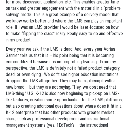
for more discussion, application, etc. This enables greater time
on task and greater engagement with the material in a “problem-
solving” mode. This is a great example of a delivery model that
we know works better and where the LMS can play an important
role. If I was an LMS provider I would be laser-focused on how
to make “flipping the class” really. Really easy to do and effective
in my product.
Every year we ask if the LMS is dead. And, every year Adrian
Sannier tells us that it is – his point being that it is becoming
commoditized because it is not improbing learning. From my
perspective, the LMS is definitely not a failed product category,
dead, or even dying. We don’t see higher education institutions
dropping the LMS altogether. They may be replacing it with a
new brand – but they are not saying, “Hey, we don’t need that
LMS-thing.” U.S. K-12 is also now beginning to pick-up on LMS-
like features, creating some opportunities for the LMS platforms,
but also creating additional questions about where does it fit in a
K-12 enterprise that has other products with greater market
share, such as professional development and instructional
management systems (yes, 1EdTech’s – the instructional