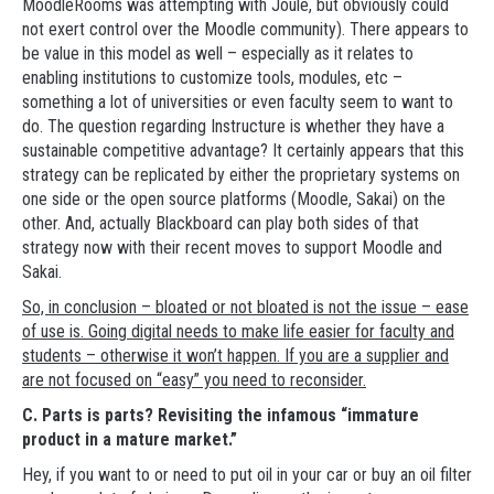
MoodleRooms was attempting with Joule, but obviously could
not exert control over the Moodle community). There appears to
be value in this model as well – especially as it relates to
enabling institutions to customize tools, modules, etc –
something a lot of universities or even faculty seem to want to
do. The question regarding Instructure is whether they have a
sustainable competitive advantage? It certainly appears that this
strategy can be replicated by either the proprietary systems on
one side or the open source platforms (Moodle, Sakai) on the
other. And, actually Blackboard can play both sides of that
strategy now with their recent moves to support Moodle and
Sakai.
So, in conclusion – bloated or not bloated is not the issue – ease
of use is. Going digital needs to make life easier for faculty and
students – otherwise it won’t happen. If you are a supplier and
are not focused on “easy” you need to reconsider.
C. Parts is parts? Revisiting the infamous “immature
product in a mature market.”
Hey, if you want to or need to put oil in your car or buy an oil filter