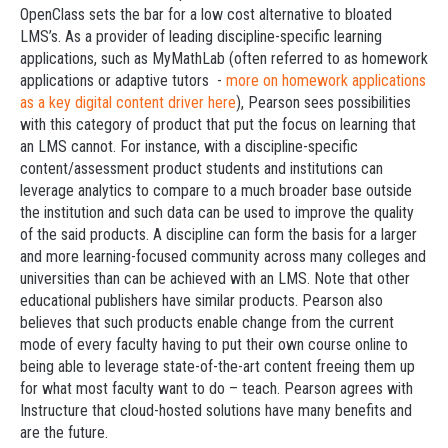
OpenClass sets the bar for a low cost alternative to bloated
LMS’s. As a provider of leading discipline-specific learning
applications, such as MyMathLab (often referred to as homework
applications or adaptive tutors -
more on homework applications
as a key digital content driver here
), Pearson sees possibilities
with this category of product that put the focus on learning that
an LMS cannot. For instance, with a discipline-specific
content/assessment product students and institutions can
leverage analytics to compare to a much broader base outside
the institution and such data can be used to improve the quality
of the said products. A discipline can form the basis for a larger
and more learning-focused community across many colleges and
universities than can be achieved with an LMS. Note that other
educational publishers have similar products. Pearson also
believes that such products enable change from the current
mode of every faculty having to put their own course online to
being able to leverage state-of-the-art content freeing them up
for what most faculty want to do – teach. Pearson agrees with
Instructure that cloud-hosted solutions have many benefits and
are the future.