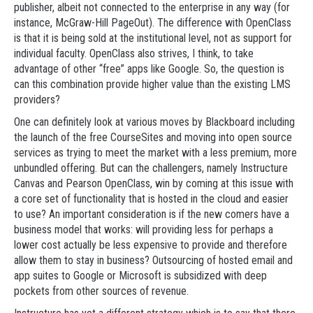
publisher, albeit not connected to the enterprise in any way (for
instance, McGraw-Hill PageOut). The difference with OpenClass
is that it is being sold at the institutional level, not as support for
individual faculty. OpenClass also strives, I think, to take
advantage of other “free” apps like Google. So, the question is
can this combination provide higher value than the existing LMS
providers?
One can definitely look at various moves by Blackboard including
the launch of the free CourseSites and moving into open source
services as trying to meet the market with a less premium, more
unbundled offering. But can the challengers, namely Instructure
Canvas and Pearson OpenClass, win by coming at this issue with
a core set of functionality that is hosted in the cloud and easier
to use? An important consideration is if the new comers have a
business model that works: will providing less for perhaps a
lower cost actually be less expensive to provide and therefore
allow them to stay in business? Outsourcing of hosted email and
app suites to Google or Microsoft is subsidized with deep
pockets from other sources of revenue.