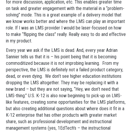
for more discussion, application, etc. This enables greater time
on task and greater engagement with the material in a “problem-
solving” mode. This is a great example of a delivery model that
we know works better and where the LMS can play an important
role. If I was an LMS provider I would be laser-focused on how
to make “flipping the class” really. Really easy to do and effective
in my product.
Every year we ask if the LMS is dead. And, every year Adrian
Sannier tells us that it is – his point being that it is becoming
commoditized because it is not improbing learning. From my
perspective, the LMS is definitely not a failed product category,
dead, or even dying. We don’t see higher education institutions
dropping the LMS altogether. They may be replacing it with a
new brand – but they are not saying, “Hey, we don’t need that
LMS-thing.” U.S. K-12 is also now beginning to pick-up on LMS-
like features, creating some opportunities for the LMS platforms,
but also creating additional questions about where does it fit in a
K-12 enterprise that has other products with greater market
share, such as professional development and instructional
management systems (yes, 1EdTech’s – the instructional