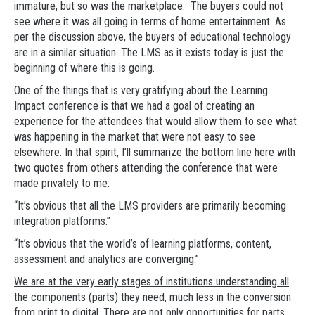
immature, but so was the marketplace. The buyers could not
see where it was all going in terms of home entertainment. As
per the discussion above, the buyers of educational technology
are in a similar situation. The LMS as it exists today is just the
beginning of where this is going.
One of the things that is very gratifying about the Learning
Impact conference is that we had a goal of creating an
experience for the attendees that would allow them to see what
was happening in the market that were not easy to see
elsewhere. In that spirit, I’ll summarize the bottom line here with
two quotes from others attending the conference that were
made privately to me:
“It’s obvious that all the LMS providers are primarily becoming
integration platforms.”
“It’s obvious that the world’s of learning platforms, content,
assessment and analytics are converging.”
We are at the very early stages of institutions understanding all
the components (parts) they need, much less in the conversion
from print to digital. There are not only opportunities for parts