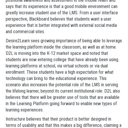
positional awareness and assessment in the mobile realm and
says that its experience is that a good mobile environment can
greatly increase student use of the LMS. From a user interface
perspective, Blackboard believes that students want a user
experience that is better integrated with external social media
and commercial sites.
Desire2Learn sees growing importance of being able to leverage
the learning platform inside the classroom, as well as at home.
D2L is moving into the K-12 market space and noted that
students are now entering college that have already been using
learning platforms at school, via virtual schools or via dual
enrollment. These students have a high expectation for what
technology can bring to the educational experience. This
scenario also increases the potential role of the LMS in serving
the lifelong learner, beyond its current institutional role. D2L also
believes that there will be greater use of tools that are available
in the Learning Platform going forward to enable new types of
learning experiences.
Instructure believes that their product is better designed in
terms of usability and that this makes a big difference, claiming a