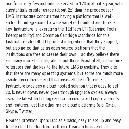
rise from very few institutions served to 170 in about a year, with
substantially greater usage (about 2x) than the predecessor
LMS. Instructure concurs that having a platform that is well-
suited for integration of a wide variety of content and tools is
key. Instructure is leveraging the 1EdTech LTI (Learning Tools
Interoperability) and Common Cartridge standards for this.
Instructure cited 40 LTI product integrations that they support,
but also noted that as an open source platform that the
institutions are free to create their own – so they believe there
are many more LTI integrations out there. Most of all, Instructure
reiterates that the key to the future LMS is usability. They cite
that there are many operating systems, but some are much more
usable than others – and this makes all the difference.
Instructure provides a cloud-hosted solution that is easy to set-
up, is never down, never goes through upgrade cycles, always
uses the latest technology and continues to add improvements
and features, just like other major cloud platforms (e.g. Gmail,
Skype, Twitter).
Pearson provides OpenClass as a basic, easy to set up and easy
to use cloud-hosted free platform. Pearson believes that