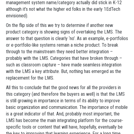
management system name/category actually did stick in K-12
although it’s not what the higher ed folks in the early 1EdTech
envisioned).
On the flip side of this we try to determine if another new
product category is showing signs of overtaking the LMS. The
answer to that question is clearly ‘no’. As an example, e-portfolios
or e-portfolio-like systems remain a niche product. To break
through to the mainstream they need better integration –
probably with the LMS. Categories that have broken through –
such as classroom capture – have made seamless integration
with the LMS a key attribute. But, nothing has emerged as the
replacement for the LMS.
All this to conclude that the good news for all the providers in
this category (and therefore the buyers as well) is that the LMS
is still growing in importance in terms of its ability to improve
basic organization and communication. The importance of mobile
is a great indicator of that. And, probably most important, the
LMS has become the main integrating platform for the course-
specific tools or content that will have, hopefully, eventually be
the key to improving that learning experience. For a long time