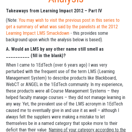
Takeaways from Learning Impact 2012 – Part IV
(Note:
You may wish to visit the previous post in this series to
get a summary of what was said by the panelists at the 2012
Learning Impact LMS Smackdown
- this provides some
background upon which the analysis below is based).
A.
Would an LMS by any other name still smell as
__________ (fill in the blank)?
When I came to 1EdTech (over 6 years ago) I was very
perturbed with the frequent use of the term LMS (Learning
Management System) to describe products like Blackboard,
WebCT or ANGEL in the 1EdTech community. In my experience,
these products were all Course Management Systems – they
helped faculty manage courses – they did not manage learning in
any way. Yet, the prevalent use of the LMS acronym in 1EdTech
caused me to eventually give in and use it as well – although I
always felt the suppliers were making a mistake to let
themselves be in a named category that spoke more to their
deficit than their value.
Naming of your category according to the