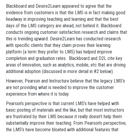
Blackboard and Desire2Learn appeared to agree that the
evidence from customers is that the LMS is in fact making good
headway in improving teaching and learning and that the best
days of the LMS category are ahead, not behind it. Blackboard
conducts ongoing customer satisfaction research and claims that
this is trending upward. Desire2Learn has conducted research
with specific clients that they claim proves their learning
platform (a term they prefer to LMS) has helped improve
completion and graduation rates. Blackboard and D2L cite key
areas of innovation, such as analytics, mobile, etc that are driving
additional adoption (discussed in more detail in #2 below).
However, Pearson and Instructure believe that the legacy LMS’s
are not providing what is needed to improve the customer
experience from where it is today.
Pearson’s perspective is that current LMS’s have helped with
basic posting of materials and the like, but that most instructors
are frustrated by their LMS because it really doesn’t help them
substantially improve their teaching. From Pearson’s perspective,
the LMS’s have become bloated with additional features that