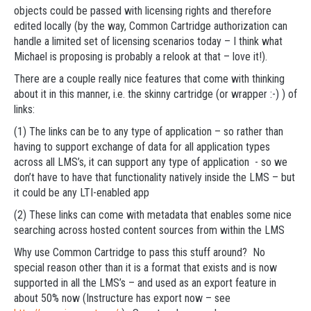
objects could be passed with licensing rights and therefore
edited locally (by the way, Common Cartridge authorization can
handle a limited set of licensing scenarios today – I think what
Michael is proposing is probably a relook at that – love it!).
There are a couple really nice features that come with thinking
about it in this manner, i.e. the skinny cartridge (or wrapper :-) ) of
links:
(1) The links can be to any type of application – so rather than
having to support exchange of data for all application types
across all LMS’s, it can support any type of application - so we
don’t have to have that functionality natively inside the LMS – but
it could be any LTI-enabled app
(2) These links can come with metadata that enables some nice
searching across hosted content sources from within the LMS
Why use Common Cartridge to pass this stuff around? No
special reason other than it is a format that exists and is now
supported in all the LMS’s – and used as an export feature in
about 50% now (Instructure has export now – see