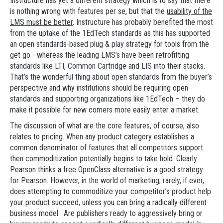
Instructure has yet a different strategy which is to say that there
is nothing wrong with features per se, but that the
usability of the
LMS must be better
. Instructure has probably benefited the most
from the uptake of the 1EdTech standards as this has supported
an open standards-based plug & play strategy for tools from the
get go - whereas the leading LMS’s have been retrofitting
standards like LTI, Common Cartridge and LIS into their stacks.
That’s the wonderful thing about open standards from the buyer’s
perspective and why institutions should be requiring open
standards and supporting organizations like 1EdTech – they do
make it possible for new comers more easily enter a market.
The discussion of what are the core features, of course, also
relates to pricing. When any product category establishes a
common denominator of features that all competitors support
then commoditization potentially begins to take hold. Clearly
Pearson thinks a free OpenClass alternative is a good strategy
for Pearson. However, in the world of marketing, rarely, if ever,
does attempting to commoditize your competitor’s product help
your product succeed, unless you can bring a radically different
business model. Are publishers ready to aggressively bring or