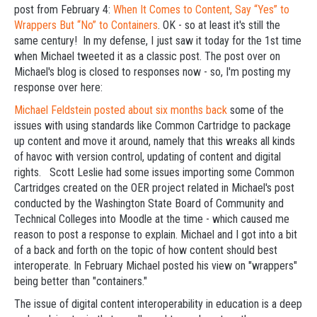
post from February 4:
When It Comes to Content, Say “Yes” to
Wrappers But “No” to Containers
. OK - so at least it's still the
same century! In my defense, I just saw it today for the 1st time
when Michael tweeted it as a classic post. The post over on
Michael's blog is closed to responses now - so, I'm posting my
response over here:
Michael Feldstein posted about six months back
some of the
issues with using standards like Common Cartridge to package
up content and move it around, namely that this wreaks all kinds
of havoc with version control, updating of content and digital
rights. Scott Leslie had some issues importing some Common
Cartridges created on the OER project related in Michael's post
conducted by the Washington State Board of Community and
Technical Colleges into Moodle at the time - which caused me
reason to post a response to explain. Michael and I got into a bit
of a back and forth on the topic of how content should best
interoperate. In February Michael posted his view on "wrappers"
being better than "containers."
The issue of digital content interoperability in education is a deep