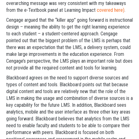
overarching message was very consistent with my takeaways
from the e-Textbook panel at Learning Impact
covered here)
.
Cengage argued that the “killer app” going forward is instructional
design – meaning the ability to get the right learning experience
to each student – a student-centered approach. Cengage
pointed out that the biggest problem of the LMS is perhaps that
there was an expectation that the LMS, a delivery system, could
make large improvements in the education experience. From
Cengage’s perspective, the LMS plays an important role but does
not provide all the required content and tools for learning.
Blackboard agrees on the need to support diverse sources and
types of content and tools. Blackboard points out that because
digital content and tools are relatively new that the role of the
LMS in making the usage and combination of diverse sources is a
key capability for the future LMS. In addition, Blackboard sees
analytics, mobile and the user interface as three other key areas
going forward. Blackboard believes that analytics from the LMS
need to enable faculty and students to be able to compare their
performance with peers. Blackboard is focused on both