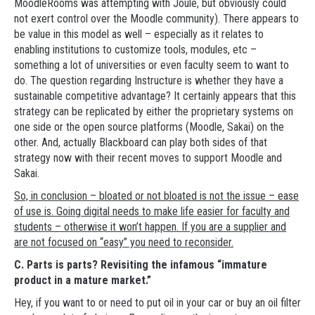
MoodleRooms was attempting with Joule, but obviously could
not exert control over the Moodle community). There appears to
be value in this model as well – especially as it relates to
enabling institutions to customize tools, modules, etc –
something a lot of universities or even faculty seem to want to
do. The question regarding Instructure is whether they have a
sustainable competitive advantage? It certainly appears that this
strategy can be replicated by either the proprietary systems on
one side or the open source platforms (Moodle, Sakai) on the
other. And, actually Blackboard can play both sides of that
strategy now with their recent moves to support Moodle and
Sakai.
So, in conclusion – bloated or not bloated is not the issue – ease
of use is. Going digital needs to make life easier for faculty and
students – otherwise it won’t happen. If you are a supplier and
are not focused on “easy” you need to reconsider.
C. Parts is parts? Revisiting the infamous “immature
product in a mature market.”
Hey, if you want to or need to put oil in your car or buy an oil filter