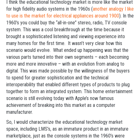
I think the educational technology market is more like the market
for high fidelity audio systems in the 1960s (
another analogy I like
to use is the market for electrical appliances around 1900
). In the
1960’s you could buy the “all-in-one” stereo, radio, TV console
system. This was a cool breakthrough at the time because it
brought a sophisticated listening and viewing experience into
many homes for the first time. It wasn’t very clear how this
scenario would evolve. What ended up happening was that the
various parts turned into their own segments – each becoming
more and more innovative – with an evolution from analog to
digital. This was made possible by the willingness of the buyers
to spend for greater sophistication and the technical
interoperability that enabled different types of products to plug
together to form an integrated system. This home entertainment
scenario is still evolving today with Apple’s now famous
achievement of breaking into this market as a computer
manufacturer.
So, I would characterize the educational technology market
space, including LMS’s, as an immature product in an immature
marketplace, just as the console systems in the 1960’s were