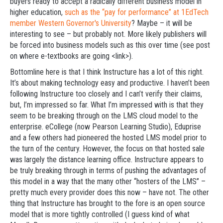
buyers ready to accept a radically different business model in
higher education,
such as the “pay for performance” at 1EdTech
member Western Governor's University
? Maybe – it will be
interesting to see – but probably not. More likely publishers will
be forced into business models such as this over time (see post
on where e-textbooks are going <link>).
Bottomline here is that I think Instructure has a lot of this right.
It’s about making technology easy and productive. I haven’t been
following Instructure too closely and I can’t verify their claims,
but, I’m impressed so far. What I’m impressed with is that they
seem to be breaking through on the LMS cloud model to the
enterprise. eCollege (now Pearson Learning Studio), Eduprise
and a few others had pioneered the hosted LMS model prior to
the turn of the century. However, the focus on that hosted sale
was largely the distance learning office. Instructure appears to
be truly breaking through in terms of pushing the advantages of
this model in a way that the many other “hosters of the LMS” –
pretty much every provider does this now – have not. The other
thing that Instructure has brought to the fore is an open source
model that is more tightly controlled (I guess kind of what