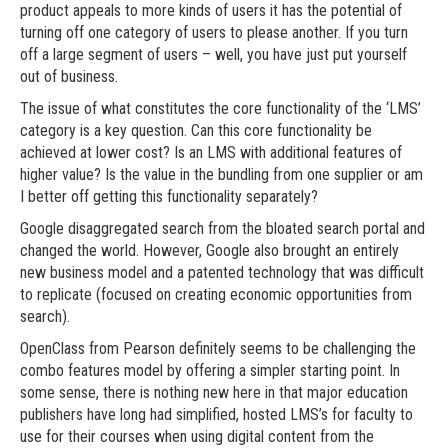
product appeals to more kinds of users it has the potential of
turning off one category of users to please another. If you turn
off a large segment of users – well, you have just put yourself
out of business.
The issue of what constitutes the core functionality of the ‘LMS’
category is a key question. Can this core functionality be
achieved at lower cost? Is an LMS with additional features of
higher value? Is the value in the bundling from one supplier or am
I better off getting this functionality separately?
Google disaggregated search from the bloated search portal and
changed the world. However, Google also brought an entirely
new business model and a patented technology that was difficult
to replicate (focused on creating economic opportunities from
search).
OpenClass from Pearson definitely seems to be challenging the
combo features model by offering a simpler starting point. In
some sense, there is nothing new here in that major education
publishers have long had simplified, hosted LMS’s for faculty to
use for their courses when using digital content from the