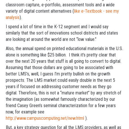
classroom capture, e-portfolio, assessment tools and a wide
variety of digital content alternatives (
like e-Textbook - see my
analysis
).
I spend a lot of time in the K-12 segment and I would say
similarly that the sort of innovations school districts and states
are looking at around the world are not “low value.”
Also, the annual spend on printed educational materials in the U.S.
alone is something like $25 billion. I think it’s pretty clear that
over the next 20 years that stuff is all going to convert to digital.
Assuming that those dollars are going to be associated with
better LMS’s, well, I guess I’m pretty bullish on the growth
prospects. The LMS market could easily double in the next 5
years if focused on addressing customer needs as they go
digital. Therefore, this is not a “mature market” by any stretch of
the imagination (as somewhat famously characterized by our
friend Casey Green’s seminal characterization for a few years
now, for example see
http://www.campuscomputing.net/new.html
).
But, a key strategy question for all the LMS providers, as well as