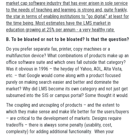
market cap software industry that has ever arisen in sole service
to the needs of teaching and learning, is strong and, quite frankly,
the star in terms of enabling institutions to “go digital,” at least for
the time being. Most estimates have the LMS market in
education growing at 25% per annum - a very healthy rate.
B. To be bloated or not to be bloated? Is that the question?
Do you prefer separate fax, printer, copy machines or a
multifunction device? What combinations of products make up an
office software suite and which ones fall outside that category?
Was it obvious in 1996 – the heyday of Yahoo, AOL, Alta Vista,
etc. – that Google would come along with a product focused
purely on making search easier and better and dominate the
market? Why did LMS become its own category and not just get
subsumed into the SIS or campus portal? Some thought it would.
The coupling and uncoupling of products – and the extent to
which they make sense and make life better for the users/buyers
– are critical to the development of markets. Designs require
tradeoffs – there is always some penalty (usability, cost,
complexity) for adding additional functionality. When your