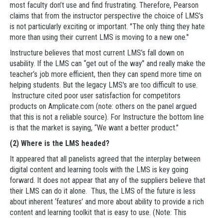
most faculty don’t use and find frustrating. Therefore, Pearson
claims that from the instructor perspective the choice of LMS’s
is not particularly exciting or important. "The only thing they hate
more than using their current LMS is moving to a new one."
Instructure believes that most current LMS’s fall down on
usability. If the LMS can “get out of the way” and really make the
teacher’s job more efficient, then they can spend more time on
helping students. But the legacy LMS's are too difficult to use.
Instructure cited poor user satisfaction for competitors
products on Amplicate.com (note: others on the panel argued
that this is not a reliable source). For Instructure the bottom line
is that the market is saying, “We want a better product.”
(2) Where is the LMS headed?
It appeared that all panelists agreed that the interplay between
digital content and learning tools with the LMS is key going
forward. It does not appear that any of the suppliers believe that
their LMS can do it alone. Thus, the LMS of the future is less
about inherent ‘features’ and more about ability to provide a rich
content and learning toolkit that is easy to use. (Note: This