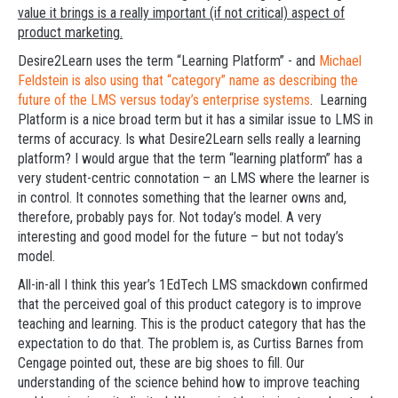
value it brings is a really important (if not critical) aspect of
product marketing.
Desire2Learn uses the term “Learning Platform” - and
Michael
Feldstein is also using that “category” name as describing the
future of the LMS versus today’s enterprise systems
. Learning
Platform is a nice broad term but it has a similar issue to LMS in
terms of accuracy. Is what Desire2Learn sells really a learning
platform? I would argue that the term “learning platform” has a
very student-centric connotation – an LMS where the learner is
in control. It connotes something that the learner owns and,
therefore, probably pays for. Not today’s model. A very
interesting and good model for the future – but not today’s
model.
All-in-all I think this year’s 1EdTech LMS smackdown confirmed
that the perceived goal of this product category is to improve
teaching and learning. This is the product category that has the
expectation to do that. The problem is, as Curtiss Barnes from
Cengage pointed out, these are big shoes to fill. Our
understanding of the science behind how to improve teaching