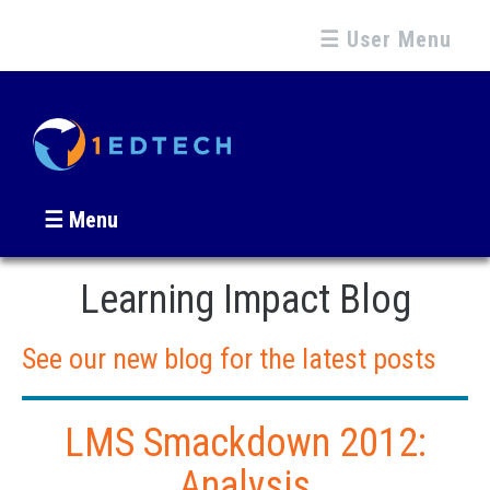
☰ User Menu
☰ Menu
Learning Impact Blog
See our new blog for the latest posts
LMS Smackdown 2012:
Analysis