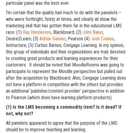
particular panel was the best ever.
I'm certain that the quality had much to do with the panelists –
who were forthright, feisty at times, and clearly all show the
marketing skill that has gotten them far in the educational LMS
race: (1)
Ray Henderson
, Blackboard; (2)
John Baker
,
Desire2Learn; (3)
Adrian Sannier
, Pearson (4)
Josh Coates
,
Instructure; (5) Curtiss Barnes, Cengage Learning. In my opinion,
this group of individuals and their organizations are truly devoted
to creating great products and learning experiences for their
customers. It should be noted that MoodleRooms was going to
participate to represent the Moodle perspective but pulled out
after the acquisition by Blackboard. Also, Cengage Learning does
not have a platform in competition with the others but provides
an additional ‘publisher/content provider’ perspective in addition
to Pearson (which does have learning platform products).
(1) Is the LMS becoming a commodity item? Is it dead? If
not, why not?
All panelists appeared to agree that the purpose of the LMS
should be to improve teaching and learning.