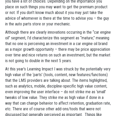
you have a lot of choices. Depending on the importance you
place on such things you may want to get the premium product
or not. If you don’t know much about it you may just take the
advice of whomever is there at the time to advise you – the guy
in the auto parts store or your mechanic.
Although there are clearly innovations occurring in the “car engine
oil” segment, I’d characterize this segment as “mature,” meaning
that no one is perceiving an investment in a car engine oil brand
as a major growth opportunity – there may be price appreciation
over time and nice returns on such an investment, but the market
is not going to double in the next 5 years.
At this year’s Learning Impact I was struck by the potentially very
high value of the ‘parts’ (tools, content, new features/functions)
that the LMS providers are talking about. The items highlighted,
such as analytics, mobile, discipline-specific high value content,
even improving the user interface – do not strike me as ‘small’
tweaks of low value. They strike me as high value if done in a
way that can change behavior to affect retention, graduation rate,
etc. There are of course other add-ons/tools that were not
discussed but generally perceived as important. Things like