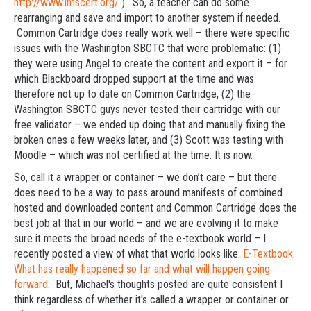
http://www.imscert.org/
). So, a teacher can do some
rearranging and save and import to another system if needed.
Common Cartridge does really work well – there were specific
issues with the Washington SBCTC that were problematic: (1)
they were using Angel to create the content and export it – for
which Blackboard dropped support at the time and was
therefore not up to date on Common Cartridge, (2) the
Washington SBCTC guys never tested their cartridge with our
free validator – we ended up doing that and manually fixing the
broken ones a few weeks later, and (3) Scott was testing with
Moodle – which was not certified at the time. It is now.
So, call it a wrapper or container – we don’t care – but there
does need to be a way to pass around manifests of combined
hosted and downloaded content and Common Cartridge does the
best job at that in our world – and we are evolving it to make
sure it meets the broad needs of the e-textbook world – I
recently posted a view of what that world looks like:
E-Textbook:
What has really happened so far and what will happen going
forward
. But, Michael's thoughts posted are quite consistent I
think regardless of whether it's called a wrapper or container or