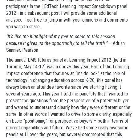
participants in the 1EdTech Learning Impact Smackdown panel
2012 - in a subsequent post I will provide some additional
analysis. Feel free to jump in with your opinions and comments
you wish to share.
“It’s like the highlight of my year to come to this session
because it gives us the opportunity to tell the truth.”
– Adrian
Sannier, Pearson
The annual LMS futures panel at Learning Impact 2012 (held in
Toronto, May 14-17) was a doozy this year. Part of the Learning
Impact conference that features an “inside look” at the role of
technology in changing education across K-20, this panel has
always been an attendee favorite since we starting having it
several years ago. This year I told the panelists that I wanted to
present the questions from the perspective of a potential buyer
and wanted to understand clearly how they were different or the
same. In other words I wanted to drive to some clarity, especially
on basic “positioning” for perspective buyers – both in terms of
current capabilities and future. We’ve had some really awesome
panels at LI over the years, but several commented that this