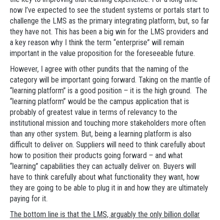
now I’ve expected to see the student systems or portals start to
challenge the LMS as the primary integrating platform, but, so far
they have not. This has been a big win for the LMS providers and
a key reason why I think the term “enterprise” will remain
important in the value proposition for the foreseeable future.
However, I agree with other pundits that the naming of the
category will be important going forward. Taking on the mantle of
“learning platform” is a good position – it is the high ground. The
“learning platform” would be the campus application that is
probably of greatest value in terms of relevancy to the
institutional mission and touching more stakeholders more often
than any other system. But, being a learning platform is also
difficult to deliver on. Suppliers will need to think carefully about
how to position their products going forward – and what
“learning” capabilities they can actually deliver on. Buyers will
have to think carefully about what functionality they want, how
they are going to be able to plug it in and how they are ultimately
paying for it.
The bottom line is that the LMS, arguably the only billion dollar