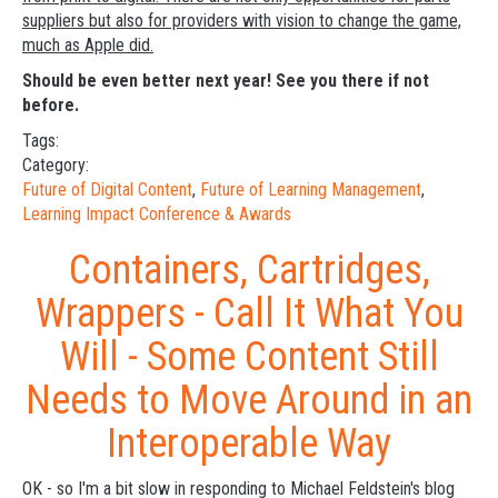
suppliers but also for providers with vision to change the game,
much as Apple did.
Should be even better next year! See you there if not
before.
Tags:
Category:
Future of Digital Content
,
Future of Learning Management
,
Learning Impact Conference & Awards
Containers, Cartridges,
Wrappers - Call It What You
Will - Some Content Still
Needs to Move Around in an
Interoperable Way
OK - so I'm a bit slow in responding to Michael Feldstein's blog