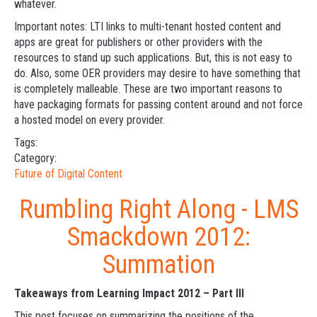
whatever.
Important notes: LTI links to multi-tenant hosted content and
apps are great for publishers or other providers with the
resources to stand up such applications. But, this is not easy to
do. Also, some OER providers may desire to have something that
is completely malleable. These are two important reasons to
have packaging formats for passing content around and not force
a hosted model on every provider.
Tags:
Category:
Future of Digital Content
Rumbling Right Along - LMS
Smackdown 2012:
Summation
Takeaways from Learning Impact 2012 – Part III
This post focuses on summarizing the positions of the