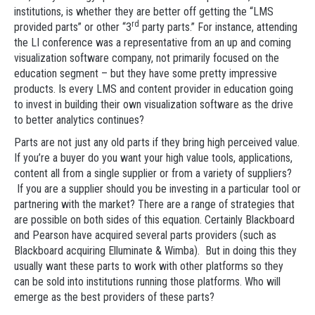
institutions, is whether they are better off getting the “LMS
rd
provided parts” or other “3
party parts.” For instance, attending
the LI conference was a representative from an up and coming
visualization software company, not primarily focused on the
education segment – but they have some pretty impressive
products. Is every LMS and content provider in education going
to invest in building their own visualization software as the drive
to better analytics continues?
Parts are not just any old parts if they bring high perceived value.
If you’re a buyer do you want your high value tools, applications,
content all from a single supplier or from a variety of suppliers?
If you are a supplier should you be investing in a particular tool or
partnering with the market? There are a range of strategies that
are possible on both sides of this equation. Certainly Blackboard
and Pearson have acquired several parts providers (such as
Blackboard acquiring Elluminate & Wimba). But in doing this they
usually want these parts to work with other platforms so they
can be sold into institutions running those platforms. Who will
emerge as the best providers of these parts?