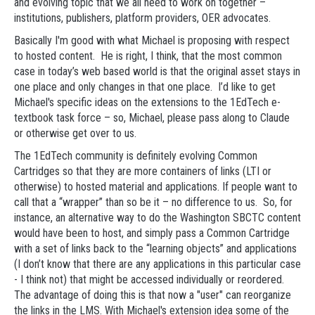
and evolving topic that we all need to work on together –
institutions, publishers, platform providers, OER advocates.
Basically I'm good with what Michael is proposing with respect
to hosted content. He is right, I think, that the most common
case in today’s web based world is that the original asset stays in
one place and only changes in that one place. I’d like to get
Michael's specific ideas on the extensions to the 1EdTech e-
textbook task force – so, Michael, please pass along to Claude
or otherwise get over to us.
The 1EdTech community is definitely evolving Common
Cartridges so that they are more containers of links (LTI or
otherwise) to hosted material and applications. If people want to
call that a “wrapper” than so be it – no difference to us. So, for
instance, an alternative way to do the Washington SBCTC content
would have been to host, and simply pass a Common Cartridge
with a set of links back to the “learning objects” and applications
(I don’t know that there are any applications in this particular case
- I think not) that might be accessed individually or reordered.
The advantage of doing this is that now a "user" can reorganize
the links in the LMS. With Michael's extension idea some of the