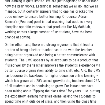
and learning is quite limited. We are just beginning to understand
how the brain works. Learning is something we all do, and we all
manage, but it certainly appears that no one has cracked the
code on how to
ensure
better learning. Of course, Adrian
Sannier’s (Pearson) point is that cracking that code is a very
discipline specific endeavor that products like MyMathLab,
working across a large number of institutions, have the best
chance at solving.
On the other hand, there are strong arguments that at least a
portion of being a better teacher has to do with the teacher
being better organized and being a better communicator with
students. The LMS appears by all accounts to be a product that
if used well by the teacher improves the student’s experience via
better course organization, ability to time shift, etc. And, the LMS
has become the backbone for higher education online learning –
which has grown at a 25% annual growth rate, touches about 25%
of all students and is continuing to grow. For instant, we have
been talking about “flipping the class time” for years – i.e. putting
the expository learning materials online, asking the students to
spend time on it outside of class, and then using the class time