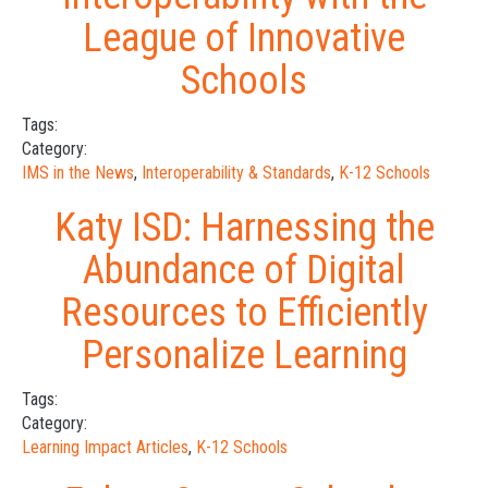
League of Innovative
Schools
Tags:
Category:
IMS in the News
,
Interoperability & Standards
,
K-12 Schools
Katy ISD: Harnessing the
Abundance of Digital
Resources to Efficiently
Personalize Learning
Tags:
Category:
Learning Impact Articles
,
K-12 Schools