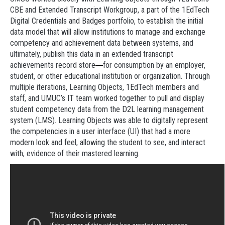
CBE and Extended Transcript Workgroup, a part of the 1EdTech
Digital Credentials and Badges portfolio, to establish the initial
data model that will allow institutions to manage and exchange
competency and achievement data between systems, and
ultimately, publish this data in an extended transcript
achievements record store
for consumption by an employer,
—
student, or other educational institution or organization. Through
multiple iterations, Learning Objects, 1EdTech members and
staff, and UMUC’s IT team worked together to pull and display
student competency data from the D2L learning management
system (LMS). Learning Objects was able to digitally represent
the competencies in a user interface (UI) that had a more
modern look and feel, allowing the student to see, and interact
with, evidence of their mastered learning.