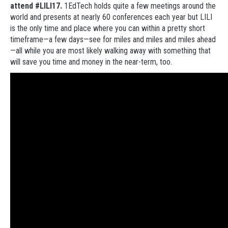
attend #LILI17.
1EdTech holds quite a few meetings around the
world and presents at nearly 60 conferences each year but LILI
is the only time and place where you can within a pretty short
timeframe—a few days—see for miles and miles and miles ahead
—all while you are most likely walking away with something that
will save you time and money in the near-term, too.