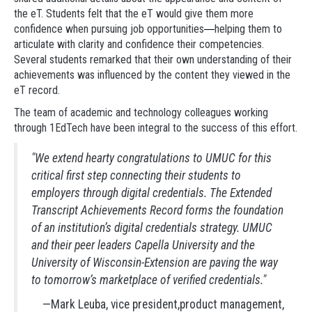
the eT. Students felt that the eT would give them more
confidence when pursuing job opportunities
helping them to
—
articulate with clarity and confidence their competencies.
Several students remarked that their own understanding of their
achievements was influenced by the content they viewed in the
eT record.
The team of academic and technology colleagues working
through 1EdTech have been integral to the success of this effort.
"We extend hearty congratulations to UMUC for this
critical first step connecting their students to
employers through digital credentials. The Extended
Transcript Achievements Record forms the foundation
of an institution’s digital credentials strategy. UMUC
and their peer leaders Capella University and the
University of Wisconsin-Extension are paving the way
to tomorrow’s marketplace of verified credentials."
—Mark Leuba, vice president,product management,