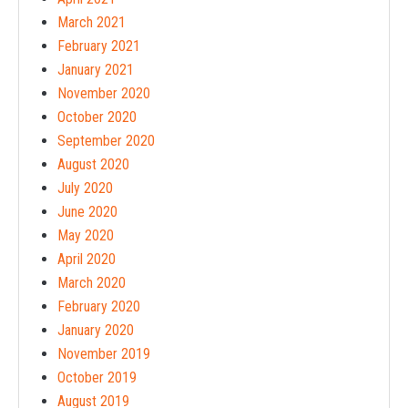
March 2021
February 2021
January 2021
November 2020
October 2020
September 2020
August 2020
July 2020
June 2020
May 2020
April 2020
March 2020
February 2020
January 2020
November 2019
October 2019
August 2019