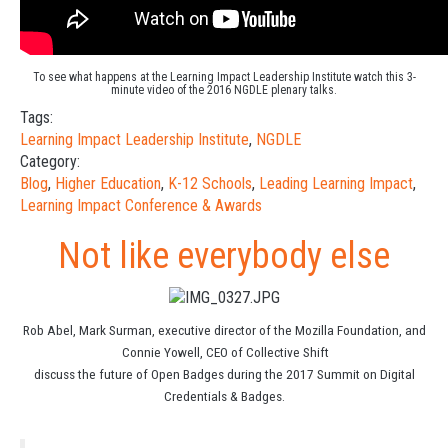
To see what happens at the
Learning Impact Leadership Institute watch this 3-
minute video of the 2016 NGDLE
plenary talks.
Tags:
Learning Impact Leadership Institute
,
NGDLE
Category:
Blog
,
Higher Education
,
K-12 Schools
,
Leading Learning Impact
,
Learning Impact Conference & Awards
Not like everybody else
Rob Abel, Mark Surman, executive director of the Mozilla Foundation, and
Connie Yowell, CEO of Collective Shift
discuss the future of Open Badges during the 2017 Summit on Digital
Credentials & Badges.