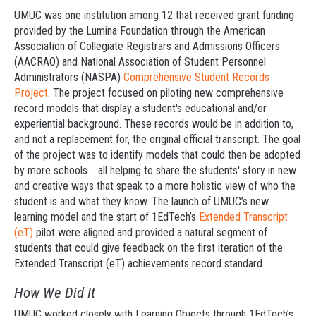
UMUC was one institution among 12 that received grant funding
provided by the Lumina Foundation through the American
Association of Collegiate Registrars and Admissions Officers
(AACRAO) and National Association of Student Personnel
Administrators (NASPA)
Comprehensive Student Records
Project
. The project focused on piloting new comprehensive
record models that display a student's educational and/or
experiential background. These records would be in addition to,
and not a replacement for, the original official transcript. The goal
of the project was to identify models that could then be adopted
by more schools
all helping to share the students' story in new
—
and creative ways that speak to a more holistic view of who the
student is and what they know. The launch of UMUC’s new
learning model and the start of 1EdTech’s
Extended Transcript
(eT)
pilot were aligned and provided a natural segment of
students that could give feedback on the first iteration of the
Extended Transcript (eT) achievements record standard.
How We Did It
UMUC worked closely with Learning Objects through 1EdTech’s