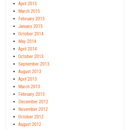
April 2015
March 2015
February 2015
January 2015
October 2014
May 2014
April 2014
October 2013
September 2013
August 2013
April 2013
March 2013
February 2013
December 2012
November 2012
October 2012
August 2012