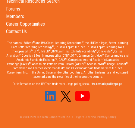
Technical Resources Search
Forums
Members
Career Opportunities
Contact Us
®
®
The names 1EdTech
and IMS Global Learning Consortium
, the 1EdTech logos, Better Learning
®
From Better Learning Technology
, TrustEd Apps™, 1EdTech TrustEd Apps™, Learning Tools
®
®
®
®
®
Interoperability
, LTI
, IMS LTI
, IMS Learning Tools Interoperability
, OneRoster
, Caliper
®
®
®
®
Analytics
, Question & Test Interoperability (QTI)
, QTI
, Common Cartridge
, Competencies and
®
®
Academic Standards Exchange
, CASE
, Competencies and Academic Standards
®
®
®
®
Exchange (CASE)
, Accessible Portable Item Protocol (APIP)
, AccessForAll
, Badge Connect
,
Comprehensive Learner Record Standard™, and CLR Standard™ are trademarks of 1EdTech
Consortium, Inc. in the United States and/or other countries. All other trademarks and registered
trademarks are the properties of their respective owners.
For information on the 1EdTech trademark usage policy, see our
trademark policy page
.
© 2001-2023 1EdTech Consortium Inc.
All Rights Reserved.
Privacy Policy