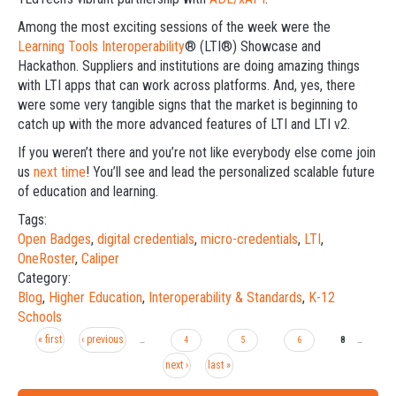
Among the most exciting sessions of the week were the
Learning Tools Interoperability
® (LTI®) Showcase and
Hackathon. Suppliers and institutions are doing amazing things
with LTI apps that can work across platforms. And, yes, there
were some very tangible signs that the market is beginning to
catch up with the more advanced features of LTI and LTI v2.
If you weren’t there and you’re not like everybody else come join
us
next time
! You’ll see and lead the personalized scalable future
of education and learning.
Tags:
Open Badges
,
digital credentials
,
micro-credentials
,
LTI
,
OneRoster
,
Caliper
Category:
Blog
,
Higher Education
,
Interoperability & Standards
,
K-12
Schools
« first
‹ previous
Pages
…
4
5
6
8
…
next ›
last »