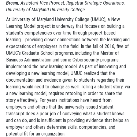
Bream
, Assistant Vice Provost, Registrar Strategic Operations,
University of Maryland University College
At University of Maryland University College (UMUC), a New
Learning Model project is underway that focuses on building a
student’s competencies over time through project-based
learning
providing closer connections between the learning and
—
expectations of employers in the field. In the fall of 2016, five of
UMUC's Graduate School programs, including the Master of
Business Administration and some Cybersecurity programs,
implemented the new learning model. As part of innovating and
developing a new learning model, UMUC realized that the
documentation and evidence given to students regarding their
learning would need to change as well. Telling a student story, via
a new learning model, requires retooling in order to share the
story effectively. For years institutions have heard from
employers and others that the universally issued student
transcript does a poor job of conveying what a student knows
and can do, and is insufficient in providing evidence that helps an
employer and others determine skills, competencies, and
potential fit for an organization.