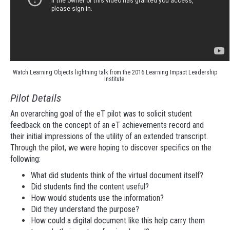
Watch Learning Objects lightning talk from the 2016 Learning Impact Leadership
Institute.
Pilot Details
An overarching goal of the eT pilot was to solicit student
feedback on the concept of an eT achievements record and
their initial impressions of the utility of an extended transcript.
Through the pilot, we were hoping to discover specifics on the
following:
What did students think of the virtual document itself?
Did students find the content useful?
How would students use the information?
Did they understand the purpose?
How could a digital document like this help carry them