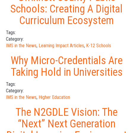
Schools: Creating A Digital
Curriculum Ecosystem
Tags:
Category:
IMS in the News
,
Learning Impact Articles
,
K-12 Schools
Why Micro-Credentials Are
Taking Hold in Universities
Tags:
Category:
IMS in the News
,
Higher Education
The N2GDLE Vision: The
“Next” Next Generation