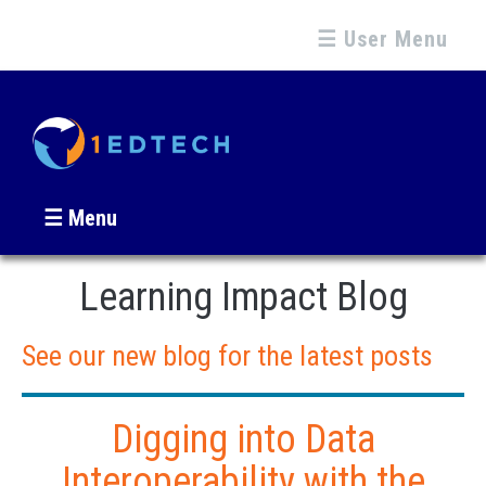
☰ User Menu
☰ Menu
Learning Impact Blog
See our new blog for the latest posts
Digging into Data
Interoperability with the