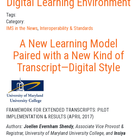
Digital Learning Environment
Tags:
Category:
IMS in the News
,
Interoperability & Standards
A New Learning Model
Paired with a New Kind of
Transcript—Digital Style
FRAMEWORK FOR EXTENDED TRANSCRIPTS: PILOT
IMPLEMENTATION & RESULTS (APRIL 2017)
Authors:
Joellen Evernham
Shendy
, Associate
Vice Provost
&
Registrar, University of Maryland University College, and
Insiya