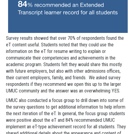
Survey results showed that over 70% of respondents found the
eT content useful. Students noted that they could use the
information on the eT for resume writing to explain or
communicate their competencies and achievements in the
academic program. Students felt they would share this mostly
with future employers, but also with other admissions offices,
their current employers, family, and friends. We asked survey
respondents if they recommend we open this up to the larger
UMUC community and the answer was an overwhelming YES.
UMUC also conducted a focus group to drill down into some of
the survey questions to get additional information to help inform
the next iteration of the eT. In general, the focus group students
were positive about the eT and 84% recommended UMUC
implement an eT-type achievement record for all students. They
shared additional details about the appearance and content of