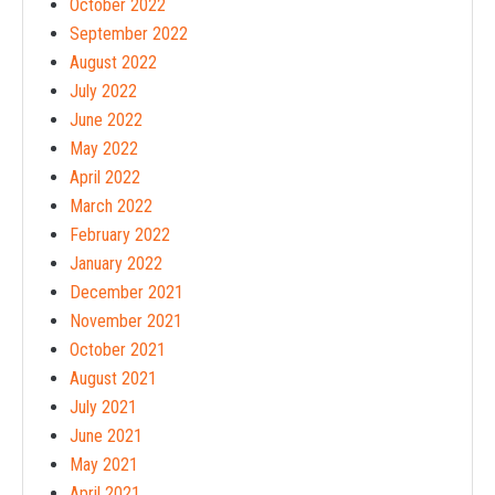
October 2022
September 2022
August 2022
July 2022
June 2022
May 2022
April 2022
March 2022
February 2022
January 2022
December 2021
November 2021
October 2021
August 2021
July 2021
June 2021
May 2021
April 2021