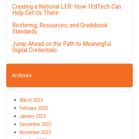
Creating a National LER: How 1EdTech Can
Help Get Us There
Rostering, Resources, and Gradebook
Standards
Jump Ahead on the Path to Meaningful
Digital Credentials
Archives
March 2023
February 2023
January 2023
December 2022
November 2022