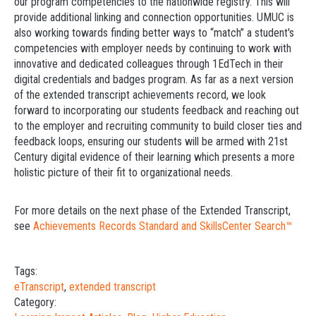
our program competencies to the nationwide registry. This will
provide additional linking and connection opportunities. UMUC is
also working towards finding better ways to “match” a student's
competencies with employer needs by continuing to work with
innovative and dedicated colleagues through 1EdTech in their
digital credentials and badges program. As far as a next version
of the extended transcript achievements record, we look
forward to incorporating our students feedback and reaching out
to the employer and recruiting community to build closer ties and
feedback loops, ensuring our students will be armed with 21st
Century digital evidence of their learning which presents a more
holistic picture of their fit to organizational needs.
For more details on the next phase of the Extended Transcript,
see
Achievements Records Standard and SkillsCenter Search™
Tags:
eTranscript
,
extended transcript
Category: