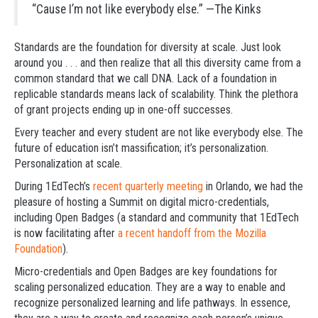
“Cause I’m not like everybody else.”
—The Kinks
Standards are the foundation for diversity at scale. Just look
around you . . . and then realize that all this diversity came from a
common standard that we call DNA. Lack of a foundation in
replicable standards means lack of scalability. Think the plethora
of grant projects ending up in one-off successes.
Every teacher and every student are not like everybody else. The
future of education isn’t massification; it’s personalization.
Personalization at scale.
During 1EdTech’s
recent quarterly meeting
in Orlando, we had the
pleasure of hosting a Summit on digital micro-credentials,
including Open Badges (a standard and community that 1EdTech
is now facilitating after
a recent handoff from the Mozilla
Foundation
).
Micro-credentials and Open Badges are key foundations for
scaling personalized education. They are a way to enable and
recognize personalized learning and life pathways. In essence,