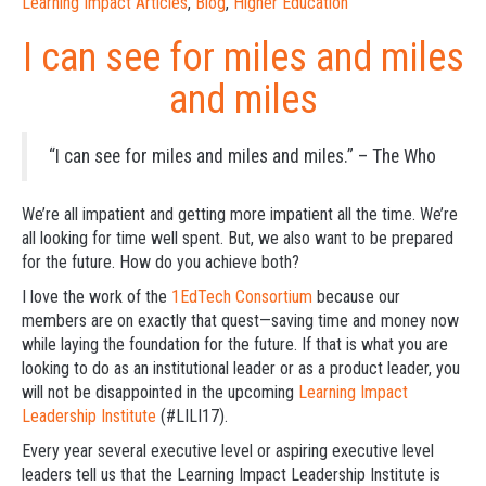
Learning Impact Articles
,
Blog
,
Higher Education
I can see for miles and miles
and miles
“I can see for miles and miles and miles.” – The Who
We’re all impatient and getting more impatient all the time. We’re
all looking for time well spent. But, we also want to be prepared
for the future. How do you achieve both?
I love the work of the
1EdTech Consortium
because our
members are on exactly that quest—saving time and money now
while laying the foundation for the future. If that is what you are
looking to do as an institutional leader or as a product leader, you
will not be disappointed in the upcoming
Learning Impact
Leadership Institute
(#LILI17).
Every year several executive level or aspiring executive level
leaders tell us that the Learning Impact Leadership Institute is