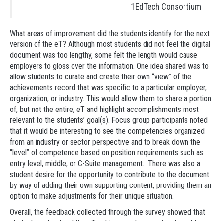
1EdTech Consortium
What areas of improvement did the students identify for the next
version of the eT? Although most students did not feel the digital
document was too lengthy, some felt the length would cause
employers to gloss over the information. One idea shared was to
allow students to curate and create their own “view” of the
achievements record that was specific to a particular employer,
organization, or industry. This would allow them to share a portion
of, but not the entire, eT and highlight accomplishments most
relevant to the students’ goal(s). Focus group participants noted
that it would be interesting to see the competencies organized
from an industry or sector perspective and to break down the
“level” of competence based on position requirements such as
entry level, middle, or C-Suite management. There was also a
student desire for the opportunity to contribute to the document
by way of adding their own supporting content, providing them an
option to make adjustments for their unique situation.
Overall, the feedback collected through the survey showed that