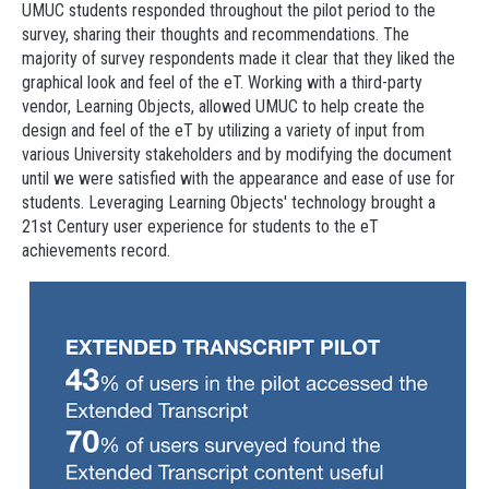
UMUC students responded throughout the pilot period to the
survey, sharing their thoughts and recommendations. The
majority of survey respondents made it clear that they liked the
graphical look and feel of the eT. Working with a third-party
vendor, Learning Objects, allowed UMUC to help create the
design and feel of the eT by utilizing a variety of input from
various University stakeholders and by modifying the document
until we were satisfied with the appearance and ease of use for
students. Leveraging Learning Objects' technology brought a
21st Century user experience for students to the eT
achievements record.