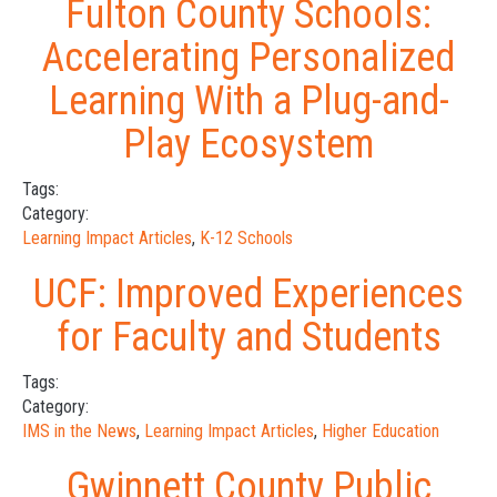
Fulton County Schools:
Accelerating Personalized
Learning With a Plug-and-
Play Ecosystem
Tags:
Category:
Learning Impact Articles
,
K-12 Schools
UCF: Improved Experiences
for Faculty and Students
Tags:
Category:
IMS in the News
,
Learning Impact Articles
,
Higher Education
Gwinnett County Public