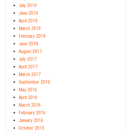
July 2019
June 2019
April 2019
March 2019
February 2019
June 2018
August 2017
July 2017
April 2017
March 2017
September 2016
May 2016
April 2016
March 2016
February 2016
January 2016
October 2015