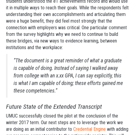
students understood the eT achievements record and would use
it in multiple ways to reach their goals. While the respondents felt
understanding their own accomplishments and articulating them
were a huge benefit, they did feel most strongly that the
connection with employers was critical. One particular comment
from the survey highlights why we need to continue to build
these bridges, via new ways to evidence learning, between
institutions and the workplace:
“The document is a great reminder of what a graduate
is capable of doing. Instead of saying I walked away
from college with an x.xx GPA, I can say explicitly, this
is what I am capable of doing; these efforts gained me
these competencies.”
Future State of the Extended Transcript
UMUC successfully closed the pilot at the conclusion of the
winter 2017 term. Our next steps are to leverage the work we
are doing as an initial contributor to
Credential Engine
with adding