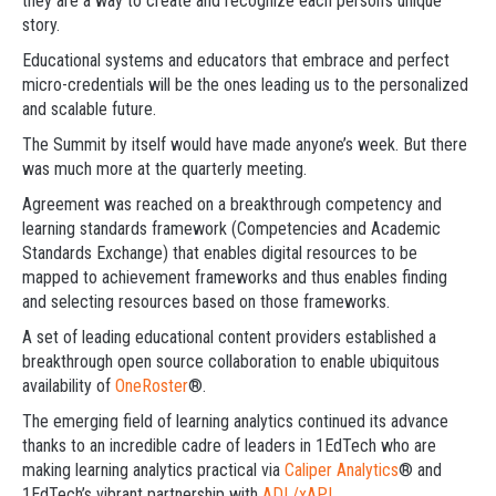
they are a way to create and recognize each person’s unique
story.
Educational systems and educators that embrace and perfect
micro-credentials will be the ones leading us to the personalized
and scalable future.
The Summit by itself would have made anyone’s week. But there
was much more at the quarterly meeting.
Agreement was reached on a breakthrough competency and
learning standards framework (Competencies and Academic
Standards Exchange) that enables digital resources to be
mapped to achievement frameworks and thus enables finding
and selecting resources based on those frameworks.
A set of leading educational content providers established a
breakthrough open source collaboration to enable ubiquitous
availability of
OneRoster
®.
The emerging field of learning analytics continued its advance
thanks to an incredible cadre of leaders in 1EdTech who are
making learning analytics practical via
Caliper Analytics
® and
1EdTech’s vibrant partnership with
ADL/xAPI
.