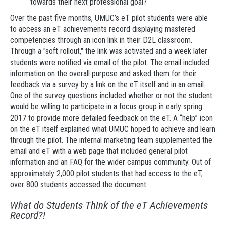
towards their next professional goal?
Over the past five months, UMUC’s eT pilot students were able
to access an eT achievements record displaying mastered
competencies through an icon link in their D2L classroom.
Through a "soft rollout," the link was activated and a week later
students were notified via email of the pilot. The email included
information on the overall purpose and asked them for their
feedback via a survey by a link on the eT itself and in an email.
One of the survey questions included whether or not the student
would be willing to participate in a focus group in early spring
2017 to provide more detailed feedback on the eT. A “help” icon
on the eT itself explained what UMUC hoped to achieve and learn
through the pilot. The internal marketing team supplemented the
email and eT with a web page that included general pilot
information and an FAQ for the wider campus community. Out of
approximately 2,000 pilot students that had access to the eT,
over 800 students accessed the document.
What do Students Think of the eT Achievements
Record?!