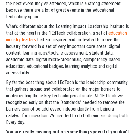
the best event they’ve attended, which is a strong statement
because there are a lot of great events in the educational
technology space.
What’s different about the Learning Impact Leadership Institute is
that at the heart is the 1EdTech collaboration, a set of
education
industry leaders
that are inspired and motivated to move the
industry forward in a set of very important core areas: digital
content, learning apps/tools, e-assessment, student data,
academic data, digital micro-credentials, competency-based
education, educational badges, learning analytics and digital
accessibility.
By far the best thing about 1EdTech is the leadership community
that gathers around and collaborates on the major barriers to
implementing these key technologies at scale. At 1EdTech we
recognized early on that the “standards” needed to remove the
barriers cannot be addressed independently from being a
catalyst for innovation. We needed to do both and are doing both.
Every day.
You are really missing out on something special if you don’t