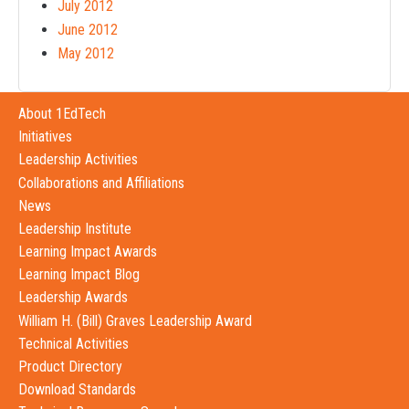
July 2012
June 2012
May 2012
About 1EdTech
Initiatives
Leadership Activities
Collaborations and Affiliations
News
Leadership Institute
Learning Impact Awards
Learning Impact Blog
Leadership Awards
William H. (Bill) Graves Leadership Award
Technical Activities
Product Directory
Download Standards