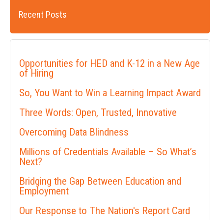
Recent Posts
Opportunities for HED and K-12 in a New Age
of Hiring
So, You Want to Win a Learning Impact Award
Three Words: Open, Trusted, Innovative
Overcoming Data Blindness
Millions of Credentials Available – So What’s
Next?
Bridging the Gap Between Education and
Employment
Our Response to The Nation's Report Card