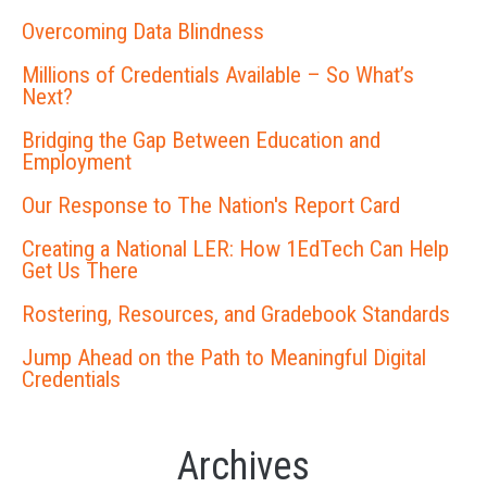
Overcoming Data Blindness
Millions of Credentials Available – So What’s
Next?
Bridging the Gap Between Education and
Employment
Our Response to The Nation's Report Card
Creating a National LER: How 1EdTech Can Help
Get Us There
Rostering, Resources, and Gradebook Standards
Jump Ahead on the Path to Meaningful Digital
Credentials
Archives