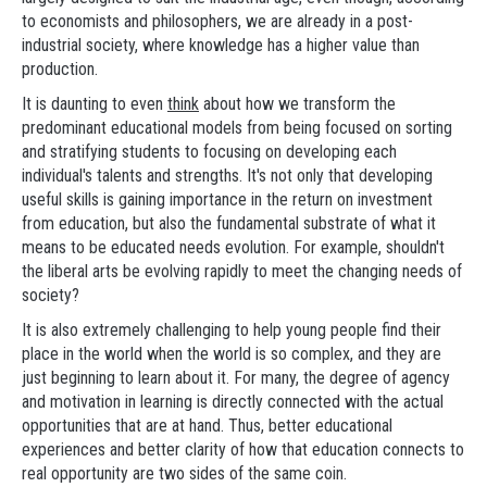
to economists and philosophers, we are already in a post-
industrial society, where knowledge has a higher value than
production.
It is daunting to even
think
about how we transform the
predominant educational models from being focused on sorting
and stratifying students to focusing on developing each
individual's talents and strengths. It's not only that developing
useful skills is gaining importance in the return on investment
from education, but also the fundamental substrate of what it
means to be educated needs evolution. For example, shouldn't
the liberal arts be evolving rapidly to meet the changing needs of
society?
It is also extremely challenging to help young people find their
place in the world when the world is so complex, and they are
just beginning to learn about it. For many, the degree of agency
and motivation in learning is directly connected with the actual
opportunities that are at hand. Thus, better educational
experiences and better clarity of how that education connects to
real opportunity are two sides of the same coin.