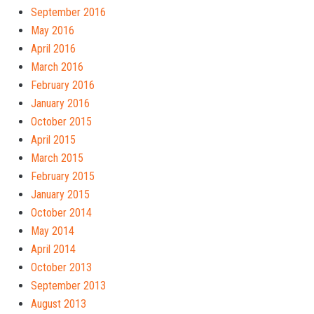
September 2016
May 2016
April 2016
March 2016
February 2016
January 2016
October 2015
April 2015
March 2015
February 2015
January 2015
October 2014
May 2014
April 2014
October 2013
September 2013
August 2013