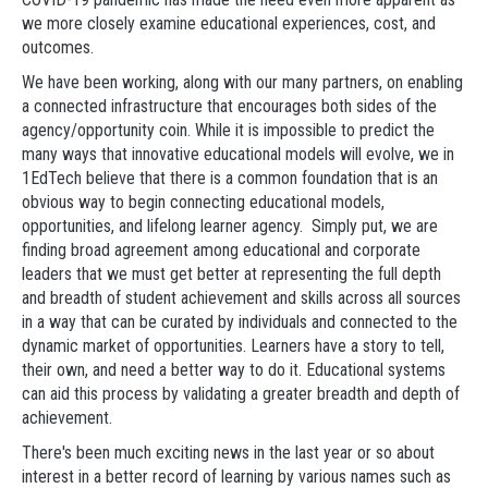
we more closely examine educational experiences, cost, and
outcomes.
We have been working, along with our many partners, on enabling
a connected infrastructure that encourages both sides of the
agency/opportunity coin. While it is impossible to predict the
many ways that innovative educational models will evolve, we in
1EdTech believe that there is a common foundation that is an
obvious way to begin connecting educational models,
opportunities, and lifelong learner agency. Simply put, we are
finding broad agreement among educational and corporate
leaders that we must get better at representing the full depth
and breadth of student achievement and skills across all sources
in a way that can be curated by individuals and connected to the
dynamic market of opportunities. Learners have a story to tell,
their own, and need a better way to do it. Educational systems
can aid this process by validating a greater breadth and depth of
achievement.
There's been much exciting news in the last year or so about
interest in a better record of learning by various names such as