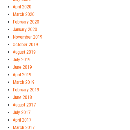
April 2020
March 2020
February 2020
January 2020
November 2019
October 2019
August 2019
July 2019
June 2019
April 2019
March 2019
February 2019
June 2018
August 2017
July 2017
April 2017
March 2017