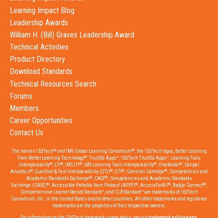
Learning Impact Blog
Leadership Awards
William H. (Bill) Graves Leadership Award
Technical Activities
Product Directory
Download Standards
Technical Resources Search
Forums
Members
Career Opportunities
Contact Us
®
®
The names 1EdTech
and IMS Global Learning Consortium
, the 1EdTech logos, Better Learning
®
From Better Learning Technology
, TrustEd Apps™, 1EdTech TrustEd Apps™, Learning Tools
®
®
®
®
®
Interoperability
, LTI
, IMS LTI
, IMS Learning Tools Interoperability
, OneRoster
, Caliper
®
®
®
®
Analytics
, Question & Test Interoperability (QTI)
, QTI
, Common Cartridge
, Competencies and
®
®
Academic Standards Exchange
, CASE
, Competencies and Academic Standards
®
®
®
®
Exchange (CASE)
, Accessible Portable Item Protocol (APIP)
, AccessForAll
, Badge Connect
,
Comprehensive Learner Record Standard™, and CLR Standard™ are trademarks of 1EdTech
Consortium, Inc. in the United States and/or other countries. All other trademarks and registered
trademarks are the properties of their respective owners.
For information on the 1EdTech trademark usage policy, see our
trademark policy page
.