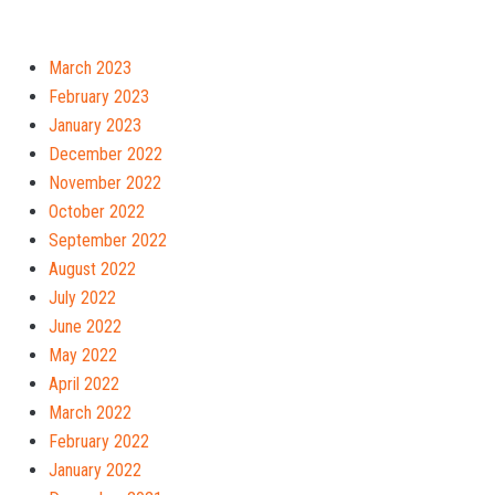
March 2023
February 2023
January 2023
December 2022
November 2022
October 2022
September 2022
August 2022
July 2022
June 2022
May 2022
April 2022
March 2022
February 2022
January 2022