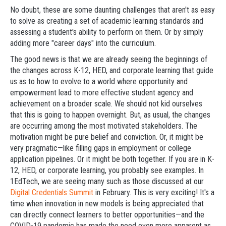
No doubt, these are some daunting challenges that aren't as easy
to solve as creating a set of academic learning standards and
assessing a student's ability to perform on them. Or by simply
adding more "career days" into the curriculum.
The good news is that we are already seeing the beginnings of
the changes across K-12, HED, and corporate learning that guide
us as to how to evolve to a world where opportunity and
empowerment lead to more effective student agency and
achievement on a broader scale. We should not kid ourselves
that this is going to happen overnight. But, as usual, the changes
are occurring among the most motivated stakeholders. The
motivation might be pure belief and conviction. Or, it might be
very pragmatic—like filling gaps in employment or college
application pipelines. Or it might be both together. If you are in K-
12, HED, or corporate learning, you probably see examples. In
1EdTech, we are seeing many such as those discussed at our
Digital Credentials Summit
in February. This is very exciting! It's a
time when innovation in new models is being appreciated that
can directly connect learners to better opportunities—and the
COVID-19 pandemic has made the need even more apparent as