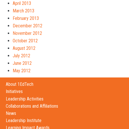
April 2013
March 2013
February 2013
December 2012
November 2012
October 2012
August 2012
July 2012
June 2012
May 2012
About 1EdTech
Initiatives
Leadership Activities
Collaborations and Affiliations
News
Leadership Institute
Learning Impact Awards