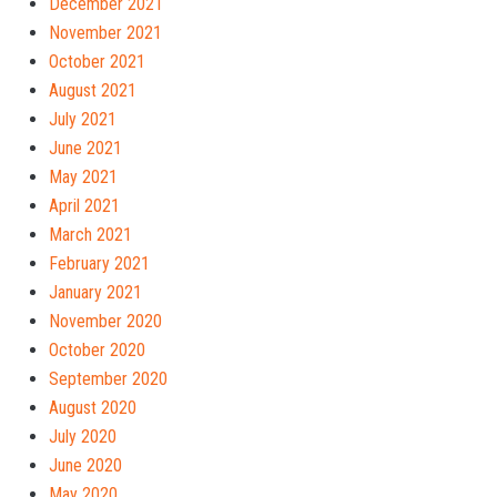
December 2021
November 2021
October 2021
August 2021
July 2021
June 2021
May 2021
April 2021
March 2021
February 2021
January 2021
November 2020
October 2020
September 2020
August 2020
July 2020
June 2020
May 2020