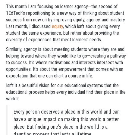
This month I am focusing on learner agency—the second of
1EdTech's repositioning to a new way of thinking about student
success from now on by improving equity, agency, and mastery.
Last month, I discussed
equity
, which isn't about giving every
student the same experience, but rather about providing the
diversity of experiences that meet learners' needs.
Similarly, agency is about meeting students where they are and
helping toward where they would like to go—creating a pathway
to success. It's where motivations and interests intersect with
opportunities. It's about the empowerment that comes with an
expectation that one can chart a course in life.
Isn't it a beautiful vision for our educational systems that the
educational process helps every individual find their place in the
world?
Every person deserves a place in this world and can
have a unique impact on making this world a better
place. But finding one's place in the world is a
daunting process that lasts a lifetime.