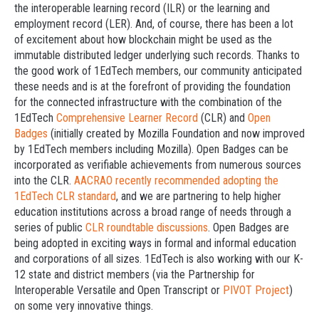
the interoperable learning record (ILR) or the learning and
employment record (LER). And, of course, there has been a lot
of excitement about how blockchain might be used as the
immutable distributed ledger underlying such records. Thanks to
the good work of 1EdTech members, our community anticipated
these needs and is at the forefront of providing the foundation
for the connected infrastructure with the combination of the
1EdTech
Comprehensive Learner Record
(CLR) and
Open
Badges
(initially created by Mozilla Foundation and now improved
by 1EdTech members including Mozilla). Open Badges can be
incorporated as verifiable achievements from numerous sources
into the CLR.
AACRAO recently recommended adopting the
1EdTech CLR standard
, and we are partnering to help higher
education institutions across a broad range of needs through a
series of public
CLR roundtable discussions
. Open Badges are
being adopted in exciting ways in formal and informal education
and corporations of all sizes. 1EdTech is also working with our K-
12 state and district members (via the Partnership for
Interoperable Versatile and Open Transcript or
PIVOT Project
)
on some very innovative things.