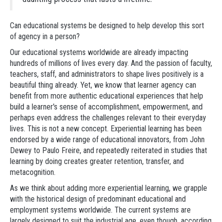
Can educational systems be designed to help develop this sort
of agency in a person?
Our educational systems worldwide are already impacting
hundreds of millions of lives every day. And the passion of faculty,
teachers, staff, and administrators to shape lives positively is a
beautiful thing already. Yet, we know that learner agency can
benefit from more authentic educational experiences that help
build a learner's sense of accomplishment, empowerment, and
perhaps even address the challenges relevant to their everyday
lives. This is not a new concept. Experiential learning has been
endorsed by a wide range of educational innovators, from John
Dewey to Paulo Freire, and repeatedly reiterated in studies that
learning by doing creates greater retention, transfer, and
metacognition.
As we think about adding more experiential learning, we grapple
with the historical design of predominant educational and
employment systems worldwide. The current systems are
largely designed to suit the industrial age, even though, according