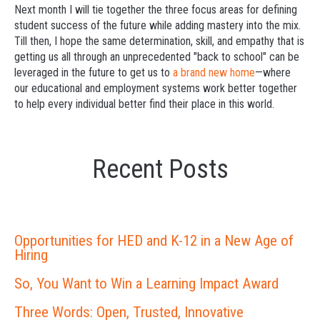
Next month I will tie together the three focus areas for defining
student success of the future while adding mastery into the mix.
Till then, I hope the same determination, skill, and empathy that is
getting us all through an unprecedented "back to school" can be
leveraged in the future to get us to
a brand new home
—where
our educational and employment systems work better together
to help every individual better find their place in this world.
Recent Posts
Opportunities for HED and K-12 in a New Age of
Hiring
So, You Want to Win a Learning Impact Award
Three Words: Open, Trusted, Innovative