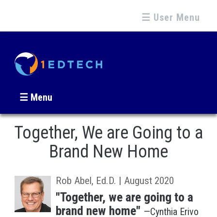
☰ User Menu
☰ Menu
Together, We are Going to a
Brand New Home
Rob Abel, Ed.D. | August 2020
"Together, we are going to a
brand new home"
—Cynthia Erivo