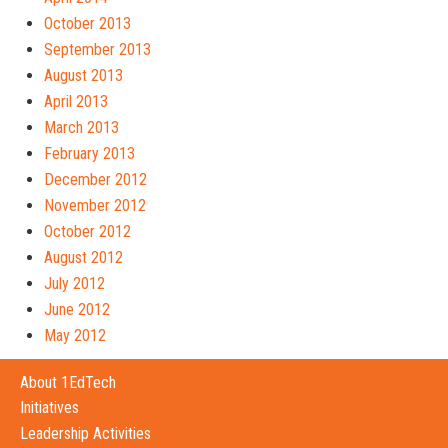
October 2013
September 2013
August 2013
April 2013
March 2013
February 2013
December 2012
November 2012
October 2012
August 2012
July 2012
June 2012
May 2012
About 1EdTech
Initiatives
Leadership Activities