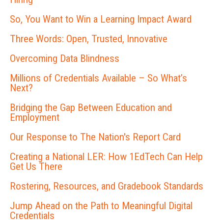
So, You Want to Win a Learning Impact Award
Three Words: Open, Trusted, Innovative
Overcoming Data Blindness
Millions of Credentials Available – So What’s
Next?
Bridging the Gap Between Education and
Employment
Our Response to The Nation's Report Card
Creating a National LER: How 1EdTech Can Help
Get Us There
Rostering, Resources, and Gradebook Standards
Jump Ahead on the Path to Meaningful Digital
Credentials