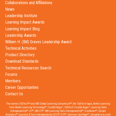
Collaborations and Affiliations
News
Leadership Institute
Learning Impact Awards
Learning Impact Blog
Leadership Awards
William H. (Bill) Graves Leadership Award
Technical Activities
Product Directory
Download Standards
Technical Resources Search
Forums
Members
Career Opportunities
Contact Us
®
®
The names 1EdTech
and IMS Global Learning Consortium
, the 1EdTech logos, Better Learning
®
From Better Learning Technology
, TrustEd Apps™, 1EdTech TrustEd Apps™, Learning Tools
®
®
®
®
®
Interoperability
, LTI
, IMS LTI
, IMS Learning Tools Interoperability
, OneRoster
, Caliper
®
®
®
®
Analytics
, Question & Test Interoperability (QTI)
, QTI
, Common Cartridge
, Competencies and