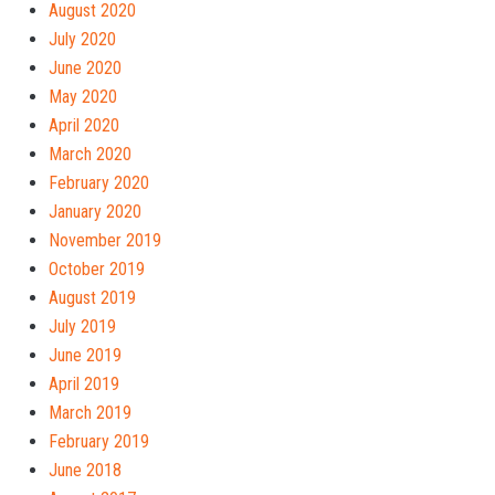
August 2020
July 2020
June 2020
May 2020
April 2020
March 2020
February 2020
January 2020
November 2019
October 2019
August 2019
July 2019
June 2019
April 2019
March 2019
February 2019
June 2018