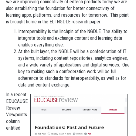
we are improving connectivity of edtech products today we are
also establishing the foundation for better connectivity of
learning apps, platforms, and resources for tomorrow. This point
is brought home in the ELI NGDLE research paper:
Interoperability is the linchpin of the NGDLE. The ability to
integrate tools and exchange content and learning data
enables everything else.
At the built layer, the NGDLE will be a confederation of IT
systems, including content repositories, analytics engines,
and a wide variety of applications and digital services. One
key to making such a confederation work will be full
adherence to standards for interoperability, as well as for
data and content exchange.
In a recent
EDUCAUSE
Review
Viewpoints
column
entitled