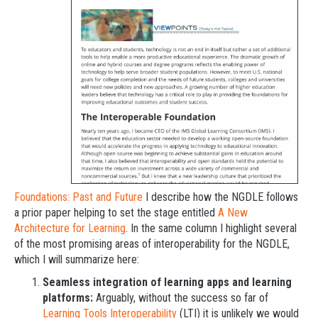
Foundations: Past and Future
I describe how the NGDLE follows
a prior paper helping to set the stage entitled
A New
Architecture for Learning
. In the same column I highlight several
of the most promising areas of interoperability for the NGDLE,
which I will summarize here:
Seamless integration of learning apps and learning
platforms:
Arguably, without the success so far of
Learning Tools Interoperability
(LTI) it is unlikely we would