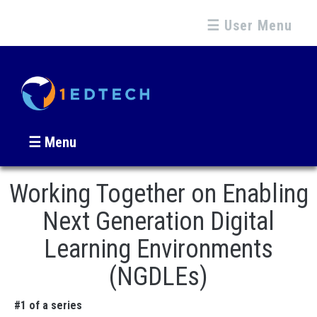
☰ User Menu
☰ Menu
Working Together on Enabling
Next Generation Digital
Learning Environments
(NGDLEs)
#1 of a series