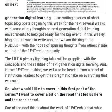
on next
generation digital learning
. I am writing a series of short
topic blog posts beginning this week for the next several weeks
with some of my thoughts on next generation digital learning
environments to help get ready for the big event. In this weekly
blog series I want to write about how I am thinking about
NGDLEs – with the hopes of spurring thoughts from others inside
and out of the 1EdTech community.
The LILI16 plenary lightning talks will be grappling with the
concepts and the realities of next generation digital learning. And,
in true 1EdTech fashion, we will also be hearing from a panel of
institutional leaders to get their pragmatic take on everything that
was said.
So, what would I like to cover in this first post of the
series? I want to cover a bit on the road that led us here
and the road ahead.
One of the cool things about the work of 1EdTech is that while