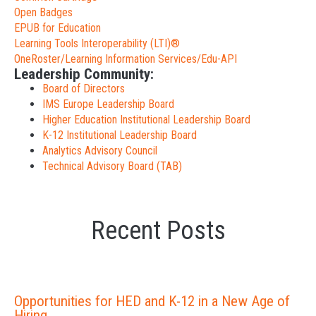
Open Badges
EPUB for Education
Learning Tools Interoperability (LTI)®
OneRoster/Learning Information Services/Edu-API
Leadership Community:
Board of Directors
IMS Europe Leadership Board
Higher Education Institutional Leadership Board
K-12 Institutional Leadership Board
Analytics Advisory Council
Technical Advisory Board (TAB)
Recent Posts
Opportunities for HED and K-12 in a New Age of
Hiring