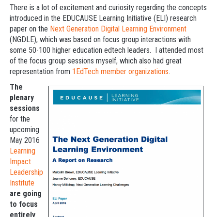
There is a lot of excitement and curiosity regarding the concepts
introduced in the EDUCAUSE Learning Initiative (ELI) research
paper on the
Next Generation Digital Learning Environment
(NGDLE), which was based on focus group interactions with
some 50-100 higher education edtech leaders. I attended most
of the focus group sessions myself, which also had great
representation from
1EdTech member organizations
.
The
plenary
sessions
for the
upcoming
May 2016
Learning
Impact
Leadership
Institute
are going
to focus
entirely