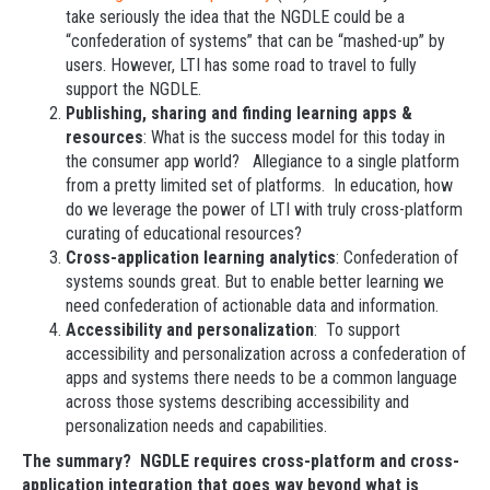
take seriously the idea that the NGDLE could be a
“confederation of systems” that can be “mashed-up” by
users. However, LTI has some road to travel to fully
support the NGDLE.
Publishing, sharing and finding learning apps &
resources
: What is the success model for this today in
the consumer app world? Allegiance to a single platform
from a pretty limited set of platforms. In education, how
do we leverage the power of LTI with truly cross-platform
curating of educational resources?
Cross-application learning analytics
: Confederation of
systems sounds great. But to enable better learning we
need confederation of actionable data and information.
Accessibility and personalization
: To support
accessibility and personalization across a confederation of
apps and systems there needs to be a common language
across those systems describing accessibility and
personalization needs and capabilities.
The summary? NGDLE requires cross-platform and cross-
application integration that goes way beyond what is