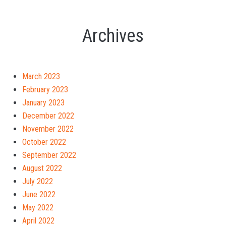
Archives
March 2023
February 2023
January 2023
December 2022
November 2022
October 2022
September 2022
August 2022
July 2022
June 2022
May 2022
April 2022