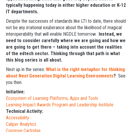
typically happening today in either higher education or K-12
IT departments.
Despite the successes of standards like LTI to date, there should
not be any irrational exuberance about the likelihood of magical
interoperability that will enable NGDLE tomorrow.
Instead, we
need to consider carefully where we are going and how we
are going to get there – taking into account the realities
of the edtech sector. Thinking through that path is what
this blog series is all about.
Next up in the series:
What is the right metaphor for thinking
about Next Generation Digital Learning Environments
?
See
you then.
Initiative:
Ecosystem of Learning Platforms, Apps and Tools
Learning Impact Awards Program and Leadership Institute
Technical Activity:
Accessibility
Caliper Analytics
Common Cartridge