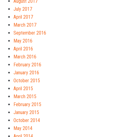
August 2017
July 2017
April 2017
March 2017
September 2016
May 2016
April 2016
March 2016
February 2016
January 2016
October 2015
April 2015
March 2015
February 2015
January 2015
October 2014
May 2014
April 2014