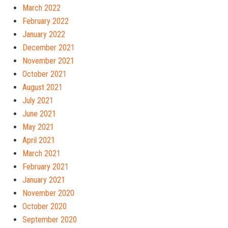
March 2022
February 2022
January 2022
December 2021
November 2021
October 2021
August 2021
July 2021
June 2021
May 2021
April 2021
March 2021
February 2021
January 2021
November 2020
October 2020
September 2020