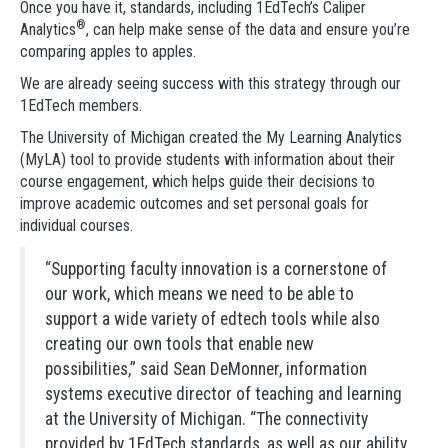
Once you have it, standards, including 1EdTech’s Caliper
®
Analytics
, can help make sense of the data and ensure you’re
comparing apples to apples.
We are already seeing success with this strategy through our
1EdTech members.
The University of Michigan created the My Learning Analytics
(MyLA) tool to provide students with information about their
course engagement, which helps guide their decisions to
improve academic outcomes and set personal goals for
individual courses.
“Supporting faculty innovation is a cornerstone of
our work, which means we need to be able to
support a wide variety of edtech tools while also
creating our own tools that enable new
possibilities,” said Sean DeMonner, information
systems executive director of teaching and learning
at the University of Michigan. “The connectivity
provided by 1EdTech standards, as well as our ability