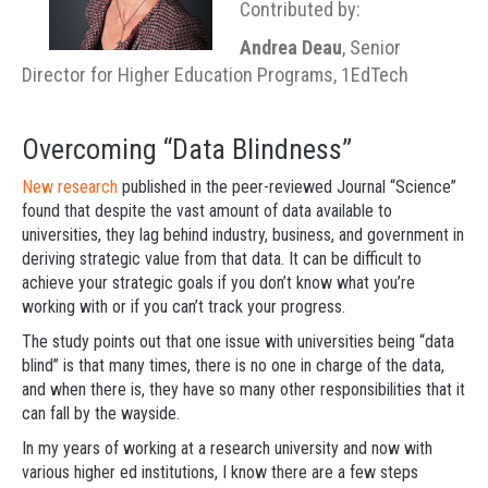
Contributed by:
Andrea Deau
, Senior
Director for Higher Education Programs, 1EdTech
Overcoming “Data Blindness”
New research
published in the peer-reviewed Journal “Science”
found that despite the vast amount of data available to
universities, they lag behind industry, business, and government in
deriving strategic value from that data. It can be difficult to
achieve your strategic goals if you don’t know what you’re
working with or if you can’t track your progress.
The study points out that one issue with universities being “data
blind” is that many times, there is no one in charge of the data,
and when there is, they have so many other responsibilities that it
can fall by the wayside.
In my years of working at a research university and now with
various higher ed institutions, I know there are a few steps