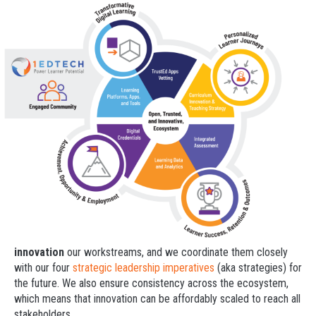
innovation
our workstreams, and we coordinate them closely
with our four
strategic leadership imperatives
(aka strategies) for
the future. We also ensure consistency across the ecosystem,
which means that innovation can be affordably scaled to reach all
stakeholders.