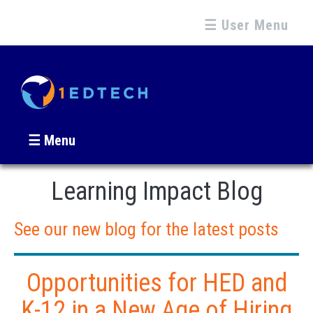
☰ User Menu
☰ Menu
Learning Impact Blog
See our new blog for the latest posts
Opportunities for HED and
K-12 in a New Age of Hiring