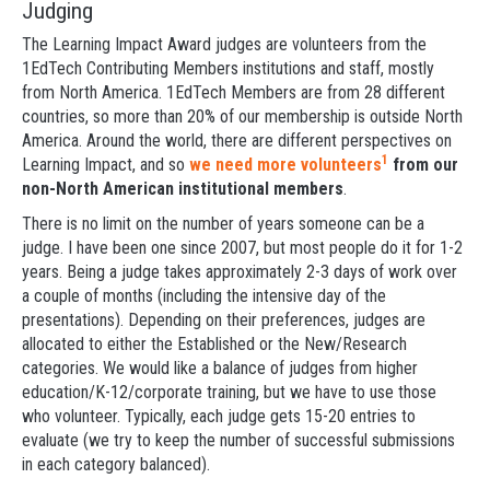
Judging
The Learning Impact Award judges are volunteers from the
1EdTech Contributing Members institutions and staff, mostly
from North America. 1EdTech Members are from 28 different
countries, so more than 20% of our membership is outside North
America. Around the world, there are different perspectives on
1
Learning Impact, and so
we need more volunteers
from our
non-North American institutional members
.
There is no limit on the number of years someone can be a
judge. I have been one since 2007, but most people do it for 1-2
years. Being a judge takes approximately 2-3 days of work over
a couple of months (including the intensive day of the
presentations). Depending on their preferences, judges are
allocated to either the Established or the New/Research
categories. We would like a balance of judges from higher
education/K-12/corporate training, but we have to use those
who volunteer. Typically, each judge gets 15-20 entries to
evaluate (we try to keep the number of successful submissions
in each category balanced).