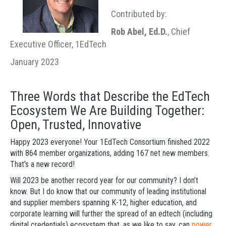
Contributed by:
Rob Abel, Ed.D.
, Chief
Executive Officer, 1EdTech
January 2023
Three Words that Describe the EdTech
Ecosystem We Are Building Together:
Open, Trusted, Innovative
Happy 2023 everyone! Your 1EdTech Consortium finished 2022
with 864 member organizations, adding 167 net new members.
That's a new record!
Will 2023 be another record year for our community? I don’t
know. But I do know that our community of leading institutional
and supplier members spanning K-12, higher education, and
corporate learning will further the spread of an edtech (including
digital credentials) ecosystem that, as we like to say, can
power