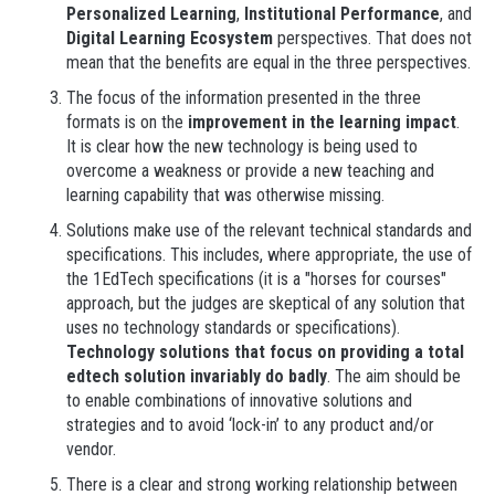
Personalized Learning
,
Institutional Performance
, and
Digital Learning Ecosystem
perspectives. That does not
mean that the benefits are equal in the three perspectives.
The focus of the information presented in the three
formats is on the
improvement in the learning impact
.
It is clear how the new technology is being used to
overcome a weakness or provide a new teaching and
learning capability that was otherwise missing.
Solutions make use of the relevant technical standards and
specifications. This includes, where appropriate, the use of
the 1EdTech specifications (it is a "horses for courses"
approach, but the judges are skeptical of any solution that
uses no technology standards or specifications).
Technology solutions that focus on providing a total
edtech solution invariably do badly
. The aim should be
to enable combinations of innovative solutions and
strategies and to avoid ‘lock-in’ to any product and/or
vendor.
There is a clear and strong working relationship between