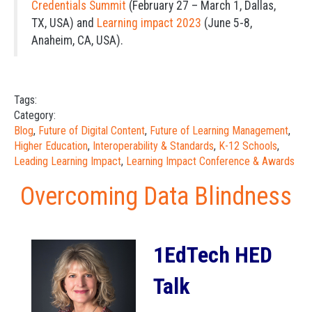
Credentials Summit
(February 27 – March 1, Dallas,
TX, USA) and
Learning impact 2023
(June 5-8,
Anaheim, CA, USA).
Tags:
Category:
Blog
,
Future of Digital Content
,
Future of Learning Management
,
Higher Education
,
Interoperability & Standards
,
K-12 Schools
,
Leading Learning Impact
,
Learning Impact Conference & Awards
Overcoming Data Blindness
1EdTech HED
Talk