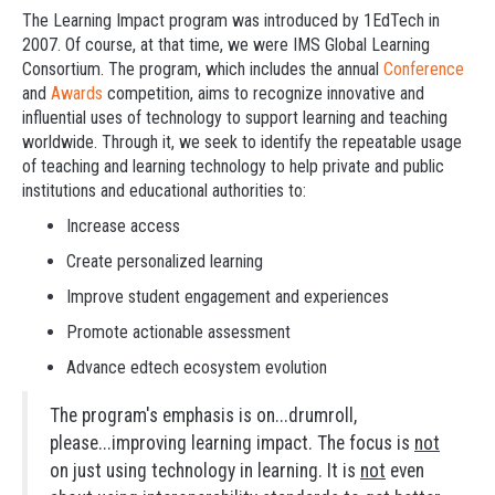
The Learning Impact program was introduced by 1EdTech in
2007. Of course, at that time, we were IMS Global Learning
Consortium. The program, which includes the annual
Conference
and
Awards
competition, aims to recognize innovative and
influential uses of technology to support learning and teaching
worldwide. Through it, we seek to identify the repeatable usage
of teaching and learning technology to help private and public
institutions and educational authorities to:
Increase access
Create personalized learning
Improve student engagement and experiences
Promote actionable assessment
Advance edtech ecosystem evolution
The program's emphasis is on...drumroll,
please...improving learning impact. The focus is
not
on just using technology in learning. It is
not
even