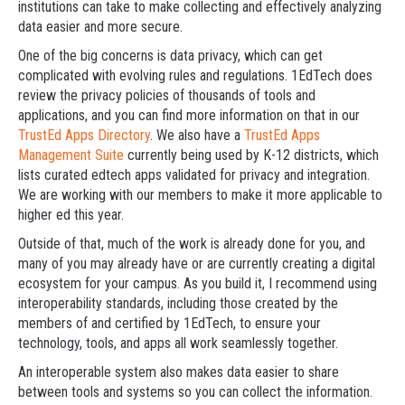
institutions can take to make collecting and effectively analyzing
data easier and more secure.
One of the big concerns is data privacy, which can get
complicated with evolving rules and regulations. 1EdTech does
review the privacy policies of thousands of tools and
applications, and you can find more information on that in our
TrustEd Apps Directory
. We also have a
TrustEd Apps
Management Suite
currently being used by K-12 districts, which
lists curated edtech apps validated for privacy and integration.
We are working with our members to make it more applicable to
higher ed this year.
Outside of that, much of the work is already done for you, and
many of you may already have or are currently creating a digital
ecosystem for your campus. As you build it, I recommend using
interoperability standards, including those created by the
members of and certified by 1EdTech, to ensure your
technology, tools, and apps all work seamlessly together.
An interoperable system also makes data easier to share
between tools and systems so you can collect the information.