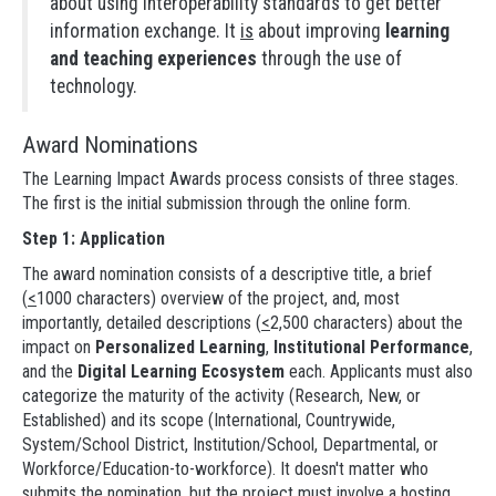
about using interoperability standards to get better
information exchange. It
is
about improving
learning
and teaching experiences
through the use of
technology.
Award Nominations
The Learning Impact Awards process consists of three stages.
The first is the initial submission through the online form.
Step 1: Application
The award nomination consists of a descriptive title, a brief
(
<
1000 characters) overview of the project, and, most
importantly, detailed descriptions (
<
2,500 characters) about the
impact on
Personalized Learning
,
Institutional Performance
,
and the
Digital Learning Ecosystem
each. Applicants must also
categorize the maturity of the activity (Research, New, or
Established) and its scope (International, Countrywide,
System/School District, Institution/School, Departmental, or
Workforce/Education-to-workforce). It doesn't matter who
submits the nomination, but the project must involve a hosting