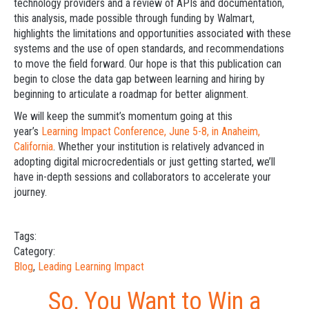
technology providers and a review of APIs and documentation,
this analysis, made possible through funding by Walmart,
highlights the limitations and opportunities associated with these
systems and the use of open standards, and recommendations
to move the field forward. Our hope is that this publication can
begin to close the data gap between learning and hiring by
beginning to articulate a roadmap for better alignment.
We will keep the summit’s momentum going at this
year’s
Learning Impact Conference, June 5-8, in Anaheim,
California
. Whether your institution is relatively advanced in
adopting digital microcredentials or just getting started, we’ll
have in-depth sessions and collaborators to accelerate your
journey.
Tags:
Category:
Blog
,
Leading Learning Impact
So, You Want to Win a