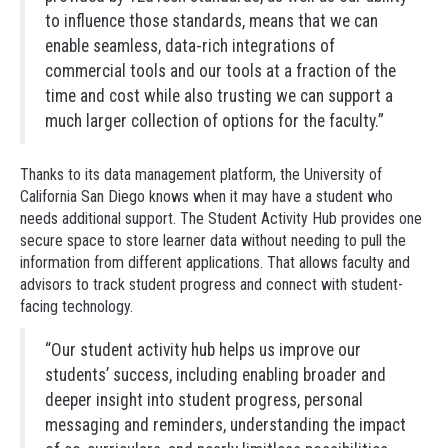
to influence those standards, means that we can
enable seamless, data-rich integrations of
commercial tools and our tools at a fraction of the
time and cost while also trusting we can support a
much larger collection of options for the faculty.”
Thanks to its data management platform, the University of
California San Diego knows when it may have a student who
needs additional support. The Student Activity Hub provides one
secure space to store learner data without needing to pull the
information from different applications. That allows faculty and
advisors to track student progress and connect with student-
facing technology.
“Our student activity hub helps us improve our
students’ success, including enabling broader and
deeper insight into student progress, personal
messaging and reminders, understanding the impact