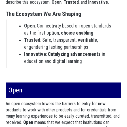
describe this ecosystem:
Open
,
Trusted
, and
Innovative
.
The Ecosystem We Are Shaping
Open
: Connectivity based on open standards
as the first option;
choice enabling
Trusted
: Safe, transparent,
verifiable
,
engendering lasting partnerships
Innovative
:
Catalyzing advancements
in
education and digital learning
Open
An open ecosystem lowers the barriers to entry for new
products to work with other products and for credentials from
many learning experiences to be easily curated, transmitted, and
received.
Open
means that we expect that institutions can