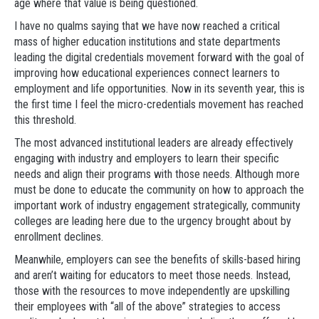
age where that value is being questioned.
I have no qualms saying that we have now reached a critical
mass of higher education institutions and state departments
leading the digital credentials movement forward with the goal of
improving how educational experiences connect learners to
employment and life opportunities. Now in its seventh year, this is
the first time I feel the micro-credentials movement has reached
this threshold.
The most advanced institutional leaders are already effectively
engaging with industry and employers to learn their specific
needs and align their programs with those needs. Although more
must be done to educate the community on how to approach the
important work of industry engagement strategically, community
colleges are leading here due to the urgency brought about by
enrollment declines.
Meanwhile, employers can see the benefits of skills-based hiring
and aren’t waiting for educators to meet those needs. Instead,
those with the resources to move independently are upskilling
their employees with “all of the above” strategies to access