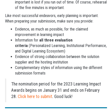
important is lost if you run out of time. Of course, rehearsal
of the five minutes is important.
Like most successful endeavors, early planning is important.
When preparing your submission, make sure you provide:
Evidence, as much as possible, for the claimed
improvement in learning impact
Information for
all three evaluation
criteria
(Personalized Learning, Institutional Performance,
and Digital Learning Ecosystem)
Evidence of strong collaboration between the solution
supplier and the hosting institution
Complementary styles of information using the different
submission formats
The nomination period for the 2023 Learning Impact
Awards begins on January 31 and ends on February
28.
Click here to submit
. Good luck!