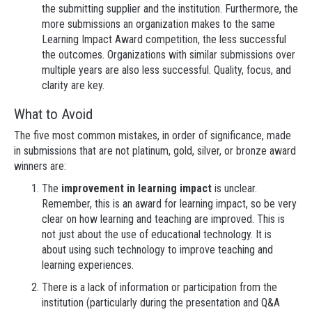
the submitting supplier and the institution. Furthermore, the
more submissions an organization makes to the same
Learning Impact Award competition, the less successful
the outcomes. Organizations with similar submissions over
multiple years are also less successful. Quality, focus, and
clarity are key.
What to Avoid
The five most common mistakes, in order of significance, made
in submissions that are not platinum, gold, silver, or bronze award
winners are:
The
improvement in learning impact
is unclear.
Remember, this is an award for learning impact, so be very
clear on how learning and teaching are improved. This is
not just about the use of educational technology. It is
about using such technology to improve teaching and
learning experiences.
There is a lack of information or participation from the
institution (particularly during the presentation and Q&A