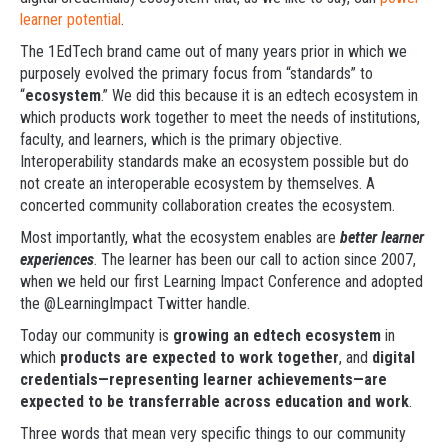
learner potential
.
The 1EdTech brand came out of many years prior in which we
purposely evolved the primary focus from “standards” to
“
ecosystem
.” We did this because it is an edtech ecosystem in
which products work together to meet the needs of institutions,
faculty, and learners, which is the primary objective.
Interoperability standards make an ecosystem possible but do
not create an interoperable ecosystem by themselves. A
concerted community collaboration creates the ecosystem.
Most importantly, what the ecosystem enables are
better learner
experiences
. The learner has been our call to action since 2007,
when we held our first Learning Impact Conference and adopted
the @LearningImpact Twitter handle.
Today our community is
growing an edtech ecosystem
in
which
products are expected to work together
, and
digital
credentials—representing learner achievements—are
expected to be transferrable across education and work
.
Three words that mean very specific things to our community