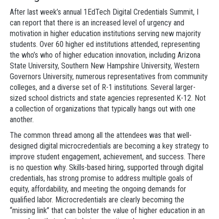
After last week’s annual 1EdTech Digital Credentials Summit, I
can report that there is an increased level of urgency and
motivation in higher education institutions serving new majority
students. Over 60 higher ed institutions attended, representing
the who’s who of higher education innovation, including Arizona
State University, Southern New Hampshire University, Western
Governors University, numerous representatives from community
colleges, and a diverse set of R-1 institutions. Several larger-
sized school districts and state agencies represented K-12. Not
a collection of organizations that typically hangs out with one
another.
The common thread among all the attendees was that well-
designed digital microcredentials are becoming a key strategy to
improve student engagement, achievement, and success. There
is no question why. Skills-based hiring, supported through digital
credentials, has strong promise to address multiple goals of
equity, affordability, and meeting the ongoing demands for
qualified labor. Microcredentials are clearly becoming the
“missing link” that can bolster the value of higher education in an