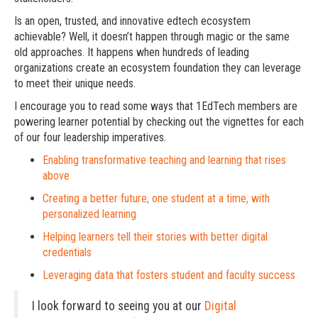
Is an open, trusted, and innovative edtech ecosystem
achievable? Well, it doesn’t happen through magic or the same
old approaches. It happens when hundreds of leading
organizations create an ecosystem foundation they can leverage
to meet their unique needs.
I encourage you to read some ways that 1EdTech members are
powering learner potential by checking out the vignettes for each
of our four leadership imperatives.
Enabling transformative teaching and learning that rises
above
Creating a better future, one student at a time, with
personalized learning
Helping learners tell their stories with better digital
credentials
Leveraging data that fosters student and faculty success
I look forward to seeing you at our
Digital