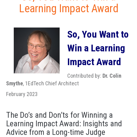
Learning Impact Award
So, You Want to
Win a Learning
Impact Award
Contributed by:
Dr. Colin
Smythe
, 1EdTech Chief Architect
February 2023
The Do’s and Don’ts for Winning a
Learning Impact Award: Insights and
Advice from a Long-time Judge