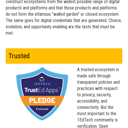
construct ecosystems from the widest possible range of digital
products and platforms and that those products and platforms
do not form the infamous "walled garden" or closed ecosystem.
The same goes for digital credentials that are generated. Choice,
evolution, and opportunity enabling are the tests that must be
met.
Trusted
A trusted ecosystem is
made safe through
transparent policies and
practices with respect
to privacy, security,
accessibility, and
connectivity. But the
most important to the
1EdTech community is
verification. Open