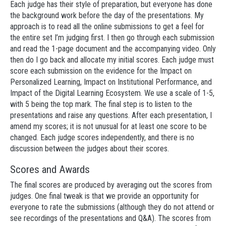
Each judge has their style of preparation, but everyone has done
the background work before the day of the presentations. My
approach is to read all the online submissions to get a feel for
the entire set I’m judging first. I then go through each submission
and read the 1-page document and the accompanying video. Only
then do I go back and allocate my initial scores. Each judge must
score each submission on the evidence for the Impact on
Personalized Learning, Impact on Institutional Performance, and
Impact of the Digital Learning Ecosystem. We use a scale of 1-5,
with 5 being the top mark. The final step is to listen to the
presentations and raise any questions. After each presentation, I
amend my scores; it is not unusual for at least one score to be
changed. Each judge scores independently, and there is no
discussion between the judges about their scores.
Scores and Awards
The final scores are produced by averaging out the scores from
judges. One final tweak is that we provide an opportunity for
everyone to rate the submissions (although they do not attend or
see recordings of the presentations and Q&A). The scores from