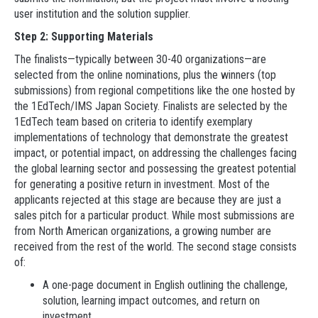
user institution and the solution supplier.
Step 2: Supporting Materials
The finalists—typically between 30-40 organizations—are
selected from the online nominations, plus the winners (top
submissions) from regional competitions like the one hosted by
the 1EdTech/IMS Japan Society. Finalists are selected by the
1EdTech team based on criteria to identify exemplary
implementations of technology that demonstrate the greatest
impact, or potential impact, on addressing the challenges facing
the global learning sector and possessing the greatest potential
for generating a positive return in investment. Most of the
applicants rejected at this stage are because they are just a
sales pitch for a particular product. While most submissions are
from North American organizations, a growing number are
received from the rest of the world. The second stage consists
of:
A one-page document in English outlining the challenge,
solution, learning impact outcomes, and return on
investment