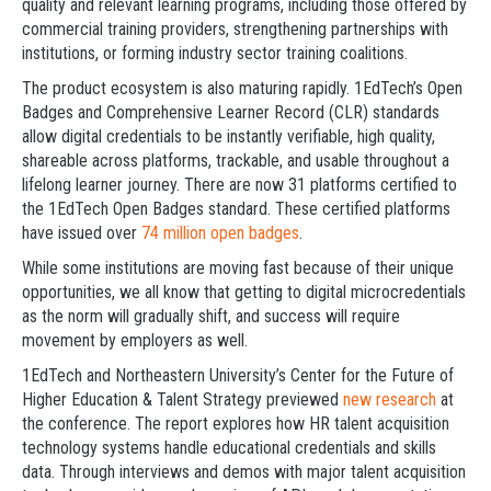
quality and relevant learning programs, including those offered by
commercial training providers, strengthening partnerships with
institutions, or forming industry sector training coalitions.
The product ecosystem is also maturing rapidly. 1EdTech’s Open
Badges and Comprehensive Learner Record (CLR) standards
allow digital credentials to be instantly verifiable, high quality,
shareable across platforms, trackable, and usable throughout a
lifelong learner journey. There are now 31 platforms certified to
the 1EdTech Open Badges standard. These certified platforms
have issued over
74 million open badges
.
While some institutions are moving fast because of their unique
opportunities, we all know that getting to digital microcredentials
as the norm will gradually shift, and success will require
movement by employers as well.
1EdTech and Northeastern University’s Center for the Future of
Higher Education & Talent Strategy previewed
new research
at
the conference. The report explores how HR talent acquisition
technology systems handle educational credentials and skills
data. Through interviews and demos with major talent acquisition