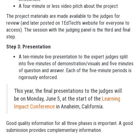
A four-minute or less video pitch about the project
The project materials are made available to the judges for
review (and later posted on 1EdTech's website for everyone to
access). The session with the judging panel is the third and final
step.
Step 3: Presentation
A ten-minute live presentation to the expert judges split
into five minutes of demonstration/visuals and five minutes
of question and answer. Each of the five-minute periods is
rigorously enforced.
This year, the final presentations to the judges will
be on Monday, June 5, at the start of the
Learning
Impact Conference
in Anaheim, California.
Good quality information for all three phases is important. A good
submission provides complementary information.