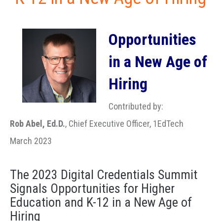
Opportunities
in a New Age of
Hiring
Contributed by:
Rob Abel, Ed.D.
, Chief Executive Officer, 1EdTech
March 2023
The 2023 Digital Credentials Summit
Signals Opportunities for Higher
Education and K-12 in a New Age of
Hiring