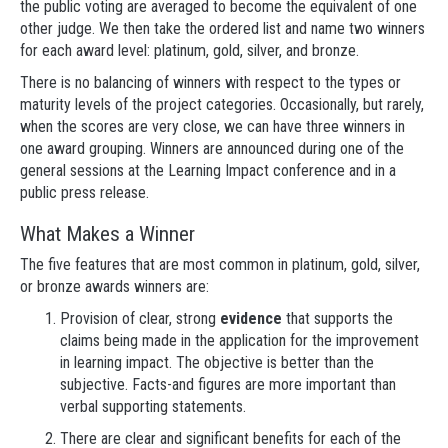
the public voting are averaged to become the equivalent of one
other judge. We then take the ordered list and name two winners
for each award level: platinum, gold, silver, and bronze.
There is no balancing of winners with respect to the types or
maturity levels of the project categories. Occasionally, but rarely,
when the scores are very close, we can have three winners in
one award grouping. Winners are announced during one of the
general sessions at the Learning Impact conference and in a
public press release.
What Makes a Winner
The five features that are most common in platinum, gold, silver,
or bronze awards winners are:
Provision of clear, strong
evidence
that supports the
claims being made in the application for the improvement
in learning impact. The objective is better than the
subjective. Facts-and figures are more important than
verbal supporting statements.
There are clear and significant benefits for each of the