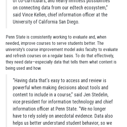
of co-curriculars, and nearly limitless possibilities
on connecting data from our edtech ecosystem,”
said Vince Kellen, chief information officer at the
University of California San Diego.
Penn State is consistently working to evaluate and, when
needed, improve courses to serve students better. The
university’s course improvement model asks faculty to evaluate
and refresh courses on a regular basis. To do that effectively,
they need data—especially data that tells them what content is
being used and how.
“Having data that's easy to access and review is
powerful when making decisions about tools and
content to include in a course,” said Jen Stedelin,
vice president for information technology and chief
information officer at Penn State. “We no longer
have to rely solely on anecdotal evidence. Data also
helps us better understand student behavior, so we