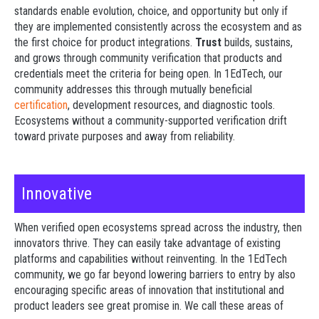
standards enable evolution, choice, and opportunity but only if
they are implemented consistently across the ecosystem and as
the first choice for product integrations.
Trust
builds, sustains,
and grows through community verification that products and
credentials meet the criteria for being open. In 1EdTech, our
community addresses this through mutually beneficial
certification
, development resources, and diagnostic tools.
Ecosystems without a community-supported verification drift
toward private purposes and away from reliability.
Innovative
When verified open ecosystems spread across the industry, then
innovators thrive. They can easily take advantage of existing
platforms and capabilities without reinventing. In the 1EdTech
community, we go far beyond lowering barriers to entry by also
encouraging specific areas of innovation that institutional and
product leaders see great promise in.
We call these areas of