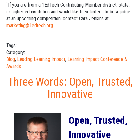
1
If you are from a 1EdTech Contributing Member district, state,
or higher ed institution and would like to volunteer to be a judge
at an upcoming competition, contact Cara Jenkins at
marketing@1edtech.org
.
Tags:
Category:
Blog
,
Leading Learning Impact
,
Learning Impact Conference &
Awards
Three Words: Open, Trusted,
Innovative
Open, Trusted,
Innovative