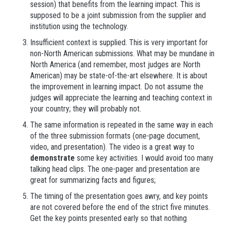
session) that benefits from the learning impact. This is
supposed to be a joint submission from the supplier and
institution using the technology.
Insufficient context is supplied. This is very important for
non-North American submissions. What may be mundane in
North America (and remember, most judges are North
American) may be state-of-the-art elsewhere. It is about
the improvement in learning impact. Do not assume the
judges will appreciate the learning and teaching context in
your country; they will probably not.
The same information is repeated in the same way in each
of the three submission formats (one-page document,
video, and presentation). The video is a great way to
demonstrate
some key activities. I would avoid too many
talking head clips. The one-pager and presentation are
great for summarizing facts and figures;
The timing of the presentation goes awry, and key points
are not covered before the end of the strict five minutes.
Get the key points presented early so that nothing