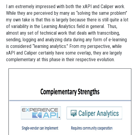
I am extremely impressed with both the xAPI and Caliper work.
While they are perceived by many as “solving the same problem”
my own take is that this is largely because there is still quite a lot
of variability in the Learning Analytics field in general. Thus,
almost any set of technical work that deals with transcribing,
sending, logging and analyzing data during any form of e-learning
is considered “learning analytics.” From my perspective, while
xAPI and Caliper certainly have some overlap, they are largely
complementary at this phase in their respective evolution.