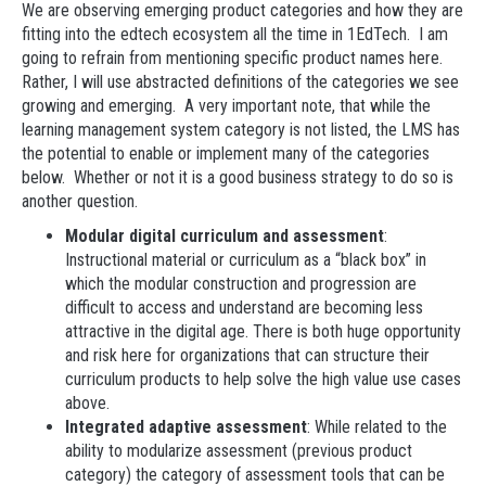
We are observing emerging product categories and how they are
fitting into the edtech ecosystem all the time in 1EdTech. I am
going to refrain from mentioning specific product names here.
Rather, I will use abstracted definitions of the categories we see
growing and emerging. A very important note, that while the
learning management system category is not listed, the LMS has
the potential to enable or implement many of the categories
below. Whether or not it is a good business strategy to do so is
another question.
Modular digital curriculum and assessment
:
Instructional material or curriculum as a “black box” in
which the modular construction and progression are
difficult to access and understand are becoming less
attractive in the digital age. There is both huge opportunity
and risk here for organizations that can structure their
curriculum products to help solve the high value use cases
above.
Integrated adaptive assessment
: While related to the
ability to modularize assessment (previous product
category) the category of assessment tools that can be