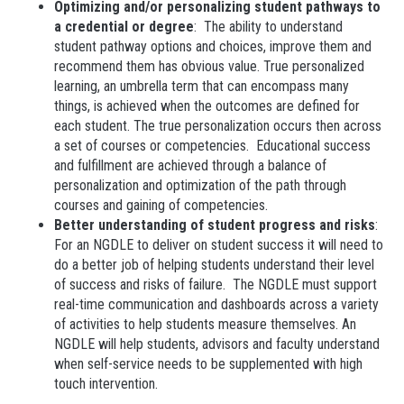
Optimizing and/or personalizing student pathways to
a credential or degree
: The ability to understand
student pathway options and choices, improve them and
recommend them has obvious value. True personalized
learning, an umbrella term that can encompass many
things, is achieved when the outcomes are defined for
each student. The true personalization occurs then across
a set of courses or competencies. Educational success
and fulfillment are achieved through a balance of
personalization and optimization of the path through
courses and gaining of competencies.
Better understanding of student progress and risks
:
For an NGDLE to deliver on student success it will need to
do a better job of helping students understand their level
of success and risks of failure. The NGDLE must support
real-time communication and dashboards across a variety
of activities to help students measure themselves. An
NGDLE will help students, advisors and faculty understand
when self-service needs to be supplemented with high
touch intervention.