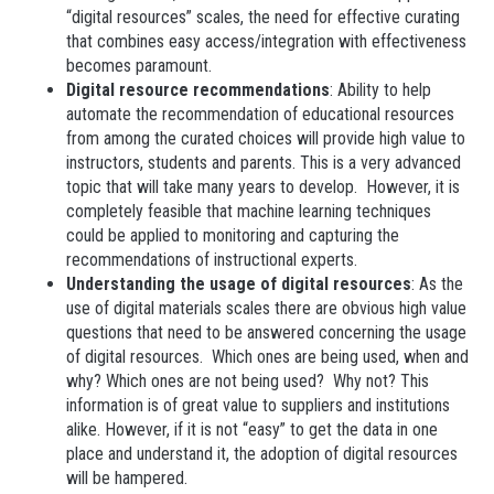
“digital resources” scales, the need for effective curating
that combines easy access/integration with effectiveness
becomes paramount.
Digital resource recommendations
: Ability to help
automate the recommendation of educational resources
from among the curated choices will provide high value to
instructors, students and parents. This is a very advanced
topic that will take many years to develop. However, it is
completely feasible that machine learning techniques
could be applied to monitoring and capturing the
recommendations of instructional experts.
Understanding the usage of digital resources
: As the
use of digital materials scales there are obvious high value
questions that need to be answered concerning the usage
of digital resources. Which ones are being used, when and
why? Which ones are not being used? Why not? This
information is of great value to suppliers and institutions
alike. However, if it is not “easy” to get the data in one
place and understand it, the adoption of digital resources
will be hampered.