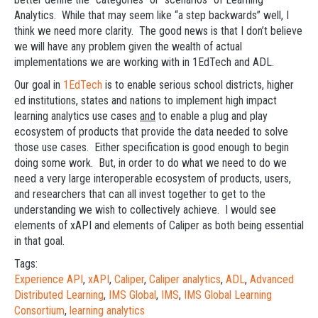
Analytics. While that may seem like “a step backwards” well, I
think we need more clarity. The good news is that I don’t believe
we will have any problem given the wealth of actual
implementations we are working with in 1EdTech and ADL.
Our goal in
1EdTech
is to enable serious school districts, higher
ed institutions, states and nations to implement high impact
learning analytics use cases
and
to enable a plug and play
ecosystem of products that provide the data needed to solve
those use cases. Either specification is good enough to begin
doing some work. But, in order to do what we need to do we
need a very large interoperable ecosystem of products, users,
and researchers that can all invest together to get to the
understanding we wish to collectively achieve. I would see
elements of xAPI and elements of Caliper as both being essential
in that goal.
Tags:
Experience API
,
xAPI
,
Caliper
,
Caliper analytics
,
ADL
,
Advanced
Distributed Learning
,
IMS Global
,
IMS
,
IMS Global Learning
Consortium
,
learning analytics