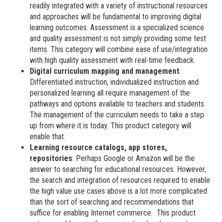
readily integrated with a variety of instructional resources
and approaches will be fundamental to improving digital
learning outcomes. Assessment is a specialized science
and quality assessment is not simply providing some test
items. This category will combine ease of use/integration
with high quality assessment with real-time feedback.
Digital curriculum mapping and management
:
Differentiated instruction, individualized instruction and
personalized learning all require management of the
pathways and options available to teachers and students.
The management of the curriculum needs to take a step
up from where it is today. This product category will
enable that.
Learning resource catalogs, app stores,
repositories
: Perhaps Google or Amazon will be the
answer to searching for educational resources. However,
the search and integration of resources required to enable
the high value use cases above is a lot more complicated
than the sort of searching and recommendations that
suffice for enabling Internet commerce. This product