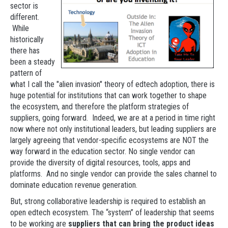
sector is
different.
While
historically
there has
been a steady
pattern of
what I call the "alien invasion" theory of edtech adoption, there is
huge potential for institutions that can work together to shape
the ecosystem, and therefore the platform strategies of
suppliers, going forward. Indeed, we are at a period in time right
now where not only institutional leaders, but leading suppliers are
largely agreeing that vendor-specific ecosystems are NOT the
way forward in the education sector. No single vendor can
provide the diversity of digital resources, tools, apps and
platforms. And no single vendor can provide the sales channel to
dominate education revenue generation.
But, strong collaborative leadership is required to establish an
open edtech ecosystem. The “system” of leadership that seems
to be working are
suppliers that can bring the product ideas