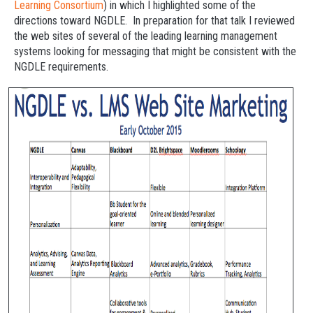
Learning Consortium
) in which I highlighted some of the
directions toward NGDLE. In preparation for that talk I reviewed
the web sites of several of the leading learning management
systems looking for messaging that might be consistent with the
NGDLE requirements.