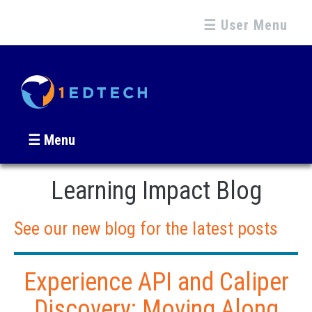
☰ User Menu
☰ Menu
Learning Impact Blog
See our new blog for the latest posts
Experience API and Caliper
Discovery: Moving Along