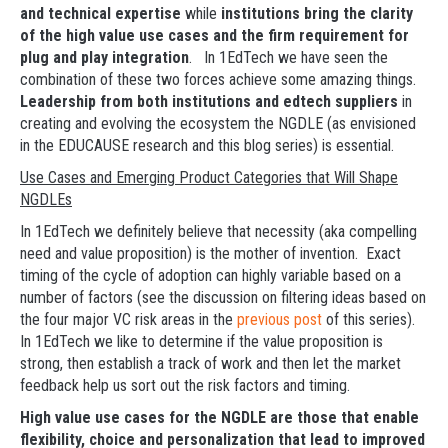
and technical expertise
while
institutions bring the clarity
of the high value use cases and the firm requirement for
plug and play integration
. In 1EdTech we have seen the
combination of these two forces achieve some amazing things.
Leadership from both institutions and edtech suppliers
in
creating and evolving the ecosystem the NGDLE (as envisioned
in the EDUCAUSE research and this blog series) is essential.
Use Cases and Emerging Product Categories that Will Shape
NGDLEs
In 1EdTech we definitely believe that necessity (aka compelling
need and value proposition) is the mother of invention. Exact
timing of the cycle of adoption can highly variable based on a
number of factors (see the discussion on filtering ideas based on
the four major VC risk areas in the
previous post
of this series).
In 1EdTech we like to determine if the value proposition is
strong, then establish a track of work and then let the market
feedback help us sort out the risk factors and timing.
High value use cases for the NGDLE are those that enable
flexibility, choice and personalization that lead to improved