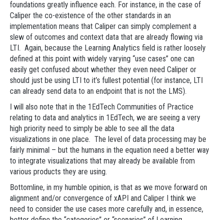
foundations greatly influence each. For instance, in the case of
Caliper the co-existence of the other standards in an
implementation means that Caliper can simply complement a
slew of outcomes and context data that are already flowing via
LTI. Again, because the Learning Analytics field is rather loosely
defined at this point with widely varying “use cases” one can
easily get confused about whether they even need Caliper or
should just be using LTI to it’s fullest potential (for instance, LTI
can already send data to an endpoint that is not the LMS).
I will also note that in the 1EdTech Communities of Practice
relating to data and analytics in 1EdTech, we are seeing a very
high priority need to simply be able to see all the data
visualizations in one place. The level of data processing may be
fairly minimal – but the humans in the equation need a better way
to integrate visualizations that may already be available from
various products they are using.
Bottomline, in my humble opinion, is that as we move forward on
alignment and/or convergence of xAPI and Caliper I think we
need to consider the use cases more carefully and, in essence,
better define the “categories” or “scenarios” of Learning