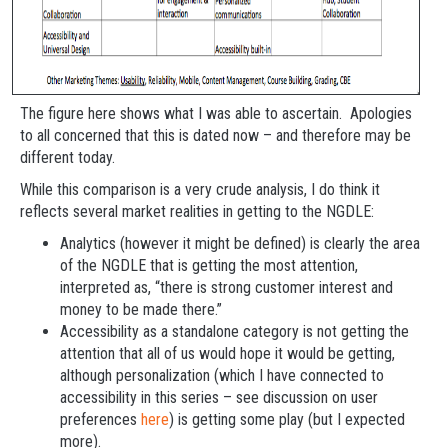
The figure here shows what I was able to ascertain. Apologies
to all concerned that this is dated now – and therefore may be
different today.
While this comparison is a very crude analysis, I do think it
reflects several market realities in getting to the NGDLE:
Analytics (however it might be defined) is clearly the area
of the NGDLE that is getting the most attention,
interpreted as, “there is strong customer interest and
money to be made there.”
Accessibility as a standalone category is not getting the
attention that all of us would hope it would be getting,
although personalization (which I have connected to
accessibility in this series – see discussion on user
preferences
here
) is getting some play (but I expected
more).