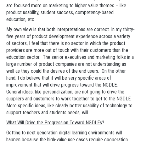
are focused more on marketing to higher value themes – like
product usability, student success, competency-based
education, etc.
My own view is that both interpretations are correct. In my thirty-
five years of product development experience across a variety
of sectors, I feel that there is no sector in which the product
providers are more out of touch with their customers than the
education sector. The senior executives and marketing folks in a
large number of product companies are not understanding as
well as they could the desires of the end users. On the other
hand, I do believe that it will be very specific areas of
improvement that will drive progress toward the NGDLE.
General ideas, like personalization, are not going to drive the
suppliers and customers to work together to get to the NGDLE.
More specific ideas, like clearly better usability of technology to
support teachers and students needs, will.
What Will Drive the Progression Toward NGDLEs
?
Getting to next generation digital learning environments will
happen because the high-value use cases require cooperation