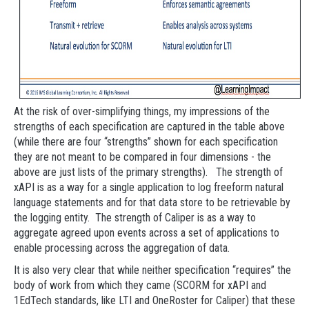
At the risk of over-simplifying things, my impressions of the
strengths of each specification are captured in the table above
(while there are four “strengths” shown for each specification
they are not meant to be compared in four dimensions - the
above are just lists of the primary strengths). The strength of
xAPI is as a way for a single application to log freeform natural
language statements and for that data store to be retrievable by
the logging entity. The strength of Caliper is as a way to
aggregate agreed upon events across a set of applications to
enable processing across the aggregation of data.
It is also very clear that while neither specification “requires” the
body of work from which they came (SCORM for xAPI and
1EdTech standards, like LTI and OneRoster for Caliper) that these