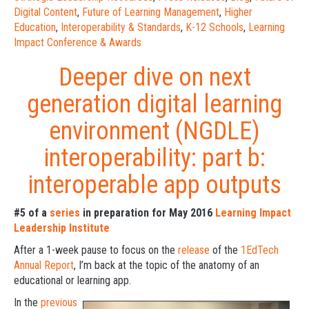
Digital Content
,
Future of Learning Management
,
Higher
Education
,
Interoperability & Standards
,
K-12 Schools
,
Learning
Impact Conference & Awards
Deeper dive on next
generation digital learning
environment (NGDLE)
interoperability: part b:
interoperable app outputs
#5 of a
series
in preparation for May 2016
Learning Impact
Leadership Institute
After a 1-week pause to focus on the
release
of the
1EdTech
Annual Report
, I’m back at the topic of the anatomy of an
educational or learning app.
In the
previous