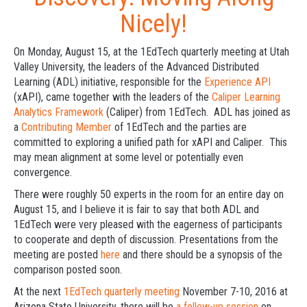
Nicely!
On Monday, August 15, at the 1EdTech quarterly meeting at Utah
Valley University, the leaders of the Advanced Distributed
Learning (ADL) initiative, responsible for the
Experience API
(xAPI), came together with the leaders of the
Caliper Learning
Analytics Framework
(Caliper) from 1EdTech. ADL has joined as
a
Contributing Member
of 1EdTech and the parties are
committed to exploring a unified path for xAPI and Caliper. This
may mean alignment at some level or potentially even
convergence.
There were roughly 50 experts in the room for an entire day on
August 15, and I believe it is fair to say that both ADL and
1EdTech were very pleased with the eagerness of participants
to cooperate and depth of discussion. Presentations from the
meeting are posted
here
and there should be a synopsis of the
comparison posted soon.
At the next
1EdTech quarterly meeting
November 7-10, 2016 at
Arizona State University, there will be
a follow-up session
on