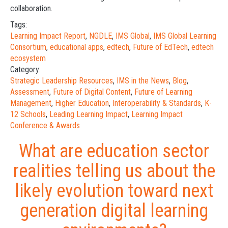
collaboration.
Tags:
Learning Impact Report
,
NGDLE
,
IMS Global
,
IMS Global Learning
Consortium
,
educational apps
,
edtech
,
Future of EdTech
,
edtech
ecosystem
Category:
Strategic Leadership Resources
,
IMS in the News
,
Blog
,
Assessment
,
Future of Digital Content
,
Future of Learning
Management
,
Higher Education
,
Interoperability & Standards
,
K-
12 Schools
,
Leading Learning Impact
,
Learning Impact
Conference & Awards
What are education sector
realities telling us about the
likely evolution toward next
generation digital learning