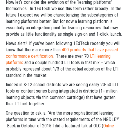
Now let’s consider the evolution of the “learning platforms”
themselves. In 1EdTech we use this term rather broadly. In the
future I expect we will be characterizing the subcategories of
learning platforms better. But for now a learning platform is
essentially an integration point for learning resources that may
provide as little functionality as single sign-on and 1-click launch.
News alert! If you’ve been following 1EdTech recently you will
know that there are more than
400 products that have passed
conformance certification
. There are over 70
LTI learning
platforms
and a couple hundred LTI tools in that mix – which
probably represent about 1/3 of the actual adoption of the LTI
standard in the market.
Indeed in K-12 school districts we are seeing easily 20-50 LTI
tools or content series being integrated in districts (1+ million
learning objects via thin common cartridge) that have gotten
their LTI act together.
One question to ask is, “Are the more sophisticated learning
platforms in tune with the stated requirements of the NGDLE?”
Back in October of 2015 I did a featured talk at OLC (
Online