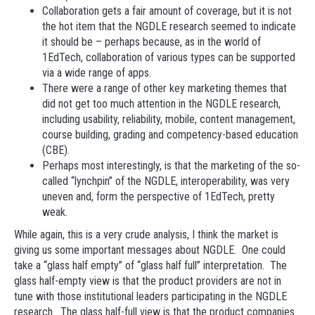
Collaboration gets a fair amount of coverage, but it is not
the hot item that the NGDLE research seemed to indicate
it should be – perhaps because, as in the world of
1EdTech, collaboration of various types can be supported
via a wide range of apps.
There were a range of other key marketing themes that
did not get too much attention in the NGDLE research,
including usability, reliability, mobile, content management,
course building, grading and competency-based education
(CBE).
Perhaps most interestingly, is that the marketing of the so-
called “lynchpin” of the NGDLE, interoperability, was very
uneven and, form the perspective of 1EdTech, pretty
weak.
While again, this is a very crude analysis, I think the market is
giving us some important messages about NGDLE. One could
take a “glass half empty” of “glass half full” interpretation. The
glass half-empty view is that the product providers are not in
tune with those institutional leaders participating in the NGDLE
research. The glass half-full view is that the product companies