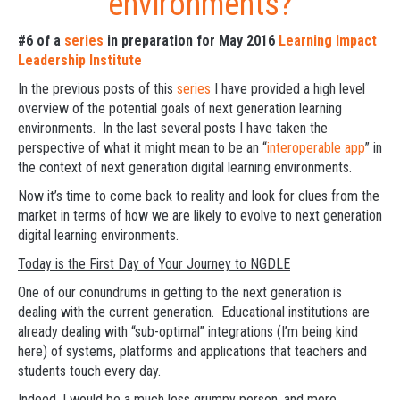
environments?
#6 of a
series
in preparation for May 2016
Learning Impact
Leadership Institute
In the previous posts of this
series
I have provided a high level
overview of the potential goals of next generation learning
environments. In the last several posts I have taken the
perspective of what it might mean to be an “
interoperable app
” in
the context of next generation digital learning environments.
Now it’s time to come back to reality and look for clues from the
market in terms of how we are likely to evolve to next generation
digital learning environments.
Today is the First Day of Your Journey to NGDLE
One of our conundrums in getting to the next generation is
dealing with the current generation. Educational institutions are
already dealing with “sub-optimal” integrations (I’m being kind
here) of systems, platforms and applications that teachers and
students touch every day.
Indeed, I would be a much less grumpy person, and more