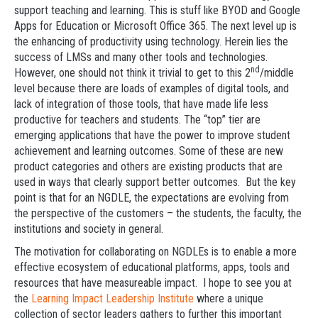
support teaching and learning. This is stuff like BYOD and Google
Apps for Education or Microsoft Office 365. The next level up is
the enhancing of productivity using technology. Herein lies the
success of LMSs and many other tools and technologies.
nd
However, one should not think it trivial to get to this 2
/middle
level because there are loads of examples of digital tools, and
lack of integration of those tools, that have made life less
productive for teachers and students. The “top” tier are
emerging applications that have the power to improve student
achievement and learning outcomes. Some of these are new
product categories and others are existing products that are
used in ways that clearly support better outcomes. But the key
point is that for an NGDLE, the expectations are evolving from
the perspective of the customers – the students, the faculty, the
institutions and society in general.
The motivation for collaborating on NGDLEs is to enable a more
effective ecosystem of educational platforms, apps, tools and
resources that have measureable impact. I hope to see you at
the
Learning Impact Leadership Institute
where a unique
collection of sector leaders gathers to further this important