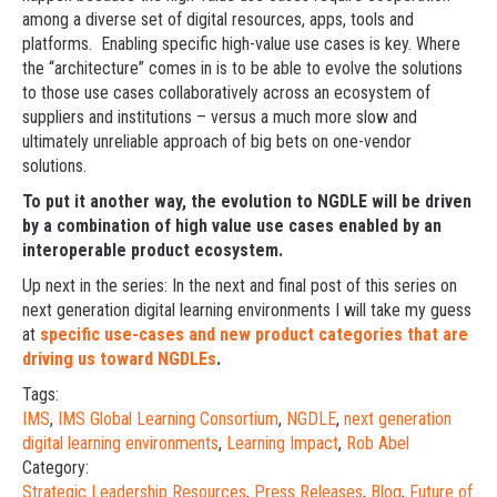
among a diverse set of digital resources, apps, tools and
platforms. Enabling specific high-value use cases is key. Where
the “architecture” comes in is to be able to evolve the solutions
to those use cases collaboratively across an ecosystem of
suppliers and institutions – versus a much more slow and
ultimately unreliable approach of big bets on one-vendor
solutions.
To put it another way, the evolution to NGDLE will be driven
by a combination of high value use cases enabled by an
interoperable product ecosystem.
Up next in the series: In the next and final post of this series on
next generation digital learning environments I will take my guess
at
specific use-cases and new product categories that are
driving us toward NGDLEs
.
Tags:
IMS
,
IMS Global Learning Consortium
,
NGDLE
,
next generation
digital learning environments
,
Learning Impact
,
Rob Abel
Category:
Strategic Leadership Resources
,
Press Releases
,
Blog
,
Future of