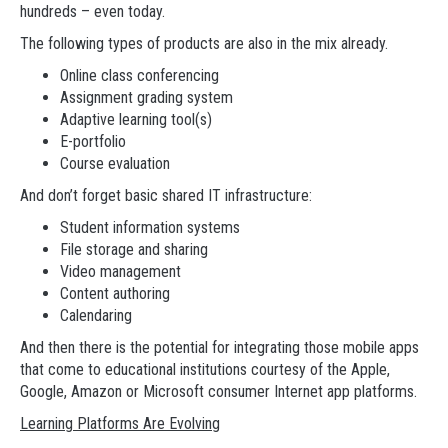
hundreds – even today.
The following types of products are also in the mix already.
Online class conferencing
Assignment grading system
Adaptive learning tool(s)
E-portfolio
Course evaluation
And don’t forget basic shared IT infrastructure:
Student information systems
File storage and sharing
Video management
Content authoring
Calendaring
And then there is the potential for integrating those mobile apps
that come to educational institutions courtesy of the Apple,
Google, Amazon or Microsoft consumer Internet app platforms.
Learning Platforms Are Evolving