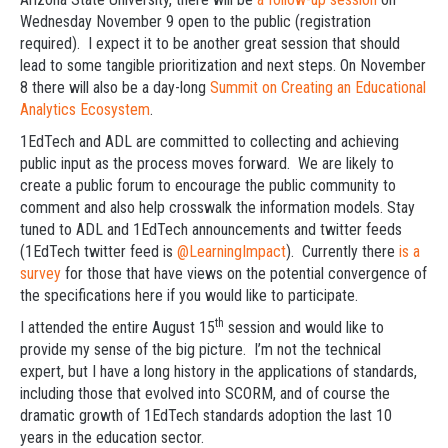
Wednesday November 9 open to the public (registration
required). I expect it to be another great session that should
lead to some tangible prioritization and next steps. On November
8 there will also be a day-long
Summit on Creating an Educational
Analytics Ecosystem
.
1EdTech and ADL are committed to collecting and achieving
public input as the process moves forward. We are likely to
create a public forum to encourage the public community to
comment and also help crosswalk the information models. Stay
tuned to ADL and 1EdTech announcements and twitter feeds
(1EdTech twitter feed is
@LearningImpact
). Currently there
is a
survey
for those that have views on the potential convergence of
the specifications here if you would like to participate.
th
I attended the entire August 15
session and would like to
provide my sense of the big picture. I’m not the technical
expert, but I have a long history in the applications of standards,
including those that evolved into SCORM, and of course the
dramatic growth of 1EdTech standards adoption the last 10
years in the education sector.