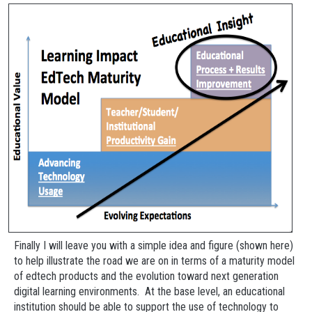
Finally I will leave you with a simple idea and figure (shown here)
to help illustrate the road we are on in terms of a maturity model
of edtech products and the evolution toward next generation
digital learning environments. At the base level, an educational
institution should be able to support the use of technology to