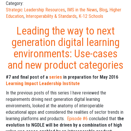
Category:
Strategic Leadership Resources
,
IMS in the News
,
Blog
,
Higher
Education
,
Interoperability & Standards
,
K-12 Schools
Leading the way to next
generation digital learning
environments: Use-cases
and new product categories
#7 and final post of a
series
in preparation for May 2016
Learning Impact Leadership Institute
In the previous posts of this series I have reviewed the
requirements driving next generation digital learning
environments, looked at the anatomy of interoperable
educational apps and considered the realities of sector trends in
learning platforms and products.
Episode #6
concluded that
the
evolution to NGDLE will be driven by a combination of high