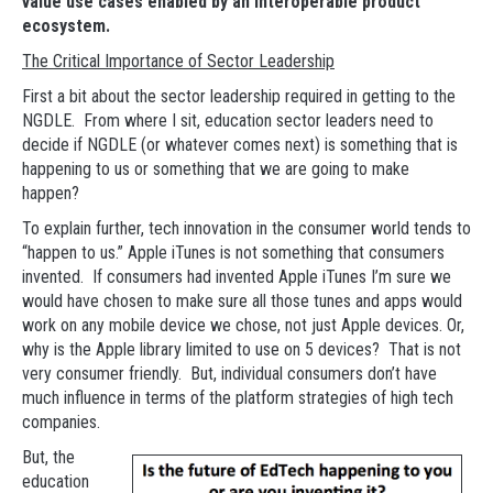
value use cases enabled by an interoperable product
ecosystem.
The Critical Importance of Sector Leadership
First a bit about the sector leadership required in getting to the
NGDLE. From where I sit, education sector leaders need to
decide if NGDLE (or whatever comes next) is something that is
happening to us or something that we are going to make
happen?
To explain further, tech innovation in the consumer world tends to
“happen to us.” Apple iTunes is not something that consumers
invented. If consumers had invented Apple iTunes I’m sure we
would have chosen to make sure all those tunes and apps would
work on any mobile device we chose, not just Apple devices. Or,
why is the Apple library limited to use on 5 devices? That is not
very consumer friendly. But, individual consumers don’t have
much influence in terms of the platform strategies of high tech
companies.
But, the
education