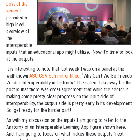
post of the
series
I
provided a
high level
overview of
the
interoperable
inputs
that an educational app might utilize. Now it’s time to look
at the
outputs
.
It is interesting to note that last week I was on a panel at the
well-known
ASU GSV Summit entitled
, “Why Can’t We Be Friends:
Vendor Interoperability in Districts.” The salient takeaway for this
post is that there was great agreement that while the sector is
making some pretty clear progress on the input side of
interoperability, the output side is pretty early in its development.
So, get ready for the harder part!
As with my discussion on the inputs I am going to refer to the
Anatomy of an Interoperable Learning App figure shown here.
And, I am going to focus on what makes these outputs “next