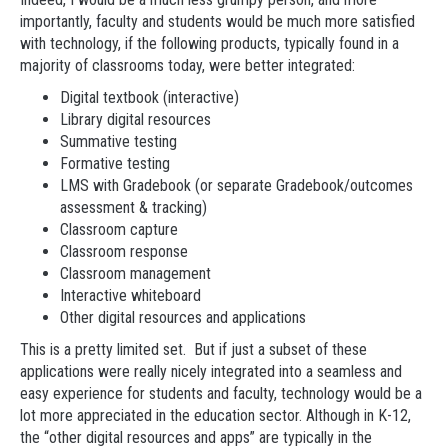
importantly, faculty and students would be much more satisfied
with technology, if the following products, typically found in a
majority of classrooms today, were better integrated:
Digital textbook (interactive)
Library digital resources
Summative testing
Formative testing
LMS with Gradebook (or separate Gradebook/outcomes
assessment & tracking)
Classroom capture
Classroom response
Classroom management
Interactive whiteboard
Other digital resources and applications
This is a pretty limited set. But if just a subset of these
applications were really nicely integrated into a seamless and
easy experience for students and faculty, technology would be a
lot more appreciated in the education sector. Although in K-12,
the “other digital resources and apps” are typically in the