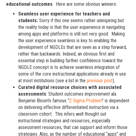
educational outcomes
. Here are some obvious winners:
Seamless user experience for teachers and
students:
Sorry if this one seems rather uninspiring but
the reality today is that the user experience in navigating
among apps and platforms is still not very good. Making
the user experience seamless is key to enabling the
development of NGDLEs that are seen as a step forward,
rather than backwards. Indeed, an obvious first and
essential step in building further confidence toward the
NGDLE concept is to achieve seamless integration of
some of the core instructional applications already in use
at most institutions (see a list in the
previous post
).
Curated digital resource choices with associated
assessments
: Student outcomes improvement ala
Benjamin Bloom’s famous “
2 Sigma Problem
” is dependent
on delivering effective differentiated instruction via a
classroom cohort. This infers well thought out
instructional strategies and resources, especially
assessment resources, that can support and inform those
strategies. Also, as the number of educational “apps” and