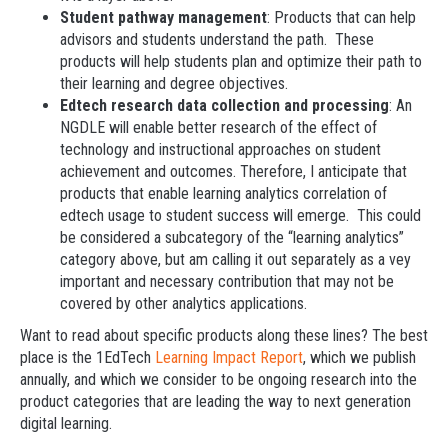
Student pathway management
: Products that can help
advisors and students understand the path. These
products will help students plan and optimize their path to
their learning and degree objectives.
Edtech research data collection and processing
: An
NGDLE will enable better research of the effect of
technology and instructional approaches on student
achievement and outcomes. Therefore, I anticipate that
products that enable learning analytics correlation of
edtech usage to student success will emerge. This could
be considered a subcategory of the “learning analytics”
category above, but am calling it out separately as a vey
important and necessary contribution that may not be
covered by other analytics applications.
Want to read about specific products along these lines? The best
place is the 1EdTech
Learning Impact Report
, which we publish
annually, and which we consider to be ongoing research into the
product categories that are leading the way to next generation
digital learning.