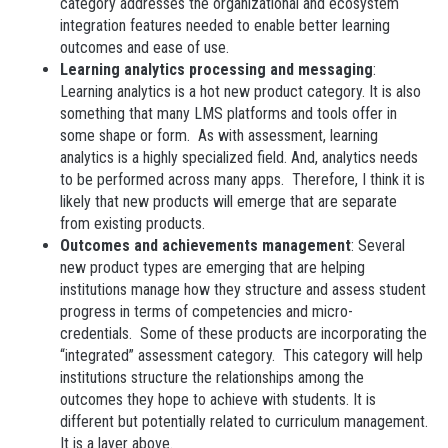
category addresses the organizational and ecosystem
integration features needed to enable better learning
outcomes and ease of use.
Learning analytics processing and messaging
:
Learning analytics is a hot new product category. It is also
something that many LMS platforms and tools offer in
some shape or form. As with assessment, learning
analytics is a highly specialized field. And, analytics needs
to be performed across many apps. Therefore, I think it is
likely that new products will emerge that are separate
from existing products.
Outcomes and achievements management
: Several
new product types are emerging that are helping
institutions manage how they structure and assess student
progress in terms of competencies and micro-
credentials. Some of these products are incorporating the
“integrated” assessment category. This category will help
institutions structure the relationships among the
outcomes they hope to achieve with students. It is
different but potentially related to curriculum management.
It is a layer above.