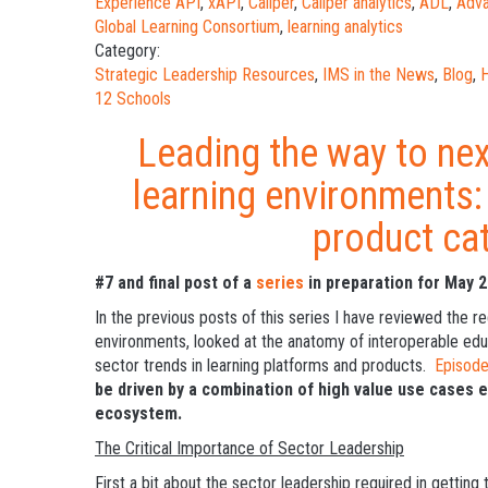
Experience API
,
xAPI
,
Caliper
,
Caliper analytics
,
ADL
,
Adva
Global Learning Consortium
,
learning analytics
Category:
Strategic Leadership Resources
,
IMS in the News
,
Blog
,
H
12 Schools
Leading the way to nex
learning environments
product ca
#7 and final post of a
series
in preparation for May 
In the previous posts of this series I have reviewed the re
environments, looked at the anatomy of interoperable educ
sector trends in learning platforms and products.
Episod
be driven by a combination of high value use cases 
ecosystem.
The Critical Importance of Sector Leadership
First a bit about the sector leadership required in gettin