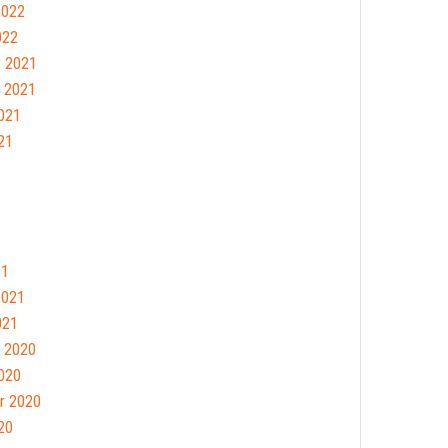
2022
022
 2021
 2021
021
21
21
2021
021
 2020
020
r 2020
20