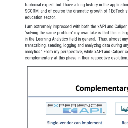
technical expert, but I have a long history in the applicati
SCORM, and of course the dramatic growth of 1EdTech sta
education sector.
I am extremely impressed with both the xAPI and Caliper
“solving the same problem” my own take is that this is largel
in the Learning Analytics field in general. Thus, almost an
transcribing, sending, logging and analyzing data during an
analytics.” From my perspective, while xAPI and Caliper ce
complementary at this phase in their respective evolution