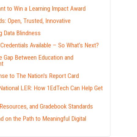
nt to Win a Learning Impact Award
s: Open, Trusted, Innovative
 Data Blindness
 Credentials Available – So What’s Next?
he Gap Between Education and
nt
se to The Nation's Report Card
 National LER: How 1EdTech Can Help Get
 Resources, and Gradebook Standards
 on the Path to Meaningful Digital
s