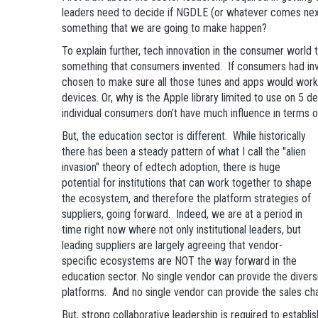
leaders need to decide if NGDLE (or whatever comes next)
something that we are going to make happen?
To explain further, tech innovation in the consumer world 
something that consumers invented. If consumers had in
chosen to make sure all those tunes and apps would work
devices. Or, why is the Apple library limited to use on 5 
individual consumers don’t have much influence in terms o
But, the education sector is different. While historically
there has been a steady pattern of what I call the "alien
invasion" theory of edtech adoption, there is huge
potential for institutions that can work together to shape
the ecosystem, and therefore the platform strategies of
suppliers, going forward. Indeed, we are at a period in
time right now where not only institutional leaders, but
leading suppliers are largely agreeing that vendor-
specific ecosystems are NOT the way forward in the
education sector. No single vendor can provide the diversi
platforms. And no single vendor can provide the sales ch
But, strong collaborative leadership is required to estab