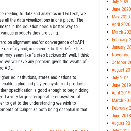
July 2020
June 2020
ce relating to data and analytics in 1EdTech, we
May 2020
ee all the data visualizations in one place. The
April 2020
humans in the equation need a better way to
March 20
 various products they are using.
February 
rward on alignment and/or convergence of xAPI
January 2
 carefully and, in essence, better define the
November
hat may seem like “a step backwards” well, I think
ve we will have any problem given the wealth of
October 2
and ADL.
August 20
higher ed institutions, states and nations to
July 2019
 enable a plug and play ecosystem of products
June 2019
ther specification is good enough to begin doing
April 2019
ed a very large interoperable ecosystem of
March 20
her to get to the understanding we wish to
February 
ements of Caliper as both being essential in that
June 2018
August 20
July 2017