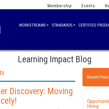
Membership
Events
N
WORKSTREAMS
STANDARDS
CERTIFIED PROD
Learning Impact Blog
ts
Recent Post
per Discovery: Moving
cely!
Opportunit
Hiring