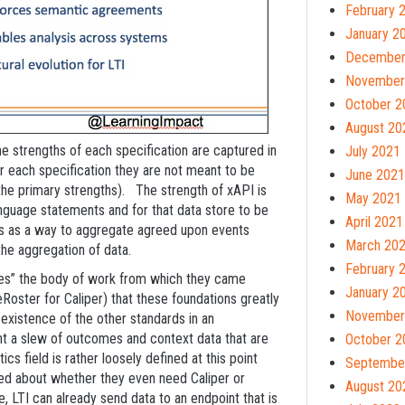
February 
January 2
December
November
October 2
August 20
the strengths of each specification are captured in
July 2021
or each specification they are not meant to be
June 2021
 the primary strengths). The strength of xAPI is
May 2021
language statements and for that data store to be
April 2021
r is as a way to aggregate agreed upon events
March 20
the aggregation of data.
February 
quires” the body of work from which they came
January 2
oster for Caliper) that these foundations greatly
November
-existence of the other standards in an
t a slew of outcomes and context data that are
October 2
cs field is rather loosely defined at this point
Septembe
sed about whether they even need Caliper or
August 20
nce, LTI can already send data to an endpoint that is