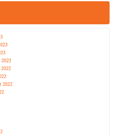
23
2023
023
 2022
 2022
022
r 2022
22
22