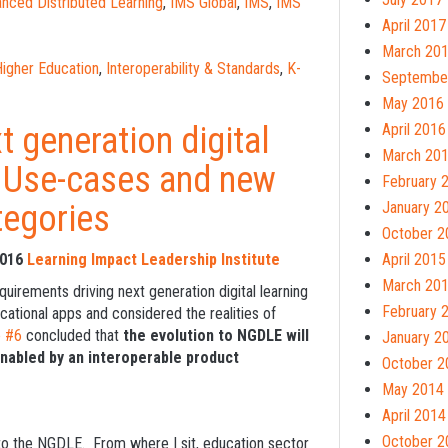
nced Distributed Learning
,
IMS Global
,
IMS
,
IMS
April 2017
March 20
igher Education
,
Interoperability & Standards
,
K-
Septembe
May 2016
t generation digital
April 2016
March 20
: Use-cases and new
February 
tegories
January 2
October 2
2016
Learning Impact Leadership Institute
April 2015
March 20
quirements driving next generation digital learning
February 
ational apps and considered the realities of
e #6
concluded that
the evolution to NGDLE will
January 2
enabled by an interoperable product
October 2
May 2014
April 2014
October 2
g to the NGDLE. From where I sit, education sector