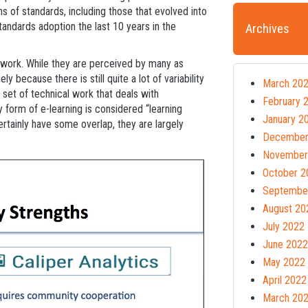
ons of standards, including those that evolved into
ndards adoption the last 10 years in the
Archives
 work. While they are perceived by many as
y because there is still quite a lot of variability
March 20
y set of technical work that deals with
February 
y form of e-learning is considered “learning
January 2
rtainly have some overlap, they are largely
December
.
November
October 2
Septembe
August 20
July 2022
June 2022
May 2022
April 2022
March 20