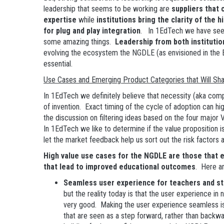
leadership that seems to be working are
suppliers that 
expertise
while
institutions bring the clarity of the
for plug and play integration
. In 1EdTech we have seen
some amazing things.
Leadership from both institutio
evolving the ecosystem the NGDLE (as envisioned in the 
essential.
Use Cases and Emerging Product Categories that Will S
In 1EdTech we definitely believe that necessity (aka comp
of invention. Exact timing of the cycle of adoption can hi
the discussion on filtering ideas based on the four major 
In 1EdTech we like to determine if the value proposition i
let the market feedback help us sort out the risk factors a
High value use cases for the NGDLE are those that en
that lead to improved educational outcomes
. Here a
Seamless user experience for teachers and s
but the reality today is that the user experience in 
very good. Making the user experience seamless i
that are seen as a step forward, rather than backwar