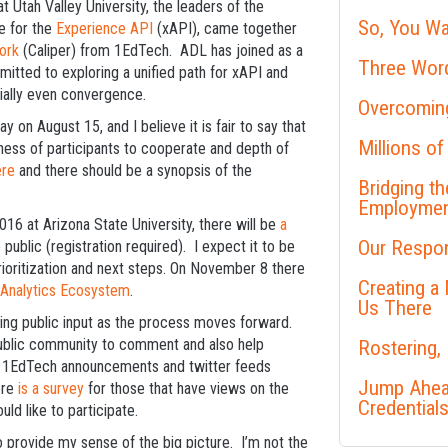
 Utah Valley University, the leaders of the
So, You Wa
e for the
Experience API
(xAPI), came together
ork
(Caliper) from 1EdTech. ADL has joined as a
Three Word
itted to exploring a unified path for xAPI and
tially even convergence.
Overcoming
 on August 15, and I believe it is fair to say that
Millions of
ess of participants to cooperate and depth of
ere
and there should be a synopsis of the
Bridging t
Employme
6 at Arizona State University, there will be
a
Our Respon
lic (registration required). I expect it to be
rioritization and next steps. On November 8 there
Creating a
 Analytics Ecosystem
.
Us There
ing public input as the process moves forward.
public community to comment and also help
Rostering,
d 1EdTech announcements and twitter feeds
Jump Ahead
ere
is a survey
for those that have views on the
Credential
ld like to participate.
o provide my sense of the big picture. I’m not the