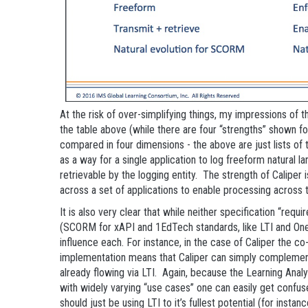
At the risk of over-simplifying things, my impressions of 
the table above (while there are four “strengths” shown f
compared in four dimensions - the above are just lists of
as a way for a single application to log freeform natural 
retrievable by the logging entity. The strength of Calipe
across a set of applications to enable processing across 
It is also very clear that while neither specification “re
(SCORM for xAPI and 1EdTech standards, like LTI and OneR
influence each. For instance, in the case of Caliper the co
implementation means that Caliper can simply complemen
already flowing via LTI. Again, because the Learning Analyti
with widely varying “use cases” one can easily get confu
should just be using LTI to it’s fullest potential (for insta