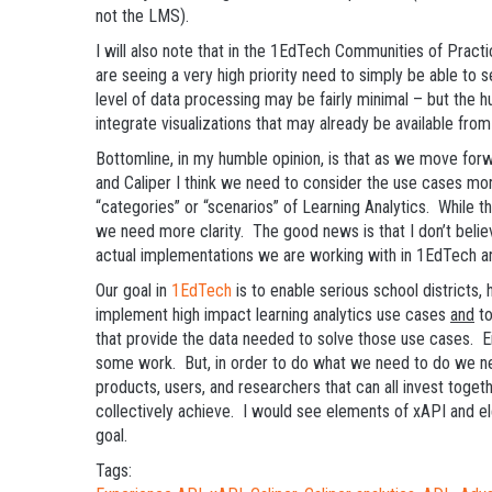
not the LMS).
I will also note that in the 1EdTech Communities of Practi
are seeing a very high priority need to simply be able to s
level of data processing may be fairly minimal – but the 
integrate visualizations that may already be available from
Bottomline, in my humble opinion, is that as we move fo
and Caliper I think we need to consider the use cases more
“categories” or “scenarios” of Learning Analytics. While t
we need more clarity. The good news is that I don’t belie
actual implementations we are working with in 1EdTech 
Our goal in
1EdTech
is to enable serious school districts, 
implement high impact learning analytics use cases
and
to
that provide the data needed to solve those use cases. Ei
some work. But, in order to do what we need to do we ne
products, users, and researchers that can all invest toget
collectively achieve. I would see elements of xAPI and el
goal.
Tags: