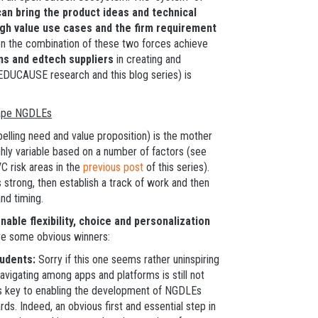
can bring the product ideas and technical
 high value use cases and the firm requirement
 the combination of these two forces achieve
ns and edtech suppliers
in creating and
EDUCAUSE research and this blog series) is
hape NGDLEs
elling need and value proposition) is the mother
ghly variable based on a number of factors (see
VC risk areas in the
previous post
of this series).
s strong, then establish a track of work and then
nd timing.
able flexibility, choice and personalization
re some obvious winners:
tudents:
Sorry if this one seems rather uninspiring
navigating among apps and platforms is still not
s key to enabling the development of NGDLEs
ds. Indeed, an obvious first and essential step in