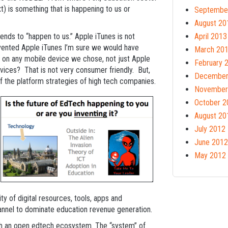
 is something that is happening to us or
Septembe
August 20
tends to “happen to us.” Apple iTunes is not
April 2013
vented Apple iTunes I’m sure we would have
March 20
 on any mobile device we chose, not just Apple
February 
devices? That is not very consumer friendly. But,
December
f the platform strategies of high tech companies.
November
October 2
August 20
July 2012
June 2012
May 2012
ty of digital resources, tools, apps and
annel to dominate education revenue generation.
lish an open edtech ecosystem. The “system” of