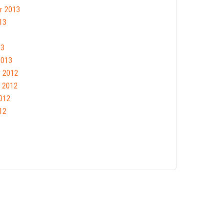
r 2013
13
13
2013
 2012
 2012
012
12