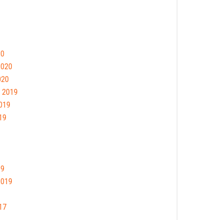
20
2020
020
 2019
019
19
19
2019
17