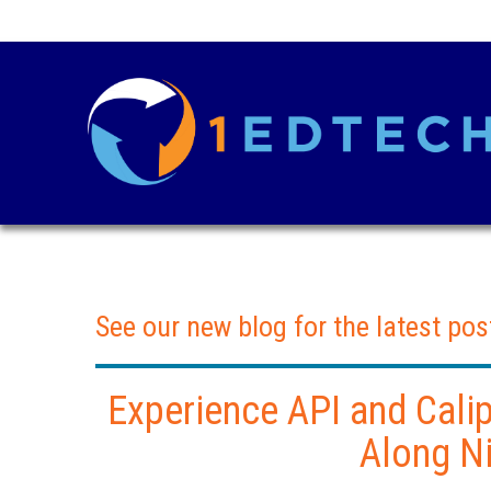
See our new blog for the latest pos
Experience API and Cali
Along Ni