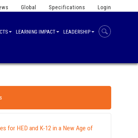
ews
Global
Specifications
Login
UCTS
LEARNING IMPACT
LEADERSHIP
s
ies for HED and K-12 in a New Age of