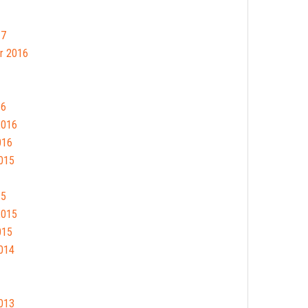
17
r 2016
16
2016
016
015
15
2015
015
014
013