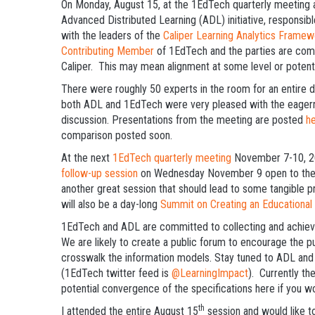
On Monday, August 15, at the 1EdTech quarterly meeting at
Advanced Distributed Learning (ADL) initiative, responsibl
with the leaders of the
Caliper Learning Analytics Framew
Contributing Member
of 1EdTech and the parties are comm
Caliper. This may mean alignment at some level or poten
There were roughly 50 experts in the room for an entire day
both ADL and 1EdTech were very pleased with the eagern
discussion. Presentations from the meeting are posted
h
comparison posted soon.
At the next
1EdTech quarterly meeting
November 7-10, 201
follow-up session
on Wednesday November 9 open to the pub
another great session that should lead to some tangible p
will also be a day-long
Summit on Creating an Educational
1EdTech and ADL are committed to collecting and achiev
We are likely to create a public forum to encourage the 
crosswalk the information models. Stay tuned to ADL an
(1EdTech twitter feed is
@LearningImpact
). Currently th
potential convergence of the specifications here if you wou
th
I attended the entire August 15
session and would like t