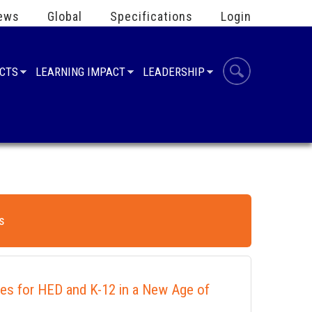
ews
Global
Specifications
Login
UCTS
LEARNING IMPACT
LEADERSHIP
s
ies for HED and K-12 in a New Age of