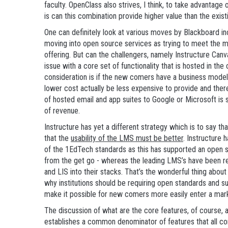
faculty. OpenClass also strives, I think, to take advantage 
is can this combination provide higher value than the exi
One can definitely look at various moves by Blackboard in
moving into open source services as trying to meet the 
offering. But can the challengers, namely Instructure Can
issue with a core set of functionality that is hosted in th
consideration is if the new comers have a business model 
lower cost actually be less expensive to provide and ther
of hosted email and app suites to Google or Microsoft is
of revenue.
Instructure has yet a different strategy which is to say th
that the
usability of the LMS must be better
. Instructure
of the 1EdTech standards as this has supported an open s
from the get go - whereas the leading LMS’s have been re
and LIS into their stacks. That’s the wonderful thing abo
why institutions should be requiring open standards and s
make it possible for new comers more easily enter a mar
The discussion of what are the core features, of course, 
establishes a common denominator of features that all c