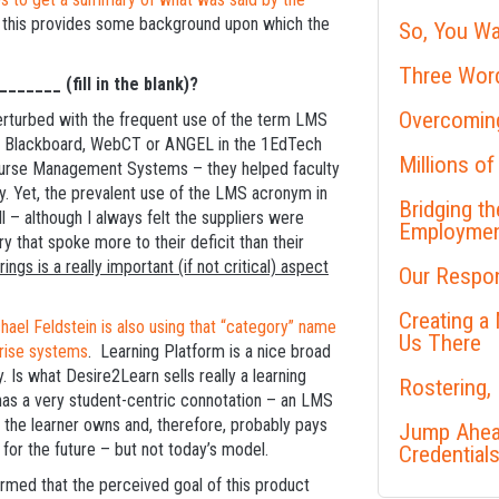
 this provides some background upon which the
So, You Wa
Three Word
______ (fill in the blank)?
Overcoming
rturbed with the frequent use of the term LMS
e Blackboard, WebCT or ANGEL in the 1EdTech
Millions of
ourse Management Systems – they helped faculty
. Yet, the prevalent use of the LMS acronym in
Bridging t
 – although I always felt the suppliers were
Employme
 that spoke more to their deficit than their
ngs is a really important (if not critical) aspect
Our Respon
Creating a
hael Feldstein is also using that “category” name
Us There
prise systems
. Learning Platform is a nice broad
. Is what Desire2Learn sells really a learning
Rostering,
 has a very student-centric connotation – an LMS
t the learner owns and, therefore, probably pays
Jump Ahead
for the future – but not today’s model.
Credential
irmed that the perceived goal of this product