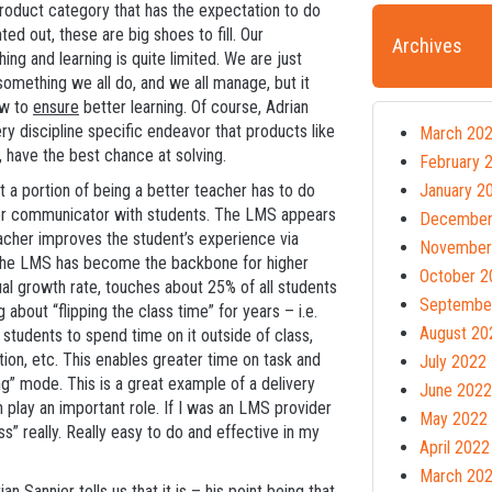
product category that has the expectation to do
ed out, these are big shoes to fill. Our
Archives
ng and learning is quite limited. We are just
something we all do, and we all manage, but it
ow to
ensure
better learning. Of course, Adrian
ery discipline specific endeavor that products like
March 20
 have the best chance at solving.
February 
t a portion of being a better teacher has to do
January 2
ter communicator with students. The LMS appears
December
eacher improves the student’s experience via
November
nd, the LMS has become the backbone for higher
October 2
al growth rate, touches about 25% of all students
Septembe
 about “flipping the class time” for years – i.e.
August 20
e students to spend time on it outside of class,
tion, etc. This enables greater time on task and
July 2022
g” mode. This is a great example of a delivery
June 2022
lay an important role. If I was an LMS provider
May 2022
s” really. Really easy to do and effective in my
April 2022
March 20
 Sannier tells us that it is – his point being that