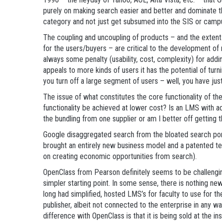
purely on making search easier and better and dominate
category and not just get subsumed into the SIS or camp
The coupling and uncoupling of products – and the extent
for the users/buyers – are critical to the development of 
always some penalty (usability, cost, complexity) for addi
appeals to more kinds of users it has the potential of turn
you turn off a large segment of users – well, you have just
The issue of what constitutes the core functionality of th
functionality be achieved at lower cost? Is an LMS with add
the bundling from one supplier or am I better off getting t
Google disaggregated search from the bloated search por
brought an entirely new business model and a patented tec
on creating economic opportunities from search).
OpenClass from Pearson definitely seems to be challengi
simpler starting point. In some sense, there is nothing ne
long had simplified, hosted LMS’s for faculty to use for t
publisher, albeit not connected to the enterprise in any w
difference with OpenClass is that it is being sold at the inst