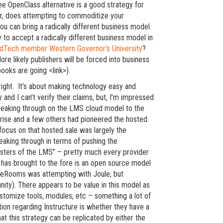
ree OpenClass alternative is a good strategy for
ver, does attempting to commoditize your
u can bring a radically different business model.
 to accept a radically different business model in
1EdTech member Western Governor's University
?
ore likely publishers will be forced into business
ooks are going <link>).
s right. It’s about making technology easy and
 and I can’t verify their claims, but, I’m impressed
breaking through on the LMS cloud model to the
rise and a few others had pioneered the hosted
focus on that hosted sale was largely the
reaking through in terms of pushing the
osters of the LMS” – pretty much every provider
e has brought to the fore is an open source model
odleRooms was attempting with Joule, but
ity). There appears to be value in this model as
 customize tools, modules, etc – something a lot of
tion regarding Instructure is whether they have a
at this strategy can be replicated by either the