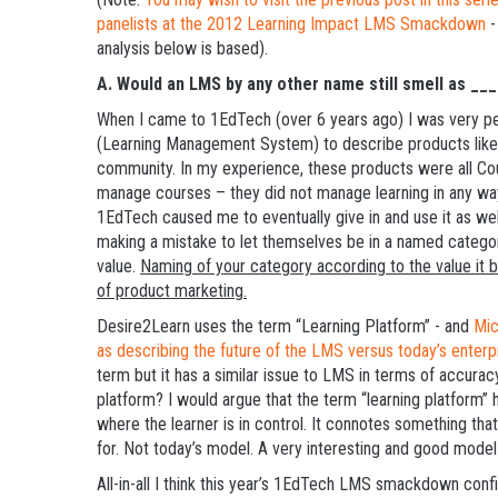
panelists at the 2012 Learning Impact LMS Smackdown
-
analysis below is based).
A.
Would an LMS by any other name still smell as ____
When I came to 1EdTech (over 6 years ago) I was very pe
(Learning Management System) to describe products lik
community. In my experience, these products were all C
manage courses – they did not manage learning in any way
1EdTech caused me to eventually give in and use it as well
making a mistake to let themselves be in a named category
value.
Naming of your category according to the value it bri
of product marketing.
Desire2Learn uses the term “Learning Platform” - and
Mic
as describing the future of the LMS versus today’s enter
term but it has a similar issue to LMS in terms of accuracy
platform? I would argue that the term “learning platform”
where the learner is in control. It connotes something tha
for. Not today’s model. A very interesting and good model 
All-in-all I think this year’s 1EdTech LMS smackdown conf