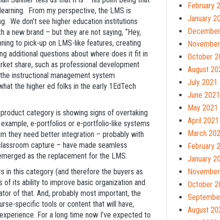
February 
 learning. From my perspective, the LMS is
January 2
ng. We don’t see higher education institutions
December
h a new brand – but they are not saying, “Hey,
nning to pick-up on LMS-like features, creating
November
g additional questions about where does it fit in
October 2
arket share, such as professional development
August 20
 the instructional management system
July 2021
 what the higher ed folks in the early 1EdTech
June 2021
May 2021
w product category is showing signs of overtaking
April 2021
 example, e-portfolios or e-portfolio-like systems
March 20
am they need better integration – probably with
 classroom capture – have made seamless
February 
s emerged as the replacement for the LMS.
January 2
rs in this category (and therefore the buyers as
November
s of its ability to improve basic organization and
October 2
tor of that. And, probably most important, the
Septembe
se-specific tools or content that will have,
August 20
g experience. For a long time now I’ve expected to