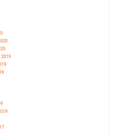
20
2020
020
 2019
019
19
19
2019
17