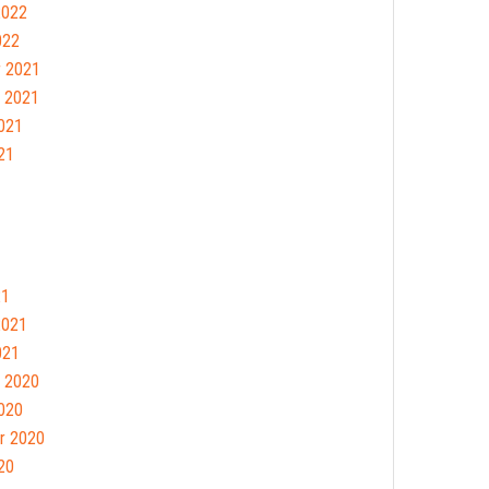
2022
022
 2021
 2021
021
21
21
2021
021
 2020
020
r 2020
20