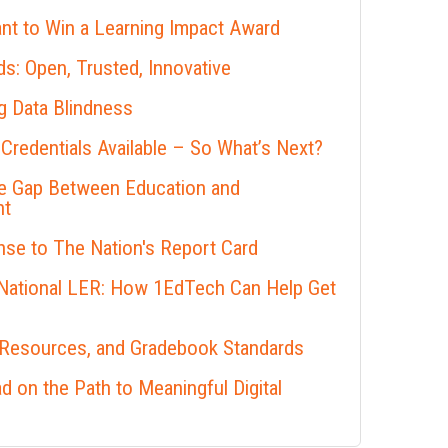
nt to Win a Learning Impact Award
s: Open, Trusted, Innovative
 Data Blindness
 Credentials Available – So What’s Next?
he Gap Between Education and
nt
se to The Nation's Report Card
 National LER: How 1EdTech Can Help Get
 Resources, and Gradebook Standards
 on the Path to Meaningful Digital
s