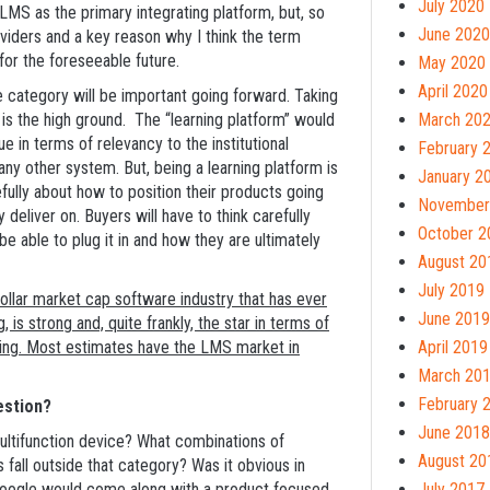
July 2020
LMS as the primary integrating platform, but, so
June 2020
oviders and a key reason why I think the term
 for the foreseeable future.
May 2020
April 2020
e category will be important going forward. Taking
t is the high ground. The “learning platform” would
March 20
e in terms of relevancy to the institutional
February 
y other system. But, being a learning platform is
January 2
arefully about how to position their products going
November
 deliver on. Buyers will have to think carefully
October 2
e able to plug it in and how they are ultimately
August 20
July 2019
dollar market cap software industry that has ever
June 2019
 is strong and, quite frankly, the star in terms of
e being. Most estimates have the LMS market in
April 2019
March 20
February 
estion?
June 2018
multifunction device? What combinations of
August 20
fall outside that category? Was it obvious in
 Google would come along with a product focused
July 2017