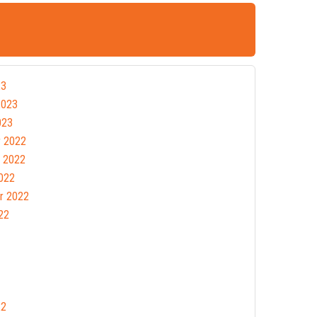
23
2023
023
 2022
 2022
022
r 2022
22
22