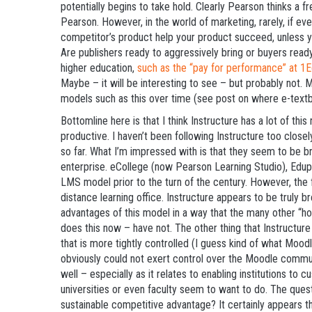
potentially begins to take hold. Clearly Pearson thinks a f
Pearson. However, in the world of marketing, rarely, if e
competitor’s product help your product succeed, unless yo
Are publishers ready to aggressively bring or buyers ready
higher education,
such as the “pay for performance” at 
Maybe – it will be interesting to see – but probably not. M
models such as this over time (see post on where e-textb
Bottomline here is that I think Instructure has a lot of thi
productive. I haven’t been following Instructure too closely
so far. What I’m impressed with is that they seem to be 
enterprise. eCollege (now Pearson Learning Studio), Edup
LMS model prior to the turn of the century. However, the 
distance learning office. Instructure appears to be truly b
advantages of this model in a way that the many other “h
does this now – have not. The other thing that Instructur
that is more tightly controlled (I guess kind of what Mo
obviously could not exert control over the Moodle commun
well – especially as it relates to enabling institutions to
universities or even faculty seem to want to do. The ques
sustainable competitive advantage? It certainly appears th