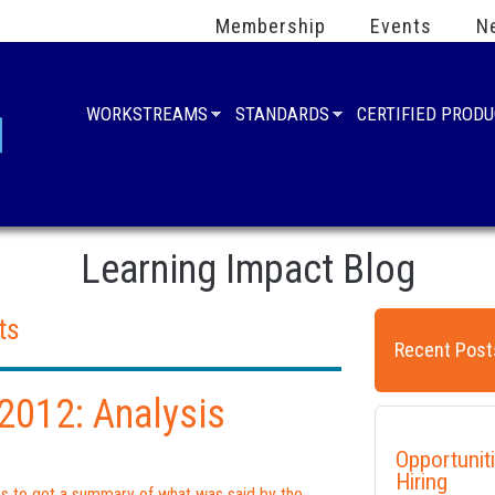
Membership
Events
N
WORKSTREAMS
STANDARDS
CERTIFIED PROD
Learning Impact Blog
ts
Recent Post
012: Analysis
Opportunit
Hiring
ies to get a summary of what was said by the