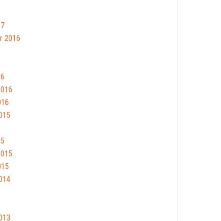
17
r 2016
16
2016
016
015
15
2015
015
014
013