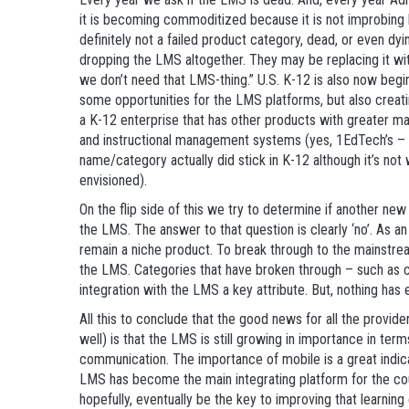
it is becoming commoditized because it is not improbing
definitely not a failed product category, dead, or even dyi
dropping the LMS altogether. They may be replacing it wit
we don’t need that LMS-thing.” U.S. K-12 is also now begi
some opportunities for the LMS platforms, but also creatin
a K-12 enterprise that has other products with greater m
and instructional management systems (yes, 1EdTech’s –
name/category actually did stick in K-12 although it’s not
envisioned).
On the flip side of this we try to determine if another ne
the LMS. The answer to that question is clearly ‘no’. As an
remain a niche product. To break through to the mainstre
the LMS. Categories that have broken through – such as
integration with the LMS a key attribute. But, nothing ha
All this to conclude that the good news for all the provide
well) is that the LMS is still growing in importance in term
communication. The importance of mobile is a great indica
LMS has become the main integrating platform for the cour
hopefully, eventually be the key to improving that learnin