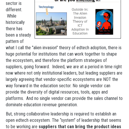
sector is
different.
While
historically
there has
been a steady
pattern of
what I call the "alien invasion" theory of edtech adoption, there is
huge potential for institutions that can work together to shape
the ecosystem, and therefore the platform strategies of
suppliers, going forward. Indeed, we are at a period in time right
now where not only institutional leaders, but leading suppliers are
largely agreeing that vendor-specific ecosystems are NOT the
way forward in the education sector. No single vendor can
provide the diversity of digital resources, tools, apps and
platforms. And no single vendor can provide the sales channel to
dominate education revenue generation.
But, strong collaborative leadership is required to establish an
open edtech ecosystem. The “system” of leadership that seems
to be working are
suppliers that can bring the product ideas