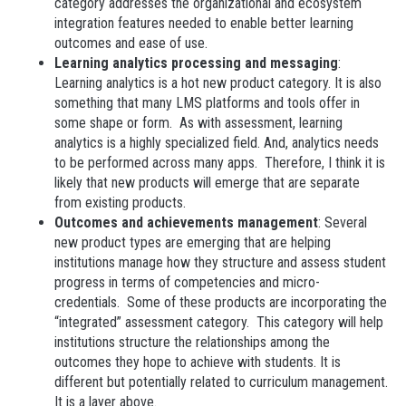
category addresses the organizational and ecosystem
integration features needed to enable better learning
outcomes and ease of use.
Learning analytics processing and messaging
:
Learning analytics is a hot new product category. It is also
something that many LMS platforms and tools offer in
some shape or form. As with assessment, learning
analytics is a highly specialized field. And, analytics needs
to be performed across many apps. Therefore, I think it is
likely that new products will emerge that are separate
from existing products.
Outcomes and achievements management
: Several
new product types are emerging that are helping
institutions manage how they structure and assess student
progress in terms of competencies and micro-
credentials. Some of these products are incorporating the
“integrated” assessment category. This category will help
institutions structure the relationships among the
outcomes they hope to achieve with students. It is
different but potentially related to curriculum management.
It is a layer above.