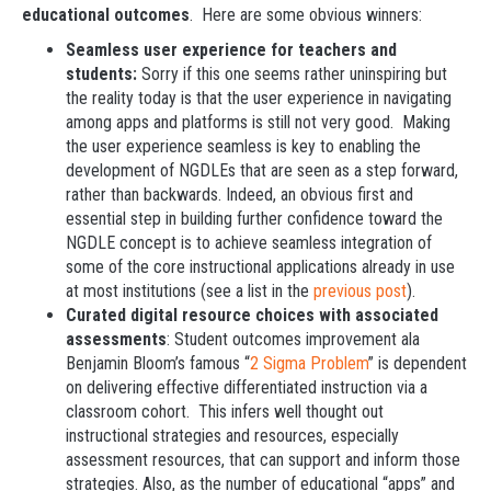
educational outcomes
. Here are some obvious winners:
Seamless user experience for teachers and
students:
Sorry if this one seems rather uninspiring but
the reality today is that the user experience in navigating
among apps and platforms is still not very good. Making
the user experience seamless is key to enabling the
development of NGDLEs that are seen as a step forward,
rather than backwards. Indeed, an obvious first and
essential step in building further confidence toward the
NGDLE concept is to achieve seamless integration of
some of the core instructional applications already in use
at most institutions (see a list in the
previous post
).
Curated digital resource choices with associated
assessments
: Student outcomes improvement ala
Benjamin Bloom’s famous “
2 Sigma Problem
” is dependent
on delivering effective differentiated instruction via a
classroom cohort. This infers well thought out
instructional strategies and resources, especially
assessment resources, that can support and inform those
strategies. Also, as the number of educational “apps” and