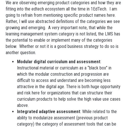
We are observing emerging product categories and how they are
fitting into the edtech ecosystem all the time in 1EdTech. I am
going to refrain from mentioning specific product names here.
Rather, I will use abstracted definitions of the categories we see
growing and emerging. A very important note, that while the
learning management system category is not listed, the LMS has
the potential to enable or implement many of the categories
below. Whether or not it is a good business strategy to do so is
another question.
Modular digital curriculum and assessment
:
Instructional material or curriculum as a “black box” in
which the modular construction and progression are
difficult to access and understand are becoming less
attractive in the digital age. There is both huge opportunity
and risk here for organizations that can structure their
curriculum products to help solve the high value use cases
above.
Integrated adaptive assessment
: While related to the
ability to modularize assessment (previous product
category) the category of assessment tools that can be