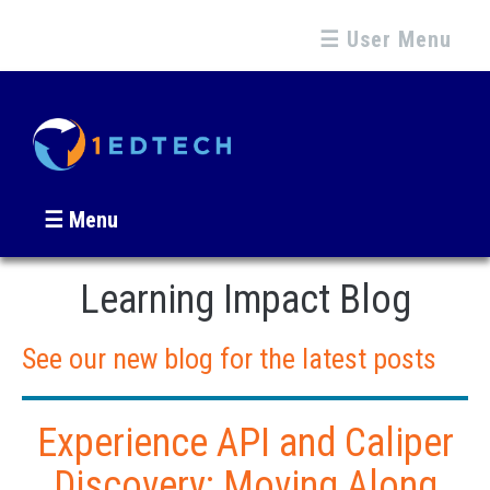
☰ User Menu
☰ Menu
Learning Impact Blog
See our new blog for the latest posts
Experience API and Caliper
Discovery: Moving Along