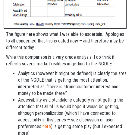
The figure here shows what I was able to ascertain. Apologies
to all concerned that this is dated now – and therefore may be
different today.
While this comparison is a very crude analysis, I do think it
reflects several market realities in getting to the NGDLE:
Analytics (however it might be defined) is clearly the area
of the NGDLE that is getting the most attention,
interpreted as, “there is strong customer interest and
money to be made there.”
Accessibility as a standalone category is not getting the
attention that all of us would hope it would be getting,
although personalization (which I have connected to
accessibility in this series – see discussion on user
preferences
here
) is getting some play (but I expected
more).