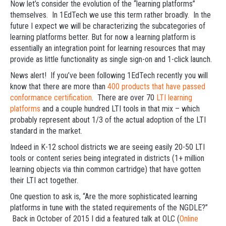
Now let’s consider the evolution of the “learning platforms”
themselves. In 1EdTech we use this term rather broadly. In the
future I expect we will be characterizing the subcategories of
learning platforms better. But for now a learning platform is
essentially an integration point for learning resources that may
provide as little functionality as single sign-on and 1-click launch.
News alert! If you’ve been following 1EdTech recently you will
know that there are more than
400 products that have passed
conformance certification
. There are over 70
LTI learning
platforms
and a couple hundred LTI tools in that mix – which
probably represent about 1/3 of the actual adoption of the LTI
standard in the market.
Indeed in K-12 school districts we are seeing easily 20-50 LTI
tools or content series being integrated in districts (1+ million
learning objects via thin common cartridge) that have gotten
their LTI act together.
One question to ask is, “Are the more sophisticated learning
platforms in tune with the stated requirements of the NGDLE?”
Back in October of 2015 I did a featured talk at OLC (
Online