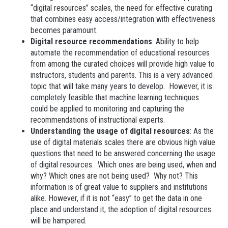
“digital resources” scales, the need for effective curating
that combines easy access/integration with effectiveness
becomes paramount.
Digital resource recommendations
: Ability to help
automate the recommendation of educational resources
from among the curated choices will provide high value to
instructors, students and parents. This is a very advanced
topic that will take many years to develop. However, it is
completely feasible that machine learning techniques
could be applied to monitoring and capturing the
recommendations of instructional experts.
Understanding the usage of digital resources
: As the
use of digital materials scales there are obvious high value
questions that need to be answered concerning the usage
of digital resources. Which ones are being used, when and
why? Which ones are not being used? Why not? This
information is of great value to suppliers and institutions
alike. However, if it is not “easy” to get the data in one
place and understand it, the adoption of digital resources
will be hampered.