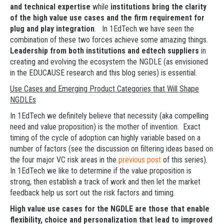
and technical expertise
while
institutions bring the clarity
of the high value use cases and the firm requirement for
plug and play integration
. In 1EdTech we have seen the
combination of these two forces achieve some amazing things.
Leadership from both institutions and edtech suppliers
in
creating and evolving the ecosystem the NGDLE (as envisioned
in the EDUCAUSE research and this blog series) is essential.
Use Cases and Emerging Product Categories that Will Shape
NGDLEs
In 1EdTech we definitely believe that necessity (aka compelling
need and value proposition) is the mother of invention. Exact
timing of the cycle of adoption can highly variable based on a
number of factors (see the discussion on filtering ideas based on
the four major VC risk areas in the
previous post
of this series).
In 1EdTech we like to determine if the value proposition is
strong, then establish a track of work and then let the market
feedback help us sort out the risk factors and timing.
High value use cases for the NGDLE are those that enable
flexibility, choice and personalization that lead to improved