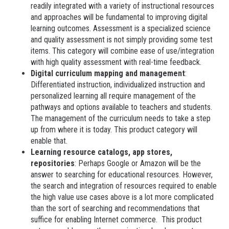
readily integrated with a variety of instructional resources
and approaches will be fundamental to improving digital
learning outcomes. Assessment is a specialized science
and quality assessment is not simply providing some test
items. This category will combine ease of use/integration
with high quality assessment with real-time feedback.
Digital curriculum mapping and management
:
Differentiated instruction, individualized instruction and
personalized learning all require management of the
pathways and options available to teachers and students.
The management of the curriculum needs to take a step
up from where it is today. This product category will
enable that.
Learning resource catalogs, app stores,
repositories
: Perhaps Google or Amazon will be the
answer to searching for educational resources. However,
the search and integration of resources required to enable
the high value use cases above is a lot more complicated
than the sort of searching and recommendations that
suffice for enabling Internet commerce. This product