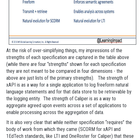
At the risk of over-simplifying things, my impressions of the
strengths of each specification are captured in the table above
(while there are four “strengths” shown for each specification
they are not meant to be compared in four dimensions - the
above are just lists of the primary strengths). The strength of
xAPI is as a way for a single application to log freeform natural
language statements and for that data store to be retrievable by
the logging entity. The strength of Caliper is as a way to
aggregate agreed upon events across a set of applications to
enable processing across the aggregation of data.
It is also very clear that while neither specification “requires” the
body of work from which they came (SCORM for xAPI and
1EdTech standards, like LTI and OneRoster for Caliper) that these