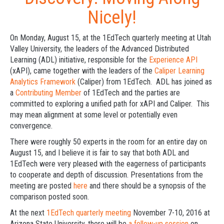
Nicely!
On Monday, August 15, at the 1EdTech quarterly meeting at Utah
Valley University, the leaders of the Advanced Distributed
Learning (ADL) initiative, responsible for the
Experience API
(xAPI), came together with the leaders of the
Caliper Learning
Analytics Framework
(Caliper) from 1EdTech. ADL has joined as
a
Contributing Member
of 1EdTech and the parties are
committed to exploring a unified path for xAPI and Caliper. This
may mean alignment at some level or potentially even
convergence.
There were roughly 50 experts in the room for an entire day on
August 15, and I believe it is fair to say that both ADL and
1EdTech were very pleased with the eagerness of participants
to cooperate and depth of discussion. Presentations from the
meeting are posted
here
and there should be a synopsis of the
comparison posted soon.
At the next
1EdTech quarterly meeting
November 7-10, 2016 at
Arizona State University, there will be
a follow-up session
on