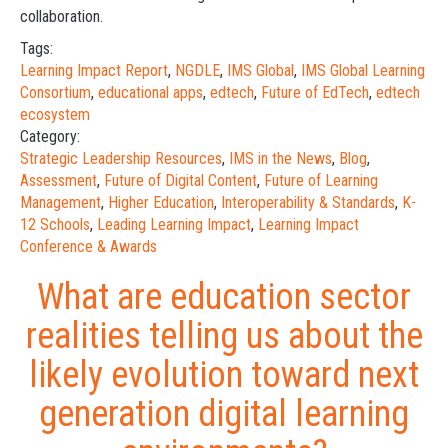
collaboration.
Tags:
Learning Impact Report
,
NGDLE
,
IMS Global
,
IMS Global Learning
Consortium
,
educational apps
,
edtech
,
Future of EdTech
,
edtech
ecosystem
Category:
Strategic Leadership Resources
,
IMS in the News
,
Blog
,
Assessment
,
Future of Digital Content
,
Future of Learning
Management
,
Higher Education
,
Interoperability & Standards
,
K-
12 Schools
,
Leading Learning Impact
,
Learning Impact
Conference & Awards
What are education sector
realities telling us about the
likely evolution toward next
generation digital learning