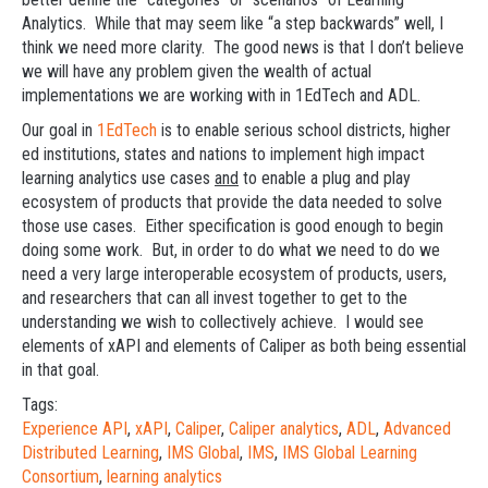
Analytics. While that may seem like “a step backwards” well, I
think we need more clarity. The good news is that I don’t believe
we will have any problem given the wealth of actual
implementations we are working with in 1EdTech and ADL.
Our goal in
1EdTech
is to enable serious school districts, higher
ed institutions, states and nations to implement high impact
learning analytics use cases
and
to enable a plug and play
ecosystem of products that provide the data needed to solve
those use cases. Either specification is good enough to begin
doing some work. But, in order to do what we need to do we
need a very large interoperable ecosystem of products, users,
and researchers that can all invest together to get to the
understanding we wish to collectively achieve. I would see
elements of xAPI and elements of Caliper as both being essential
in that goal.
Tags:
Experience API
,
xAPI
,
Caliper
,
Caliper analytics
,
ADL
,
Advanced
Distributed Learning
,
IMS Global
,
IMS
,
IMS Global Learning
Consortium
,
learning analytics