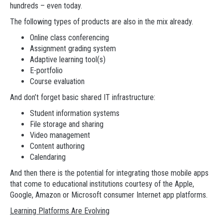
hundreds – even today.
The following types of products are also in the mix already.
Online class conferencing
Assignment grading system
Adaptive learning tool(s)
E-portfolio
Course evaluation
And don’t forget basic shared IT infrastructure:
Student information systems
File storage and sharing
Video management
Content authoring
Calendaring
And then there is the potential for integrating those mobile apps
that come to educational institutions courtesy of the Apple,
Google, Amazon or Microsoft consumer Internet app platforms.
Learning Platforms Are Evolving