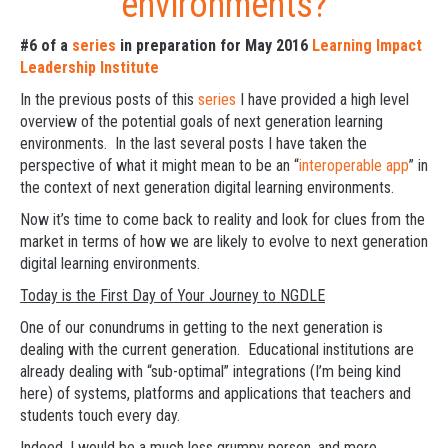
environments?
#6 of a
series
in preparation for May 2016
Learning Impact
Leadership Institute
In the previous posts of this
series
I have provided a high level
overview of the potential goals of next generation learning
environments. In the last several posts I have taken the
perspective of what it might mean to be an “
interoperable app
” in
the context of next generation digital learning environments.
Now it’s time to come back to reality and look for clues from the
market in terms of how we are likely to evolve to next generation
digital learning environments.
Today is the First Day of Your Journey to NGDLE
One of our conundrums in getting to the next generation is
dealing with the current generation. Educational institutions are
already dealing with “sub-optimal” integrations (I’m being kind
here) of systems, platforms and applications that teachers and
students touch every day.
Indeed, I would be a much less grumpy person, and more