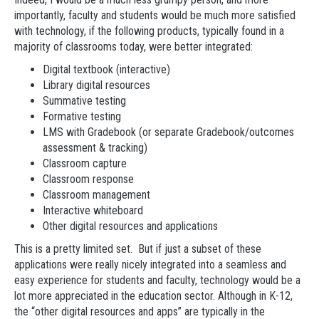
importantly, faculty and students would be much more satisfied
with technology, if the following products, typically found in a
majority of classrooms today, were better integrated:
Digital textbook (interactive)
Library digital resources
Summative testing
Formative testing
LMS with Gradebook (or separate Gradebook/outcomes
assessment & tracking)
Classroom capture
Classroom response
Classroom management
Interactive whiteboard
Other digital resources and applications
This is a pretty limited set. But if just a subset of these
applications were really nicely integrated into a seamless and
easy experience for students and faculty, technology would be a
lot more appreciated in the education sector. Although in K-12,
the “other digital resources and apps” are typically in the