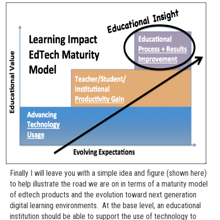
Finally I will leave you with a simple idea and figure (shown here)
to help illustrate the road we are on in terms of a maturity model
of edtech products and the evolution toward next generation
digital learning environments. At the base level, an educational
institution should be able to support the use of technology to