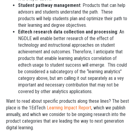
Student pathway management
: Products that can help
advisors and students understand the path. These
products will help students plan and optimize their path to
their learning and degree objectives.
Edtech research data collection and processing
: An
NGDLE will enable better research of the effect of
technology and instructional approaches on student
achievement and outcomes. Therefore, I anticipate that
products that enable learning analytics correlation of
edtech usage to student success will emerge. This could
be considered a subcategory of the “learning analytics”
category above, but am calling it out separately as a vey
important and necessary contribution that may not be
covered by other analytics applications.
Want to read about specific products along these lines? The best
place is the 1EdTech
Learning Impact Report
, which we publish
annually, and which we consider to be ongoing research into the
product categories that are leading the way to next generation
digital learning.