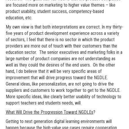
are focused more on marketing to higher value themes – like
product usability, student success, competency-based
education, etc.
My own view is that both interpretations are correct. In my thirty-
five years of product development experience across a variety
of sectors, I feel that there is no sector in which the product
providers are more out of touch with their customers than the
education sector. The senior executives and marketing folks in a
large number of product companies are not understanding as
well as they could the desires of the end users. On the other
hand, I do believe that it will be very specific areas of
improvement that will drive progress toward the NGDLE.
General ideas, like personalization, are not going to drive the
suppliers and customers to work together to get to the NGDLE.
More specific ideas, like clearly better usability of technology to
support teachers and students needs, will.
What Will Drive the Progression Toward NGDLEs
?
Getting to next generation digital learning environments will
happen because the high-value use cases require cooperation