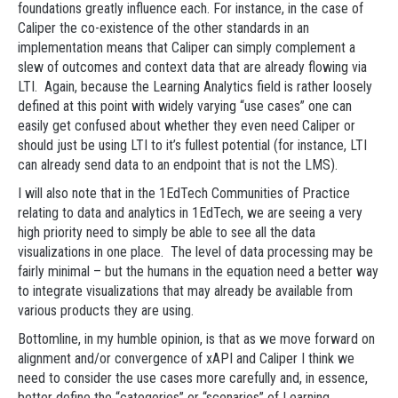
foundations greatly influence each. For instance, in the case of
Caliper the co-existence of the other standards in an
implementation means that Caliper can simply complement a
slew of outcomes and context data that are already flowing via
LTI. Again, because the Learning Analytics field is rather loosely
defined at this point with widely varying “use cases” one can
easily get confused about whether they even need Caliper or
should just be using LTI to it’s fullest potential (for instance, LTI
can already send data to an endpoint that is not the LMS).
I will also note that in the 1EdTech Communities of Practice
relating to data and analytics in 1EdTech, we are seeing a very
high priority need to simply be able to see all the data
visualizations in one place. The level of data processing may be
fairly minimal – but the humans in the equation need a better way
to integrate visualizations that may already be available from
various products they are using.
Bottomline, in my humble opinion, is that as we move forward on
alignment and/or convergence of xAPI and Caliper I think we
need to consider the use cases more carefully and, in essence,
better define the “categories” or “scenarios” of Learning