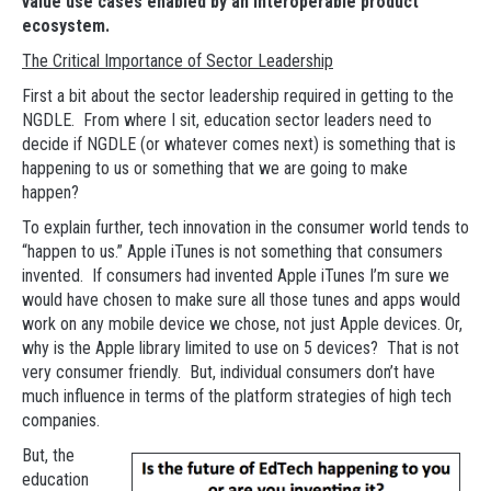
value use cases enabled by an interoperable product
ecosystem.
The Critical Importance of Sector Leadership
First a bit about the sector leadership required in getting to the
NGDLE. From where I sit, education sector leaders need to
decide if NGDLE (or whatever comes next) is something that is
happening to us or something that we are going to make
happen?
To explain further, tech innovation in the consumer world tends to
“happen to us.” Apple iTunes is not something that consumers
invented. If consumers had invented Apple iTunes I’m sure we
would have chosen to make sure all those tunes and apps would
work on any mobile device we chose, not just Apple devices. Or,
why is the Apple library limited to use on 5 devices? That is not
very consumer friendly. But, individual consumers don’t have
much influence in terms of the platform strategies of high tech
companies.
But, the
education