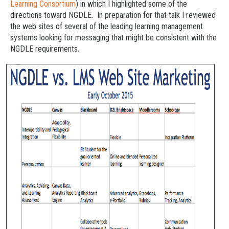
Learning Consortium
) in which I highlighted some of the
directions toward NGDLE. In preparation for that talk I reviewed
the web sites of several of the leading learning management
systems looking for messaging that might be consistent with the
NGDLE requirements.