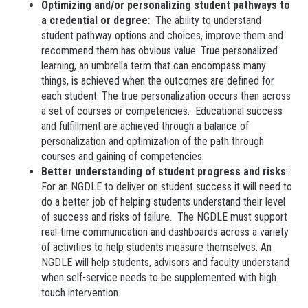
Optimizing and/or personalizing student pathways to
a credential or degree
: The ability to understand
student pathway options and choices, improve them and
recommend them has obvious value. True personalized
learning, an umbrella term that can encompass many
things, is achieved when the outcomes are defined for
each student. The true personalization occurs then across
a set of courses or competencies. Educational success
and fulfillment are achieved through a balance of
personalization and optimization of the path through
courses and gaining of competencies.
Better understanding of student progress and risks
:
For an NGDLE to deliver on student success it will need to
do a better job of helping students understand their level
of success and risks of failure. The NGDLE must support
real-time communication and dashboards across a variety
of activities to help students measure themselves. An
NGDLE will help students, advisors and faculty understand
when self-service needs to be supplemented with high
touch intervention.