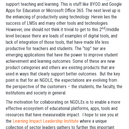
support teaching and learning. This is stuff like BYOD and Google
Apps for Education or Microsoft Office 365. The next level up is
the enhancing of productivity using technology. Herein lies the
success of LMSs and many other tools and technologies.
nd
However, one should not think it trivial to get to this 2
/middle
level because there are loads of examples of digital tools, and
lack of integration of those tools, that have made life less
productive for teachers and students. The “top” tier are
emerging applications that have the power to improve student
achievement and learning outcomes. Some of these are new
product categories and others are existing products that are
used in ways that clearly support better outcomes. But the key
point is that for an NGDLE, the expectations are evolving from
the perspective of the customers – the students, the faculty, the
institutions and society in general.
The motivation for collaborating on NGDLEs is to enable a more
effective ecosystem of educational platforms, apps, tools and
resources that have measureable impact. I hope to see you at
the
Learning Impact Leadership Institute
where a unique
collection of sector leaders gathers to further this important