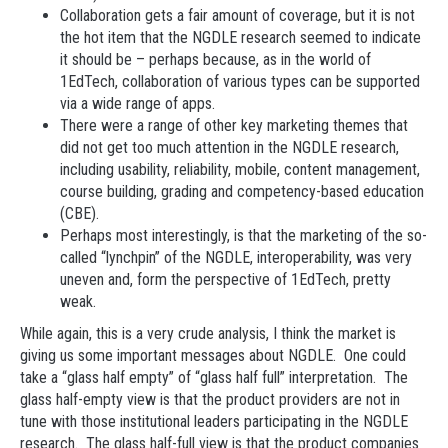
Collaboration gets a fair amount of coverage, but it is not
the hot item that the NGDLE research seemed to indicate
it should be – perhaps because, as in the world of
1EdTech, collaboration of various types can be supported
via a wide range of apps.
There were a range of other key marketing themes that
did not get too much attention in the NGDLE research,
including usability, reliability, mobile, content management,
course building, grading and competency-based education
(CBE).
Perhaps most interestingly, is that the marketing of the so-
called “lynchpin” of the NGDLE, interoperability, was very
uneven and, form the perspective of 1EdTech, pretty
weak.
While again, this is a very crude analysis, I think the market is
giving us some important messages about NGDLE. One could
take a “glass half empty” of “glass half full” interpretation. The
glass half-empty view is that the product providers are not in
tune with those institutional leaders participating in the NGDLE
research. The glass half-full view is that the product companies