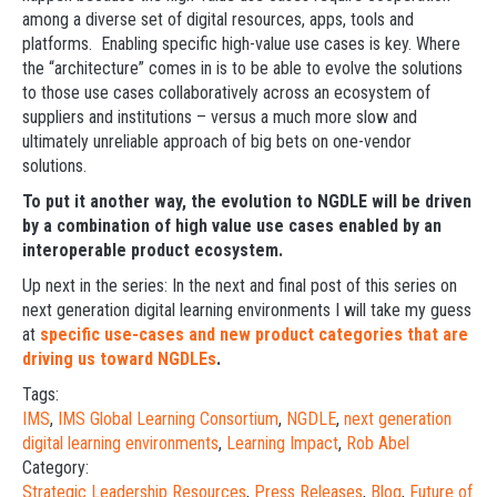
among a diverse set of digital resources, apps, tools and
platforms. Enabling specific high-value use cases is key. Where
the “architecture” comes in is to be able to evolve the solutions
to those use cases collaboratively across an ecosystem of
suppliers and institutions – versus a much more slow and
ultimately unreliable approach of big bets on one-vendor
solutions.
To put it another way, the evolution to NGDLE will be driven
by a combination of high value use cases enabled by an
interoperable product ecosystem.
Up next in the series: In the next and final post of this series on
next generation digital learning environments I will take my guess
at
specific use-cases and new product categories that are
driving us toward NGDLEs
.
Tags:
IMS
,
IMS Global Learning Consortium
,
NGDLE
,
next generation
digital learning environments
,
Learning Impact
,
Rob Abel
Category:
Strategic Leadership Resources
,
Press Releases
,
Blog
,
Future of