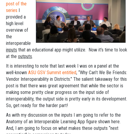
post of the
series
I
provided a
high level
overview of
the
interoperable
inputs
that an educational app might utilize. Now it’s time to look
at the
outputs
.
It is interesting to note that last week I was on a panel at the
well-known
ASU GSV Summit entitled
, “Why Can’t We Be Friends:
Vendor Interoperability in Districts.” The salient takeaway for this
post is that there was great agreement that while the sector is
making some pretty clear progress on the input side of
interoperability, the output side is pretty early in its development.
So, get ready for the harder part!
As with my discussion on the inputs I am going to refer to the
Anatomy of an Interoperable Learning App figure shown here.
And, I am going to focus on what makes these outputs “next