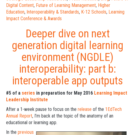
Digital Content
,
Future of Learning Management
,
Higher
Education
,
Interoperability & Standards
,
K-12 Schools
,
Learning
Impact Conference & Awards
Deeper dive on next
generation digital learning
environment (NGDLE)
interoperability: part b:
interoperable app outputs
#5 of a
series
in preparation for May 2016
Learning Impact
Leadership Institute
After a 1-week pause to focus on the
release
of the
1EdTech
Annual Report
, I’m back at the topic of the anatomy of an
educational or learning app.
In the
previous