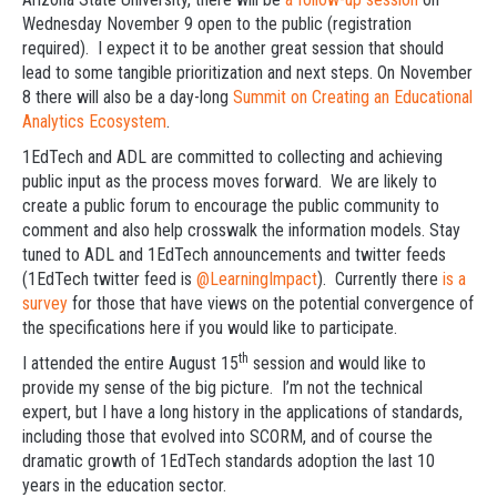
Wednesday November 9 open to the public (registration
required). I expect it to be another great session that should
lead to some tangible prioritization and next steps. On November
8 there will also be a day-long
Summit on Creating an Educational
Analytics Ecosystem
.
1EdTech and ADL are committed to collecting and achieving
public input as the process moves forward. We are likely to
create a public forum to encourage the public community to
comment and also help crosswalk the information models. Stay
tuned to ADL and 1EdTech announcements and twitter feeds
(1EdTech twitter feed is
@LearningImpact
). Currently there
is a
survey
for those that have views on the potential convergence of
the specifications here if you would like to participate.
th
I attended the entire August 15
session and would like to
provide my sense of the big picture. I’m not the technical
expert, but I have a long history in the applications of standards,
including those that evolved into SCORM, and of course the
dramatic growth of 1EdTech standards adoption the last 10
years in the education sector.