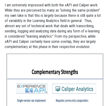
I am extremely impressed with both the xAPI and Caliper work.
While they are perceived by many as “solving the same problem”
my own take is that this is largely because there is still quite a lot
of variability in the Learning Analytics field in general. Thus,
almost any set of technical work that deals with transcribing,
sending, logging and analyzing data during any form of e-learning
is considered “learning analytics.” From my perspective, while
xAPI and Caliper certainly have some overlap, they are largely
complementary at this phase in their respective evolution.