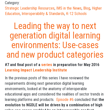
Category:
Strategic Leadership Resources
,
IMS in the News
,
Blog
,
Higher
Education
,
Interoperability & Standards
,
K-12 Schools
Leading the way to next
generation digital learning
environments: Use-cases
and new product categories
#7 and final post of a
series
in preparation for May 2016
Learning Impact Leadership Institute
In the previous posts of this series I have reviewed the
requirements driving next generation digital learning
environments, looked at the anatomy of interoperable
educational apps and considered the realities of sector trends in
learning platforms and products.
Episode #6
concluded that
the
evolution to NGDLE will be driven by a combination of high