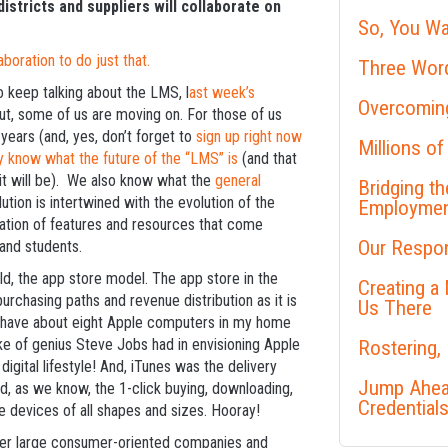
stricts and suppliers will collaborate on
So, You Wa
oration to do just that.
Three Word
 keep talking about the LMS, l
ast week’s
Overcoming
But, some of us are moving on. For those of us
 years (and, yes, don’t forget to
sign up right now
Millions of
y know what the future of the “LMS” is
(and that
it will be). We also know what the
general
Bridging t
ution is intertwined with the evolution of the
Employme
ation of features and resources that come
Our Respon
and students.
d, the app store model. The app store in the
Creating a
rchasing paths and revenue distribution as it is
Us There
. I have about eight Apple computers in my home
ke of genius Steve Jobs had in envisioning Apple
Rostering,
gital lifestyle! And, iTunes was the delivery
Jump Ahead
d, as we know, the 1-click buying, downloading,
Credential
e devices of all shapes and sizes. Hooray!
other large consumer-oriented companies and