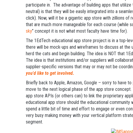
participate in. The advantage of building apps that utiliz
neutral) is that they will be easily integrated into a seam
click). Now, will it be a gigantic app store with zillions 
that are much more manageable for each course (while so
sky
” concept it is not what most faculty have time for).
The 1EdTech educational app store project is in a top-le
there will be mock-ups and wireframes to discuss at th
herd the cats and begin building. The idea is NOT that 1
The idea is that institutions and/or suppliers will collaborat
supplier-specific versions that may or may not be coordi
you'd like to get involved.
Briefly back to Apple, Amazon, Google – sorry to have to p
move to the next logical phase of the app store concept. 
app store APIs (or others can) to link the proprietary appl
educational app store should the educational community w
spend a little bit of time and effort to engage or even con
very busy making money with your vertical platform strat
segment.