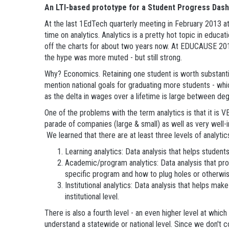
An LTI-based prototype for a Student Progress Das
At the last 1EdTech quarterly meeting in February 2013 at
time on analytics. Analytics is a pretty hot topic in educa
off the charts for about two years now. At EDUCAUSE 20
the hype was more muted - but still strong.
Why? Economics. Retaining one student is worth substantia
mention national goals for graduating more students - wh
as the delta in wages over a lifetime is large between d
One of the problems with the term analytics is that it is 
parade of companies (large & small) as well as very well-in
We learned that there are at least three levels of analytic
Learning analytics: Data analysis that helps studen
Academic/program analytics: Data analysis that prov
specific program and how to plug holes or otherwis
Institutional analytics: Data analysis that helps ma
institutional level.
There is also a fourth level - an even higher level at wh
understand a statewide or national level. Since we don't 