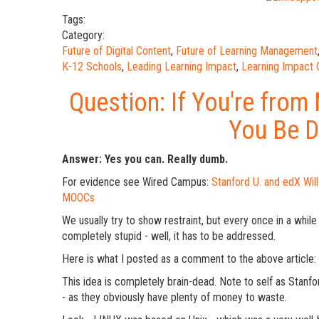
Tags:
Category:
Future of Digital Content
,
Future of Learning Management
K-12 Schools
,
Leading Learning Impact
,
Learning Impact
Question: If You're from
You Be 
Answer: Yes you can. Really dumb.
For evidence see Wired Campus:
Stanford U. and edX Wil
MOOCs
We usually try to show restraint, but every once in a whi
completely stupid - well, it has to be addressed.
Here is what I posted as a comment to the above article:
This idea is completely brain-dead. Note to self as Stanfo
- as they obviously have plenty of money to waste.