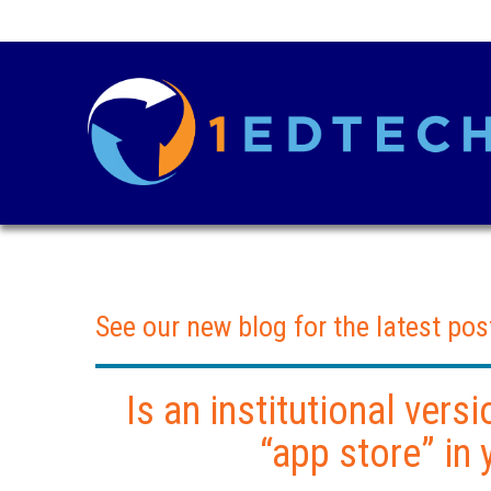
See our new blog for the latest pos
Is an institutional vers
“app store” in 