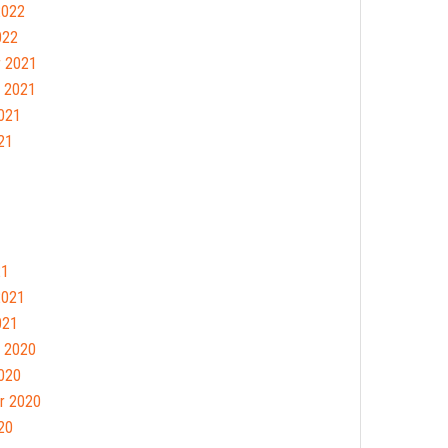
2022
022
 2021
 2021
021
21
21
2021
021
 2020
020
r 2020
20