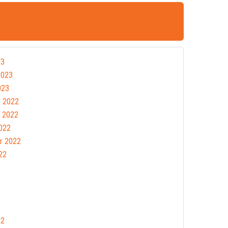
23
2023
023
 2022
 2022
022
r 2022
22
22