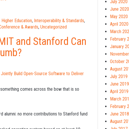
July 2020
June 2020
May 2020
,
Higher Education
,
Interoperability & Standards
,
April 2020
 Conference & Awards
,
Uncategorized
March 20
 MIT and Stanford Can
February 
January 2
Dumb?
November
October 2
August 20
l Jointly Build Open-Source Software to Deliver
July 2019
June 2019
le something comes across the bow that is so
April 2019
March 20
February 
rd alumni: no more contributions to Stanford fund
June 2018
August 20
July 2017