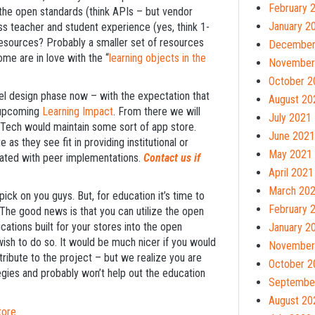
February 
e the open standards (think APIs – but vendor
January 2
less teacher and student experience (yes, think 1-
of resources? Probably a smaller set of resources
December
me are in love with the “
learning objects in the
November
October 2
vel design phase now – with the expectation that
August 20
e upcoming
Learning Impact
. From there we will
July 2021
EdTech would maintain some sort of app store.
June 2021
e as they see fit in providing institutional or
May 2021
nated with peer implementations.
Contact us if
April 2021
March 20
ick on you guys. But, for education it’s time to
February 
The good news is that you can utilize the open
ications built for your stores into the open
January 2
ish to do so. It would be much nicer if you would
November
tribute to the project – but we realize you are
October 2
egies and probably won’t help out the education
Septembe
August 20