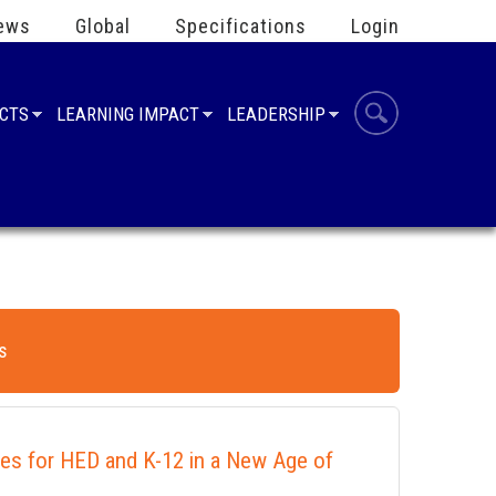
ews
Global
Specifications
Login
UCTS
LEARNING IMPACT
LEADERSHIP
s
ies for HED and K-12 in a New Age of