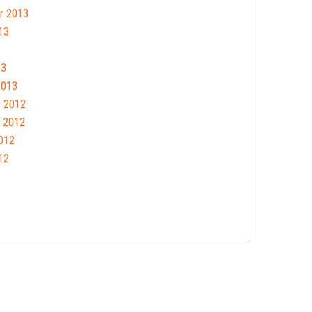
r 2013
13
13
2013
 2012
 2012
012
12