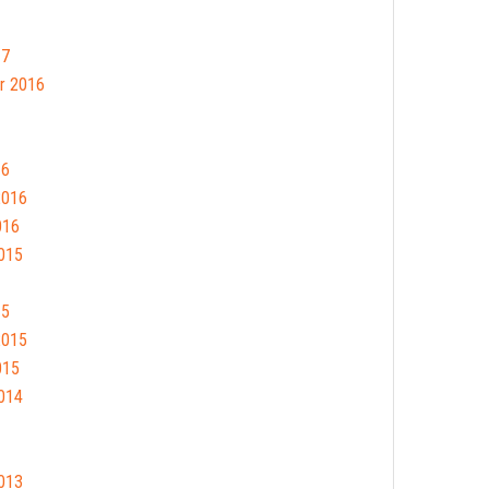
17
r 2016
16
2016
016
015
15
2015
015
014
013