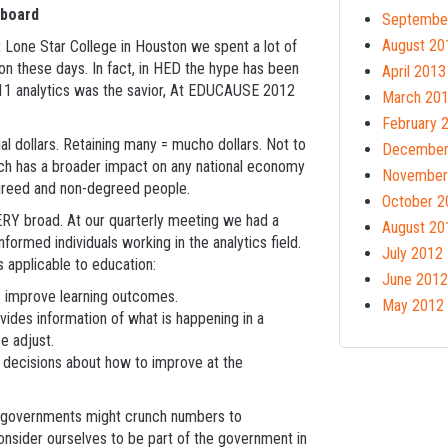
hboard
Septembe
August 20
 Lone Star College in Houston we spent a lot of
tion these days. In fact, in HED the hype has been
April 2013
11 analytics was the savior, At EDUCAUSE 2012
March 20
February 
l dollars. Retaining many = mucho dollars. Not to
December
ich has a broader impact on any national economy
November
egreed and non-degreed people.
October 2
VERY broad. At our quarterly meeting we had a
August 20
formed individuals working in the analytics field.
July 2012
s applicable to education:
June 2012
ts improve learning outcomes.
May 2012
ides information of what is happening in a
e adjust.
ke decisions about how to improve at the
ich governments might crunch numbers to
consider ourselves to be part of the government in