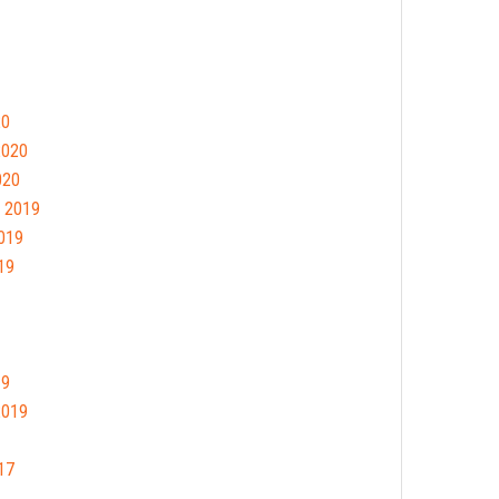
20
2020
020
 2019
019
19
19
2019
17