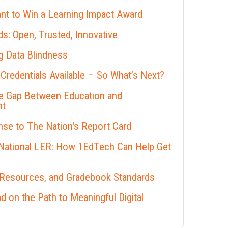
nt to Win a Learning Impact Award
s: Open, Trusted, Innovative
 Data Blindness
 Credentials Available – So What’s Next?
he Gap Between Education and
nt
se to The Nation's Report Card
 National LER: How 1EdTech Can Help Get
 Resources, and Gradebook Standards
 on the Path to Meaningful Digital
s