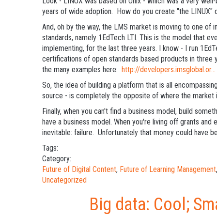
Look - LINUX was based on Unix - which was a very well-
years of wide adoption. How do you create "the LINUX" 
And, oh by the way, the LMS market is moving to one of 
standards, namely 1EdTech LTI. This is the model that eve
implementing, for the last three years. I know - I run 1E
certifications of open standards based products in three 
the many examples here:
http://developers.imsglobal.or...
So, the idea of building a platform that is all encompassing 
source - is completely the opposite of where the market 
Finally, when you can't find a business model, build somet
have a business model. When you're living off grants and 
inevitable: failure. Unfortunately that money could have b
Tags:
Category:
Future of Digital Content
,
Future of Learning Management
Uncategorized
Big data: Cool; Sm