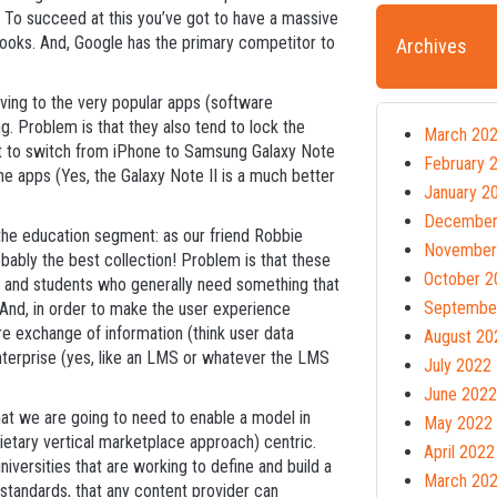
s. To succeed at this you’ve got to have a massive
ooks. And, Google has the primary competitor to
Archives
lving to the very popular apps (software
g. Problem is that they also tend to lock the
March 20
want to switch from iPhone to Samsung Galaxy Note
February 
 the apps (Yes, the Galaxy Note II is a much better
January 2
December
the education segment: as our friend Robbie
November
ably the best collection! Problem is that these
October 2
s and students who generally need something that
Septembe
 And, in order to make the user experience
re exchange of information (think user data
August 20
enterprise (yes, like an LMS or whatever the LMS
July 2022
June 2022
that we are going to need to enable a model in
May 2022
ietary vertical marketplace approach) centric.
April 2022
universities that are working to define and build a
March 20
tandards, that any content provider can