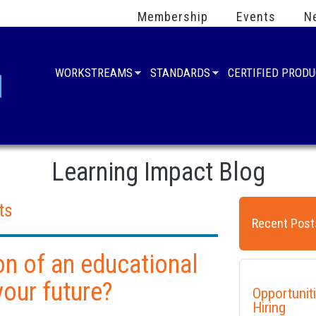
Membership
Events
N
WORKSTREAMS
STANDARDS
CERTIFIED PROD
Learning Impact Blog
ts
Recent Post
ion of an educational
your future?
Opportunit
Hiring