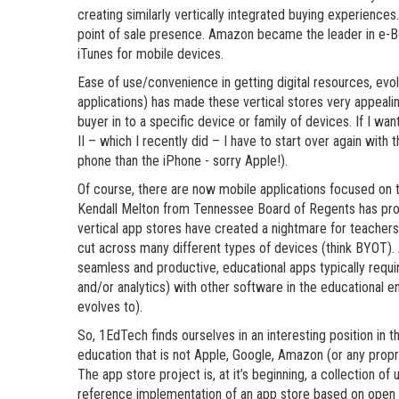
creating similarly vertically integrated buying experience
point of sale presence. Amazon became the leader in e-B
iTunes for mobile devices.
Ease of use/convenience in getting digital resources, evo
applications) has made these vertical stores very appealin
buyer in to a specific device or family of devices. If I 
II – which I recently did – I have to start over again with
phone than the iPhone - sorry Apple!).
Of course, there are now mobile applications focused on 
Kendall Melton from Tennessee Board of Regents has prob
vertical app stores have created a nightmare for teacher
cut across many different types of devices (think BYOT).
seamless and productive, educational apps typically requi
and/or analytics) with other software in the educational 
evolves to).
So, 1EdTech finds ourselves in an interesting position in 
education that is not Apple, Google, Amazon (or any propr
The app store project is, at it’s beginning, a collection of 
reference implementation of an app store based on open s