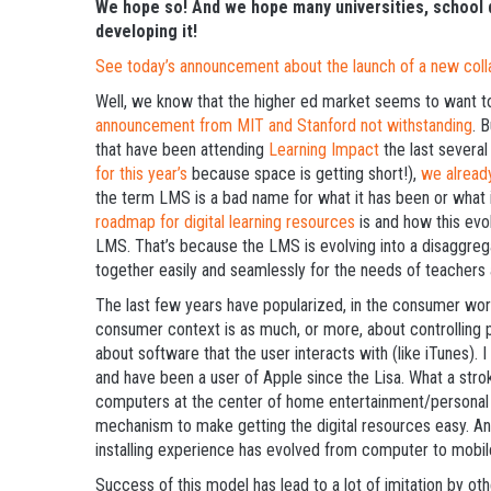
We hope so! And we hope many universities, school di
developing it!
See today’s announcement about the launch of a new collab
Well, we know that the higher ed market seems to want to
announcement from MIT and Stanford not withstanding
. 
that have been attending
Learning Impact
the last several
for this year’s
because space is getting short!),
we alread
the term LMS is a bad name for what it has been or what 
roadmap for digital learning resources
is and how this evol
LMS. That’s because the LMS is evolving into a disaggreg
together easily and seamlessly for the needs of teachers 
The last few years have popularized, in the consumer worl
consumer context is as much, or more, about controlling pu
about software that the user interacts with (like iTunes)
and have been a user of Apple since the Lisa. What a stro
computers at the center of home entertainment/personal di
mechanism to make getting the digital resources easy. An
installing experience has evolved from computer to mobil
Success of this model has lead to a lot of imitation by 