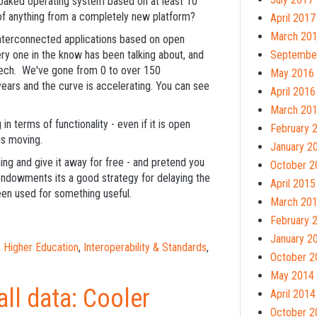
baked operating system based on at least 10
of anything from a completely new platform?
April 2017
March 20
interconnected applications based on open
ry one in the know has been talking about, and
Septembe
dTech. We've gone from 0 to over 150
May 2016
years and the curve is accelerating. You can see
April 2016
March 20
in terms of functionality - even if it is open
February 
is moving.
January 2
hing and give it away for free - and pretend you
October 2
endowments its a good strategy for delaying the
April 2015
een used for something useful.
March 20
February 
January 2
,
Higher Education
,
Interoperability & Standards
,
October 2
May 2014
all data: Cooler
April 2014
October 2