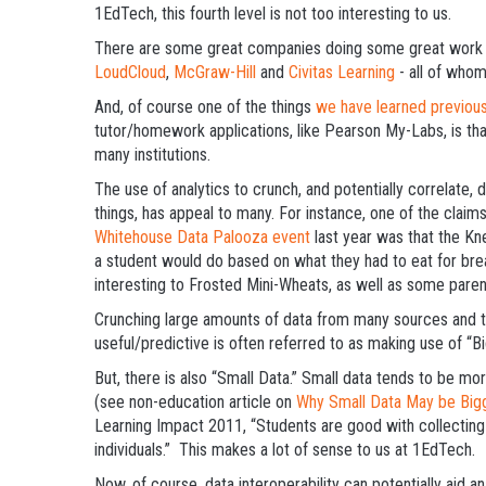
1EdTech, this fourth level is not too interesting to us.
There are some great companies doing some great work i
LoudCloud
,
McGraw-Hill
and
Civitas Learning
- all of whom
And, of course one of the things
we have learned previous
tutor/homework applications, like Pearson My-Labs, is th
many institutions.
The use of analytics to crunch, and potentially correlate,
things, has appeal to many. For instance, one of the cla
Whitehouse Data Palooza event
last year was that the Kn
a student would do based on what they had to eat for bre
interesting to Frosted Mini-Wheats, as well as some paren
Crunching large amounts of data from many sources and th
useful/predictive is often referred to as making use of “Bi
But, there is also “Small Data.” Small data tends to be mo
(see non-education article on
Why Small Data May be Bigg
Learning Impact 2011, “Students are good with collecting 
individuals.” This makes a lot of sense to us at 1EdTech.
Now, of course, data interoperability can potentially aid 