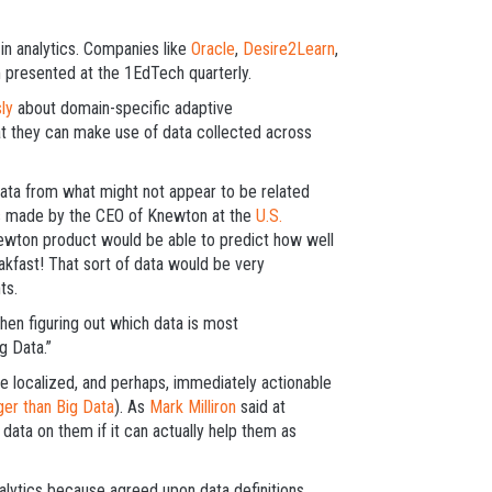
n analytics. Companies like
Oracle
,
Desire2Learn
,
 presented at the 1EdTech quarterly.
ly
about domain-specific adaptive
at they can make use of data collected across
 data from what might not appear to be related
ims made by the CEO of Knewton at the
U.S.
ewton product would be able to predict how well
akfast! That sort of data would be very
ts.
en figuring out which data is most
g Data.”
re localized, and perhaps, immediately actionable
er than Big Data
). As
Mark Milliron
said at
data on them if it can actually help them as
analytics because agreed upon data definitions