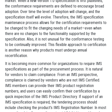
market. When a new version 1.0 specification is first published,
the conformance requirements are defined to encourage broad
adoption. Over time the level of adoption will change, and the
specification itself will evolve. Therefore, the IMS specification
maintenance process allows for the certification requirements to
be changed to fit the changing needs of a market—even when
there are no changes to the functionality supported by the
specification. Also, it is not unusual for the conformance testing
to be continually improved. This flexible approach to certification
is another reason why products must undergo annual
recertification.
It is becoming more common for organizations to require IMS
specifications as part of the procurement process. It is natural
for vendors to claim compliance. From an IMS perspective,
compliance is claimed by vendors who are not IMS Certified.
IMS members can provide their IMS product registration
numbers, and users can easily confirm their certification by a
quick inspection of the IMS Product Directory. If support of an
IMS specification is required, the tendering process should
include checking the product’s IMS Registration Number. In most