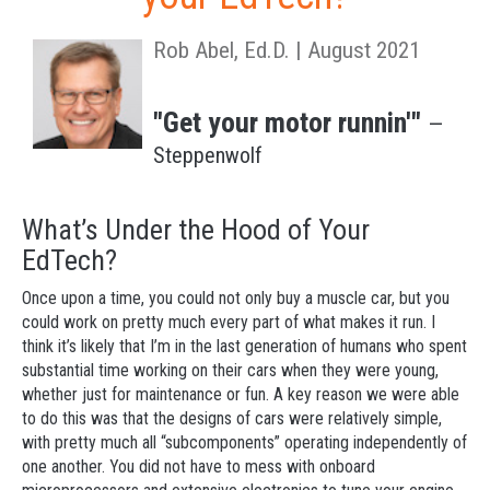
Rob Abel, Ed.D. | August 2021
"Get your motor runnin'"
—
Steppenwolf
What’s Under the Hood of Your
EdTech?
Once upon a time, you could not only buy a muscle car, but you
could work on pretty much every part of what makes it run. I
think it’s likely that I’m in the last generation of humans who spent
substantial time working on their cars when they were young,
whether just for maintenance or fun. A key reason we were able
to do this was that the designs of cars were relatively simple,
with pretty much all “subcomponents” operating independently of
one another. You did not have to mess with onboard