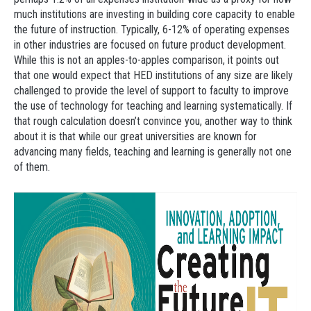
much institutions are investing in building core capacity to enable
the future of instruction. Typically, 6-12% of operating expenses
in other industries are focused on future product development.
While this is not an apples-to-apples comparison, it points out
that one would expect that HED institutions of any size are likely
challenged to provide the level of support to faculty to improve
the use of technology for teaching and learning systematically. If
that rough calculation doesn’t convince you, another way to think
about it is that while our great universities are known for
advancing many fields, teaching and learning is generally not one
of them.