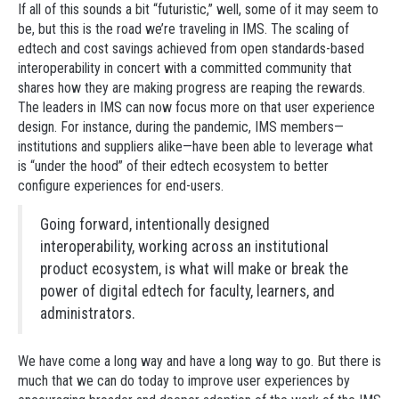
If all of this sounds a bit “futuristic,” well, some of it may seem to
be, but this is the road we’re traveling in IMS. The scaling of
edtech and cost savings achieved from open standards-based
interoperability in concert with a committed community that
shares how they are making progress are reaping the rewards.
The leaders in IMS can now focus more on that user experience
design. For instance, during the pandemic, IMS members—
institutions and suppliers alike—have been able to leverage what
is “under the hood” of their edtech ecosystem to better
configure experiences for end-users.
Going forward, intentionally designed
interoperability, working across an institutional
product ecosystem, is what will make or break the
power of digital edtech for faculty, learners, and
administrators.
We have come a long way and have a long way to go. But there is
much that we can do today to improve user experiences by