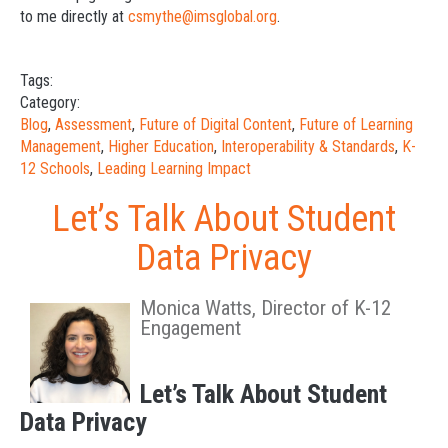
to me directly at
csmythe@imsglobal.org
.
Tags:
Category:
Blog
,
Assessment
,
Future of Digital Content
,
Future of Learning
Management
,
Higher Education
,
Interoperability & Standards
,
K-
12 Schools
,
Leading Learning Impact
Let’s Talk About Student
Data Privacy
Monica Watts, Director of K-12
Engagement
Let’s Talk About Student
Data Privacy