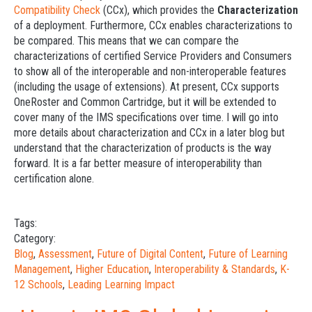
Compatibility Check
(CCx), which provides the
Characterization
of a deployment. Furthermore, CCx enables characterizations to
be compared. This means that we can compare the
characterizations of certified Service Providers and Consumers
to show all of the interoperable and non-interoperable features
(including the usage of extensions). At present, CCx supports
OneRoster and Common Cartridge, but it will be extended to
cover many of the IMS specifications over time. I will go into
more details about characterization and CCx in a later blog but
understand that the characterization of products is the way
forward. It is a far better measure of interoperability than
certification alone.
Tags:
Category:
Blog
,
Assessment
,
Future of Digital Content
,
Future of Learning
Management
,
Higher Education
,
Interoperability & Standards
,
K-
12 Schools
,
Leading Learning Impact