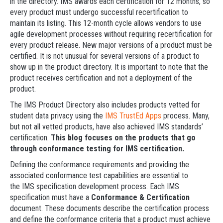
in the directory. IMS awards each certification for 12 months, so
every product must undergo successful recertification to
maintain its listing. This 12-month cycle allows vendors to use
agile development processes without requiring recertification for
every product release. New major versions of a product must be
certified. It is not unusual for several versions of a product to
show up in the product directory. It is important to note that the
product receives certification and not a deployment of the
product.
The IMS Product Directory also includes products vetted for
student data privacy using the
IMS TrustEd Apps
process. Many,
but not all vetted products, have also achieved IMS standards’
certification.
This blog focuses on the products that go
through conformance testing for IMS certification.
Defining the conformance requirements and providing the
associated conformance test capabilities are essential to
the IMS specification development process. Each IMS
specification must have a
Conformance & Certification
document. These documents describe the certification process
and define the conformance criteria that a product must achieve