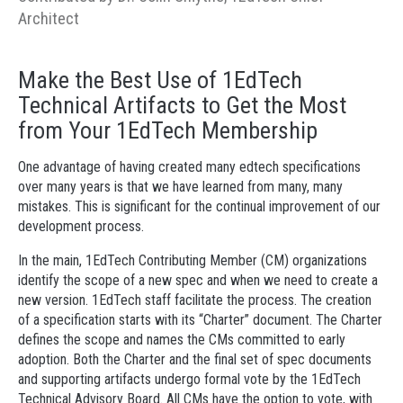
Architect
Make the Best Use of 1EdTech
Technical Artifacts to Get the Most
from Your 1EdTech Membership
One advantage of having created many edtech specifications
over many years is that we have learned from many, many
mistakes. This is significant for the continual improvement of our
development process.
In the main, 1EdTech Contributing Member (CM) organizations
identify the scope of a new spec and when we need to create a
new version. 1EdTech staff facilitate the process. The creation
of a specification starts with its “Charter” document. The Charter
defines the scope and names the CMs committed to early
adoption. Both the Charter and the final set of spec documents
and supporting artifacts undergo formal vote by the 1EdTech
Technical Advisory Board. All CMs have the option to vote, with