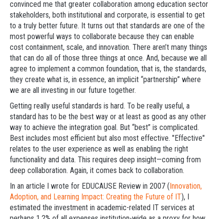
convinced me that greater collaboration among education sector
stakeholders, both institutional and corporate, is essential to get
to a truly better future. It turns out that standards are one of the
most powerful ways to collaborate because they can enable
cost containment, scale, and innovation. There aren’t many things
that can do all of those three things at once. And, because we all
agree to implement a common foundation, that is, the standards,
they create what is, in essence, an implicit “partnership” where
we are all investing in our future together.
Getting really useful standards is hard. To be really useful, a
standard has to be the best way or at least as good as any other
way to achieve the integration goal. But “best” is complicated.
Best includes most efficient but also most effective. "Effective"
relates to the user experience as well as enabling the right
functionality and data. This requires deep insight—coming from
deep collaboration. Again, it comes back to collaboration.
In an article I wrote for EDUCAUSE Review in 2007 (
Innovation,
Adoption, and Learning Impact: Creating the Future of IT
), I
estimated the investment in academic-related IT services at
perhaps 1.2% of all expenses institution-wide as a proxy for how