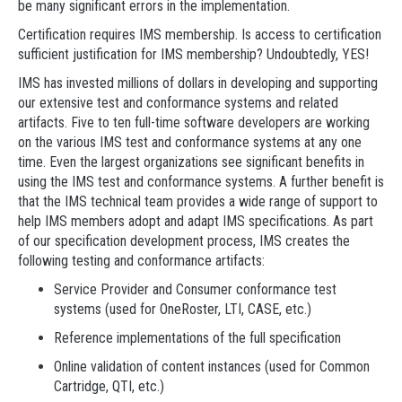
be many significant errors in the implementation.
Certification requires IMS membership. Is access to certification
sufficient justification for IMS membership? Undoubtedly, YES!
IMS has invested millions of dollars in developing and supporting
our extensive test and conformance systems and related
artifacts. Five to ten full-time software developers are working
on the various IMS test and conformance systems at any one
time. Even the largest organizations see significant benefits in
using the IMS test and conformance systems. A further benefit is
that the IMS technical team provides a wide range of support to
help IMS members adopt and adapt IMS specifications. As part
of our specification development process, IMS creates the
following testing and conformance artifacts:
Service Provider and Consumer conformance test
systems (used for OneRoster, LTI, CASE, etc.)
Reference implementations of the full specification
Online validation of content instances (used for Common
Cartridge, QTI, etc.)