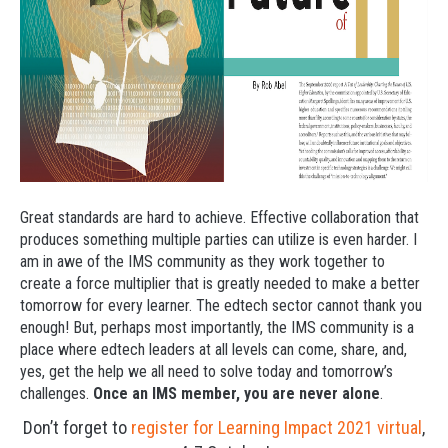
Great standards are hard to achieve. Effective collaboration that
produces something multiple parties can utilize is even harder. I
am in awe of the IMS community as they work together to
create a force multiplier that is greatly needed to make a better
tomorrow for every learner. The edtech sector cannot thank you
enough! But, perhaps most importantly, the IMS community is a
place where edtech leaders at all levels can come, share, and,
yes, get the help we all need to solve today and tomorrow’s
challenges.
Once an IMS member, you are never alone
.
Don’t forget to
register for Learning Impact 2021 virtual
,