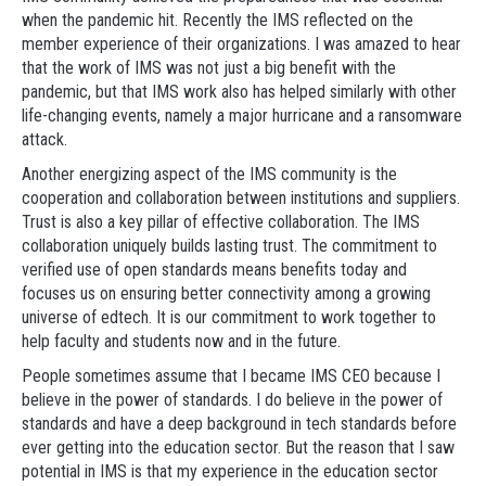
when the pandemic hit. Recently the IMS reflected on the
member experience of their organizations. I was amazed to hear
that the work of IMS was not just a big benefit with the
pandemic, but that IMS work also has helped similarly with other
life-changing events, namely a major hurricane and a ransomware
attack.
Another energizing aspect of the IMS community is the
cooperation and collaboration between institutions and suppliers.
Trust is also a key pillar of effective collaboration. The IMS
collaboration uniquely builds lasting trust. The commitment to
verified use of open standards means benefits today and
focuses us on ensuring better connectivity among a growing
universe of edtech. It is our commitment to work together to
help faculty and students now and in the future.
People sometimes assume that I became IMS CEO because I
believe in the power of standards. I do believe in the power of
standards and have a deep background in tech standards before
ever getting into the education sector. But the reason that I saw
potential in IMS is that my experience in the education sector