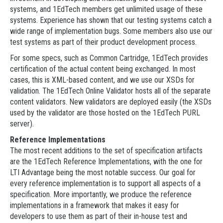
systems, and 1EdTech members get unlimited usage of these
systems. Experience has shown that our testing systems catch a
wide range of implementation bugs. Some members also use our
test systems as part of their product development process.
For some specs, such as Common Cartridge, 1EdTech provides
certification of the actual content being exchanged. In most
cases, this is XML-based content, and we use our XSDs for
validation. The 1EdTech Online Validator hosts all of the separate
content validators. New validators are deployed easily (the XSDs
used by the validator are those hosted on the 1EdTech PURL
server).
Reference Implementations
The most recent additions to the set of specification artifacts
are the 1EdTech Reference Implementations, with the one for
LTI Advantage being the most notable success. Our goal for
every reference implementation is to support all aspects of a
specification. More importantly, we produce the reference
implementations in a framework that makes it easy for
developers to use them as part of their in-house test and