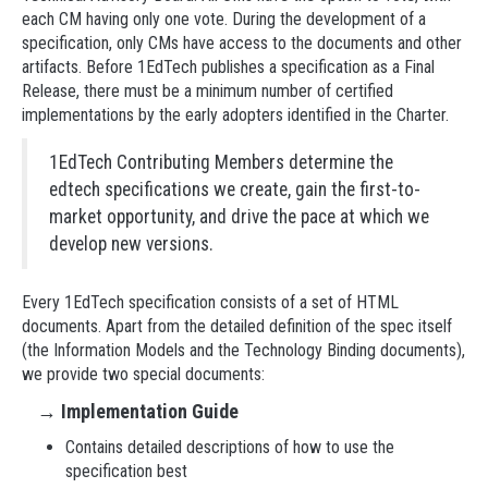
each CM having only one vote. During the development of a
specification, only CMs have access to the documents and other
artifacts. Before 1EdTech publishes a specification as a Final
Release, there must be a minimum number of certified
implementations by the early adopters identified in the Charter.
1EdTech Contributing Members determine the
edtech specifications we create, gain the first-to-
market opportunity, and drive the pace at which we
develop new versions.
Every 1EdTech specification consists of a set of HTML
documents. Apart from the detailed definition of the spec itself
(the Information Models and the Technology Binding documents),
we provide two special documents:
→
Implementation Guide
Contains detailed descriptions of how to use the
specification best