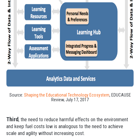
Source:
Shaping the Educational Technology Ecosystem
, EDUCAUSE
Review, July 17, 2017
Third
, the need to reduce harmful effects on the environment
and keep fuel costs low is analogous to the need to achieve
scale and agility without increasing cost.