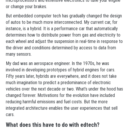
microprocessors and extensive electronics to tune your engine
or change your brakes.
But embedded computer tech has gradually changed the design
of autos to be much more interconnected. My current car, for
instance, is a hybrid. It is a performance car that automatically
determines how to distribute power from gas and electricity to
each wheel and adjust the suspension in real-time in response to
the driver and conditions determined by access to data from
many sensors.
My dad was an aerospace engineer. In the 1970s, he was
involved in developing prototypes of hybrid engines for cars.
Fifty years later, hybrids are everywhere, and it does not take
much imagination to predict a predominance of electronic
vehicles over the next decade or two. What’s under the hood has
changed forever. Motivations for the evolution have included
reducing harmful emissions and fuel costs. But the more
integrated architecture enables the user experiences that sell
cars.
What does this have to do with edtech?