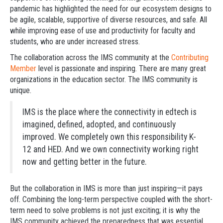
pandemic has highlighted the need for our ecosystem designs to
be agile, scalable, supportive of diverse resources, and safe. All
while improving ease of use and productivity for faculty and
students, who are under increased stress.
The collaboration across the IMS community at the
Contributing
Member
level is passionate and inspiring. There are many great
organizations in the education sector. The IMS community is
unique.
IMS is the place where the connectivity in edtech is
imagined, defined, adopted, and continuously
improved. We completely own this responsibility K-
12 and HED. And we own connectivity working right
now and getting better in the future.
But the collaboration in IMS is more than just inspiring—it pays
off. Combining the long-term perspective coupled with the short-
term need to solve problems is not just exciting; it is why the
IMS community achieved the preparedness that was essential