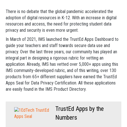
There is no debate that the global pandemic accelerated the
adoption of digital resources in K-12. With an increase in digital
resources and access, the need for protecting student data
privacy and security is even more urgent.
In March of 2021, IMS launched the TrustEd Apps Dashboard to
guide your teachers and staff towards secure data use and
privacy. Over the last three years, our community has played an
integral part in designing a rigorous rubric for vetting an
application. Already, IMS has vetted over 5,000+ apps using this
IMS community-developed rubric, and of this writing, over 130
products from 65+ different suppliers have earned the TrustEd
Apps Seal for Data Privacy Certification. All these applications
are easily found in the IMS Product Directory.
TrustEd Apps by the
Numbers