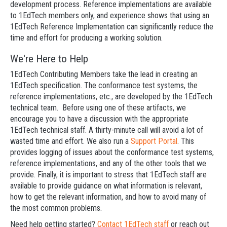
development process. Reference implementations are available
to 1EdTech members only, and experience shows that using an
1EdTech Reference Implementation can significantly reduce the
time and effort for producing a working solution.
We're Here to Help
1EdTech Contributing Members take the lead in creating an
1EdTech specification. The conformance test systems, the
reference implementations, etc., are developed by the 1EdTech
technical team. Before using one of these artifacts, we
encourage you to have a discussion with the appropriate
1EdTech technical staff. A thirty-minute call will avoid a lot of
wasted time and effort. We also run a
Support Portal
. This
provides logging of issues about the conformance test systems,
reference implementations, and any of the other tools that we
provide. Finally, it is important to stress that 1EdTech staff are
available to provide guidance on what information is relevant,
how to get the relevant information, and how to avoid many of
the most common problems.
Need help getting started?
Contact 1EdTech staff
or reach out