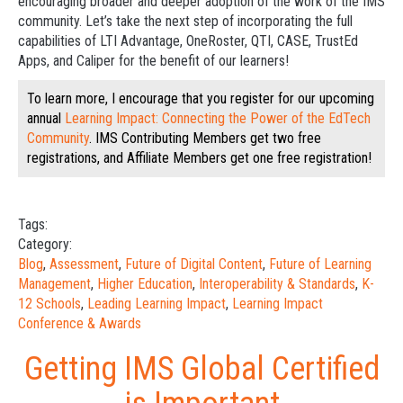
encouraging broader and deeper adoption of the work of the IMS
community. Let’s take the next step of incorporating the full
capabilities of LTI Advantage, OneRoster, QTI, CASE, TrustEd
Apps, and Caliper for the benefit of our learners!
To learn more, I encourage that you register for our upcoming
annual
Learning Impact: Connecting the Power of the EdTech
Community
. IMS Contributing Members get two free
registrations, and Affiliate Members get one free registration!
Tags:
Category:
Blog
,
Assessment
,
Future of Digital Content
,
Future of Learning
Management
,
Higher Education
,
Interoperability & Standards
,
K-
12 Schools
,
Leading Learning Impact
,
Learning Impact
Conference & Awards
Getting IMS Global Certified