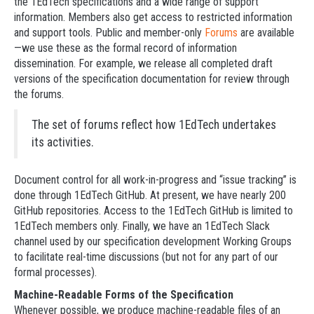
the 1EdTech specifications and a wide range of support
information. Members also get access to restricted information
and support tools. Public and member-only
Forums
are available
—we use these as the formal record of information
dissemination. For example, we release all completed draft
versions of the specification documentation for review through
the forums.
The set of forums reflect how 1EdTech undertakes
its activities.
Document control for all work-in-progress and “issue tracking” is
done through 1EdTech GitHub. At present, we have nearly 200
GitHub repositories. Access to the 1EdTech GitHub is limited to
1EdTech members only. Finally, we have an 1EdTech Slack
channel used by our specification development Working Groups
to facilitate real-time discussions (but not for any part of our
formal processes).
Machine-Readable Forms of the Specification
Whenever possible, we produce machine-readable files of an