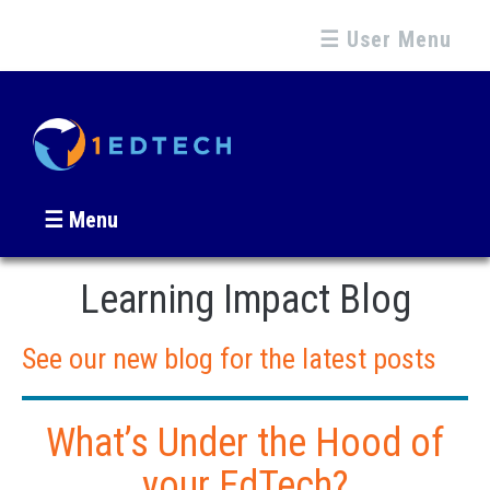
☰ User Menu
☰ Menu
Learning Impact Blog
See our new blog for the latest posts
What’s Under the Hood of
your EdTech?