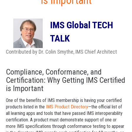
is Important
IMS Global TECH
TALK
Contributed by Dr. Colin Smythe, IMS Chief Architect
Compliance, Conformance, and
Certification: Why Getting IMS Certified
is Important
One of the benefits of IMS membership is having your certified
products listed in the
IMS Product Directory
—the official list of
all learning apps and tools that have passed IMS interoperability
certification. A product must demonstrate support of one or
more IMS specifications through conformance testing to appear