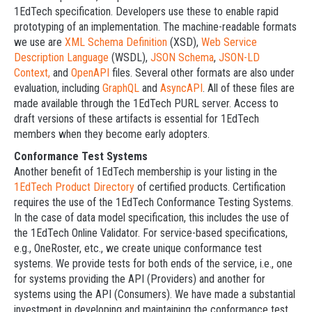
1EdTech specification. Developers use these to enable rapid
prototyping of an implementation. The machine-readable formats
we use are
XML Schema Definition
(XSD),
Web Service
Description Language
(WSDL),
JSON Schema
,
JSON-LD
Context,
and
OpenAPI
files. Several other formats are also under
evaluation, including
GraphQL
and
AsyncAPI
. All of these files are
made available through the 1EdTech PURL server. Access to
draft versions of these artifacts is essential for 1EdTech
members when they become early adopters.
Conformance Test Systems
Another benefit of 1EdTech membership is your listing in the
1EdTech Product Directory
of certified products. Certification
requires the use of the 1EdTech Conformance Testing Systems.
In the case of data model specification, this includes the use of
the 1EdTech Online Validator. For service-based specifications,
e.g., OneRoster, etc., we create unique conformance test
systems. We provide tests for both ends of the service, i.e., one
for systems providing the API (Providers) and another for
systems using the API (Consumers). We have made a substantial
investment in developing and maintaining the conformance test