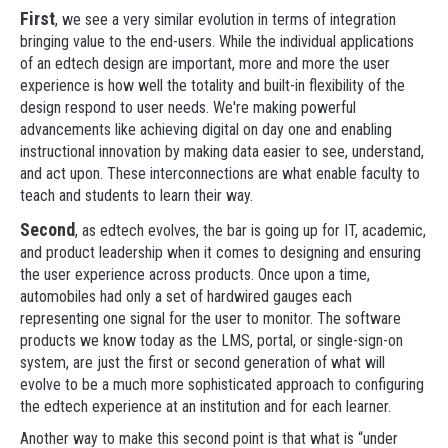
First
, we see a very similar evolution in terms of integration
bringing value to the end-users. While the individual applications
of an edtech design are important, more and more the user
experience is how well the totality and built-in flexibility of the
design respond to user needs. We're making powerful
advancements like achieving digital on day one and enabling
instructional innovation by making data easier to see, understand,
and act upon. These interconnections are what enable faculty to
teach and students to learn their way.
Second
, as edtech evolves, the bar is going up for IT, academic,
and product leadership when it comes to designing and ensuring
the user experience across products. Once upon a time,
automobiles had only a set of hardwired gauges each
representing one signal for the user to monitor. The software
products we know today as the LMS, portal, or single-sign-on
system, are just the first or second generation of what will
evolve to be a much more sophisticated approach to configuring
the edtech experience at an institution and for each learner.
Another way to make this second point is that what is “under