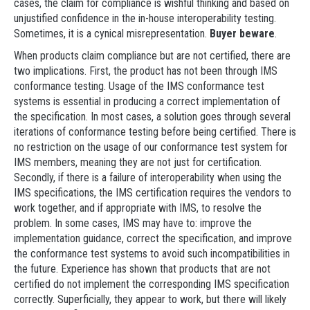
cases, the claim for compliance is wishful thinking and based on
unjustified confidence in the in-house interoperability testing.
Sometimes, it is a cynical misrepresentation.
Buyer beware
.
When products claim compliance but are not certified, there are
two implications. First, the product has not been through IMS
conformance testing. Usage of the IMS conformance test
systems is essential in producing a correct implementation of
the specification. In most cases, a solution goes through several
iterations of conformance testing before being certified. There is
no restriction on the usage of our conformance test system for
IMS members, meaning they are not just for certification.
Secondly, if there is a failure of interoperability when using the
IMS specifications, the IMS certification requires the vendors to
work together, and if appropriate with IMS, to resolve the
problem. In some cases, IMS may have to: improve the
implementation guidance, correct the specification, and improve
the conformance test systems to avoid such incompatibilities in
the future. Experience has shown that products that are not
certified do not implement the corresponding IMS specification
correctly. Superficially, they appear to work, but there will likely