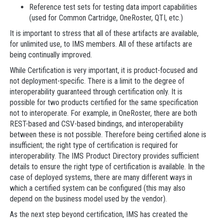
Reference test sets for testing data import capabilities
(used for Common Cartridge, OneRoster, QTI, etc.)
It is important to stress that all of these artifacts are available,
for unlimited use, to IMS members. All of these artifacts are
being continually improved.
While Certification is very important, it is product-focused and
not deployment-specific. There is a limit to the degree of
interoperability guaranteed through certification only. It is
possible for two products certified for the same specification
not to interoperate. For example, in OneRoster, there are both
REST-based and CSV-based bindings, and interoperability
between these is not possible. Therefore being certified alone is
insufficient; the right type of certification is required for
interoperability. The IMS Product Directory provides sufficient
details to ensure the right type of certification is available. In the
case of deployed systems, there are many different ways in
which a certified system can be configured (this may also
depend on the business model used by the vendor).
As the next step beyond certification, IMS has created the