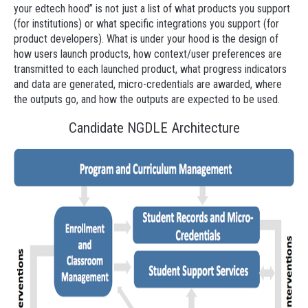
your edtech hood” is not just a list of what products you support
(for institutions) or what specific integrations you support (for
product developers). What is under your hood is the design of
how users launch products, how context/user preferences are
transmitted to each launched product, what progress indicators
and data are generated, micro-credentials are awarded, where
the outputs go, and how the outputs are expected to be used.
Candidate NGDLE Architecture