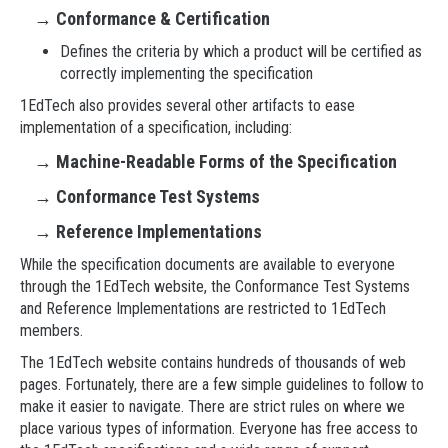
→
Conformance & Certification
Defines the criteria by which a product will be certified as
correctly implementing the specification
1EdTech also provides several other artifacts to ease
implementation of a specification, including:
→
Machine-Readable Forms of the Specification
→
Conformance Test Systems
→
Reference Implementations
While the specification documents are available to everyone
through the 1EdTech website, the Conformance Test Systems
and Reference Implementations are restricted to 1EdTech
members.
The 1EdTech website contains hundreds of thousands of web
pages. Fortunately, there are a few simple guidelines to follow to
make it easier to navigate. There are strict rules on where we
place various types of information. Everyone has free access to