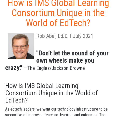
How is IMS Global Learning
Consortium Unique in the
World of EdTech?
Rob Abel, Ed.D. | July 2021
"Don’t let the sound of your
own wheels make you
crazy."
—The Eagles/Jackson Browne
How is IMS Global Learning
Consortium Unique in the World of
EdTech?
As edtech leaders, we want our technology infrastructure to be
supportive of improving teaching, learning, and outcomes. The