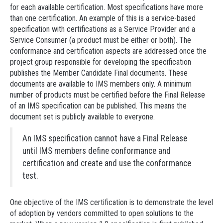
for each available certification. Most specifications have more
than one certification. An example of this is a service-based
specification with certifications as a Service Provider and a
Service Consumer (a product must be either or both). The
conformance and certification aspects are addressed once the
project group responsible for developing the specification
publishes the Member Candidate Final documents. These
documents are available to IMS members only. A minimum
number of products must be certified before the Final Release
of an IMS specification can be published. This means the
document set is publicly available to everyone.
An IMS specification cannot have a Final Release
until IMS members define conformance and
certification and create and use the conformance
test.
One objective of the IMS certification is to demonstrate the level
of adoption by vendors committed to open solutions to the