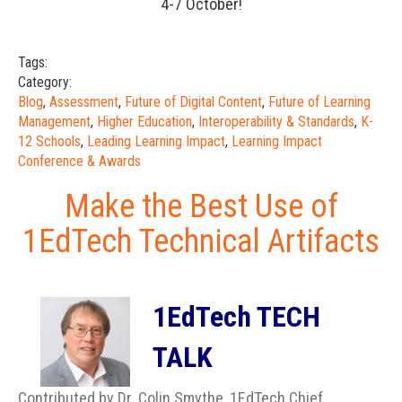
4-7 October!
Tags:
Category:
Blog
,
Assessment
,
Future of Digital Content
,
Future of Learning
Management
,
Higher Education
,
Interoperability & Standards
,
K-
12 Schools
,
Leading Learning Impact
,
Learning Impact
Conference & Awards
Make the Best Use of
1EdTech Technical Artifacts
1EdTech TECH
TALK
Contributed by Dr. Colin Smythe, 1EdTech Chief