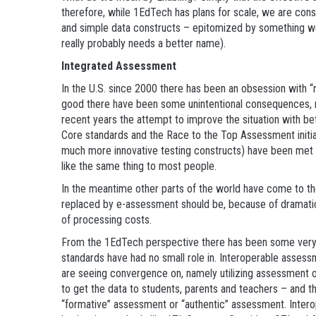
therefore, while 1EdTech has plans for scale, we are cons
and simple data constructs – epitomized by something we
really probably needs a better name).
Integrated Assessment
In the U.S. since 2000 there has been an obsession with “n
good there have been some unintentional consequences, na
recent years the attempt to improve the situation with 
Core standards and the Race to the Top Assessment initia
much more innovative testing constructs) have been met wi
like the same thing to most people.
In the meantime other parts of the world have come to the
replaced by e-assessment should be, because of dramati
of processing costs.
From the 1EdTech perspective there has been some very g
standards have had no small role in. Interoperable assess
are seeing convergence on, namely utilizing assessment o
to get the data to students, parents and teachers – and th
“formative” assessment or “authentic” assessment. Intero