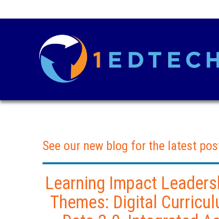
See our new blog for the latest pos
Learning Impact Leadersh
Themes: Digital Curricul