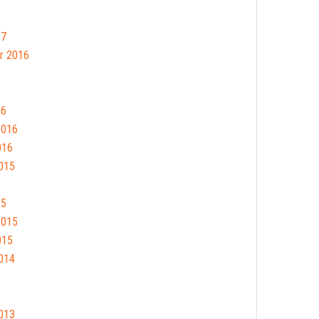
17
r 2016
16
2016
016
015
15
2015
015
014
013