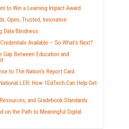
nt to Win a Learning Impact Award
s: Open, Trusted, Innovative
 Data Blindness
 Credentials Available – So What’s Next?
he Gap Between Education and
nt
se to The Nation's Report Card
 National LER: How 1EdTech Can Help Get
 Resources, and Gradebook Standards
 on the Path to Meaningful Digital
s