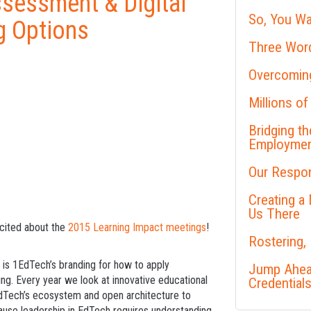
ssessment & Digital
So, You Wa
g Options
Three Word
Overcoming
Millions of
Bridging t
Employme
Our Respon
Creating a
Us There
xcited about the
2015 Learning Impact meetings
!
Rostering,
 is 1EdTech’s branding for how to apply
Jump Ahead
ing. Every year we look at innovative educational
Credential
EdTech’s ecosystem and open architecture to
ecause leadership in EdTech requires understanding