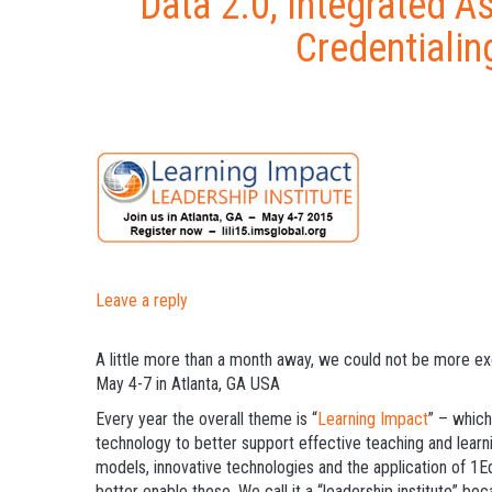
Data 2.0, Integrated A
Credentialin
Leave a reply
A little more than a month away, we could not be more e
May 4-7 in Atlanta, GA USA
Every year the overall theme is “
Learning Impact
” – which
technology to better support effective teaching and learn
models, innovative technologies and the application of 1
better enable these. We call it a “leadership institute” b