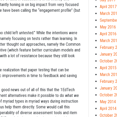
tantly honing in on big impact from very focused
April 2017
 have been calling the “engagement profile” (but
March 20
Septembe
May 2016
o child left untested.” While the intentions were
April 2016
mely focusing on tests rather than learning. In
March 20
better thought out approaches, namely the Common
February 
tive (which feature better curriculum models and
January 2
th a lot of resistance because they still look
October 2
April 2015
 realization that paper testing that can be
March 20
c improvements in time to feedback and saving
February 
January 2
ood news out of all of this that the 1EdTech
October 2
ment alternatives make it possible to do what we
f myriad types in myriad ways during instruction
May 2014
us help them directly. Some would call this
April 2014
perability of diverse assessment tools and item
October 2