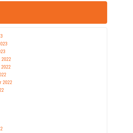
23
2023
023
 2022
 2022
022
r 2022
22
22