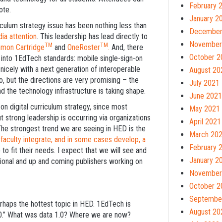
February 
ote.
January 2
culum strategy issue has been nothing less than
December
ia attention
. This leadership has lead directly to
November
TM
TM
mon Cartridge
and
OneRoster
.
And, there
October 2
rn into 1EdTech standards: mobile single-sign-on
nicely with a next generation of interoperable
August 20
o, but the directions are very promising – the
July 2021
nd the technology infrastructure is taking shape.
June 2021
 on digital curriculum strategy, since most
May 2021
ut strong leadership is occurring via organizations
April 2021
 The strongest trend we are seeing in HED is the
March 20
aculty integrate, and in some cases develop, a
February 
 to fit their needs. I expect that we will see and
January 2
tional and up and coming publishers working on
November
October 2
Septembe
perhaps the hottest topic in HED. 1EdTech is
August 20
.0.” What was data 1.0? Where we are now?