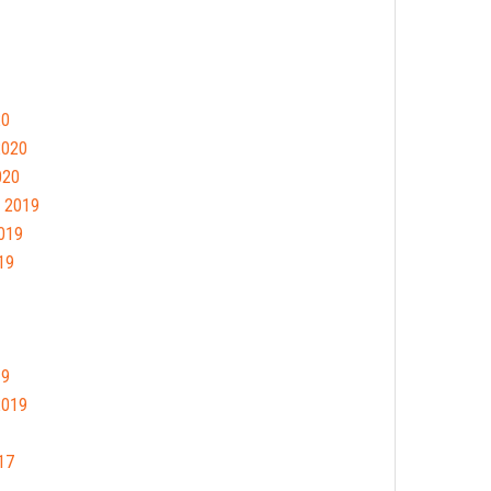
20
2020
020
 2019
019
19
19
2019
17