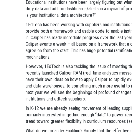
Educational institutions have been largely figuring out wh
dirty data and ad hoc dashboards/alerts in a myriad of pro
is your institutional data architecture?”
1EdTech has been working with suppliers and institutions 
provide both a framework and usable code to enable institu
in. Caliper has made incredible progress over the last yea
Caliper events a week – all based on a framework that a di
agree on from the start. This has huge potential ramificat
machinations.
However, 1EdTech is also tackling the issue of meeting th
recently launched Caliper RAM (real-time analytics messa
have their own ideas on how to apply Caliper to rapidly ev
and data warehouses, to something much more useful to ins
next year we will see the beginnings of profound changes 
institutions and edtech suppliers.
In K-12 we are already seeing movement of leading supplie
primarily interested in getting enough “data” to power r
trend toward greater flexibility in curriculum resources 
What do we mean by Enabling? Simply that the effective use