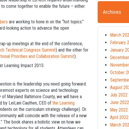
to come together to enable the future – either
Archives
bers
are working to hone in on the “hot topics.”
ward-looking action to advance the open
March 20
February 
f wrap-up meetings at the end of the conference,
ch Technical Congress Summit
) and the other for
January 2
tional Priorities and Collaboration Summit
).
December
November
at Learning Impact 2015:
October 2
Septembe
uestion is the leadership you need going forward.
August 20
 foremost experts on science and technology
July 2022
ty of Maryland Baltimore County, we will have a
June 2022
led by LeiLani Cauthen, CEO of
the Learning
dents on the curriculum strategy challenge). Dr.
May 2022
mmunity will coincide with the release of a new
April 2022
s.” The book shares a holistic view on how we
March 20
and technology for all students. Attendees can