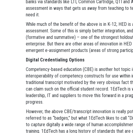
banks via standards like LTI, Common Cartridge, QTI and A
assessment in ways that gets us away from teaching to t
need it.
While much of the benefit of the above is in K-12, HED is 
assessment. Some of this is simply better integration, an
(formative and summative) – one of the strongest holdouts
enterprise. But there are other areas of innovation in HE
emergent e-assignment products (areas of strong particip
Digital Credentialing Options
Competency-based education (CBE) is another hot topic i
interoperability of competency constructs for use within in
traditional transcript motivated by the very obvious fact t
can claim such on the official student record. 1EdTech is 
leadership, IT and suppliers to move this forward in a prag
progress.
However, the above CBE/transcript innovation is really pot
referred to as “badges,” but what 1EdTech likes to call “Di
to capture digitally a wide range of human accomplishment
training. 1EdTech has a long history of standards that ar