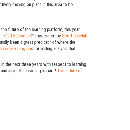
ctively moving on plans in this area to be
the future of the learning platform, this year
or K-20 Education
?” moderated by
Scott Jaschik
ionally been a great predictor of where the
 summary blog post
providing analysis that
n the next three years with respect to learning
 and insightful Learning Impact!
The Future of