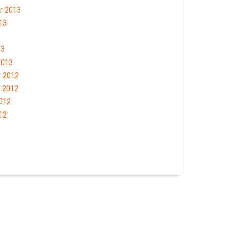
r 2013
13
13
2013
 2012
 2012
012
12