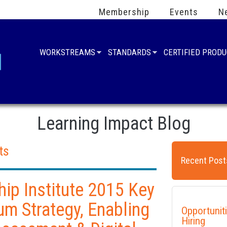
Membership
Events
N
WORKSTREAMS
STANDARDS
CERTIFIED PROD
Learning Impact Blog
ts
Recent Post
ip Institute 2015 Key
um Strategy, Enabling
Opportunit
Hiring