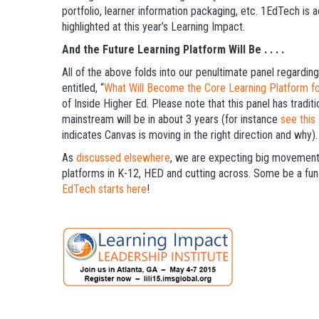
portfolio, learner information packaging, etc. 1EdTech is a
highlighted at this year’s Learning Impact.
And the Future Learning Platform Will Be . . . .
All of the above folds into our penultimate panel regarding 
entitled, “
What Will Become the Core Learning Platform f
of Inside Higher Ed. Please note that this panel has tradit
mainstream will be in about 3 years (for instance
see this
indicates Canvas is moving in the right direction and why).
As
discussed elsewhere
, we are expecting big movement i
platforms in K-12, HED and cutting across. Some be a fun
EdTech starts here
!