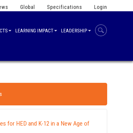
ews
Global
Specifications
Login
UCTS
LEARNING IMPACT
LEADERSHIP
s
ies for HED and K-12 in a New Age of