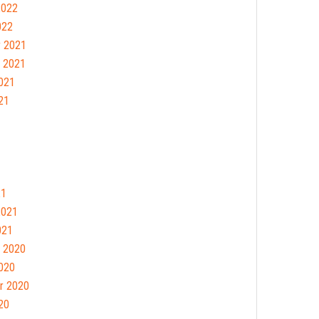
2022
022
 2021
 2021
021
21
21
2021
021
 2020
020
r 2020
20