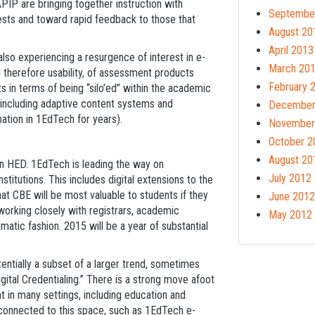
PIP are bringing together instruction with
Septembe
ests and toward rapid feedback to those that
August 20
April 2013
also experiencing a resurgence of interest in e-
March 20
d therefore usability, of assessment products
February 
 in terms of being “silo’ed” within the academic
D including adaptive content systems and
December
ation in 1EdTech for years).
November
October 2
August 20
n HED. 1EdTech is leading the way on
July 2012
stitutions. This includes digital extensions to the
hat CBE will be most valuable to students if they
June 2012
working closely with registrars, academic
May 2012
matic fashion. 2015 will be a year of substantial
entially a subset of a larger trend, sometimes
gital Credentialing.” There is a strong move afoot
 in many settings, including education and
e connected to this space, such as 1EdTech e-