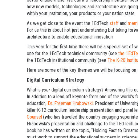
how new models, technologies and architecture are going 
within your institution, your products or your nation state.
As we get close to the event the 1EdTech
staff
and
mem
For us this is about not just understanding but taking for
architecture to enable educational innovation.
This year for the first time there will be a special set o
one for the 1EdTech technical community (see
the 1EdTe
the 1EdTech institutional community (see
The K-20 Institu
Here are some of the key themes we will be focusing on 
Digital Curriculum Strategy
What is
your
digital curriculum strategy? Answering this q
In addition to a lead off keynote from one of the world’s
education,
Dr. Freeman Hrabowski
, President of Universi
killer K-12 curriculum leadership presentation and panel 
Counsel
(who has traveled the country engaging superinten
Hrabowski’s presentation and challenge to the 1EdTech co
book he has written on the topic, “Holding Fast to Dream
must work to support the educational success in science 