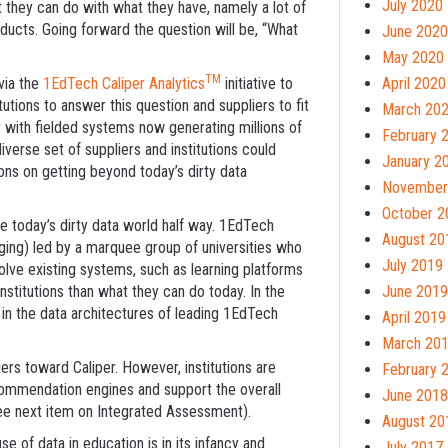
July 2020
at they can do with what they have, namely a lot of
ducts. Going forward the question will be, “What
June 2020
May 2020
TM
via the
1EdTech Caliper Analytics
initiative to
April 2020
tions to answer this question and suppliers to fit
March 20
r with fielded systems now generating millions of
February 
verse set of suppliers and institutions could
January 2
ions on getting beyond today’s dirty data
November
October 2
e today’s dirty data world half way. 1EdTech
August 20
ging) led by a marquee group of universities who
July 2019
olve existing systems, such as learning platforms
titutions than what they can do today. In the
June 2019
in the data architectures of leading 1EdTech
April 2019
March 20
rs toward Caliper. However, institutions are
February 
ecommendation engines and support the overall
June 2018
(see next item on Integrated Assessment).
August 20
 of data in education is in its infancy and
July 2017