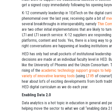
get a signed copy immediately following his opening keyn
K-12 community leadership in 1EdTech on the digital curri
phenomenal over the last year, receiving quite a bit of
med
several breakthroughs in interoperability, namely
Thin Com
are two other initial implementations that are likely to tu
LTI and LTI search service. K-12 suppliers are responding 
platforms, content and tools. Yes, there is a long way to g
right conversations are happening at leading institutions a
HED has only had small pockets of institutional leadership
decisions are made at an individual faculty level in HED. B
like the University of Phoenix and the Unizin Consortium.
rising of the
academic technology support groups to help f
variety of innovative learning tools
(using
LTI
®
of course!)
hear about lot’s of exciting developments from both tradi
HED digital curriculum as we do each year.
Enabling Data 2.0
Data analytics is a hot topic in education in general and 
helping move the sector to what we call “enabling data 2