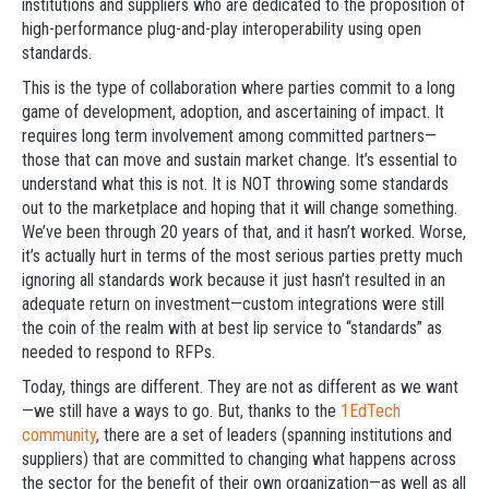
institutions and suppliers who are dedicated to the proposition of
high-performance plug-and-play interoperability using open
standards.
This is the type of collaboration where parties commit to a long
game of development, adoption, and ascertaining of impact. It
requires long term involvement among committed partners—
those that can move and sustain market change. It’s essential to
understand what this is not. It is NOT throwing some standards
out to the marketplace and hoping that it will change something.
We’ve been through 20 years of that, and it hasn’t worked. Worse,
it’s actually hurt in terms of the most serious parties pretty much
ignoring all standards work because it just hasn’t resulted in an
adequate return on investment—custom integrations were still
the coin of the realm with at best lip service to “standards” as
needed to respond to RFPs.
Today, things are different. They are not as different as we want
—we still have a ways to go. But, thanks to the
1EdTech
community
, there are a set of leaders (spanning institutions and
suppliers) that are committed to changing what happens across
the sector for the benefit of their own organization—as well as all