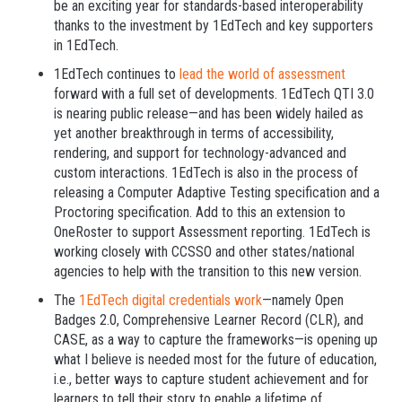
be an exciting year for standards-based interoperability
thanks to the investment by 1EdTech and key supporters
in 1EdTech.
1EdTech continues to
lead the world of assessment
forward with a full set of developments. 1EdTech QTI 3.0
is nearing public release—and has been widely hailed as
yet another breakthrough in terms of accessibility,
rendering, and support for technology-advanced and
custom interactions. 1EdTech is also in the process of
releasing a Computer Adaptive Testing specification and a
Proctoring specification. Add to this an extension to
OneRoster to support Assessment reporting. 1EdTech is
working closely with CCSSO and other states/national
agencies to help with the transition to this new version.
The
1EdTech digital credentials work
—namely Open
Badges 2.0, Comprehensive Learner Record (CLR), and
CASE, as a way to capture the frameworks—is opening up
what I believe is needed most for the future of education,
i.e., better ways to capture student achievement and for
learners to tell their story to enable a lifetime of