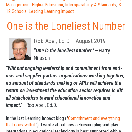
Management
,
Higher Education
,
Interoperability & Standards
,
K-
12 Schools
,
Leading Learning Impact
One is the Loneliest Number
Rob Abel, Ed.D. | August 2019
"One is the loneliest number."
—Harry
Nilsson
"Without ongoing leadership and commitment from end-
user and supplier partner organizations working together,
no amount of standards-making or APIs will achieve the
return on investment the education sector requires to lift
all stakeholders toward educational innovation and
impact."
–Rob Abel, Ed.D.
In the last
Learning Impact blog
("
Commitment and everything
that goes with it
"), I wrote about how achieving plug-and-play
integrations in educational technology is best supported with a