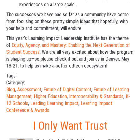
experiences on a large scale.
The successes we have had so far as a community have come
from focusing on these pretty simple ideas that hopefully, with
your help and commitment, will endure.
This year’s Learning Impact Leadership Institute has the theme
of
Equity, Agency, and Mastery: Enabling the Next Generation of
Student Success
. We are all very excited about how the program
is shaping up—so please check it out and join us in Denver, May
18-21, to help us make a better edtech ecosystem!
Tags:
Category:
Blog
,
Assessment
,
Future of Digital Content
,
Future of Learning
Management
,
Higher Education
,
Interoperability & Standards
,
K-
12 Schools
,
Leading Learning Impact
,
Learning Impact
Conference & Awards
I Only Want Trust