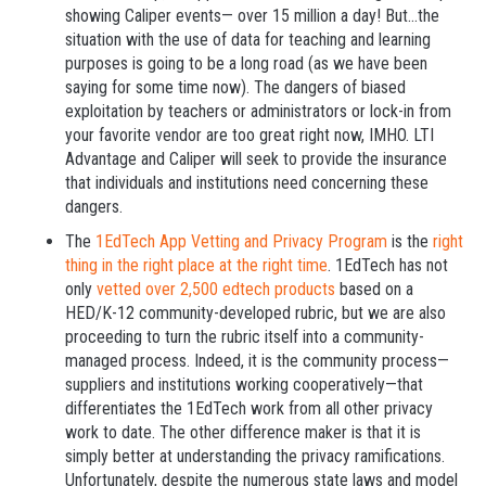
showing Caliper events— over 15 million a day! But...the
situation with the use of data for teaching and learning
purposes is going to be a long road (as we have been
saying for some time now). The dangers of biased
exploitation by teachers or administrators or lock-in from
your favorite vendor are too great right now, IMHO. LTI
Advantage and Caliper will seek to provide the insurance
that individuals and institutions need concerning these
dangers.
The
1EdTech App Vetting and Privacy Program
is the
right
thing in the right place at the right time
. 1EdTech has not
only
vetted over 2,500 edtech products
based on a
HED/K-12 community-developed rubric, but we are also
proceeding to turn the rubric itself into a community-
managed process. Indeed, it is the community process—
suppliers and institutions working cooperatively—that
differentiates the 1EdTech work from all other privacy
work to date. The other difference maker is that it is
simply better at understanding the privacy ramifications.
Unfortunately, despite the numerous state laws and model