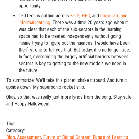
opportunity.
1EdTech is cutting across
K-12
,
HED
, and
corporate and
informal learning
. There was a time 20 years ago when it
was clear that each of the sub-sectors in the learning
space had to be treated independently without going
insane trying to figure out the nuances. I would have been
the first one to tell you that. But today, it is no longer true.
In fact, overcoming the largely artificial barriers between
sectors is key to getting to the new models we need in
the future.
To summarize: We'll take this planet, shake it round. And turn it
upside down. My supersonic rocket ship.
Okay, so that was really just more lyrics from the song. Stay safe,
and Happy Halloween!
Tags:
Category:
Blog
,
Assessment
,
Future of Digital Content
,
Future of Learning