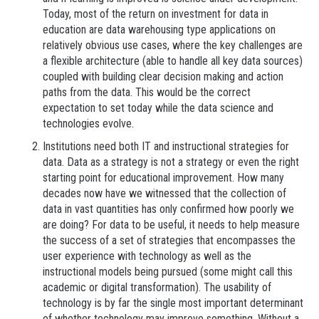
Today, most of the return on investment for data in
education are data warehousing type applications on
relatively obvious use cases, where the key challenges are
a flexible architecture (able to handle all key data sources)
coupled with building clear decision making and action
paths from the data. This would be the correct
expectation to set today while the data science and
technologies evolve.
Institutions need both IT and instructional strategies for
data. Data as a strategy is not a strategy or even the right
starting point for educational improvement. How many
decades now have we witnessed that the collection of
data in vast quantities has only confirmed how poorly we
are doing? For data to be useful, it needs to help measure
the success of a set of strategies that encompasses the
user experience with technology as well as the
instructional models being pursued (some might call this
academic or digital transformation). The usability of
technology is by far the single most important determinant
of whether technology may improve something. Without a