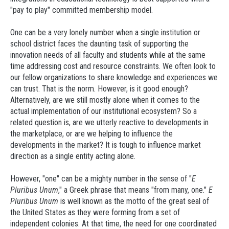
"pay to play" committed membership model.
One can be a very lonely number when a single institution or
school district faces the daunting task of supporting the
innovation needs of all faculty and students while at the same
time addressing cost and resource constraints. We often look to
our fellow organizations to share knowledge and experiences we
can trust. That is the norm. However, is it good enough?
Alternatively, are we still mostly alone when it comes to the
actual implementation of our institutional ecosystem? So a
related question is, are we utterly reactive to developments in
the marketplace, or are we helping to influence the
developments in the market? It is tough to influence market
direction as a single entity acting alone.
However, "one" can be a mighty number in the sense of "
E
Pluribus Unum
," a Greek phrase that means "from many, one."
E
Pluribus Unum
is well known as the motto of the great seal of
the United States as they were forming from a set of
independent colonies. At that time, the need for one coordinated