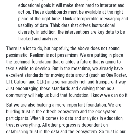
educational goals it will make them hard to interpret and
act on. These dashboards must be available at the right
place at the right time. Think interoperable messaging and
usability of data. Think data that drives instructional
diversity. In addition, the interventions are key data to be
tracked and analyzed.
There is a lot to do, but hopefully, the above does not sound
pessimistic. Realism is not pessimism. We are putting in place
the technical foundation that enables a future that is going to
take a while to develop. But in the meantime, we already have
excellent standards for moving data around (such as OneRoster,
LTI, Caliper, and CLR) in a semantically rich and transparent way.
Just encouraging these standards and evolving them as a
community will help us build that foundation. I know we can do it.
But we are also building a more important foundation. We are
building trust in the edtech ecosystem and the ecosystem
participants. When it comes to data and analytics in education,
trust is everything. All other progress is dependent on
establishing trust in the data and the ecosystem. So trust is our