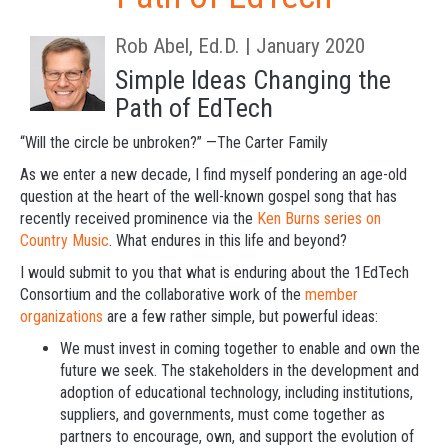
Rob Abel, Ed.D. | January 2020
Simple Ideas Changing the
Path of EdTech
“Will the circle be unbroken?” —The Carter Family
As we enter a new decade, I find myself pondering an age-old
question at the heart of the well-known gospel song that has
recently received prominence via the
Ken Burns series on
Country Music
. What endures in this life and beyond?
I would submit to you that what is enduring about the 1EdTech
Consortium and the collaborative work of the
member
organizations
are a few rather simple, but powerful ideas:
We must invest in coming together to enable and own the
future we seek.
The stakeholders in the development and
adoption of educational technology, including institutions,
suppliers, and governments, must come together as
partners to encourage, own, and support the evolution of