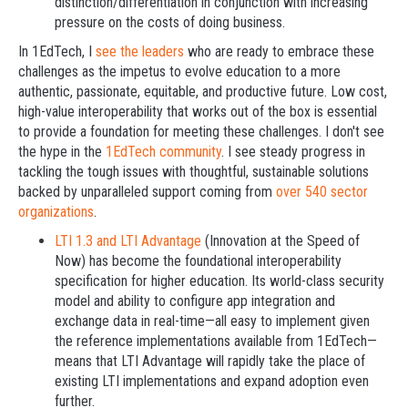
distinction/differentiation in conjunction with increasing
pressure on the costs of doing business.
In 1EdTech, I
see the leaders
who are ready to embrace these
challenges as the impetus to evolve education to a more
authentic, passionate, equitable, and productive future. Low cost,
high-value interoperability that works out of the box is essential
to provide a foundation for meeting these challenges. I don't see
the hype in the
1EdTech community
. I see steady progress in
tackling the tough issues with thoughtful, sustainable solutions
backed by unparalleled support coming from
over 540 sector
organizations
.
LTI 1.3 and LTI Advantage
(Innovation at the Speed of
Now) has become the foundational interoperability
specification for higher education. Its world-class security
model and ability to configure app integration and
exchange data in real-time—all easy to implement given
the reference implementations available from 1EdTech—
means that LTI Advantage will rapidly take the place of
existing LTI implementations and expand adoption even
further.