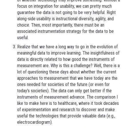
focus on integration for usability, we can pretty much
guarantee the data is not going to be very helpful. Right
along-side usability is instructional diversity, agility, and
choice. Then, most importantly, there must be an
associated instrumentation strategy for the data to be
useful.
Realize that we have a long way to go in the evolution of
meaningful data to improve learning. The insightfulness of
data is directly related to how good the instruments of
measurement are. Why is this a challenge? Well, there is a
lot of questioning these days about whether the current
approaches to measurement that we have today are the
ones needed for societies of the future (or even for
today's societies). The data can only get better if the
instruments of measurement advance. The comparison I
like to make here is to healthcare, where it took decades
of experimentation and research to discover and make
useful the technologies that provide valuable data (e.g.,
electrocardiogram).