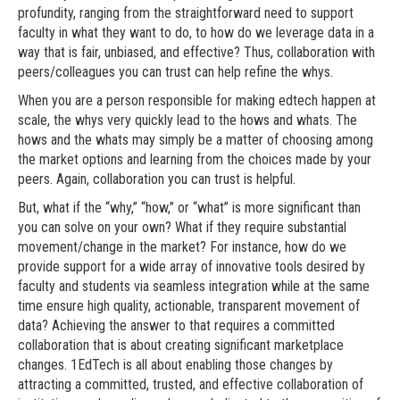
profundity, ranging from the straightforward need to support
faculty in what they want to do, to how do we leverage data in a
way that is fair, unbiased, and effective? Thus, collaboration with
peers/colleagues you can trust can help refine the whys.
When you are a person responsible for making edtech happen at
scale, the whys very quickly lead to the hows and whats. The
hows and the whats may simply be a matter of choosing among
the market options and learning from the choices made by your
peers. Again, collaboration you can trust is helpful.
But, what if the “why,” “how,” or “what” is more significant than
you can solve on your own? What if they require substantial
movement/change in the market? For instance, how do we
provide support for a wide array of innovative tools desired by
faculty and students via seamless integration while at the same
time ensure high quality, actionable, transparent movement of
data? Achieving the answer to that requires a committed
collaboration that is about creating significant marketplace
changes. 1EdTech is all about enabling those changes by
attracting a committed, trusted, and effective collaboration of