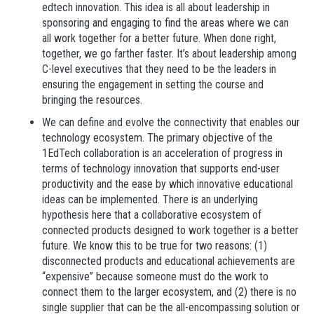
edtech innovation. This idea is all about leadership in
sponsoring and engaging to find the areas where we can
all work together for a better future. When done right,
together, we go farther faster. It’s about leadership among
C-level executives that they need to be the leaders in
ensuring the engagement in setting the course and
bringing the resources.
We can define and evolve the connectivity that enables our
technology ecosystem.
The primary objective of the
1EdTech collaboration is an acceleration of progress in
terms of technology innovation that supports end-user
productivity and the ease by which innovative educational
ideas can be implemented. There is an underlying
hypothesis here that a collaborative ecosystem of
connected products designed to work together is a better
future. We know this to be true for two reasons: (1)
disconnected products and educational achievements are
“expensive” because someone must do the work to
connect them to the larger ecosystem, and (2) there is no
single supplier that can be the all-encompassing solution or