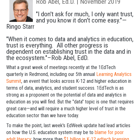
Rob Abel, Ed.D. | November 2019
"I don't ask for much, I only want trust,
and you know it don't come easy."—
Ringo Starr
"When it comes to data and analytics in education,
trust is everything. All other progress is
dependent on establishing trust in the data and in
the ecosystem."–Rob Abel, EdD.
What a great week of meetings recently at the 1EdTech
quarterly in Redmond, including our 5th annual
Learning Analytics
Summit
, an event that looks across K-12 and higher education in
terms of data, analytics, and student success. 1EdTech is as
strong as a proponent on the potential of data and analytics in
education as you will find. But the "data" topic is one that requires
great care—and will require a much higher level of trust in the
education sector than we have today.
To make the point, last week's EdWeek update had lead articles
on how the U.S. education system may be to
blame for poor
adult literacy
; how more than
$1 billion in K-12 edtech licensing