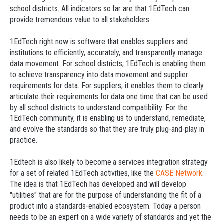
school districts. All indicators so far are that 1EdTech can
provide tremendous value to all stakeholders.
1EdTech right now is software that enables suppliers and
institutions to efficiently, accurately, and transparently manage
data movement. For school districts, 1EdTech is enabling them
to achieve transparency into data movement and supplier
requirements for data. For suppliers, it enables them to clearly
articulate their requirements for data one time that can be used
by all school districts to understand compatibility. For the
1EdTech community, it is enabling us to understand, remediate,
and evolve the standards so that they are truly plug-and-play in
practice.
1Edtech is also likely to become a services integration strategy
for a set of related 1EdTech activities, like the
CASE Network
.
The idea is that 1EdTech has developed and will develop
"utilities" that are for the purpose of understanding the fit of a
product into a standards-enabled ecosystem. Today a person
needs to be an expert on a wide variety of standards and yet the