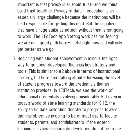
important is that privacy is all about trust—and we must
build trust together. Privacy of data in education is an
especially large challenge because the institutions will be
held responsible for getting this right. But the suppliers
also have a huge stake as edtech without trust is not going
to work. The 1EdTech App Vetting work has me feeling
we are on a good path here—useful right now and will only
get better as we go.
Beginning with student achievement in mind is the right
way to go about developing the analytics strategy and
tools. This is similar to #2 above in terms of instructional
strategy, but here I am talking about addressing the level
of student progress toward the credentials that an
institution provides. In 1EdTech, we see the world of
educational credentials evolving considerably. But even in
today's world of state learning standards for K-12, the
ability to tie data collection directly to progress toward
the final objective is going to be of most use to faculty,
students, parents, and administrators. If the edtech
learning analytics dashboards developed do not tie to the