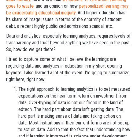
goes to waste
; and an opinion on how
personalized learning may
be exacerbating educational inequity
. And higher education has
its share of image issues in terms of the enormity of student
debt, a recent highly publicized admissions scandal, etc.
Data and analytics, especially learning analytics, requires levels of
transparency and trust beyond anything we have seen in the past.
So, how do we get there?
I tried to capture some of what I believe the learnings are
regarding data and analytics in education in my short opening
keynote. I also learned a lot at the event. I'm going to summarize
right here, right now:
The right approach to learning analytics is to set measured
expectations on the near-term return on investment from
data. Over-hyping of data is not our friend in the land of
edtech. The hard part about data isn't getting data. The
hard part is making sense of data and taking action on
data. Most institutions in their current forms are not set up
to act on data. Add to that the fact that understanding how
and if learning is improved is science under development.