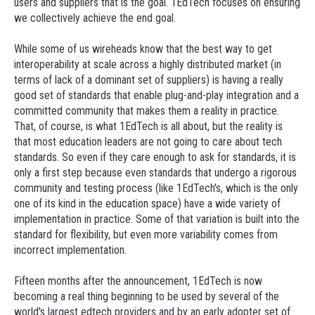
users and suppliers that is the goal. 1EdTech focuses on ensuring
we collectively achieve the end goal.
While some of us wireheads know that the best way to get
interoperability at scale across a highly distributed market (in
terms of lack of a dominant set of suppliers) is having a really
good set of standards that enable plug-and-play integration and a
committed community that makes them a reality in practice.
That, of course, is what 1EdTech is all about, but the reality is
that most education leaders are not going to care about tech
standards. So even if they care enough to ask for standards, it is
only a first step because even standards that undergo a rigorous
community and testing process (like 1EdTech's, which is the only
one of its kind in the education space) have a wide variety of
implementation in practice. Some of that variation is built into the
standard for flexibility, but even more variability comes from
incorrect implementation.
Fifteen months after the announcement, 1EdTech is now
becoming a real thing beginning to be used by several of the
world's largest edtech providers and by an early adopter set of