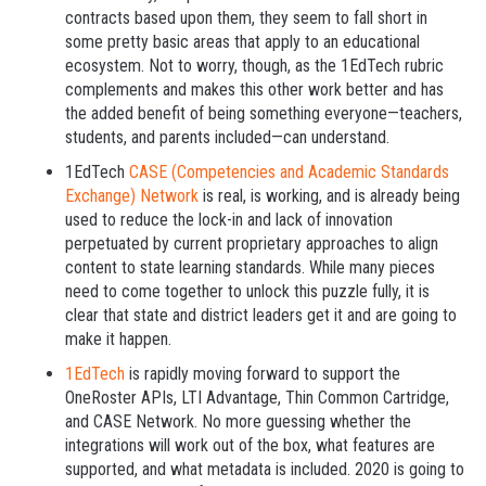
contracts based upon them, they seem to fall short in
some pretty basic areas that apply to an educational
ecosystem. Not to worry, though, as the 1EdTech rubric
complements and makes this other work better and has
the added benefit of being something everyone—teachers,
students, and parents included—can understand.
1EdTech
CASE (Competencies and Academic Standards
Exchange) Network
is real, is working, and is already being
used to reduce the lock-in and lack of innovation
perpetuated by current proprietary approaches to align
content to state learning standards. While many pieces
need to come together to unlock this puzzle fully, it is
clear that state and district leaders get it and are going to
make it happen.
1EdTech
is rapidly moving forward to support the
OneRoster APIs, LTI Advantage, Thin Common Cartridge,
and CASE Network. No more guessing whether the
integrations will work out of the box, what features are
supported, and what metadata is included. 2020 is going to