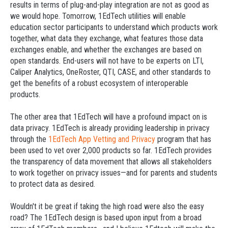
results in terms of plug-and-play integration are not as good as
we would hope. Tomorrow, 1EdTech utilities will enable
education sector participants to understand which products work
together, what data they exchange, what features those data
exchanges enable, and whether the exchanges are based on
open standards. End-users will not have to be experts on LTI,
Caliper Analytics, OneRoster, QTI, CASE, and other standards to
get the benefits of a robust ecosystem of interoperable
products.
The other area that 1EdTech will have a profound impact on is
data privacy. 1EdTech is already providing leadership in privacy
through the
1EdTech App Vetting and Privacy
program that has
been used to vet over 2,000 products so far. 1EdTech provides
the transparency of data movement that allows all stakeholders
to work together on privacy issues—and for parents and students
to protect data as desired.
Wouldn't it be great if taking the high road were also the easy
road? The 1EdTech design is based upon input from a broad