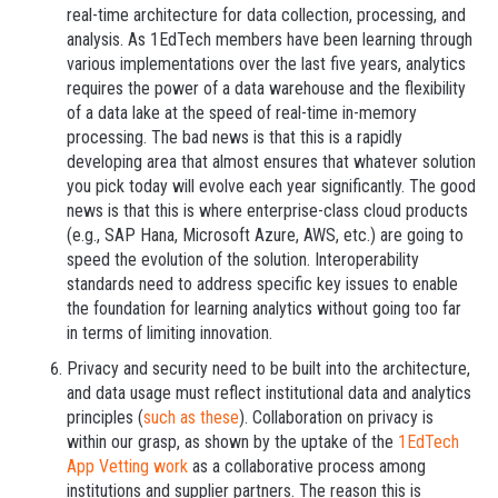
real-time architecture for data collection, processing, and
analysis. As 1EdTech members have been learning through
various implementations over the last five years, analytics
requires the power of a data warehouse and the flexibility
of a data lake at the speed of real-time in-memory
processing. The bad news is that this is a rapidly
developing area that almost ensures that whatever solution
you pick today will evolve each year significantly. The good
news is that this is where enterprise-class cloud products
(e.g., SAP Hana, Microsoft Azure, AWS, etc.) are going to
speed the evolution of the solution. Interoperability
standards need to address specific key issues to enable
the foundation for learning analytics without going too far
in terms of limiting innovation.
Privacy and security need to be built into the architecture,
and data usage must reflect institutional data and analytics
principles (
such as these
). Collaboration on privacy is
within our grasp, as shown by the uptake of the
1EdTech
App Vetting work
as a collaborative process among
institutions and supplier partners. The reason this is