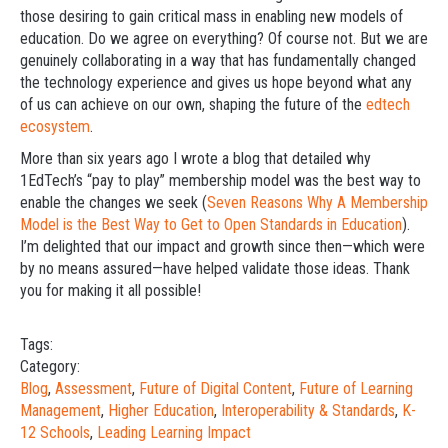
those desiring to gain critical mass in enabling new models of
education. Do we agree on everything? Of course not. But we are
genuinely collaborating in a way that has fundamentally changed
the technology experience and gives us hope beyond what any
of us can achieve on our own, shaping the future of the
edtech
ecosystem
.
More than six years ago I wrote a blog that detailed why
1EdTech’s “pay to play” membership model was the best way to
enable the changes we seek (
Seven Reasons Why A Membership
Model is the Best Way to Get to Open Standards in Education
).
I’m delighted that our impact and growth since then—which were
by no means assured—have helped validate those ideas. Thank
you for making it all possible!
Tags:
Category:
Blog
,
Assessment
,
Future of Digital Content
,
Future of Learning
Management
,
Higher Education
,
Interoperability & Standards
,
K-
12 Schools
,
Leading Learning Impact