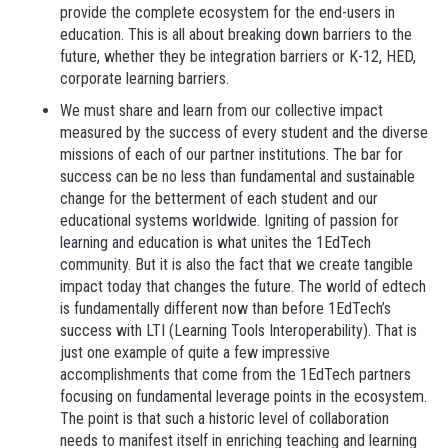
provide the complete ecosystem for the end-users in
education. This is all about breaking down barriers to the
future, whether they be integration barriers or K-12, HED,
corporate learning barriers.
We must share and learn from our collective impact
measured by the success of every student and the diverse
missions of each of our partner institutions.
The bar for
success can be no less than fundamental and sustainable
change for the betterment of each student and our
educational systems worldwide. Igniting of passion for
learning and education is what unites the 1EdTech
community. But it is also the fact that we create tangible
impact today that changes the future. The world of edtech
is fundamentally different now than before 1EdTech’s
success with LTI (Learning Tools Interoperability). That is
just one example of quite a few impressive
accomplishments that come from the 1EdTech partners
focusing on fundamental leverage points in the ecosystem.
The point is that such a historic level of collaboration
needs to manifest itself in enriching teaching and learning