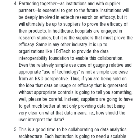
Partnering together—as institutions and with supplier
partners—is essential to get to the future. Institutions will
be deeply involved in edtech research on efficacy, but it
will ultimately be up to suppliers to prove the efficacy of
their products. In healthcare, hospitals are engaged in
research studies, but it is the suppliers that must prove the
efficacy. Same in any other industry. It is up to
organizations like 1EdTech to provide the data
interoperability foundation to enable this collaboration.
Even the relatively simple use case of gauging relative and
appropriate "use of technology" is not a simple use case
from an R&D perspective. Thus, if you are being sold on
the idea that data on usage or efficacy that is generated
without appropriate controls is going to tell you something,
well, please be careful. Instead, suppliers are going to have
to get much better at not only providing data but being
very clear on what that data means, i.e., how should the
user interpret the data?
This is a good time to be collaborating on data analytics
architecture. Each institution is going to need a scalable