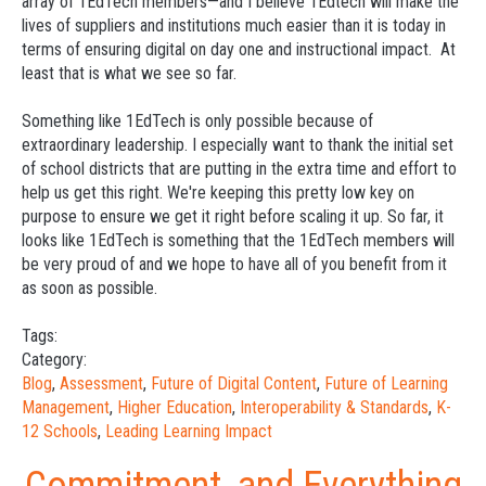
array of 1EdTech members—and I believe 1Edtech will make the
lives of suppliers and institutions much easier than it is today in
terms of ensuring digital on day one and instructional impact. At
least that is what we see so far.
Something like 1EdTech is only possible because of
extraordinary leadership. I especially want to thank the initial set
of school districts that are putting in the extra time and effort to
help us get this right. We're keeping this pretty low key on
purpose to ensure we get it right before scaling it up. So far, it
looks like 1EdTech is something that the 1EdTech members will
be very proud of and we hope to have all of you benefit from it
as soon as possible.
Tags:
Category:
Blog
,
Assessment
,
Future of Digital Content
,
Future of Learning
Management
,
Higher Education
,
Interoperability & Standards
,
K-
12 Schools
,
Leading Learning Impact