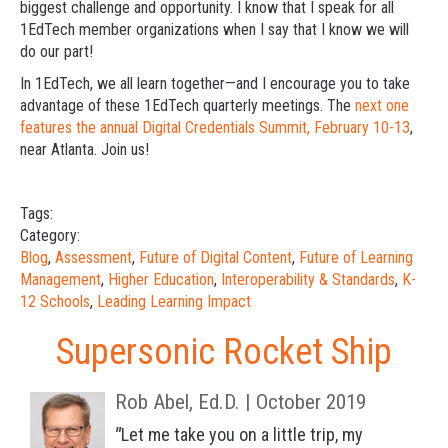
biggest challenge and opportunity. I know that I speak for all
1EdTech member organizations when I say that I know we will
do our part!
In 1EdTech, we all learn together—and I encourage you to take
advantage of these 1EdTech quarterly meetings. The
next one
features the annual Digital Credentials Summit, February 10-13
,
near Atlanta. Join us!
Tags:
Category:
Blog
,
Assessment
,
Future of Digital Content
,
Future of Learning
Management
,
Higher Education
,
Interoperability & Standards
,
K-
12 Schools
,
Leading Learning Impact
Supersonic Rocket Ship
Rob Abel, Ed.D. | October 2019
"
Let me take you on a little trip, m
y