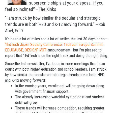
supersonic ship's at your disposal, i
f you
feel so inclined
"
—The Kinks
"I am struck by how similar the secular and strategic
trends are in both HED and K-12 moving forward." —Rob
Abel, Ed.D.
It's been a lot of miles and a lot of smiles the last 30 days or so—
1EdTech Japan Society Conference
,
1EdTech Europe Summit
,
EDUCAUSE
,
OESIS/PIVOT
announcement—but I'm pleased to
report that 1EdTech is on the right track and doing the right thing.
Since the last newsletter, I've been in more meetings than I can
count with both higher education and school leaders. I am struck
by how similar the secular and strategic trends are in both HED
and K-12 moving forward:
In the coming years, enrollment will be going down along
with government financial support.
The already increasing watchful eye on cost and student
debt will grow.
These trends will increase competition, requiring greater