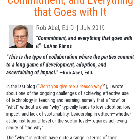
Commitment, and Everything
that Goes with It
Rob Abel, Ed.D. | July 2019
"Commitment, and everything that goes with
it"
—LeAnn Rimes
“This is the type of collaboration where the parties commit
to a long game of development, adoption, and
ascertaining of impact.”
—Rob Abel, EdD.
In the last blog (“
Won’t you give me a reason why?
”), I wrote
about one of the ongoing challenges of achieving effective use
of technology in teaching and learning, namely that a “how” or
“what” without a clear “why” typically leads to low adoption, low
impact, and lack of sustainability. Leadership in edtech—whether
at the institutional level or the sector level—requires achieving
clarity of “the why.”
The “whys” in edtech have quite a range in terms of their