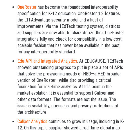
OneRoster
has become the foundational interoperability
specification for K-12 education. OneRoster 1.2 features
the LTI Advantage security model and a host of
improvements. Via the 1EdTech testing system, districts
and suppliers are now able to characterize their OneRoster
integrations fully and check for compatibility in a low cost,
scalable fashion that has never been available in the past
for any interoperability standard.
Edu-API and Integrated Analytics
. At EDUCAUSE, 1EdTech
showed outstanding progress to put in place a set of APIs
that solve the provisioning needs of HED—a HED broader
version of OneRoster—while also providing a critical
foundation for real-time analytics. At this point in the
market evolution, it is essential to support Caliper and
other data formats. The formats are not the issue. The
issue is scalability, openness, and privacy protections of
the architecture.
Caliper Analytics
continues to grow in usage, including in K-
12. On this trip, a supplier showed a real-time global map