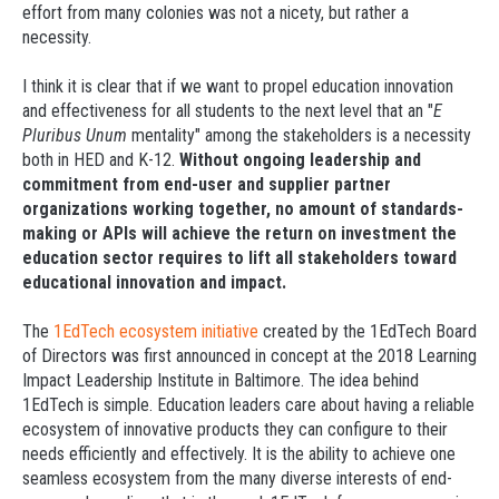
effort from many colonies was not a nicety, but rather a
necessity.
I think it is clear that if we want to propel education innovation
and effectiveness for all students to the next level that an "
E
Pluribus Unum
mentality" among the stakeholders is a necessity
both in HED and K-12.
Without ongoing leadership and
commitment from end-user and supplier partner
organizations working together, no amount of standards-
making or APIs will achieve the return on investment the
education sector requires to lift all stakeholders toward
educational innovation and impact.
The
1EdTech ecosystem initiative
created by the 1EdTech Board
of Directors was first announced in concept at the 2018 Learning
Impact Leadership Institute in Baltimore. The idea behind
1EdTech is simple. Education leaders care about having a reliable
ecosystem of innovative products they can configure to their
needs efficiently and effectively. It is the ability to achieve one
seamless ecosystem from the many diverse interests of end-