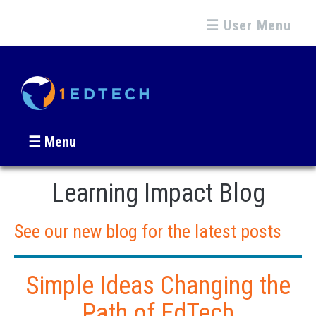
☰ User Menu
☰ Menu
Learning Impact Blog
See our new blog for the latest posts
Simple Ideas Changing the
Path of EdTech