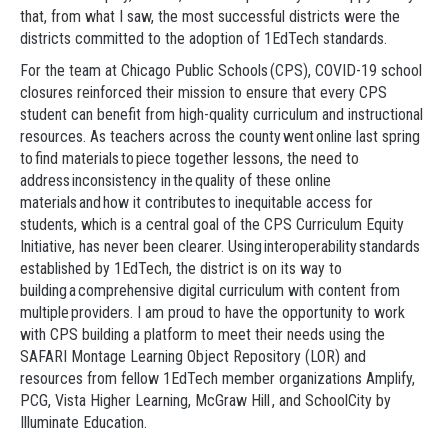
that, from what I saw, the most successful districts were the
districts committed to the adoption of 1EdTech standards.
For the team at Chicago Public Schools (CPS), COVID-19 school
closures reinforced their mission to ensure that every CPS
student can benefit from high-quality curriculum and instructional
resources. As teachers across the county went online last spring
to find materials to piece together lessons, the need to
address inconsistency in the quality of these online
materials and how it contributes to inequitable access for
students, which is a central goal of the CPS Curriculum Equity
Initiative, has never been clearer. Using interoperability standards
established by 1EdTech, the district is on its way to
building a comprehensive digital curriculum with content from
multiple providers. I am proud to have the opportunity to work
with CPS building a platform to meet their needs using the
SAFARI Montage Learning Object Repository (LOR) and
resources from fellow 1EdTech member organizations Amplify,
PCG, Vista Higher Learning, McGraw Hill , and SchoolCity by
Illuminate Education.