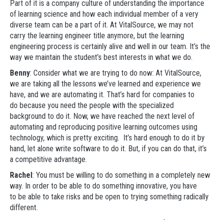
Part of it is a company culture of understanding the importance
of learning science and how each individual member of a very
diverse team can be a part of it. At VitalSource, we may not
carry the learning engineer title anymore, but the learning
engineering process is certainly alive and well in our team. It’s the
way we maintain the student’s best interests in what we do.
Benny
: Consider what we are trying to do now: At VitalSource,
we are taking all the lessons we’ve learned and experience we
have, and we are automating it. That’s hard for companies to
do because you need the people with the specialized
background to do it. Now, we have reached the next level of
automating and reproducing positive learning outcomes using
technology, which is pretty exciting. It’s hard enough to do it by
hand, let alone write software to do it. But, if you can do that, it’s
a competitive advantage.
Rachel
: You must be willing to do something in a completely new
way. In order to be able to do something innovative, you have
to be able to take risks and be open to trying something radically
different.