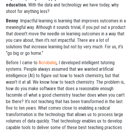
education.
With the data and technology we have today, why
shoot for anything less?
Benny
: Impactful learning is learning that improves outcomes in a
meaningful way. Although it sounds trivial, if you put out a product
that doesn’t move the needle on learning outcomes in a way that
you care about, then it's not impactful. There are a lot of
solutions that increase learning but not by very much. For us, it’s
“go big or go home.”
Before I came to
Acrobatiq
, I developed intelligent tutoring
systems. People always assumed that we wanted artificial
intelligence (AI) to figure out how to teach chemistry, but that
wasn’t it at all. We know how to teach chemistry. The problem is,
how do you make software that does a reasonable enough
facsimile of what a good chemistry teacher does when you can’t
be there? It’s not teaching that has been transformed in the last
five to ten years. What comes close to enabling a radical
transformation is the technology that allows us to process large
volumes of data quickly. That technology enables us to develop
capable tools to deliver some of these best teaching practices