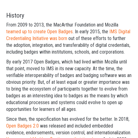
History
From 2009 to 2013, the MacArthur Foundation and Mozilla
teamed up to create Open Badges
. In early 2015, the
IMS Digital
Credentialing Initiative
was born
out of these efforts to further
the adoption, integration, and transferability of digital credentials,
including badges within institutions, schools, and corporations.
By early 2017 Open Badges, which had lived within Mozilla until
that point, moved to IMS in its new capacity. At the time, the
verifiable interoperability of badges and badging software was an
obvious priority. But, of at least equal or greater importance was
to bring the ecosystem of participants together to evolve from
badges as an interesting idea to badges as the means by which
educational processes and systems could evolve to open up
opportunities for learners of all ages.
Since then, the specification has evolved for the better. In 2018,
Open Badges 2.0
was released and included embedded
evidence, endorsements, version control, and internationalization.