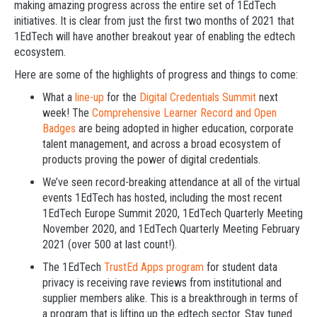
making amazing progress across the entire set of 1EdTech
initiatives. It is clear from just the first two months of 2021 that
1EdTech will have another breakout year of enabling the edtech
ecosystem.
Here are some of the highlights of progress and things to come:
What a
line-up
for the
Digital Credentials Summit
next
week! The
Comprehensive Learner Record and Open
Badges
are being adopted in higher education, corporate
talent management, and across a broad ecosystem of
products proving the power of digital credentials.
We’ve seen record-breaking attendance at all of the virtual
events 1EdTech has hosted, including the most recent
1EdTech Europe Summit 2020, 1EdTech Quarterly Meeting
November 2020, and 1EdTech Quarterly Meeting February
2021 (over 500 at last count!).
The 1EdTech
TrustEd Apps program
for student data
privacy is receiving rave reviews from institutional and
supplier members alike. This is a breakthrough in terms of
a program that is lifting up the edtech sector. Stay tuned