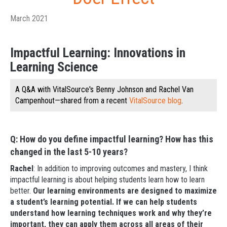
March 2021
Impactful Learning: Innovations in
Learning Science
A Q&A with VitalSource's Benny Johnson and Rachel Van
Campenhout—shared from a recent
VitalSource blog
.
Q: How do you define impactful learning? How has this
changed in the last 5-10 years?
Rachel
: In addition to improving outcomes and mastery, I think
impactful learning is about helping students learn how to learn
better.
Our learning environments are designed to maximize
a student’s learning potential. If we can help students
understand how learning techniques work and why they’re
important, they can apply them across all areas of their