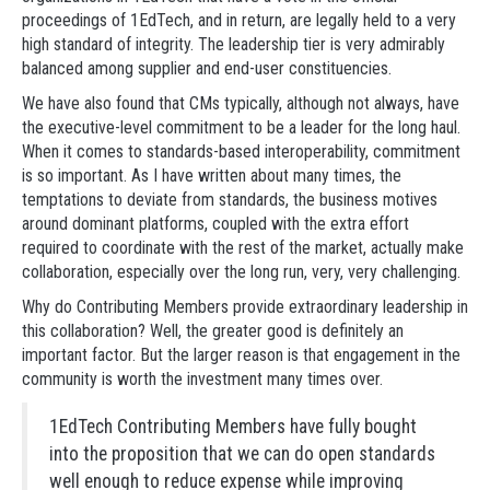
proceedings of 1EdTech, and in return, are legally held to a very
high standard of integrity. The leadership tier is very admirably
balanced among supplier and end-user constituencies.
We have also found that CMs typically, although not always, have
the executive-level commitment to be a leader for the long haul.
When it comes to standards-based interoperability, commitment
is so important. As I have written about many times, the
temptations to deviate from standards, the business motives
around dominant platforms, coupled with the extra effort
required to coordinate with the rest of the market, actually make
collaboration, especially over the long run, very, very challenging.
Why do Contributing Members provide extraordinary leadership in
this collaboration? Well, the greater good is definitely an
important factor. But the larger reason is that engagement in the
community is worth the investment many times over.
1EdTech Contributing Members have fully bought
into the proposition that we can do open standards
well enough to reduce expense while improving