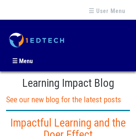
☰ User Menu
☰ Menu
Learning Impact Blog
See our new blog for the latest posts
Impactful Learning and the
Doer Effect