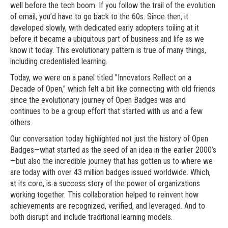
well before the tech boom. If you follow the trail of the evolution
of email, you’d have to go back to the 60s. Since then, it
developed slowly, with dedicated early adopters toiling at it
before it became a ubiquitous part of business and life as we
know it today. This evolutionary pattern is true of many things,
including credentialed learning.
Today, we were on a panel titled "Innovators Reflect on a
Decade of Open," which felt a bit like connecting with old friends
since the evolutionary journey of Open Badges was and
continues to be a group effort that started with us and a few
others.
Our conversation today highlighted not just the history of Open
Badges—what started as the seed of an idea in the earlier 2000’s
—but also the incredible journey that has gotten us to where we
are today with over 43 million badges issued worldwide. Which,
at its core, is a success story of the power of organizations
working together. This collaboration helped to reinvent how
achievements are recognized, verified, and leveraged. And to
both disrupt and include traditional learning models.