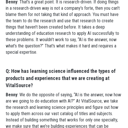
Benny
: That’s a great point. It is research-driven. If doing things
in a research-driven way is not a company’s forte, then you can't
blame them for not taking that kind of approach. You must have
the team to do the research and use that research to create
things that haven't been created before. It takes a deep
understanding of education research to apply AI successfully to
these problems. It wouldn’t work to say, “AI is the answer, now
what’s the question?” That's what makes it hard and requires a
special expertise.
Q: How has learning science influenced the types of
products and experiences that we are creating at
VitalSource?
Benny
: We do the opposite of saying, “AI is the answer, now how
are we going to do education with AI?” At VitalSource, we take
the research and learning science principles and figure out how
to apply them across our vast catalog of titles and subjects.
Instead of building something that works for only one specialty,
we make sure that we’re building experiences that can be