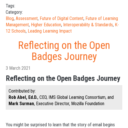
Tags:
Category:
Blog
,
Assessment
,
Future of Digital Content
,
Future of Learning
Management
,
Higher Education
,
Interoperability & Standards
,
K-
12 Schools
,
Leading Learning Impact
Reflecting on the Open
Badges Journey
3 March 2021
Reflecting on the Open Badges Journey
Contributed by:
Rob Abel, Ed.D.
, CEO, IMS Global Learning Consortium, and
Mark Surman
, Executive Director, Mozilla Foundation
You might be surprised to learn that the story of email begins