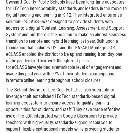
Gwinnett County Public Schools have been long-time advocates
for 1EdTech interoperability standards and leaders in the move to
digital teaching and learning in K-12. Their integrated enterprise
solution—eCLASS—was designed to provide students with
access to a digital 'Content, Learning, Assessment, and Support
System' and put them in the position to make an almost seamless
transition to remote and hybrid learning last year. Built upon a
foundation that includes D2L and the SAFARI Montage LOR,
eCLASS enabled the district to be up and running from day one
of the pandemic. Their well-thought-out plans
for eCLASS have yielded a remarkable level of engagement and
usage this past year with 97% of their students participating
in remote online learning throughout school closures.
The School District of Lee County, FL has also been able to
leverage their established 1EdTech standards-based digital
learning ecosystem to ensure access to quality learning
opportunities for students and staff. They have made effective
use of the LOR integrated with Google Classroom to provide
teachers with high-quality, standards-aligned resources to
support flexible instructional models while providing students