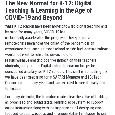
The New Normal for K-12: Digital
Teaching & Learning in the Age of
COVID-19 and Beyond
While K-12 schools have been moving toward digital teaching and
learning for many years, COVID-19 has
undoubtedly accelerated the progress. The rapid move to
remote online learning at the onset of the pandemic is an
experience that I am sure most school and district administrations
would not want to relive; however, the end
results will have a lasting positive impact on their teachers,
students, and parents. Digital instruction can no longer be
considered ancillary for K-12 schools. This shift is something that
we have been preparing for at SAFARI Montage and 1EdTech
Consortium for many years and I am excited to see it finally come
to fruition.
For many districts, the transition made clear the value of building
an organized and sound digital learning ecosystem to support
online instruction along with the importance of designing one
focused on equity, access, and interoperability. I am happy to say