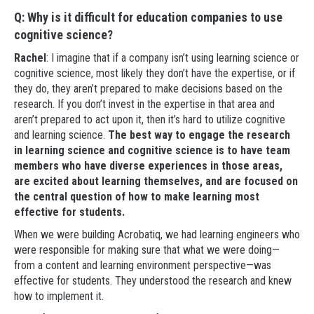
Q: Why is it difficult for education companies to use
cognitive science?
Rachel
: I imagine that if a company isn’t using learning science or
cognitive science, most likely they don’t have the expertise, or if
they do, they aren’t prepared to make decisions based on the
research. If you don’t invest in the expertise in that area and
aren’t prepared to act upon it, then it’s hard to utilize cognitive
and learning science.
The best way to engage the research
in learning science and cognitive science is to have team
members who have diverse experiences in those areas,
are excited about learning themselves, and are focused on
the central question of how to make learning most
effective for students.
When we were building Acrobatiq, we had learning engineers who
were responsible for making sure that what we were doing—
from a content and learning environment perspective—was
effective for students. They understood the research and knew
how to implement it.