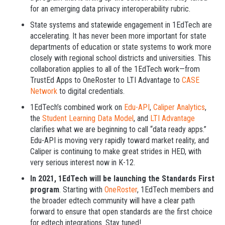
for an emerging data privacy interoperability rubric.
State systems and statewide engagement in 1EdTech are
accelerating. It has never been more important for state
departments of education or state systems to work more
closely with regional school districts and universities. This
collaboration applies to all of the 1EdTech work—from
TrustEd Apps to OneRoster to LTI Advantage to
CASE
Network
to digital credentials.
1EdTech’s combined work on
Edu-API
,
Caliper Analytics
,
the
Student Learning Data Model
, and
LTI Advantage
clarifies what we are beginning to call “data ready apps.”
Edu-API is moving very rapidly toward market reality, and
Caliper is continuing to make great strides in HED, with
very serious interest now in K-12.
In 2021, 1EdTech will be launching the Standards First
program
. Starting with
OneRoster
, 1EdTech members and
the broader edtech community will have a clear path
forward to ensure that open standards are the first choice
for edtech integrations. Stay tuned!