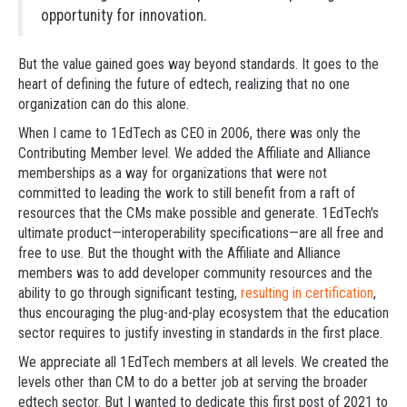
opportunity for innovation.
But the value gained goes way beyond standards. It goes to the
heart of defining the future of edtech, realizing that no one
organization can do this alone.
When I came to 1EdTech as CEO in 2006, there was only the
Contributing Member level. We added the Affiliate and Alliance
memberships as a way for organizations that were not
committed to leading the work to still benefit from a raft of
resources that the CMs make possible and generate. 1EdTech's
ultimate product—interoperability specifications—are all free and
free to use. But the thought with the Affiliate and Alliance
members was to add developer community resources and the
ability to go through significant testing,
resulting in certification
,
thus encouraging the plug-and-play ecosystem that the education
sector requires to justify investing in standards in the first place.
We appreciate all 1EdTech members at all levels. We created the
levels other than CM to do a better job at serving the broader
edtech sector. But I wanted to dedicate this first post of 2021 to