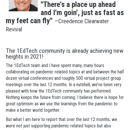
"There's a place up ahead
and I'm goin', just as fast as
my feet can fly"
—Creedence Clearwater
Revival
The 1EdTech community is already achieving new
heights in 2021!
The 1EdTech team and I have spent many, many hours
collaborating on pandemic-related topics at and between the half
dozen virtual conferences and roughly 500 virtual project group
meetings over the last 12 months. In a nutshell, we’ve been very
pleased with how the 1EdTech community has performed.
Nothing keeps the future from coming. I believe there is hope for
great optimism as we use the learnings from the pandemic to
make a better world together.
But what I am here to report that over the last 12 months, we
were not just supporting pandemic-related topics but also