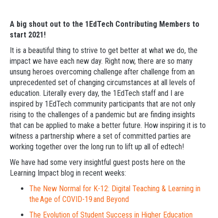
A big shout out to the 1EdTech Contributing Members to
start 2021!
It is a beautiful thing to strive to get better at what we do, the
impact we have each new day. Right now, there are so many
unsung heroes overcoming challenge after challenge from an
unprecedented set of changing circumstances at all levels of
education. Literally every day, the 1EdTech staff and I are
inspired by 1EdTech community participants that are not only
rising to the challenges of a pandemic but are finding insights
that can be applied to make a better future. How inspiring it is to
witness a partnership where a set of committed parties are
working together over the long run to lift up all of edtech!
We have had some very insightful guest posts here on the
Learning Impact blog in recent weeks:
The New Normal for K-12: Digital Teaching & Learning in
the Age of COVID-19 and Beyond
The Evolution of Student Success in Higher Education