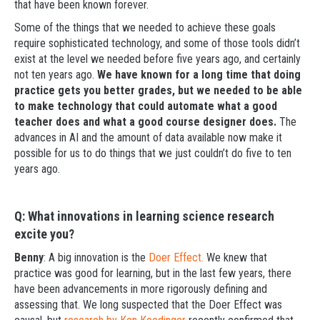
that have been known forever.
Some of the things that we needed to achieve these goals
require sophisticated technology, and some of those tools didn’t
exist at the level we needed before five years ago, and certainly
not ten years ago.
We have known for a long time that doing
practice gets you better grades, but we needed to be able
to make technology that could automate what a good
teacher does and what a good course designer does.
The
advances in AI and the amount of data available now make it
possible for us to do things that we just couldn’t do five to ten
years ago.
Q: What innovations in learning science research
excite you?
Benny
: A big innovation is the
Doer Effect.
We knew that
practice was good for learning, but in the last few years, there
have been advancements in more rigorously defining and
assessing that. We long suspected that the Doer Effect was