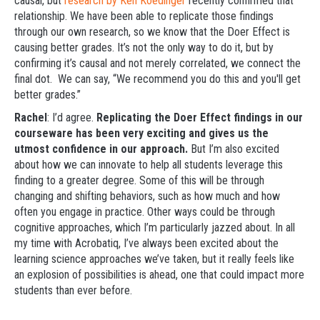
causal, but
research by Ken Koedinger
recently confirmed that
relationship. We have been able to replicate those findings
through our own research, so we know that the Doer Effect is
causing better grades. It’s not the only way to do it, but by
confirming it’s causal and not merely correlated, we connect the
final dot. We can say, “We recommend you do this and you'll get
better grades.”
Rachel
: I’d agree.
Replicating the Doer Effect findings in our
courseware has been very exciting and gives us the
utmost confidence in our approach.
But I’m also excited
about how we can innovate to help all students leverage this
finding to a greater degree. Some of this will be through
changing and shifting behaviors, such as how much and how
often you engage in practice. Other ways could be through
cognitive approaches, which I’m particularly jazzed about. In all
my time with Acrobatiq, I’ve always been excited about the
learning science approaches we’ve taken, but it really feels like
an explosion of possibilities is ahead, one that could impact more
students than ever before.