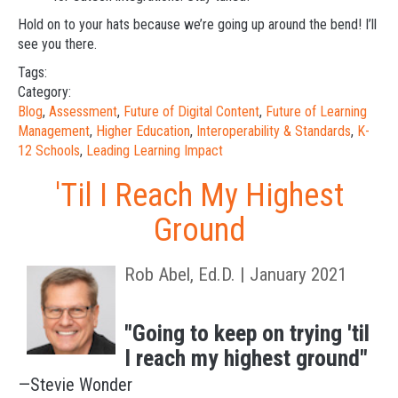
Hold on to your hats because we’re going up around the bend! I’ll
see you there.
Tags:
Category:
Blog
,
Assessment
,
Future of Digital Content
,
Future of Learning
Management
,
Higher Education
,
Interoperability & Standards
,
K-
12 Schools
,
Leading Learning Impact
'Til I Reach My Highest
Ground
Rob Abel, Ed.D. | January 2021
"Going to keep on trying 'til
I reach my highest ground"
—Stevie Wonder