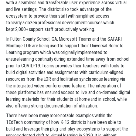
with a seamless and transferable user experience across virtual
and live settings. The district also took advantage of the
ecosystem to provide their staff with simplified access
to nearly a dozen professional development courses which
kept 2,000+ support staff productively working.
In Fulton County School, GA, Microsoft Teams and the SAFARI
Montage LOR are being used to support their Universal Remote
Learning program which was originally implemented to
ensure learning continuity during extended time away from school
prior to COVID-19. Teams provides their teachers with tools to
build digital activities and assignments with curriculum-aligned
resources from the LOR and facilitates synchronous learning via
the integrated video conferencing feature. The integration of
these platforms has ensured access to live and on-demand digital
learning materials for their students at home and in school, while
also offering strong documentation of utilization.
There have been many more notable examples within the
1EdTech community of how K-12 districts have been able to
build and leverage their plug-and-play ecosystems to support the
unprecedented shift to virtual learning in 2020. It is without