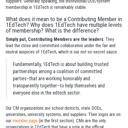
suppliers. Generally speaking, the institutional/DOE/system
membership in 1EdTech is remarkably stable.
What does it mean to be a Contributing Member in
1EdTech? Why does 1EdTech have multiple levels
of membership? What is the difference?
Simply put, Contributing Members are the leaders
. They
lead the close and committed collaboration under the fair and
neutral auspices of 1EdTech, which is our not-so-secret sauce.
Fundamentally, 1EdTech is about building trusted
partnerships among a coalition of committed
parties–that are working honorably and
transparently together–to help themselves and
everyone else in the edtech sector.
Our CM organizations are school districts, state DOEs,
universities, university systems, and suppliers. Their logos are on
our
member page
(in the first section). CMs are the only
organizations in 1EdTech that have a vote in the official