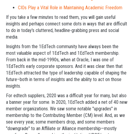
CIOs Play a Vital Role in Maintaining Academic Freedom
If you take a few minutes to read them, you will gain useful
insights and perhaps connect some dots in ways that are difficult
to do in today's cluttered, headline-grabbing press and social
media.
Insights from the 1EdTech community have always been the
most valuable aspect of 1EdTech and 1EdTech membership.
From back in the mid-1990s, when at Oracle, I was one of
1EdTech's early corporate sponsors. And it was clear then that
1EdTech attracted the type of leadership capable of shaping the
future–both in terms of insights and the ability to act on those
insights.
For edtech suppliers, 2020 was a difficult year for many, but also
a banner year for some. In 2020, 1EdTech added a net of 40 new
member organizations. We saw some notable "upgrades" in
membership to the Contributing Member (CM) level. And, as we
see every year, some members drop, and some members
"downgrade" to an Affiliate or Alliance membership—mostly