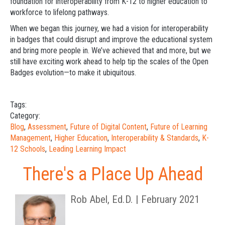
foundation for interoperability from K-12 to higher education to
workforce to lifelong pathways.
When we began this journey, we had a vision for interoperability
in badges that could disrupt and improve the educational system
and bring more people in. We’ve achieved that and more, but we
still have exciting work ahead to help tip the scales of the Open
Badges evolution—to make it ubiquitous.
Tags:
Category:
Blog
,
Assessment
,
Future of Digital Content
,
Future of Learning
Management
,
Higher Education
,
Interoperability & Standards
,
K-
12 Schools
,
Leading Learning Impact
There's a Place Up Ahead
Rob Abel, Ed.D. | February 2021