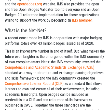
and the
openbadges.org
website. IMS also provides the open
and free Open Badges Validator tool to everyone and an Open
Badges 2.1 reference implementation for those organizations
willing to support the work by becoming an
IMS member
.
What is the Net-Net?
A recent count made by IMS in cooperation with major badging
platforms totals over 43 million badges issued as of 2020.
This is an impressive number in and of itself. But, what makes the
future even brighter is the emergence within the IMS community
of two complementary ideas: the IMS community invented the
Competencies and Academic Standards Exchange (CASE)
standard as a way to structure and exchange learning objectives
and skills frameworks; and the IMS community created the
Comprehensive Learner Record (CLR)
as a standard that allows
learners to own and curate all of their achievements, including
academic transcripts. Open badges can be included as
credentials in a CLR and can reference skills frameworks
published in CASE. Together the three standards are the