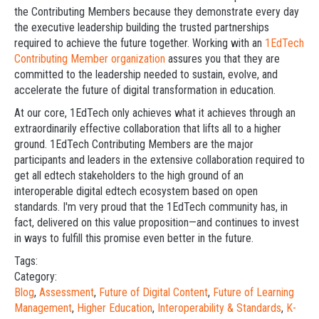
the Contributing Members because they demonstrate every day
the executive leadership building the trusted partnerships
required to achieve the future together. Working with an
1EdTech
Contributing Member organization
assures you that they are
committed to the leadership needed to sustain, evolve, and
accelerate the future of digital transformation in education.
At our core, 1EdTech only achieves what it achieves through an
extraordinarily effective collaboration that lifts all to a higher
ground. 1EdTech Contributing Members are the major
participants and leaders in the extensive collaboration required to
get all edtech stakeholders to the high ground of an
interoperable digital edtech ecosystem based on open
standards. I'm very proud that the 1EdTech community has, in
fact, delivered on this value proposition—and continues to invest
in ways to fulfill this promise even better in the future.
Tags:
Category:
Blog
,
Assessment
,
Future of Digital Content
,
Future of Learning
Management
,
Higher Education
,
Interoperability & Standards
,
K-