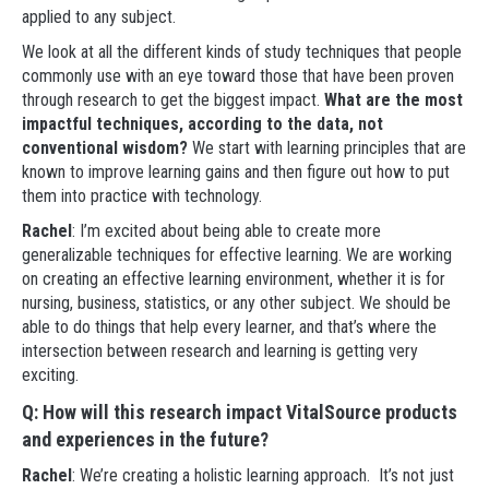
applied to any subject.
We look at all the different kinds of study techniques that people
commonly use with an eye toward those that have been proven
through research to get the biggest impact.
What are the most
impactful techniques, according to the data, not
conventional wisdom?
We start with learning principles that are
known to improve learning gains and then figure out how to put
them into practice with technology.
Rachel
: I’m excited about being able to create more
generalizable techniques for effective learning. We are working
on creating an effective learning environment, whether it is for
nursing, business, statistics, or any other subject. We should be
able to do things that help every learner, and that’s where the
intersection between research and learning is getting very
exciting.
Q: How will this research impact VitalSource products
and experiences in the future?
Rachel
: We’re creating a holistic learning approach. It’s not just