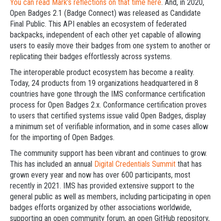
You can read Mark’s reflections on that time here
. And, in 2020,
Open Badges 2.1 (Badge Connect) was released as Candidate
Final Public. This API enables an ecosystem of federated
backpacks, independent of each other yet capable of allowing
users to easily move their badges from one system to another or
replicating their badges effortlessly across systems.
The interoperable product ecosystem has become a reality.
Today, 24 products from 19 organizations headquartered in 8
countries have gone through the IMS conformance certification
process for Open Badges 2.x. Conformance certification proves
to users that certified systems issue valid Open Badges, display
a minimum set of verifiable information, and in some cases allow
for the importing of Open Badges.
The community support has been vibrant and continues to grow.
This has included an annual
Digital Credentials Summit
that has
grown every year and now has over 600 participants, most
recently in 2021. IMS has provided extensive support to the
general public as well as members, including participating in open
badges efforts organized by other associations worldwide,
supporting an open community forum, an open GitHub repository,