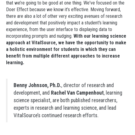
that we’re going to be good at one thing. We've focused on the
Doer Effect because we know it’s effective. Moving forward,
there are also a lot of other very exciting avenues of research
and development that positively impact a student's learning
experience, from the user interface to displaying data to
incorporating prompts and nudging.
With our learning science
approach at VitalSource, we
have the opportunity to make
a holistic environment for students in which they can
benefit from multiple different approaches to increase
learning.
Benny Johnson, Ph.D.
, director of research and
development, and
Rachel Van Campenhout
, learning
science specialist, are both published researchers,
experts in research and learning science, and lead
VitalSource’s continued research efforts.