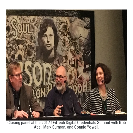
Closing panel at the 2017 1EdTech Digital Credentials Summit with Rob
Abel, Mark Surman, and Connie Yowell.