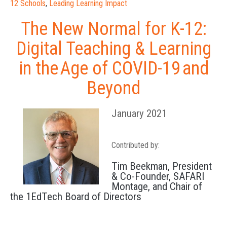
12 Schools
,
Leading Learning Impact
The New Normal for K-12:
Digital Teaching & Learning
in the Age of COVID-19 and
Beyond
January 2021
Contributed by:
Tim Beekman, President
& Co-Founder, SAFARI
Montage, and Chair of
the 1EdTech Board of Directors