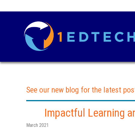
See our new blog for the latest pos
Impactful Learning a
March 2021