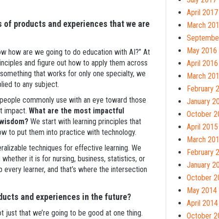
April 2017
s of products and experiences that we are
March 20
Septembe
May 2016
now how are we going to do education with AI?” At
inciples and figure out how to apply them across
April 2016
g something that works for only one specialty, we
March 20
lied to any subject.
February 
hat people commonly use with an eye toward those
January 2
st impact.
What are the most impactful
October 2
l wisdom?
We start with learning principles that
April 2015
ow to put them into practice with technology.
March 20
ralizable techniques for effective learning. We
February 
hether it is for nursing, business, statistics, or
January 2
p every learner, and that’s where the intersection
October 2
May 2014
ducts and experiences in the future?
April 2014
not just that we’re going to be good at one thing.
October 2