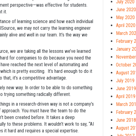
July 2020
ment perspective—was effective for students.
June 2020
t it.
May 2020
rtance of learning science and how each individual
April 2020
alSource, we may not carry the learning engineer
March 20
inly alive and well in our team. It’s the way we
February 
January 2
urce, we are taking all the lessons we’ve learned
November
s hard for companies to do because you need the
 have reached the next level of automating and
October 2
hich is pretty exciting. It’s hard enough to do it
August 20
do that, it’s a competitive advantage.
July 2019
tely new way. In order to be able to do something
June 2019
o trying something radically different.
April 2019
ng things in a research-driven way is not a company’s
March 20
 of approach. You must have the team to do the
February 
n't been created before. It takes a deep
June 2018
ly to these problems. It wouldn’t work to say, “AI
August 20
 it hard and requires a special expertise.
July 2017