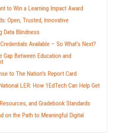
nt to Win a Learning Impact Award
s: Open, Trusted, Innovative
 Data Blindness
 Credentials Available – So What’s Next?
he Gap Between Education and
nt
se to The Nation's Report Card
 National LER: How 1EdTech Can Help Get
 Resources, and Gradebook Standards
 on the Path to Meaningful Digital
s