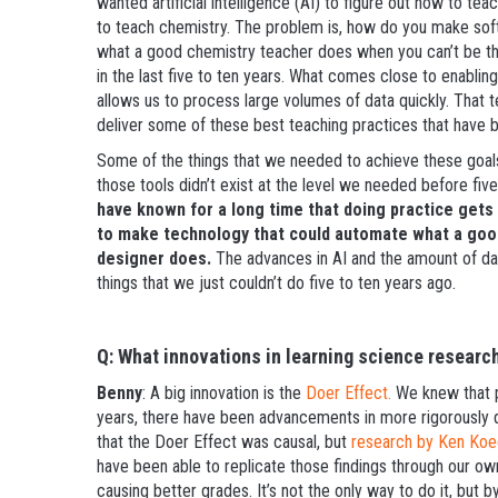
wanted artificial intelligence (AI) to figure out how to tea
to teach chemistry. The problem is, how do you make sof
what a good chemistry teacher does when you can’t be the
in the last five to ten years. What comes close to enabling
allows us to process large volumes of data quickly. That 
deliver some of these best teaching practices that have 
Some of the things that we needed to achieve these goal
those tools didn’t exist at the level we needed before fiv
have known for a long time that doing practice gets
to make technology that could automate what a goo
designer does.
The advances in AI and the amount of dat
things that we just couldn’t do five to ten years ago.
Q: What innovations in learning science researc
Benny
: A big innovation is the
Doer Effect.
We knew that pr
years, there have been advancements in more rigorously 
that the Doer Effect was causal, but
research by Ken Koe
have been able to replicate those findings through our ow
causing better grades. It’s not the only way to do it, but b