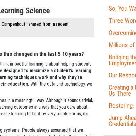
So, You Wa
Learning Science
Three Word
an Campenhout—shared from a recent
Overcoming
Millions of
 this changed in the last 5-10 years?
Bridging t
Employme
think impactful learning is about helping students
e designed to maximize a student’s learning
Our Respon
earning techniques work and why they’re
heir education.
With the data and technology we
Creating a
Us There
es in a meaningful way. Although it sounds trivial,
Rostering,
learning outcomes in a way that you care about,
crease learning but not by very much. For us, it’s
Jump Ahead
Credential
oring systems. People always assumed that we