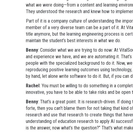
what we were doing—from a content and learning environ
They understood the research and knew how to implemen
Part of it is a company culture of understanding the impo
member of a very diverse team can be a part of it. At Vit
title anymore, but the learning engineering process is certa
maintain the student’s best interests in what we do.
Benny
: Consider what we are trying to do now: At VitalSo
and experience we have, and we are automating it. That’
people with the specialized background to do it. Now, we
reproducing positive learning outcomes using technology, w
by hand, let alone write software to do it. But, if you can 
Rachel
: You must be willing to do something in a comple
innovative, you have to be able to take risks and be open t
Benny
: That’s a great point. It is research-driven. If doi
forte, then you can't blame them for not taking that kind
research and use that research to create things that have
understanding of education research to apply AI successful
is the answer, now what’s the question?” That's what makes