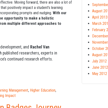
fective. Moving forward, there are also a lot of
Septembe
hat positively impact a student's learning
August 20
 incorporating prompts and nudging.
With our
April 2013
he opportunity to make a holistic
from multiple different approaches to
March 20
February 
December
November
d development, and
Rachel Van
October 2
th published researchers, experts in
August 20
ce’s continued research efforts.
July 2012
June 2012
May 2012
earning Management
,
Higher Education
,
ing Impact
en Badges Journey