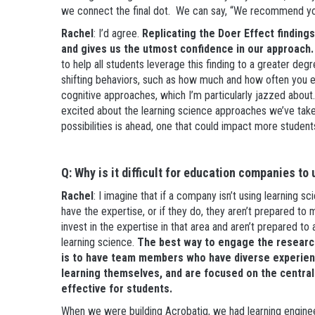
we connect the final dot. We can say, “We recommend you 
Rachel
: I’d agree.
Replicating the Doer Effect finding
and gives us the utmost confidence in our approach.
to help all students leverage this finding to a greater deg
shifting behaviors, such as how much and how often you e
cognitive approaches, which I’m particularly jazzed about.
excited about the learning science approaches we’ve taken, 
possibilities is ahead, one that could impact more studen
Q: Why is it difficult for education companies to
Rachel
: I imagine that if a company isn’t using learning s
have the expertise, or if they do, they aren’t prepared to
invest in the expertise in that area and aren’t prepared to a
learning science.
The best way to engage the research
is to have team members who have diverse experienc
learning themselves, and are focused on the centra
effective for students.
When we were building Acrobatiq, we had learning engine