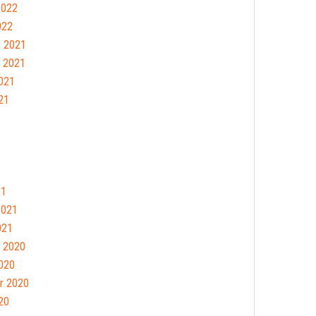
2022
022
 2021
 2021
021
21
21
2021
021
 2020
020
r 2020
20