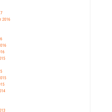
17
r 2016
16
2016
016
015
15
2015
015
014
013