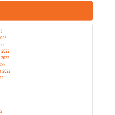
23
2023
023
 2022
 2022
022
r 2022
22
22