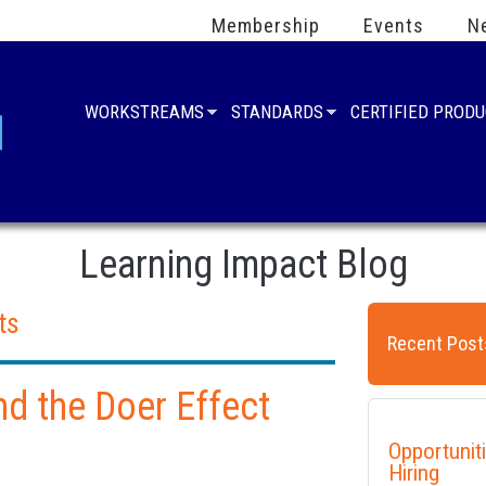
Membership
Events
N
WORKSTREAMS
STANDARDS
CERTIFIED PROD
Learning Impact Blog
ts
Recent Post
nd the Doer Effect
Opportunit
Hiring