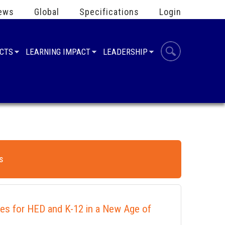
ews
Global
Specifications
Login
UCTS
LEARNING IMPACT
LEADERSHIP
s
ies for HED and K-12 in a New Age of