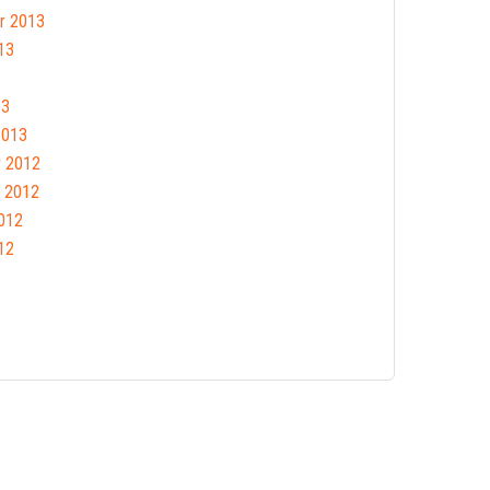
r 2013
13
13
2013
 2012
 2012
012
12