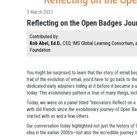
3 March 2021
Reflecting on the Open Badges Jou
Contributed by:
Rob Abel, Ed.D.
, CEO, IMS Global Learning Consortium,
Foundation
You might be surprised to learn that the story of email be
trail of the evolution of email, you’d have to go back to th
dedicated early adopters toiling at it before it became a u
today. This evolutionary pattern is true of many things, inc
Today, we were on a panel titled "Innovators Reflect on a 
with old friends since the evolutionary journey of Open B
started with us and a few others.
Our conversation today highlighted not just the history 
idea in the earlier 2000’s—but also the incredible journey