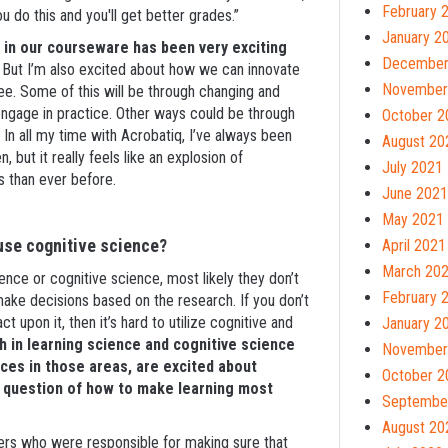
February 
do this and you'll get better grades.”
January 2
s in our courseware has been very exciting
December
But I’m also excited about how we can innovate
November
ree. Some of this will be through changing and
ngage in practice. Other ways could be through
October 2
 In all my time with Acrobatiq, I’ve always been
August 20
but it really feels like an explosion of
July 2021
ts than ever before.
June 2021
May 2021
 use cognitive science?
April 2021
March 20
cience or cognitive science, most likely they don’t
February 
 make decisions based on the research. If you don’t
ct upon it, then it’s hard to utilize cognitive and
January 2
 in learning science and cognitive science
November
es in those areas, are excited about
October 2
l question of how to make learning most
Septembe
August 20
ers who were responsible for making sure that