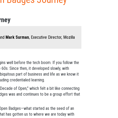
rney
 and
Mark Surman
, Executive Director, Mozilla
gins well before the tech boom. If you follow the
e 60s. Since then, it developed slowly, with
biquitous part of business and life as we know it
luding credentialed learning.
Decade of Open," which felt a bit like connecting
adges was and continues to be a group effort that
of Open Badges—what started as the seed of an
 that has gotten us to where we are today with