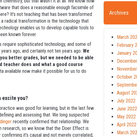
ch chemistry, but that wasn’t it at all. We know how
tware that does a reasonable enough facsimile of
Archives
re? It’s not teaching that has been transformed
 a radical transformation is the technology that
technology enables us to develop capable tools to
been known forever.
March 20
s require sophisticated technology, and some of
February 
e years ago, and certainly not ten years ago.
We
January 2
 you better grades, but we needed to be able
December
d teacher does and what a good course
November
a available now make it possible for us to do
October 2
Septembe
August 20
h excite you?
July 2022
actice was good for learning, but in the last few
June 2022
defining and assessing that. We long suspected
May 2022
dinger
recently confirmed that relationship. We
April 2022
n research, so we know that the Doer Effect is
March 20
y confirming it’s causal and not merely correlated,