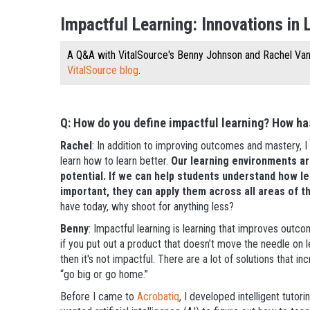
Impactful Learning: Innovations in 
A Q&A with VitalSource's Benny Johnson and Rachel V
VitalSource blog
.
Q: How do you define impactful learning? How has
Rachel
: In addition to improving outcomes and mastery, I 
learn how to learn better.
Our learning environments ar
potential. If we can help students understand how l
important, they can apply them across all areas of t
have today, why shoot for anything less?
Benny
: Impactful learning is learning that improves outcom
if you put out a product that doesn’t move the needle on 
then it's not impactful. There are a lot of solutions that in
“go big or go home.”
Before I came to
Acrobatiq
, I developed intelligent tut