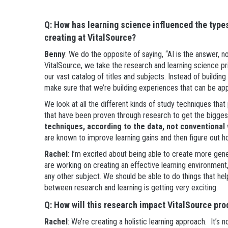
Q: How has learning science influenced the type
creating at VitalSource?
Benny
: We do the opposite of saying, “AI is the answer, 
VitalSource, we take the research and learning science pr
our vast catalog of titles and subjects. Instead of buildin
make sure that we’re building experiences that can be app
We look at all the different kinds of study techniques t
that have been proven through research to get the bigge
techniques, according to the data, not conventiona
are known to improve learning gains and then figure out h
Rachel
: I’m excited about being able to create more gene
are working on creating an effective learning environment, w
any other subject. We should be able to do things that hel
between research and learning is getting very exciting.
Q: How will this research impact VitalSource pro
Rachel
: We’re creating a holistic learning approach. It’s 