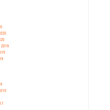
20
2020
020
 2019
019
19
19
2019
17