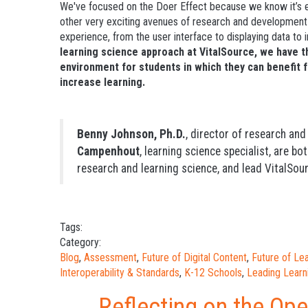
We've focused on the Doer Effect because we know it’s ef
other very exciting avenues of research and development t
experience, from the user interface to displaying data to
learning science approach at VitalSource, we
have t
environment for students in which they can benefit 
increase learning.
Benny Johnson, Ph.D.
, director of research an
Campenhout
, learning science specialist, are bo
research and learning science, and lead VitalSour
Tags:
Category:
Blog
,
Assessment
,
Future of Digital Content
,
Future of L
Interoperability & Standards
,
K-12 Schools
,
Leading Learn
Reflecting on the Op