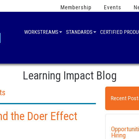
Membership
Events
N
WORKSTREAMS
STANDARDS
CERTIFIED PROD
Learning Impact Blog
ts
Recent Post
nd the Doer Effect
Opportunit
Hiring