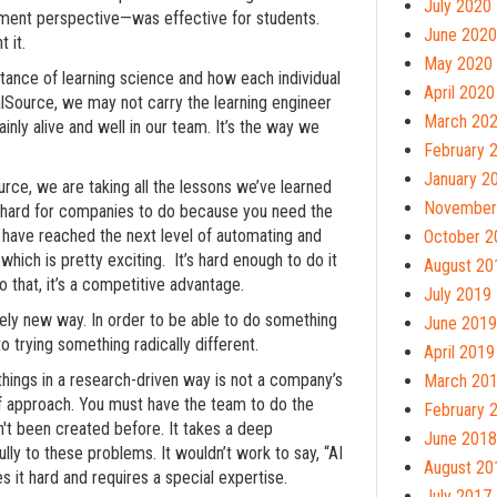
July 2020
ment perspective—was effective for students.
June 2020
t it.
May 2020
rtance of learning science and how each individual
April 2020
alSource, we may not carry the learning engineer
March 20
inly alive and well in our team. It’s the way we
February 
January 2
urce, we are taking all the lessons we’ve learned
November
s hard for companies to do because you need the
 have reached the next level of automating and
October 2
hich is pretty exciting. It’s hard enough to do it
August 20
do that, it’s a competitive advantage.
July 2019
tely new way. In order to be able to do something
June 2019
o trying something radically different.
April 2019
ng things in a research-driven way is not a company’s
March 20
 of approach. You must have the team to do the
February 
n't been created before. It takes a deep
June 2018
ly to these problems. It wouldn’t work to say, “AI
August 20
 it hard and requires a special expertise.
July 2017