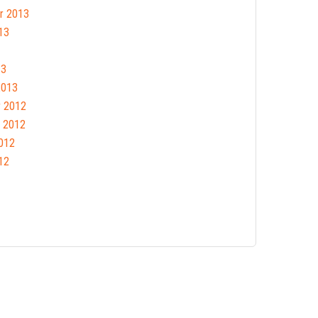
r 2013
13
13
2013
 2012
 2012
012
12