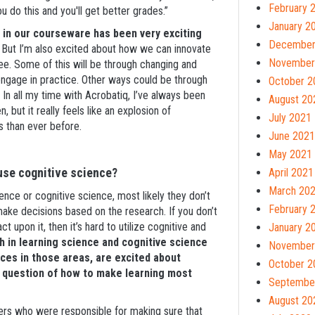
February 
do this and you'll get better grades.”
January 2
s in our courseware has been very exciting
December
But I’m also excited about how we can innovate
November
ree. Some of this will be through changing and
ngage in practice. Other ways could be through
October 2
 In all my time with Acrobatiq, I’ve always been
August 20
but it really feels like an explosion of
July 2021
ts than ever before.
June 2021
May 2021
 use cognitive science?
April 2021
March 20
cience or cognitive science, most likely they don’t
February 
 make decisions based on the research. If you don’t
ct upon it, then it’s hard to utilize cognitive and
January 2
 in learning science and cognitive science
November
es in those areas, are excited about
October 2
l question of how to make learning most
Septembe
August 20
ers who were responsible for making sure that