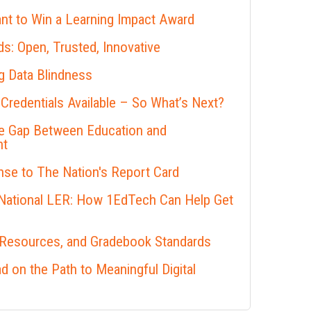
nt to Win a Learning Impact Award
s: Open, Trusted, Innovative
 Data Blindness
 Credentials Available – So What’s Next?
he Gap Between Education and
nt
se to The Nation's Report Card
 National LER: How 1EdTech Can Help Get
 Resources, and Gradebook Standards
 on the Path to Meaningful Digital
s