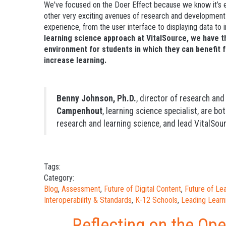
We've focused on the Doer Effect because we know it’s ef
other very exciting avenues of research and development t
experience, from the user interface to displaying data to
learning science approach at VitalSource, we
have t
environment for students in which they can benefit 
increase learning.
Benny Johnson, Ph.D.
, director of research an
Campenhout
, learning science specialist, are bo
research and learning science, and lead VitalSour
Tags:
Category:
Blog
,
Assessment
,
Future of Digital Content
,
Future of L
Interoperability & Standards
,
K-12 Schools
,
Leading Learn
Reflecting on the Op