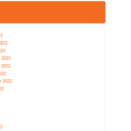
23
2023
023
 2022
 2022
022
r 2022
22
22