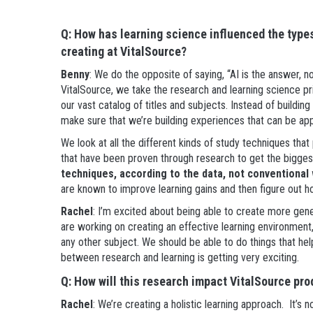
Q: How has learning science influenced the type
creating at VitalSource?
Benny
: We do the opposite of saying, “AI is the answer, 
VitalSource, we take the research and learning science pr
our vast catalog of titles and subjects. Instead of buildin
make sure that we’re building experiences that can be app
We look at all the different kinds of study techniques t
that have been proven through research to get the bigge
techniques, according to the data, not conventiona
are known to improve learning gains and then figure out h
Rachel
: I’m excited about being able to create more gene
are working on creating an effective learning environment, w
any other subject. We should be able to do things that hel
between research and learning is getting very exciting.
Q: How will this research impact VitalSource pro
Rachel
: We’re creating a holistic learning approach. It’s 