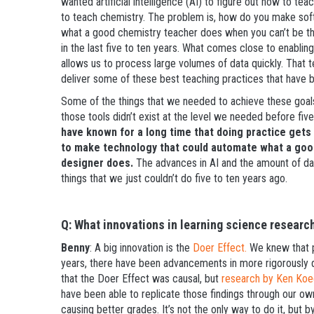
wanted artificial intelligence (AI) to figure out how to tea
to teach chemistry. The problem is, how do you make sof
what a good chemistry teacher does when you can’t be the
in the last five to ten years. What comes close to enabling
allows us to process large volumes of data quickly. That 
deliver some of these best teaching practices that have 
Some of the things that we needed to achieve these goal
those tools didn’t exist at the level we needed before fiv
have known for a long time that doing practice gets
to make technology that could automate what a goo
designer does.
The advances in AI and the amount of dat
things that we just couldn’t do five to ten years ago.
Q: What innovations in learning science researc
Benny
: A big innovation is the
Doer Effect.
We knew that pr
years, there have been advancements in more rigorously 
that the Doer Effect was causal, but
research by Ken Koe
have been able to replicate those findings through our ow
causing better grades. It’s not the only way to do it, but b