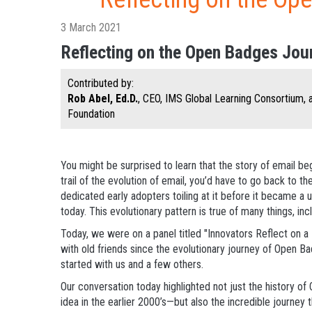
3 March 2021
Reflecting on the Open Badges Jou
Contributed by:
Rob Abel, Ed.D.
, CEO, IMS Global Learning Consortium,
Foundation
You might be surprised to learn that the story of email be
trail of the evolution of email, you’d have to go back to th
dedicated early adopters toiling at it before it became a u
today. This evolutionary pattern is true of many things, inc
Today, we were on a panel titled "Innovators Reflect on a 
with old friends since the evolutionary journey of Open B
started with us and a few others.
Our conversation today highlighted not just the history 
idea in the earlier 2000’s—but also the incredible journey