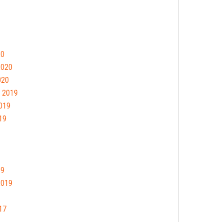
20
2020
020
 2019
019
19
19
2019
17