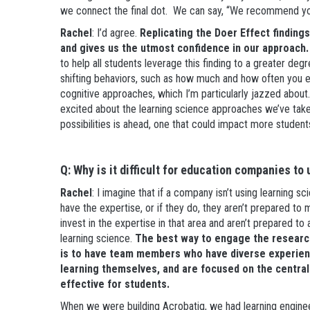
we connect the final dot. We can say, “We recommend you 
Rachel
: I’d agree.
Replicating the Doer Effect finding
and gives us the utmost confidence in our approach.
to help all students leverage this finding to a greater deg
shifting behaviors, such as how much and how often you e
cognitive approaches, which I’m particularly jazzed about.
excited about the learning science approaches we’ve taken, 
possibilities is ahead, one that could impact more studen
Q: Why is it difficult for education companies to
Rachel
: I imagine that if a company isn’t using learning s
have the expertise, or if they do, they aren’t prepared to
invest in the expertise in that area and aren’t prepared to a
learning science.
The best way to engage the research
is to have team members who have diverse experienc
learning themselves, and are focused on the centra
effective for students.
When we were building Acrobatiq, we had learning engine