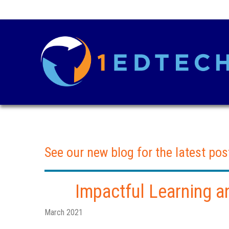
See our new blog for the latest pos
Impactful Learning a
March 2021