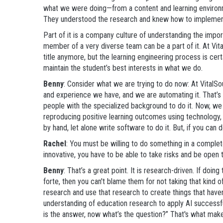
what we were doing—from a content and learning environ
They understood the research and knew how to implemen
Part of it is a company culture of understanding the impo
member of a very diverse team can be a part of it. At Vit
title anymore, but the learning engineering process is certa
maintain the student’s best interests in what we do.
Benny
: Consider what we are trying to do now: At VitalSo
and experience we have, and we are automating it. That’
people with the specialized background to do it. Now, we
reproducing positive learning outcomes using technology, w
by hand, let alone write software to do it. But, if you can 
Rachel
: You must be willing to do something in a comple
innovative, you have to be able to take risks and be open t
Benny
: That’s a great point. It is research-driven. If doi
forte, then you can't blame them for not taking that kind
research and use that research to create things that have
understanding of education research to apply AI successful
is the answer, now what’s the question?” That's what makes