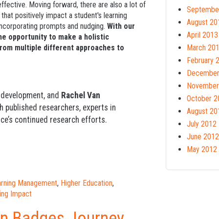
fective. Moving forward, there are also a lot of
Septembe
hat positively impact a student's learning
August 20
 incorporating prompts and nudging.
With our
April 2013
he opportunity to make a holistic
from multiple different approaches to
March 20
February 
December
November
d development, and
Rachel Van
October 2
th published researchers, experts in
August 20
ce’s continued research efforts.
July 2012
June 2012
May 2012
earning Management
,
Higher Education
,
ing Impact
en Badges Journey