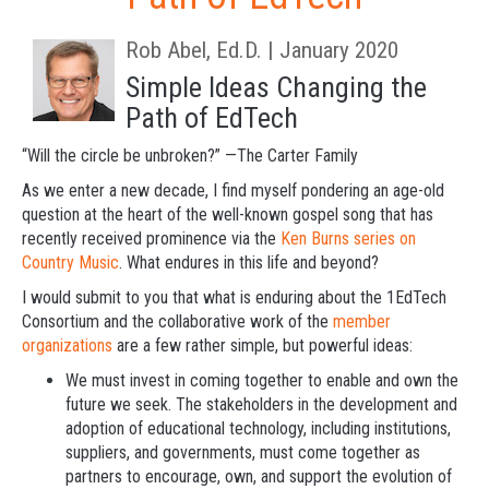
Rob Abel, Ed.D. | January 2020
Simple Ideas Changing the
Path of EdTech
“Will the circle be unbroken?” —The Carter Family
As we enter a new decade, I find myself pondering an age-old
question at the heart of the well-known gospel song that has
recently received prominence via the
Ken Burns series on
Country Music
. What endures in this life and beyond?
I would submit to you that what is enduring about the 1EdTech
Consortium and the collaborative work of the
member
organizations
are a few rather simple, but powerful ideas:
We must invest in coming together to enable and own the
future we seek.
The stakeholders in the development and
adoption of educational technology, including institutions,
suppliers, and governments, must come together as
partners to encourage, own, and support the evolution of