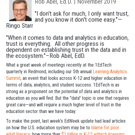
Rob Abel, Ed.D. | November 2019
"I don't ask for much, I only want trust,
and you know it don't come easy."—
Ringo Starr
"When it comes to data and analytics in education,
trust is everything. All other progress is
dependent on establishing trust in the data and in
the ecosystem."–Rob Abel, EdD.
What a great week of meetings recently at the 1EdTech
quarterly in Redmond, including our 5th annual
Learning Analytics
Summit
, an event that looks across K-12 and higher education in
terms of data, analytics, and student success. 1EdTech is as
strong as a proponent on the potential of data and analytics in
education as you will find. But the "data" topic is one that requires
great care—and will require a much higher level of trust in the
education sector than we have today.
To make the point, last week's EdWeek update had lead articles
on how the U.S. education system may be to
blame for poor
adult literacy
; how more than
$1 billion in K-12 edtech licensing