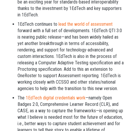
be an exciting year for standards-based interoperability
thanks to the investment by 1EdTech and key supporters
in 1EdTech.
1EdTech continues to
lead the world of assessment
forward with a full set of developments. 1EdTech QTI 3.0
is nearing public release—and has been widely hailed as
yet another breakthrough in terms of accessibility,
rendering, and support for technology-advanced and
custom interactions. 1EdTech is also in the process of
releasing a Computer Adaptive Testing specification and a
Proctoring specification. Add to this an extension to
OneRoster to support Assessment reporting. 1EdTech is
working closely with CCSSO and other states/national
agencies to help with the transition to this new version.
The
1EdTech digital credentials work
—namely Open
Badges 2.0, Comprehensive Learner Record (CLR), and
CASE, as a way to capture the frameworks—is opening up
what I believe is needed most for the future of education,
i.e., better ways to capture student achievement and for
learners to tell their story to enable a lifetime of