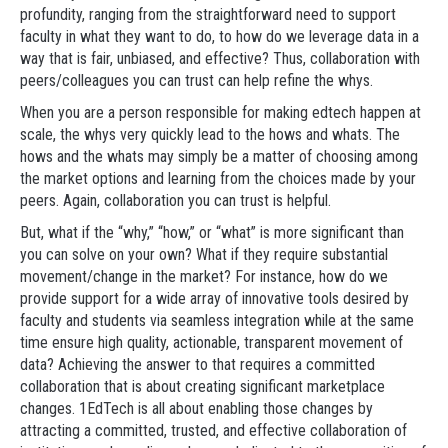
profundity, ranging from the straightforward need to support
faculty in what they want to do, to how do we leverage data in a
way that is fair, unbiased, and effective? Thus, collaboration with
peers/colleagues you can trust can help refine the whys.
When you are a person responsible for making edtech happen at
scale, the whys very quickly lead to the hows and whats. The
hows and the whats may simply be a matter of choosing among
the market options and learning from the choices made by your
peers. Again, collaboration you can trust is helpful.
But, what if the “why,” “how,” or “what” is more significant than
you can solve on your own? What if they require substantial
movement/change in the market? For instance, how do we
provide support for a wide array of innovative tools desired by
faculty and students via seamless integration while at the same
time ensure high quality, actionable, transparent movement of
data? Achieving the answer to that requires a committed
collaboration that is about creating significant marketplace
changes. 1EdTech is all about enabling those changes by
attracting a committed, trusted, and effective collaboration of