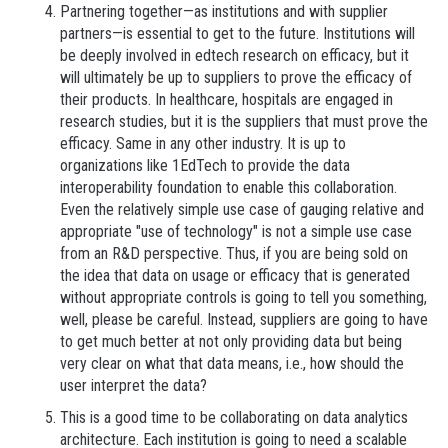
Partnering together—as institutions and with supplier
partners—is essential to get to the future. Institutions will
be deeply involved in edtech research on efficacy, but it
will ultimately be up to suppliers to prove the efficacy of
their products. In healthcare, hospitals are engaged in
research studies, but it is the suppliers that must prove the
efficacy. Same in any other industry. It is up to
organizations like 1EdTech to provide the data
interoperability foundation to enable this collaboration.
Even the relatively simple use case of gauging relative and
appropriate "use of technology" is not a simple use case
from an R&D perspective. Thus, if you are being sold on
the idea that data on usage or efficacy that is generated
without appropriate controls is going to tell you something,
well, please be careful. Instead, suppliers are going to have
to get much better at not only providing data but being
very clear on what that data means, i.e., how should the
user interpret the data?
This is a good time to be collaborating on data analytics
architecture. Each institution is going to need a scalable