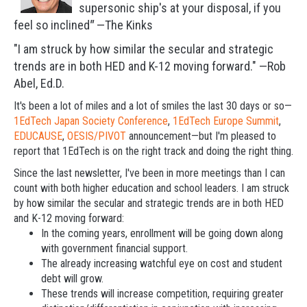
supersonic ship's at your disposal, i
f you
feel so inclined
"
—The Kinks
"I am struck by how similar the secular and strategic
trends are in both HED and K-12 moving forward." —Rob
Abel, Ed.D.
It's been a lot of miles and a lot of smiles the last 30 days or so—
1EdTech Japan Society Conference
,
1EdTech Europe Summit
,
EDUCAUSE
,
OESIS/PIVOT
announcement—but I'm pleased to
report that 1EdTech is on the right track and doing the right thing.
Since the last newsletter, I've been in more meetings than I can
count with both higher education and school leaders. I am struck
by how similar the secular and strategic trends are in both HED
and K-12 moving forward:
In the coming years, enrollment will be going down along
with government financial support.
The already increasing watchful eye on cost and student
debt will grow.
These trends will increase competition, requiring greater