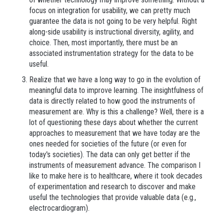
focus on integration for usability, we can pretty much
guarantee the data is not going to be very helpful. Right
along-side usability is instructional diversity, agility, and
choice. Then, most importantly, there must be an
associated instrumentation strategy for the data to be
useful.
Realize that we have a long way to go in the evolution of
meaningful data to improve learning. The insightfulness of
data is directly related to how good the instruments of
measurement are. Why is this a challenge? Well, there is a
lot of questioning these days about whether the current
approaches to measurement that we have today are the
ones needed for societies of the future (or even for
today's societies). The data can only get better if the
instruments of measurement advance. The comparison I
like to make here is to healthcare, where it took decades
of experimentation and research to discover and make
useful the technologies that provide valuable data (e.g.,
electrocardiogram).