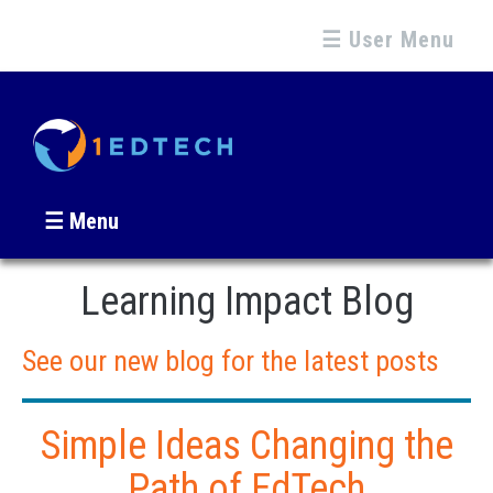
☰ User Menu
☰ Menu
Learning Impact Blog
See our new blog for the latest posts
Simple Ideas Changing the
Path of EdTech