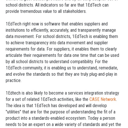
school districts. All indicators so far are that 1EdTech can
provide tremendous value to all stakeholders.
1EdTech right now is software that enables suppliers and
institutions to efficiently, accurately, and transparently manage
data movement. For school districts, 1EdTech is enabling them
to achieve transparency into data movement and supplier
requirements for data. For suppliers, it enables them to clearly
articulate their requirements for data one time that can be used
by all school districts to understand compatibility. For the
1EdTech community, it is enabling us to understand, remediate,
and evolve the standards so that they are truly plug-and-play in
practice.
1Edtech is also likely to become a services integration strategy
for a set of related 1EdTech activities, like the
CASE Network
.
The idea is that 1EdTech has developed and will develop
"utilities" that are for the purpose of understanding the fit of a
product into a standards-enabled ecosystem. Today a person
needs to be an expert on a wide variety of standards and yet the