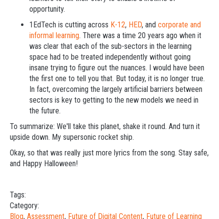
opportunity.
1EdTech is cutting across
K-12
,
HED
, and
corporate and
informal learning
. There was a time 20 years ago when it
was clear that each of the sub-sectors in the learning
space had to be treated independently without going
insane trying to figure out the nuances. I would have been
the first one to tell you that. But today, it is no longer true.
In fact, overcoming the largely artificial barriers between
sectors is key to getting to the new models we need in
the future.
To summarize: We'll take this planet, shake it round. And turn it
upside down. My supersonic rocket ship.
Okay, so that was really just more lyrics from the song. Stay safe,
and Happy Halloween!
Tags:
Category:
Blog
,
Assessment
,
Future of Digital Content
,
Future of Learning