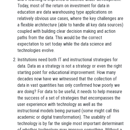
Today, most of the return on investment for data in
education are data warehousing type applications on
relatively obvious use cases, where the key challenges are
a flexible architecture (able to handle all key data sources)
coupled with building clear decision making and action
paths from the data. This would be the correct
expectation to set today while the data science and
technologies evolve.
Institutions need both IT and instructional strategies for
data. Data as a strategy is not a strategy or even the right
starting point for educational improvement. How many
decades now have we witnessed that the collection of
data in vast quantities has only confirmed how poorly we
are doing? For data to be useful, it needs to help measure
the success of a set of strategies that encompasses the
user experience with technology as well as the
instructional models being pursued (some might call this
academic or digital transformation). The usability of
technology is by far the single most important determinant
of whether technology may improve something. Without a