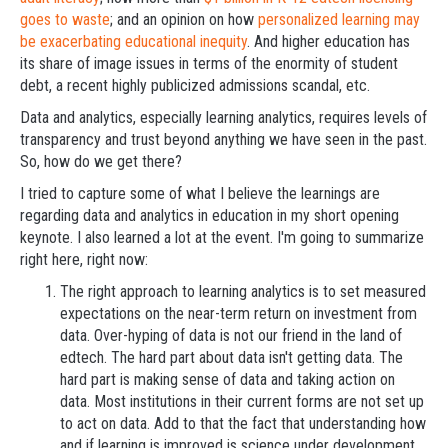
goes to waste
; and an opinion on how
personalized learning may
be exacerbating educational inequity
. And higher education has
its share of image issues in terms of the enormity of student
debt, a recent highly publicized admissions scandal, etc.
Data and analytics, especially learning analytics, requires levels of
transparency and trust beyond anything we have seen in the past.
So, how do we get there?
I tried to capture some of what I believe the learnings are
regarding data and analytics in education in my short opening
keynote. I also learned a lot at the event. I'm going to summarize
right here, right now:
The right approach to learning analytics is to set measured
expectations on the near-term return on investment from
data. Over-hyping of data is not our friend in the land of
edtech. The hard part about data isn't getting data. The
hard part is making sense of data and taking action on
data. Most institutions in their current forms are not set up
to act on data. Add to that the fact that understanding how
and if learning is improved is science under development.