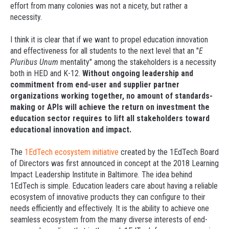
effort from many colonies was not a nicety, but rather a
necessity.
I think it is clear that if we want to propel education innovation
and effectiveness for all students to the next level that an "
E
Pluribus Unum
mentality" among the stakeholders is a necessity
both in HED and K-12.
Without ongoing leadership and
commitment from end-user and supplier partner
organizations working together, no amount of standards-
making or APIs will achieve the return on investment the
education sector requires to lift all stakeholders toward
educational innovation and impact.
The
1EdTech ecosystem initiative
created by the 1EdTech Board
of Directors was first announced in concept at the 2018 Learning
Impact Leadership Institute in Baltimore. The idea behind
1EdTech is simple. Education leaders care about having a reliable
ecosystem of innovative products they can configure to their
needs efficiently and effectively. It is the ability to achieve one
seamless ecosystem from the many diverse interests of end-