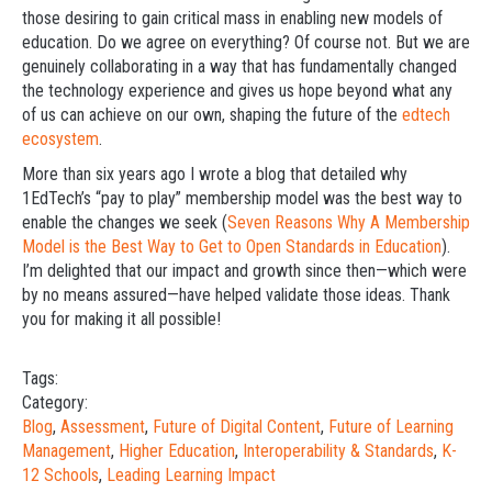
those desiring to gain critical mass in enabling new models of
education. Do we agree on everything? Of course not. But we are
genuinely collaborating in a way that has fundamentally changed
the technology experience and gives us hope beyond what any
of us can achieve on our own, shaping the future of the
edtech
ecosystem
.
More than six years ago I wrote a blog that detailed why
1EdTech’s “pay to play” membership model was the best way to
enable the changes we seek (
Seven Reasons Why A Membership
Model is the Best Way to Get to Open Standards in Education
).
I’m delighted that our impact and growth since then—which were
by no means assured—have helped validate those ideas. Thank
you for making it all possible!
Tags:
Category:
Blog
,
Assessment
,
Future of Digital Content
,
Future of Learning
Management
,
Higher Education
,
Interoperability & Standards
,
K-
12 Schools
,
Leading Learning Impact