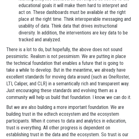
educational goals it will make them hard to interpret and
act on. These dashboards must be available at the right
place at the right time. Think interoperable messaging and
usability of data. Think data that drives instructional
diversity. In addition, the interventions are key data to be
tracked and analyzed.
There is a lot to do, but hopefully, the above does not sound
pessimistic. Realism is not pessimism. We are putting in place
the technical foundation that enables a future that is going to
take a while to develop. But in the meantime, we already have
excellent standards for moving data around (such as OneRoster,
LTI, Caliper, and CLR) in a semantically rich and transparent way.
Just encouraging these standards and evolving them as a
community will help us build that foundation. I know we can do it.
But we are also building a more important foundation. We are
building trust in the edtech ecosystem and the ecosystem
participants. When it comes to data and analytics in education,
trust is everything. All other progress is dependent on
establishing trust in the data and the ecosystem. So trust is our