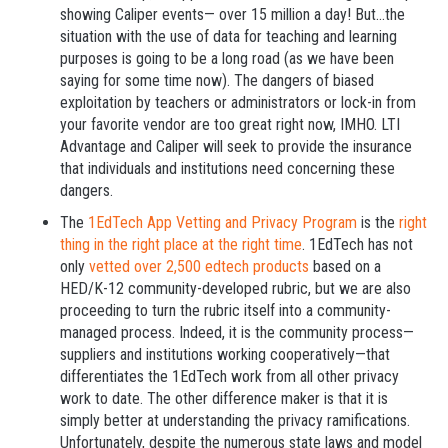
showing Caliper events— over 15 million a day! But...the
situation with the use of data for teaching and learning
purposes is going to be a long road (as we have been
saying for some time now). The dangers of biased
exploitation by teachers or administrators or lock-in from
your favorite vendor are too great right now, IMHO. LTI
Advantage and Caliper will seek to provide the insurance
that individuals and institutions need concerning these
dangers.
The
1EdTech App Vetting and Privacy Program
is the
right
thing in the right place at the right time
. 1EdTech has not
only
vetted over 2,500 edtech products
based on a
HED/K-12 community-developed rubric, but we are also
proceeding to turn the rubric itself into a community-
managed process. Indeed, it is the community process—
suppliers and institutions working cooperatively—that
differentiates the 1EdTech work from all other privacy
work to date. The other difference maker is that it is
simply better at understanding the privacy ramifications.
Unfortunately, despite the numerous state laws and model