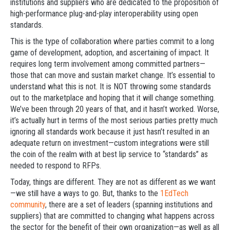
institutions and suppliers who are dedicated to the proposition of
high-performance plug-and-play interoperability using open
standards.
This is the type of collaboration where parties commit to a long
game of development, adoption, and ascertaining of impact. It
requires long term involvement among committed partners—
those that can move and sustain market change. It’s essential to
understand what this is not. It is NOT throwing some standards
out to the marketplace and hoping that it will change something.
We’ve been through 20 years of that, and it hasn’t worked. Worse,
it’s actually hurt in terms of the most serious parties pretty much
ignoring all standards work because it just hasn’t resulted in an
adequate return on investment—custom integrations were still
the coin of the realm with at best lip service to “standards” as
needed to respond to RFPs.
Today, things are different. They are not as different as we want
—we still have a ways to go. But, thanks to the
1EdTech
community
, there are a set of leaders (spanning institutions and
suppliers) that are committed to changing what happens across
the sector for the benefit of their own organization—as well as all