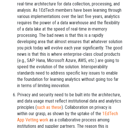
real-time architecture for data collection, processing, and
analysis. As 1EdTech members have been learning through
various implementations over the last five years, analytics
requires the power of a data warehouse and the flexibility
of a data lake at the speed of real-time in-memory
processing. The bad news is that this is a rapidly
developing area that almost ensures that whatever solution
you pick today will evolve each year significantly. The good
news is that this is where enterprise-class cloud products
(e.g., SAP Hana, Microsoft Azure, AWS, etc.) are going to
speed the evolution of the solution. Interoperability
standards need to address specific key issues to enable
the foundation for learning analytics without going too far
in terms of limiting innovation.
Privacy and security need to be built into the architecture,
and data usage must reflect institutional data and analytics
principles (
such as these
). Collaboration on privacy is
within our grasp, as shown by the uptake of the
1EdTech
App Vetting work
as a collaborative process among
institutions and supplier partners. The reason this is