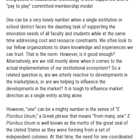
"pay to play" committed membership model.
One can be a very lonely number when a single institution or
school district faces the daunting task of supporting the
innovation needs of all faculty and students while at the same
time addressing cost and resource constraints. We often look to
our fellow organizations to share knowledge and experiences we
can trust. That is the norm. However, is it good enough?
Alternatively, are we still mostly alone when it comes to the
actual implementation of our institutional ecosystem? So a
related question is, are we utterly reactive to developments in
the marketplace, or are we helping to influence the
developments in the market? It is tough to influence market
direction as a single entity acting alone.
However, "one" can be a mighty number in the sense of "
E
Pluribus Unum
," a Greek phrase that means "from many, one."
E
Pluribus Unum
is well known as the motto of the great seal of
the United States as they were forming from a set of
independent colonies. At that time, the need for one coordinated