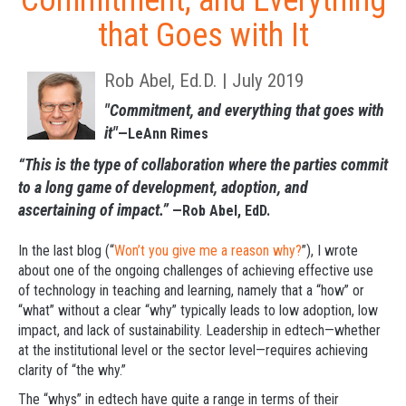
Commitment, and Everything
that Goes with It
Rob Abel, Ed.D. | July 2019
"Commitment, and everything that goes with
it"
—LeAnn Rimes
“This is the type of collaboration where the parties commit
to a long game of development, adoption, and
ascertaining of impact.”
—Rob Abel, EdD.
In the last blog (“
Won’t you give me a reason why?
”), I wrote
about one of the ongoing challenges of achieving effective use
of technology in teaching and learning, namely that a “how” or
“what” without a clear “why” typically leads to low adoption, low
impact, and lack of sustainability. Leadership in edtech—whether
at the institutional level or the sector level—requires achieving
clarity of “the why.”
The “whys” in edtech have quite a range in terms of their