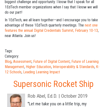
biggest challenge and opportunity. I know that I speak for all
1EdTech member organizations when I say that I know we will
do our part!
In 1EdTech, we all learn together—and I encourage you to take
advantage of these 1EdTech quarterly meetings. The
next one
features the annual Digital Credentials Summit, February 10-13
,
near Atlanta. Join us!
Tags:
Category:
Blog
,
Assessment
,
Future of Digital Content
,
Future of Learning
Management
,
Higher Education
,
Interoperability & Standards
,
K-
12 Schools
,
Leading Learning Impact
Supersonic Rocket Ship
Rob Abel, Ed.D. | October 2019
"
Let me take you on a little trip, m
y