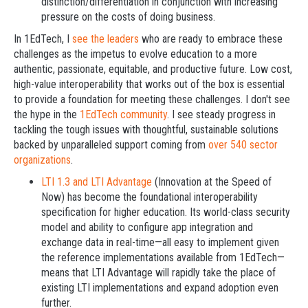
distinction/differentiation in conjunction with increasing
pressure on the costs of doing business.
In 1EdTech, I
see the leaders
who are ready to embrace these
challenges as the impetus to evolve education to a more
authentic, passionate, equitable, and productive future. Low cost,
high-value interoperability that works out of the box is essential
to provide a foundation for meeting these challenges. I don't see
the hype in the
1EdTech community
. I see steady progress in
tackling the tough issues with thoughtful, sustainable solutions
backed by unparalleled support coming from
over 540 sector
organizations
.
LTI 1.3 and LTI Advantage
(Innovation at the Speed of
Now) has become the foundational interoperability
specification for higher education. Its world-class security
model and ability to configure app integration and
exchange data in real-time—all easy to implement given
the reference implementations available from 1EdTech—
means that LTI Advantage will rapidly take the place of
existing LTI implementations and expand adoption even
further.