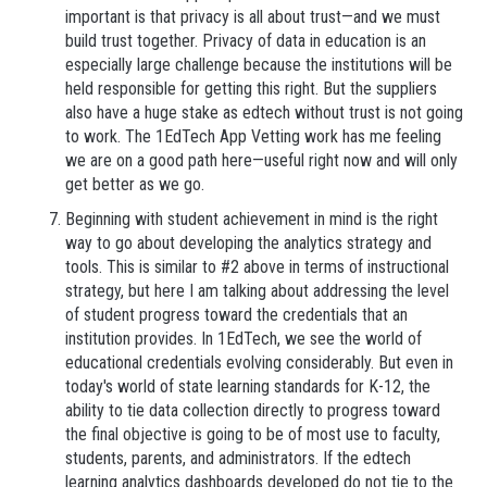
important is that privacy is all about trust—and we must
build trust together. Privacy of data in education is an
especially large challenge because the institutions will be
held responsible for getting this right. But the suppliers
also have a huge stake as edtech without trust is not going
to work. The 1EdTech App Vetting work has me feeling
we are on a good path here—useful right now and will only
get better as we go.
Beginning with student achievement in mind is the right
way to go about developing the analytics strategy and
tools. This is similar to #2 above in terms of instructional
strategy, but here I am talking about addressing the level
of student progress toward the credentials that an
institution provides. In 1EdTech, we see the world of
educational credentials evolving considerably. But even in
today's world of state learning standards for K-12, the
ability to tie data collection directly to progress toward
the final objective is going to be of most use to faculty,
students, parents, and administrators. If the edtech
learning analytics dashboards developed do not tie to the