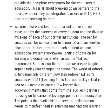
provide the complete ecosystem for the end-users in
education. This is all about breaking down barriers to the
future, whether they be integration barriers or K-12, HED,
corporate learning barriers.
We must share and learn from our collective impact
measured by the success of every student and the diverse
missions of each of our partner institutions.
The bar for
success can be no less than fundamental and sustainable
change for the betterment of each student and our
educational systems worldwide. Igniting of passion for
learning and education is what unites the 1EdTech
community. But it is also the fact that we create tangible
impact today that changes the future. The world of edtech
is fundamentally different now than before 1EdTech’s
success with LTI (Learning Tools Interoperability). That is
just one example of quite a few impressive
accomplishments that come from the 1EdTech partners
focusing on fundamental leverage points in the ecosystem.
The point is that such a historic level of collaboration
needs to manifest itself in enriching teaching and learning