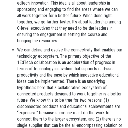
edtech innovation. This idea is all about leadership in
sponsoring and engaging to find the areas where we can
all work together for a better future. When done right,
together, we go farther faster. It’s about leadership among
C-level executives that they need to be the leaders in
ensuring the engagement in setting the course and
bringing the resources.
We can define and evolve the connectivity that enables our
technology ecosystem.
The primary objective of the
1EdTech collaboration is an acceleration of progress in
terms of technology innovation that supports end-user
productivity and the ease by which innovative educational
ideas can be implemented. There is an underlying
hypothesis here that a collaborative ecosystem of
connected products designed to work together is a better
future. We know this to be true for two reasons: (1)
disconnected products and educational achievements are
“expensive” because someone must do the work to
connect them to the larger ecosystem, and (2) there is no
single supplier that can be the all-encompassing solution or