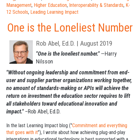
Management
,
Higher Education
,
Interoperability & Standards
,
K-
12 Schools
,
Leading Learning Impact
One is the Loneliest Number
Rob Abel, Ed.D. | August 2019
"One is the loneliest number."
—Harry
Nilsson
"Without ongoing leadership and commitment from end-
user and supplier partner organizations working together,
no amount of standards-making or APIs will achieve the
return on investment the education sector requires to lift
all stakeholders toward educational innovation and
impact."
–Rob Abel, Ed.D.
In the last
Learning Impact blog
("
Commitment and everything
that goes with it
"), I wrote about how achieving plug-and-play
integrations in educational technology is best supported with a