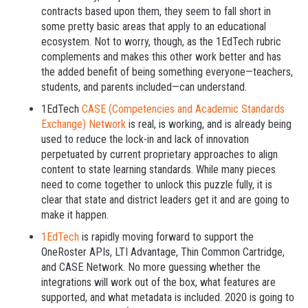
contracts based upon them, they seem to fall short in
some pretty basic areas that apply to an educational
ecosystem. Not to worry, though, as the 1EdTech rubric
complements and makes this other work better and has
the added benefit of being something everyone—teachers,
students, and parents included—can understand.
1EdTech
CASE (Competencies and Academic Standards
Exchange) Network
is real, is working, and is already being
used to reduce the lock-in and lack of innovation
perpetuated by current proprietary approaches to align
content to state learning standards. While many pieces
need to come together to unlock this puzzle fully, it is
clear that state and district leaders get it and are going to
make it happen.
1EdTech
is rapidly moving forward to support the
OneRoster APIs, LTI Advantage, Thin Common Cartridge,
and CASE Network. No more guessing whether the
integrations will work out of the box, what features are
supported, and what metadata is included. 2020 is going to