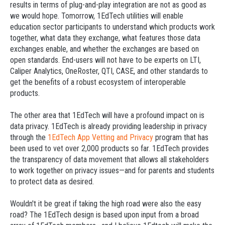
results in terms of plug-and-play integration are not as good as
we would hope. Tomorrow, 1EdTech utilities will enable
education sector participants to understand which products work
together, what data they exchange, what features those data
exchanges enable, and whether the exchanges are based on
open standards. End-users will not have to be experts on LTI,
Caliper Analytics, OneRoster, QTI, CASE, and other standards to
get the benefits of a robust ecosystem of interoperable
products.
The other area that 1EdTech will have a profound impact on is
data privacy. 1EdTech is already providing leadership in privacy
through the
1EdTech App Vetting and Privacy
program that has
been used to vet over 2,000 products so far. 1EdTech provides
the transparency of data movement that allows all stakeholders
to work together on privacy issues—and for parents and students
to protect data as desired.
Wouldn't it be great if taking the high road were also the easy
road? The 1EdTech design is based upon input from a broad