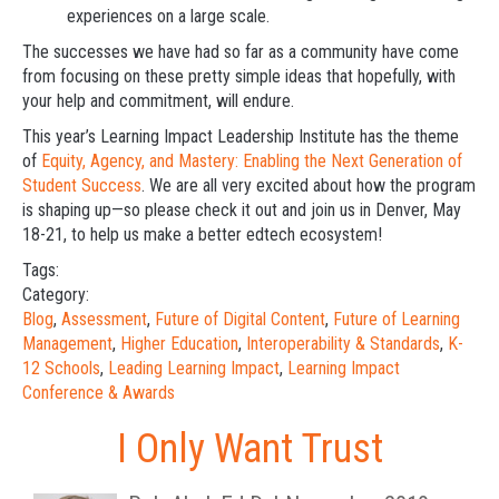
experiences on a large scale.
The successes we have had so far as a community have come
from focusing on these pretty simple ideas that hopefully, with
your help and commitment, will endure.
This year’s Learning Impact Leadership Institute has the theme
of
Equity, Agency, and Mastery: Enabling the Next Generation of
Student Success
. We are all very excited about how the program
is shaping up—so please check it out and join us in Denver, May
18-21, to help us make a better edtech ecosystem!
Tags:
Category:
Blog
,
Assessment
,
Future of Digital Content
,
Future of Learning
Management
,
Higher Education
,
Interoperability & Standards
,
K-
12 Schools
,
Leading Learning Impact
,
Learning Impact
Conference & Awards
I Only Want Trust