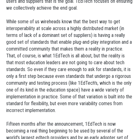
users and suppliers that is the goal. 1EdTech focuses on ensuring
we collectively achieve the end goal.
While some of us wireheads know that the best way to get
interoperability at scale across a highly distributed market (in
terms of lack of a dominant set of suppliers) is having a really
good set of standards that enable plug-and-play integration and a
committed community that makes them a reality in practice.
That, of course, is what 1EdTech is all about, but the reality is
that most education leaders are not going to care about tech
standards. So even if they care enough to ask for standards, it is
only a first step because even standards that undergo a rigorous
community and testing process (like 1EdTech's, which is the only
one of its kind in the education space) have a wide variety of
implementation in practice. Some of that variation is built into the
standard for flexibility, but even more variability comes from
incorrect implementation.
Fifteen months after the announcement, 1EdTech is now
becoming a real thing beginning to be used by several of the
world's largest edtech providers and by an early adopter set of