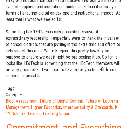
array of 1EdTech members—and I believe 1Edtech will make the
lives of suppliers and institutions much easier than it is today in
terms of ensuring digital on day one and instructional impact. At
least that is what we see so far.
Something like 1EdTech is only possible because of
extraordinary leadership. I especially want to thank the initial set
of school districts that are putting in the extra time and effort to
help us get this right. We're keeping this pretty low key on
purpose to ensure we get it right before scaling it up. So far, it
looks like 1EdTech is something that the 1EdTech members will
be very proud of and we hope to have all of you benefit from it
as soon as possible.
Tags:
Category:
Blog
,
Assessment
,
Future of Digital Content
,
Future of Learning
Management
,
Higher Education
,
Interoperability & Standards
,
K-
12 Schools
,
Leading Learning Impact