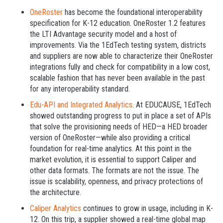
OneRoster
has become the foundational interoperability
specification for K-12 education. OneRoster 1.2 features
the LTI Advantage security model and a host of
improvements. Via the 1EdTech testing system, districts
and suppliers are now able to characterize their OneRoster
integrations fully and check for compatibility in a low cost,
scalable fashion that has never been available in the past
for any interoperability standard.
Edu-API and Integrated Analytics
. At EDUCAUSE, 1EdTech
showed outstanding progress to put in place a set of APIs
that solve the provisioning needs of HED—a HED broader
version of OneRoster—while also providing a critical
foundation for real-time analytics. At this point in the
market evolution, it is essential to support Caliper and
other data formats. The formats are not the issue. The
issue is scalability, openness, and privacy protections of
the architecture.
Caliper Analytics
continues to grow in usage, including in K-
12. On this trip, a supplier showed a real-time global map