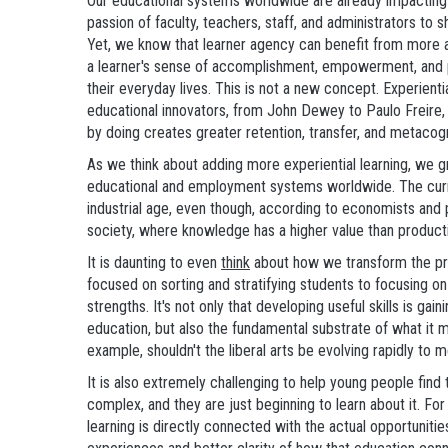
Our educational systems worldwide are already impacting h
passion of faculty, teachers, staff, and administrators to sh
Yet, we know that learner agency can benefit from more a
a learner's sense of accomplishment, empowerment, and 
their everyday lives. This is not a new concept. Experient
educational innovators, from John Dewey to Paulo Freire, a
by doing creates greater retention, transfer, and metacog
As we think about adding more experiential learning, we g
educational and employment systems worldwide. The curre
industrial age, even though, according to economists and p
society, where knowledge has a higher value than product
It is daunting to even
think
about how we transform the pr
focused on sorting and stratifying students to focusing on
strengths. It's not only that developing useful skills is ga
education, but also the fundamental substrate of what it
example, shouldn't the liberal arts be evolving rapidly to
It is also extremely challenging to help young people find 
complex, and they are just beginning to learn about it. Fo
learning is directly connected with the actual opportunitie