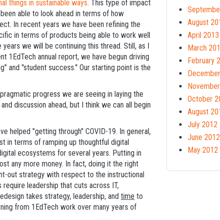
l things in sustainable ways
. This type of impact
Septembe
been able to look ahead in terms of how
August 20
ect. In recent years we have been refining the
fic in terms of products being able to work well
April 2013
 years we will be continuing this thread. Still, as I
March 20
nt 1EdTech annual report, we have begun driving
February 
g" and "student success." Our starting point is the
December
November
e pragmatic progress we are seeing in laying the
October 2
d and discussion ahead, but I think we can all begin
August 20
July 2012
have helped "getting through" COVID-19. In general,
June 2012
st in terms of ramping up thoughtful digital
May 2012
igital ecosystems for several years. Putting in
t any more money. In fact, doing it the right
t-out strategy with respect to the instructional
 require leadership that cuts across IT,
 redesign takes strategy, leadership, and
time
to
earning from 1EdTech work over many years of