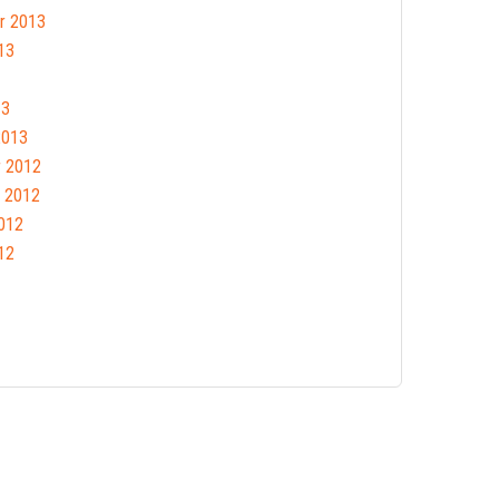
r 2013
13
13
2013
 2012
 2012
012
12