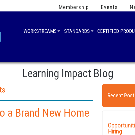
Membership
Events
N
WORKSTREAMS
STANDARDS
CERTIFIED PROD
Learning Impact Blog
ts
Recent Post
 to a Brand New Home
Opportunit
Hiring