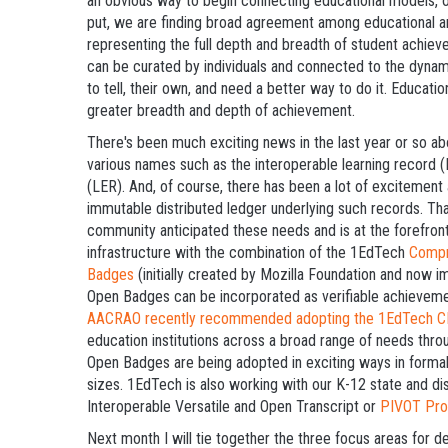
an obvious way to begin connecting educational models, op
put, we are finding broad agreement among educational a
representing the full depth and breadth of student achieve
can be curated by individuals and connected to the dynam
to tell, their own, and need a better way to do it. Educati
greater breadth and depth of achievement.
There's been much exciting news in the last year or so abo
various names such as the interoperable learning record 
(LER). And, of course, there has been a lot of excitemen
immutable distributed ledger underlying such records. 
community anticipated these needs and is at the forefront
infrastructure with the combination of the 1EdTech
Compr
Badges
(initially created by Mozilla Foundation and now
Open Badges can be incorporated as verifiable achievem
AACRAO recently recommended adopting the 1EdTech C
education institutions across a broad range of needs thro
Open Badges are being adopted in exciting ways in formal 
sizes. 1EdTech is also working with our K-12 state and di
Interoperable Versatile and Open Transcript or
PIVOT Pro
Next month I will tie together the three focus areas for d