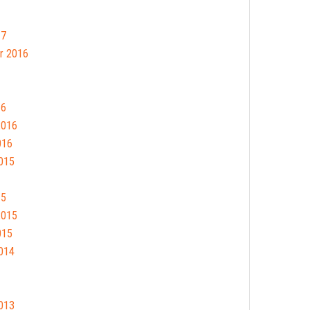
17
r 2016
16
2016
016
015
15
2015
015
014
013