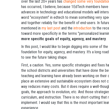
over the last 20+ years has
changed some very foundationa
has occurred, I believe, because 1EdTech members have 
advances in technology and educational models will inters
word "ecosystem" in edtech to mean something very speci
and together reliably for the benefit of end-users. In future
mentioned in
my last post
and the
introduction
to the rece
toward more specificity in the terms "personalized learnin
more specific goals of equity, agency, and mastery
.
In this post, I would like to begin digging into some of th
foundation for equity, agency, and mastery. It's a long roa
to see the future taking shape.
First, a caution. Yes, some specific strategies and fixes 
the school districts and universities that have done the be
teaching and learning have already been working on their d
place an extensive and sustainable ecosystem does not cos
way reduces many costs. But it does require a well-though
goals, the approach to evolution, etc. And those strategies
curriculum, and instruction. There is no short-cutting that
implement. I would say that this is the most important l
experience.