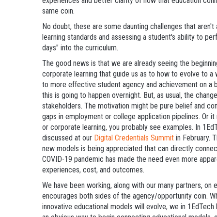
experiences and better clarity of how that education conn
same coin.
No doubt, these are some daunting challenges that aren't 
learning standards and assessing a student's ability to p
days" into the curriculum.
The good news is that we are already seeing the beginni
corporate learning that guide us as to how to evolve to
to more effective student agency and achievement on a br
this is going to happen overnight. But, as usual, the cha
stakeholders. The motivation might be pure belief and convi
gaps in employment or college application pipelines. Or it
or corporate learning, you probably see examples. In 1E
discussed at our
Digital Credentials Summit
in February. Th
new models is being appreciated that can directly connec
COVID-19 pandemic has made the need even more appare
experiences, cost, and outcomes.
We have been working, along with our many partners, on e
encourages both sides of the agency/opportunity coin. Whi
innovative educational models will evolve, we in 1EdTech 