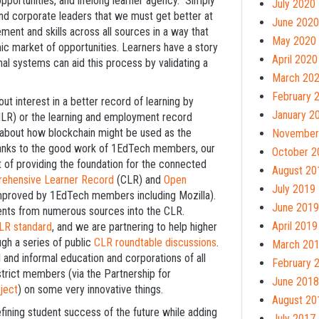
portunities, and lifelong learner agency. Simply
July 2020
nd corporate leaders that we must get better at
June 2020
ment and skills across all sources in a way that
May 2020
ic market of opportunities. Learners have a story
April 2020
onal systems can aid this process by validating a
March 20
February 
ut interest in a better record of learning by
January 2
(ILR) or the learning and employment record
t about how blockchain might be used as the
November
Thanks to the good work of 1EdTech members, our
October 2
 of providing the foundation for the connected
August 20
ehensive Learner Record
(CLR) and
Open
July 2019
 improved by 1EdTech members including Mozilla).
June 2019
ents from numerous sources into the CLR.
April 2019
LR standard
, and we are partnering to help higher
ugh a series of public
CLR roundtable discussions
.
March 20
and informal education and corporations of all
February 
strict members (via the Partnership for
June 2018
ject
) on some very innovative things.
August 20
efining student success of the future while adding
July 2017