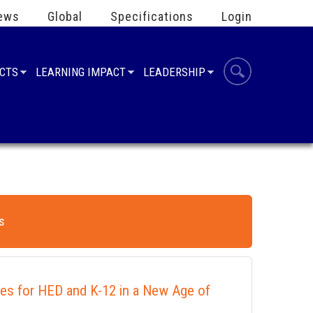
ews
Global
Specifications
Login
UCTS
LEARNING IMPACT
LEADERSHIP
s
ies for HED and K-12 in a New Age of