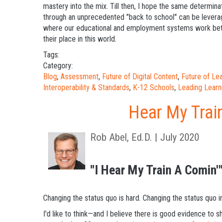
mastery into the mix. Till then, I hope the same determinati
through an unprecedented "back to school" can be leverag
where our educational and employment systems work better
their place in this world.
Tags:
Category:
Blog
,
Assessment
,
Future of Digital Content
,
Future of L
Interoperability & Standards
,
K-12 Schools
,
Leading Learn
Hear My Trai
Rob Abel, Ed.D. | July 2020
"I Hear My Train A Comin'
Changing the status quo is hard. Changing the status quo i
I'd like to think—and I believe there is good evidence 