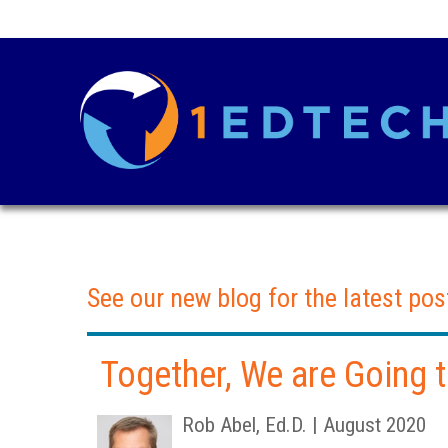
See our new blog for the latest pos
Together, We are Going
Rob Abel, Ed.D. | August 2020