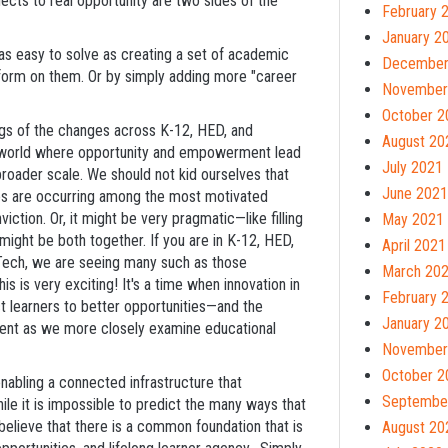
ects to real opportunity are two sides of the
February 
January 2
as easy to solve as creating a set of academic
December
erform on them. Or by simply adding more "career
November
October 2
ngs of the changes across K-12, HED, and
August 20
 a world where opportunity and empowerment lead
July 2021
oader scale. We should not kid ourselves that
June 2021
nges are occurring among the most motivated
ction. Or, it might be very pragmatic—like filling
May 2021
 might be both together. If you are in K-12, HED,
April 2021
dTech, we are seeing many such as those
March 20
is is very exciting! It's a time when innovation in
February 
t learners to better opportunities—and the
January 2
nt as we more closely examine educational
November
October 2
nabling a connected infrastructure that
Septembe
le it is impossible to predict the many ways that
believe that there is a common foundation that is
August 20