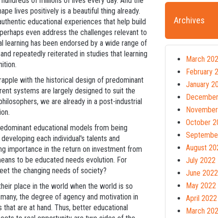
undreds of millions of lives every day. And the
ape lives positively is a beautiful thing already.
Archives
uthentic educational experiences that help build
perhaps even address the challenges relevant to
ial learning has been endorsed by a wide range of
nd repeatedly reiterated in studies that learning
March 20
nition.
February 
rapple with the historical design of predominant
January 2
nt systems are largely designed to suit the
December
hilosophers, we are already in a post-industrial
November
ion.
October 2
edominant educational models from being
Septembe
 developing each individual's talents and
August 20
ining importance in the return on investment from
 means to be educated needs evolution. For
July 2022
 meet the changing needs of society?
June 2022
May 2022
their place in the world when the world is so
r many, the degree of agency and motivation in
April 2022
s that are at hand. Thus, better educational
March 20