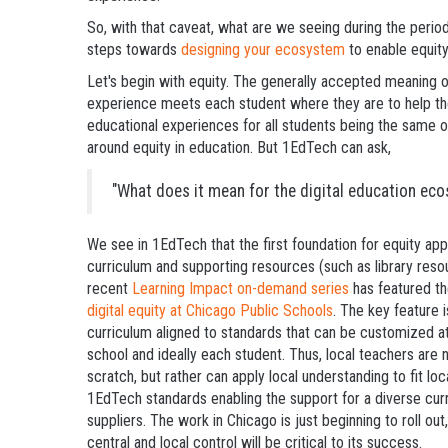
So, with that caveat, what are we seeing during the perio
steps towards
designing your ecosystem
to enable equit
Let's begin with equity. The generally accepted meaning of
experience meets each student where they are to help them
educational experiences for all students being the same o
around equity in education. But 1EdTech can ask,
"What does it mean for the digital education eco
We see in 1EdTech that the first foundation for equity app
curriculum and supporting resources (such as library resou
recent
Learning Impact on-demand series
has featured t
digital equity at Chicago Public Schools
. The key feature 
curriculum aligned to standards that can be customized at
school and ideally each student. Thus, local teachers are
scratch, but rather can apply local understanding to fit lo
1EdTech standards enabling the support for a diverse cu
suppliers. The work in Chicago is just beginning to roll ou
central and local control will be critical to its success.