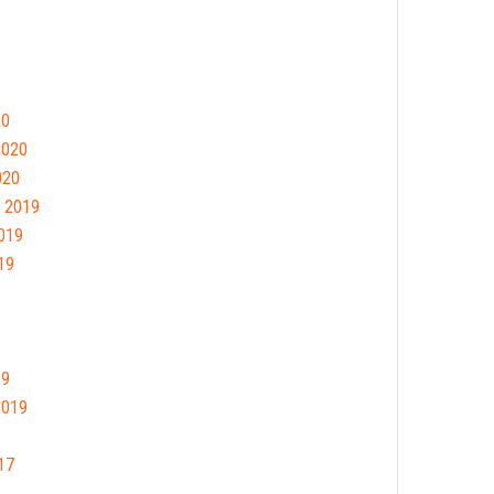
20
2020
020
 2019
019
19
19
2019
17