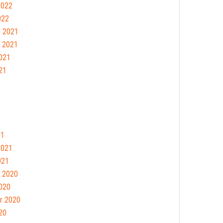
2022
022
 2021
 2021
021
21
21
2021
021
 2020
020
r 2020
20