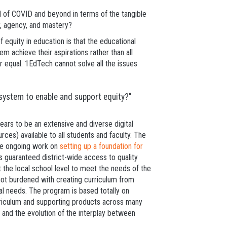
d of COVID and beyond in terms of the tangible
y, agency, and mastery?
 equity in education is that the educational
 achieve their aspirations rather than all
r equal. 1EdTech cannot solve all the issues
system to enable and support equity?"
ears to be an extensive and diverse digital
rces) available to all students and faculty. The
he ongoing work on
setting up a foundation for
is guaranteed district-wide access to quality
 the local school level to meet the needs of the
 not burdened with creating curriculum from
cal needs. The program is based totally on
rriculum and supporting products across many
t, and the evolution of the interplay between