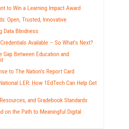
nt to Win a Learning Impact Award
s: Open, Trusted, Innovative
 Data Blindness
 Credentials Available – So What’s Next?
he Gap Between Education and
nt
se to The Nation's Report Card
 National LER: How 1EdTech Can Help Get
 Resources, and Gradebook Standards
 on the Path to Meaningful Digital
s