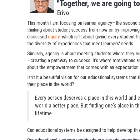
"Together, we are going t
Erivo
This month I am focusing on learner agency—the second o
thinking about student success from now on by improving 
discussed
equity
, which isn't about giving every student 
the diversity of experiences that meet learners' needs.
Similarly, agency is about meeting students where they a
—creating a pathway to success. It's where motivations and
about the empowerment that comes with an expectation tha
Isn't it a beautiful vision for our educational systems that
their place in the world?
Every person deserves a place in this world and 
world a better place. But finding one's place in t
lifetime.
Can educational systems be designed to help develop this