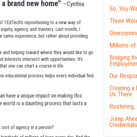
o a brand new home"
—Cynthia
So, You Wa
Three Word
f 1EdTech's repositioning to a new way of
equity, agency, and mastery. Last month, I
Overcoming
the same experience, but rather about providing
Millions of
re and helping toward where they would like to go
Bridging t
 interests intersect with opportunities. It's
Employme
t one can chart a course in life.
Our Respon
 the educational process helps every individual find
Creating a
Us There
can have a unique impact on making this
he world is a daunting process that lasts a
Rostering,
Jump Ahead
Credential
 sort of agency in a person?