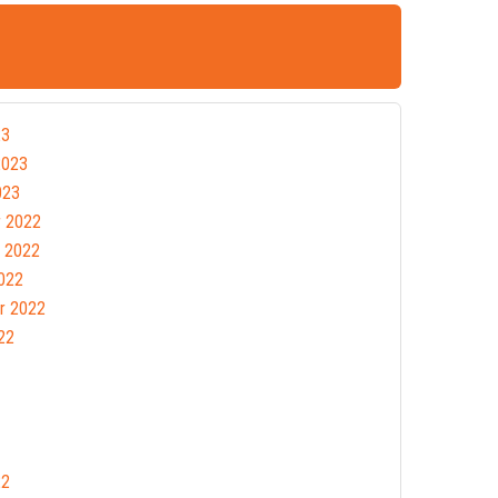
23
2023
023
 2022
 2022
022
r 2022
22
22