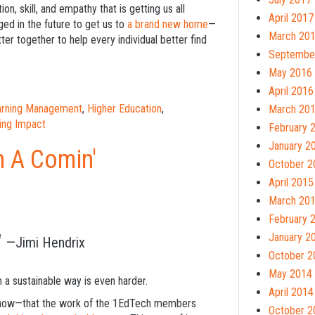
on, skill, and empathy that is getting us all
April 2017
ed in the future to get us to
a brand new home
—
March 20
 together to help every individual better find
Septembe
May 2016
April 2016
earning Management
,
Higher Education
,
March 20
ing Impact
February 
January 2
n A Comin'
October 2
April 2015
March 20
February 
"
January 2
—Jimi Hendrix
October 2
May 2014
n a sustainable way is even harder.
April 2014
to show—that the work of the 1EdTech members
October 2